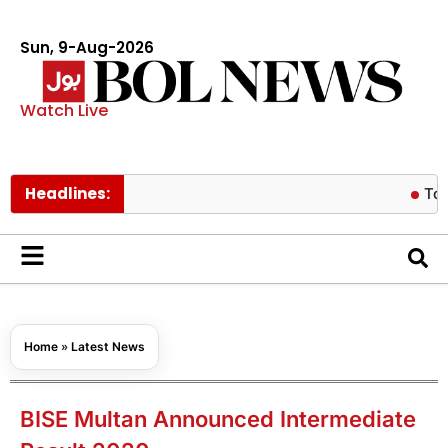
Sun, 9-Aug-2026
Watch Live
Headlines:
Tom Holland
Home
»
Latest News
BISE Multan Announced Intermediate