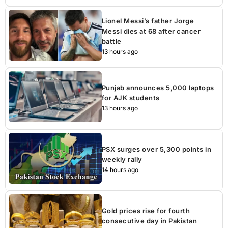
Lionel Messi’s father Jorge
Messi dies at 68 after cancer
battle
13 hours ago
Punjab announces 5,000 laptops
for AJK students
13 hours ago
PSX surges over 5,300 points in
weekly rally
14 hours ago
Gold prices rise for fourth
consecutive day in Pakistan