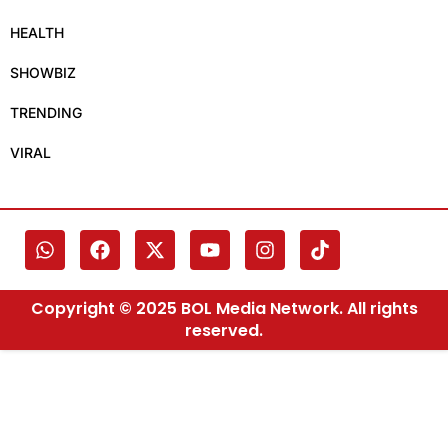
HEALTH
SHOWBIZ
TRENDING
VIRAL
Copyright © 2025 BOL Media Network. All rights
reserved.