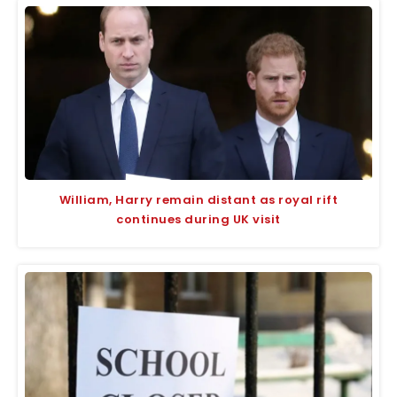
William, Harry remain distant as royal rift
continues during UK visit