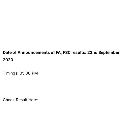
Date of Announcements of FA, FSC results: 22nd September
2020.
Timings: 05:00 PM
Check Result Here: