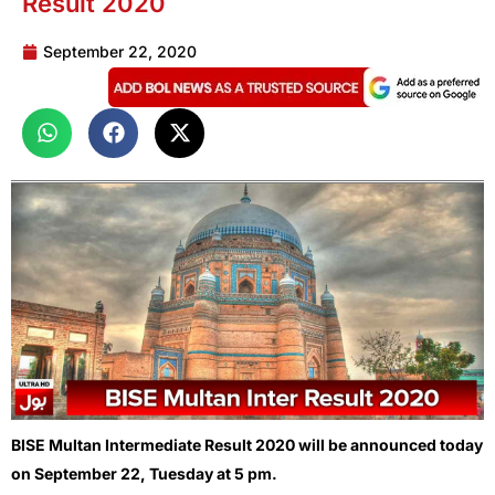
Result 2020
September 22, 2020
BISE Multan Intermediate Result 2020 will be announced today
on September 22, Tuesday at 5 pm.