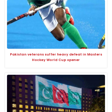
Pakistan veterans suffer heavy defeat in Masters
Hockey World Cup opener