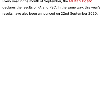
Multan Board
Every year in the month of September, the
declares the results of FA and FSC. In the same way, this year’s
results have also been announced on 22nd September 2020.