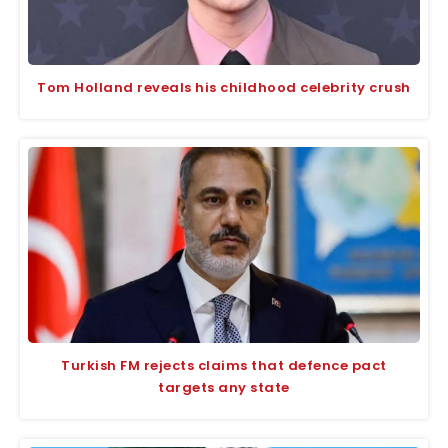
Tom Holland reveals his childhood celebrity crush
Turkish FM rejects claims that defence pact
targets any state