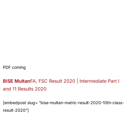
PDF coming
BISE
Multan
FA, FSC Result 2020 | Intermediate Part I
and 11 Results 2020
[embedpost slug= “bise-multan-matric-result-2020-10th-class-
result-2020”]