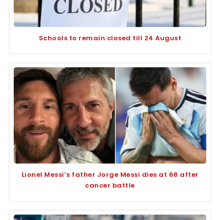
Schools to remain closed till 24 August
Lionel Messi’s father Jorge Messi dies at 68 after
cancer battle