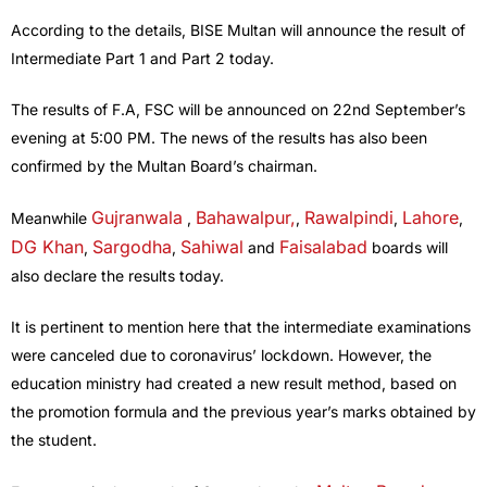
According to the details, BISE Multan will announce the result of
Intermediate Part 1 and Part 2 today.
The results of F.A, FSC will be announced on 22nd September’s
evening at 5:00 PM. The news of the results has also been
confirmed by the Multan Board’s chairman.
Gujranwala
Bahawalpur
,
Rawalpindi
Lahore
Meanwhile
,
,
,
,
DG Khan
Sargodha
Sahiwal
Faisalabad
,
,
and
boards will
also declare the results today.
It is pertinent to mention here that the intermediate examinations
were canceled due to coronavirus’ lockdown. However, the
education ministry had created a new result method, based on
the promotion formula and the previous year’s marks obtained by
the student.