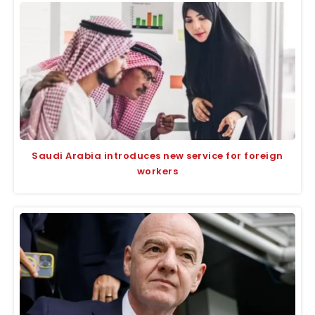
Saudi Arabia introduces new service for foreign
workers