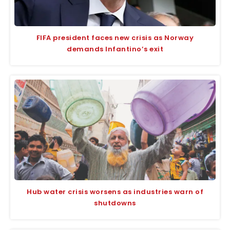
FIFA president faces new crisis as Norway
demands Infantino’s exit
Hub water crisis worsens as industries warn of
shutdowns