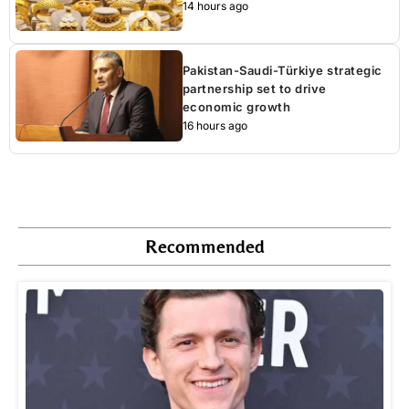
14 hours ago
Pakistan-Saudi-Türkiye strategic
partnership set to drive
economic growth
16 hours ago
Recommended