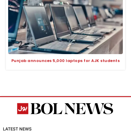
Punjab announces 5,000 laptops for AJK students
LATEST NEWS