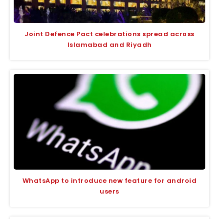
Joint Defence Pact celebrations spread across
Islamabad and Riyadh
WhatsApp to introduce new feature for android
users