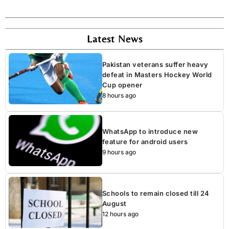
Latest News
Pakistan veterans suffer heavy
defeat in Masters Hockey World
Cup opener
8 hours ago
WhatsApp to introduce new
feature for android users
9 hours ago
Schools to remain closed till 24
August
12 hours ago