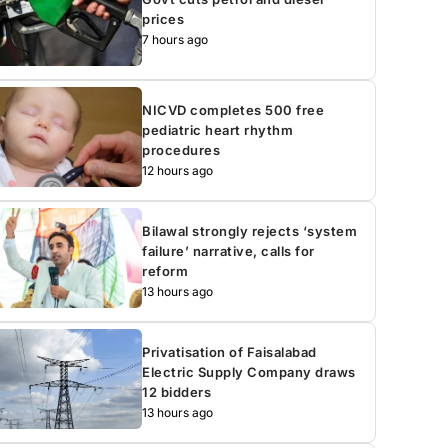
prices
7 hours ago
NICVD completes 500 free
pediatric heart rhythm
procedures
12 hours ago
Bilawal strongly rejects ‘system
failure’ narrative, calls for
reform
13 hours ago
Privatisation of Faisalabad
Electric Supply Company draws
12 bidders
13 hours ago