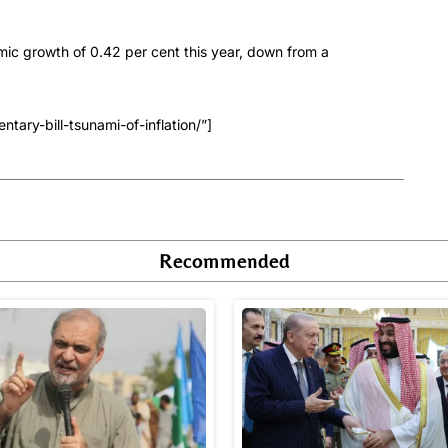
mic growth of 0.42 per cent this year, down from a
ary-bill-tsunami-of-inflation/”]
Recommended