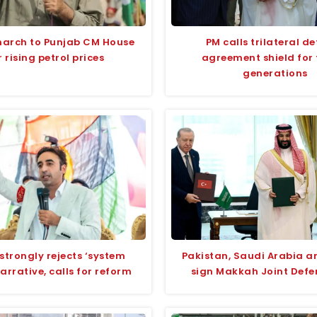
march to Punjab CM House
PM calls trilateral d
 rising petrol prices
agreement shield for 
generations
strongly rejects ‘system
Pakistan, Saudi Arabia a
narrative, calls for reform
sign Makkah Joint Defe