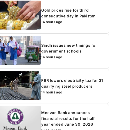
Gold prices rise for third
consecutive day in Pakistan
14 hours ago
Sindh issues new timings for
government schools
14 hours ago
FBR lowers electricity tax for 31
qualifying steel producers
14 hours ago
Meezan Bank announces
financial results for the half
year ended June 30, 2026