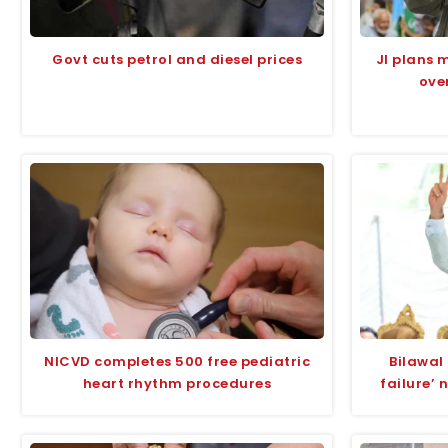
Govt cuts petrol and diesel prices
JI plans 
over
NICVD completes 500 free pediatric
Bilawal 
heart rhythm procedures
failure’ 