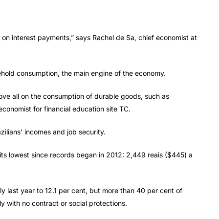
 on interest payments,” says Rachel de Sa, chief economist at
hold consumption, the main engine of the economy.
bove all on the consumption of durable goods, such as
conomist for financial education site TC.
ilians’ incomes and job security.
at its lowest since records began in 2012: 2,449 reais ($445) a
y last year to 12.1 per cent, but more than 40 per cent of
ly with no contract or social protections.