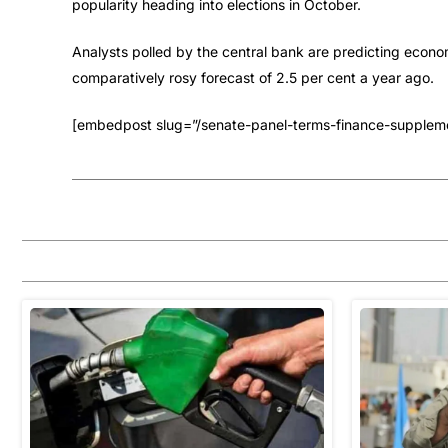
popularity heading into elections in October.
Analysts polled by the central bank are predicting econo
comparatively rosy forecast of 2.5 per cent a year ago.
[embedpost slug=”/senate-panel-terms-finance-supplement