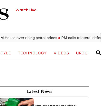
Watch Live
 over rising petrol prices
PM calls trilateral defence agree
STYLE
TECHNOLOGY
VIDEOS
URDU
Latest News
Govt cuts petrol and diesel