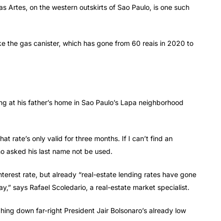
as Artes, on the western outskirts of Sao Paulo, is one such
ke the gas canister, which has gone from 60 reais in 2020 to
ing at his father’s home in Sao Paulo’s Lapa neighborhood
t rate’s only valid for three months. If I can’t find an
o asked his last name not be used.
interest rate, but already “real-estate lending rates have gone
y,” says Rafael Scoledario, a real-estate market specialist.
hing down far-right President Jair Bolsonaro’s already low