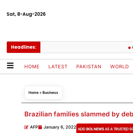
Sat, 8-Aug-2026
Headlines:
Govt cu
HOME
LATEST
PAKISTAN
WORLD
Home
»
Business
Brazilian families slammed by debt
AFP
January 6, 2022