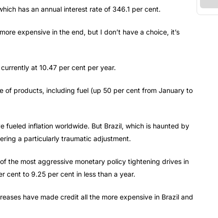
 which has an annual interest rate of 346.1 per cent.
ore expensive in the end, but I don’t have a choice, it’s
 currently at 10.47 per cent per year.
e of products, including fuel (up 50 per cent from January to
ueled inflation worldwide. But Brazil, which is haunted by
ering a particularly traumatic adjustment.
 of the most aggressive monetary policy tightening drives in
r cent to 9.25 per cent in less than a year.
ncreases have made credit all the more expensive in Brazil and