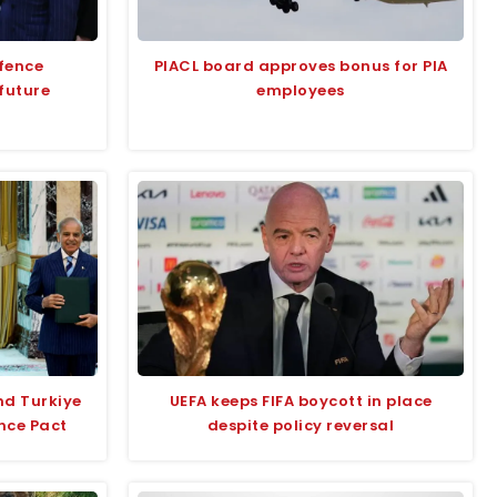
efence
PIACL board approves bonus for PIA
future
employees
nd Turkiye
UEFA keeps FIFA boycott in place
nce Pact
despite policy reversal