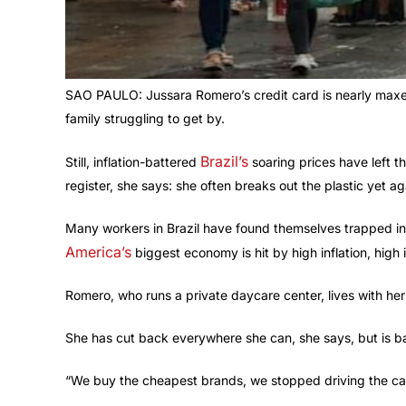
SAO PAULO: Jussara Romero’s credit card is nearly maxed
family struggling to get by.
Brazil’s
Still, inflation-battered
soaring prices have left t
register, she says: she often breaks out the plastic yet ag
Many workers in Brazil have found themselves trapped in a
America’s
biggest economy is hit by high inflation, high 
Romero, who runs a private daycare center, lives with he
She has cut back everywhere she can, she says, but is ba
“We buy the cheapest brands, we stopped driving the car