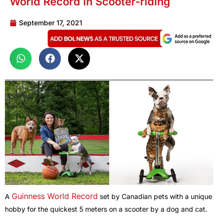
World Record in Scooter-riding
September 17, 2021
Guinness World Record
A
set by Canadian pets with a unique
hobby for the quickest 5 meters on a scooter by a dog and cat.