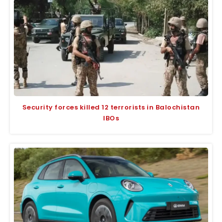
Security forces killed 12 terrorists in Balochistan
IBOs