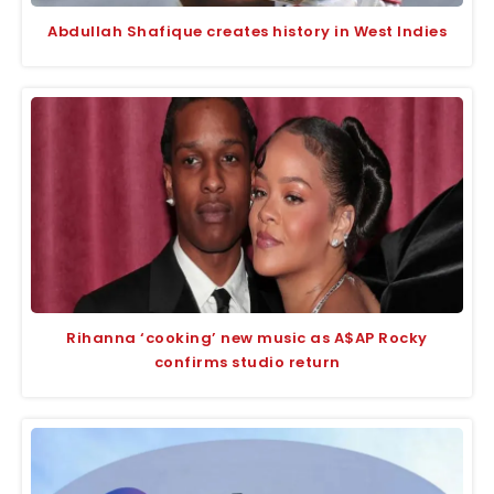
Abdullah Shafique creates history in West Indies
Rihanna ‘cooking’ new music as A$AP Rocky
confirms studio return