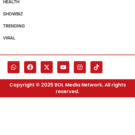
HEALTH
SHOWBIZ
TRENDING
VIRAL
Copyright © 2025 BOL Media Network. All rights
reserved.