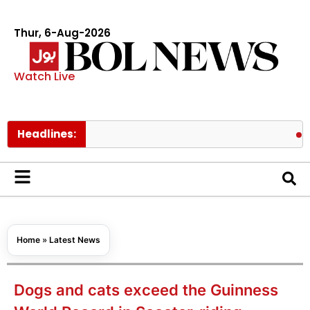
Thur, 6-Aug-2026
Watch Live
Headlines:
Pakistan 
Home
»
Latest News
Dogs and cats exceed the Guinness