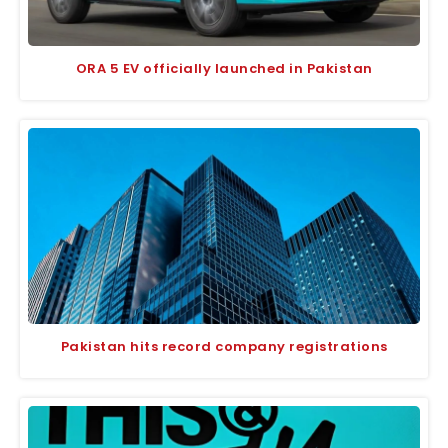
ORA 5 EV officially launched in Pakistan
Pakistan hits record company registrations