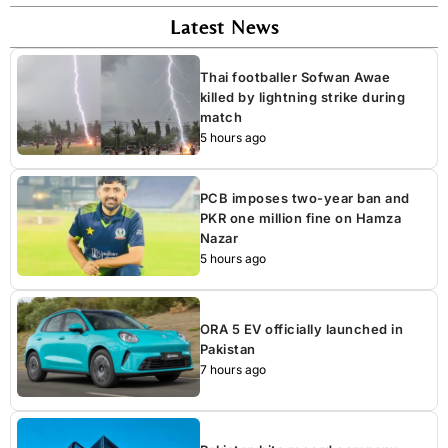
Latest News
Thai footballer Sofwan Awae
killed by lightning strike during
match
5 hours ago
PCB imposes two-year ban and
PKR one million fine on Hamza
Nazar
5 hours ago
ORA 5 EV officially launched in
Pakistan
7 hours ago