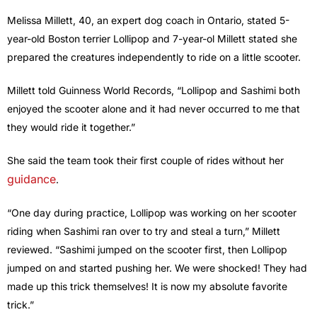
Melissa Millett, 40, an expert dog coach in Ontario, stated 5-
year-old Boston terrier Lollipop and 7-year-ol Millett stated she
prepared the creatures independently to ride on a little scooter.
Millett told Guinness World Records, “Lollipop and Sashimi both
enjoyed the scooter alone and it had never occurred to me that
they would ride it together.”
She said the team took their first couple of rides without her
guidance
.
“One day during practice, Lollipop was working on her scooter
riding when Sashimi ran over to try and steal a turn,” Millett
reviewed. “Sashimi jumped on the scooter first, then Lollipop
jumped on and started pushing her. We were shocked! They had
made up this trick themselves! It is now my absolute favorite
trick.”