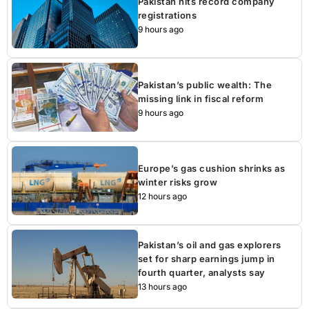
Pakistan hits record company
registrations
9 hours ago
Pakistan’s public wealth: The
missing link in fiscal reform
9 hours ago
Europe’s gas cushion shrinks as
winter risks grow
12 hours ago
Pakistan’s oil and gas explorers
set for sharp earnings jump in
fourth quarter, analysts say
13 hours ago