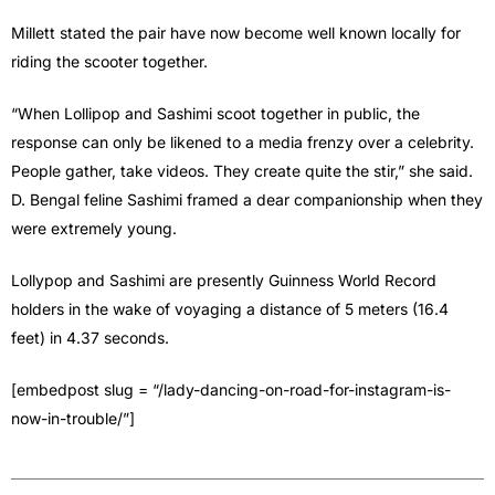
Millett stated the pair have now become well known locally for
riding the scooter together.
“When Lollipop and Sashimi scoot together in public, the
response can only be likened to a media frenzy over a celebrity.
People gather, take videos. They create quite the stir,” she said.
D. Bengal feline Sashimi framed a dear companionship when they
were extremely young.
Lollypop and Sashimi are presently Guinness World Record
holders in the wake of voyaging a distance of 5 meters (16.4
feet) in 4.37 seconds.
[embedpost slug = “/lady-dancing-on-road-for-instagram-is-
now-in-trouble/”]