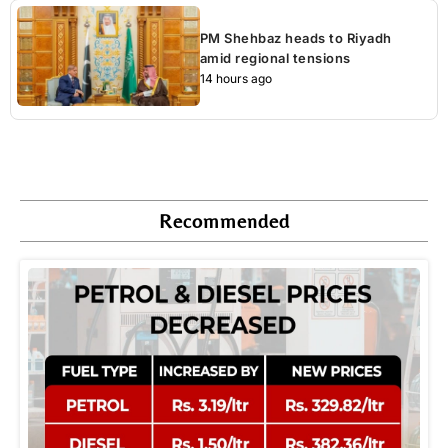
PM Shehbaz heads to Riyadh
amid regional tensions
14 hours ago
Recommended