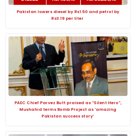
Pakistan lowers diesel by Rs1.50 and petrol by
Rs3.19 per liter
PAEC Chief Parvez Butt praised as “Silent Hero”,
Mushahid terms Bomb Project as ‘amazing
Pakistan success story’