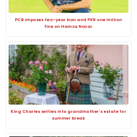
PCB imposes two-year ban and PKR one million
fine on Hamza Nazar
King Charles settles into grandmother’s estate for
summer break