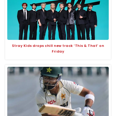
Stray Kids drops chill new track ‘This & That’ on
Friday