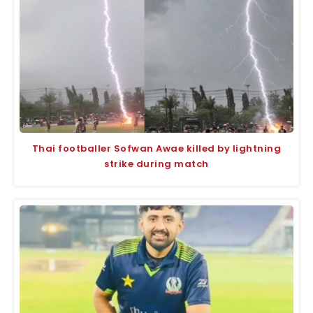
Thai footballer Sofwan Awae killed by lightning
strike during match