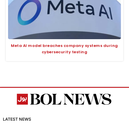
Meta AI model breaches company systems during
cybersecurity testing
LATEST NEWS