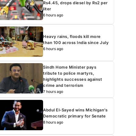
Rs4.45, drops diesel by Rs2 per
liter
6 hours ago
Heavy rains, floods kill more
than 100 across India since July
6 hours ago
Sindh Home Minister pays
tribute to police martyrs,
highlights successes against
crime and terrorism
7 hours ago
Abdul El-Sayed wins Michigan’s
Democratic primary for Senate
8 hours ago