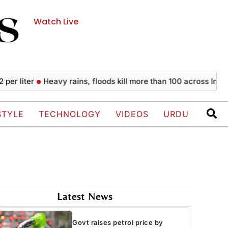
Watch Live
ter
Heavy rains, floods kill more than 100 across India since
STYLE
TECHNOLOGY
VIDEOS
URDU
Latest News
Govt raises petrol price by