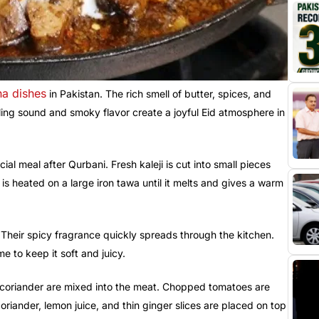
ha dishes
in Pakistan. The rich smell of butter, spices, and
zzling sound and smoky flavor create a joyful Eid atmosphere in
ial meal after Qurbani. Fresh kaleji is cut into small pieces
s heated on a large iron tawa until it melts and gives a warm
. Their spicy fragrance quickly spreads through the kitchen.
me to keep it soft and juicy.
d coriander are mixed into the meat. Chopped tomatoes are
oriander, lemon juice, and thin ginger slices are placed on top