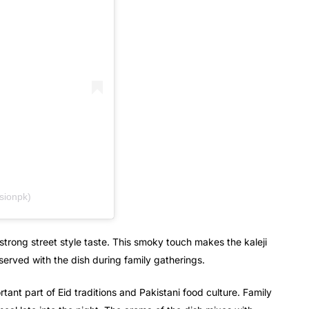
sionpk)
strong street style taste. This smoky touch makes the kaleji
served with the dish during family gatherings.
rtant part of Eid traditions and Pakistani food culture. Family