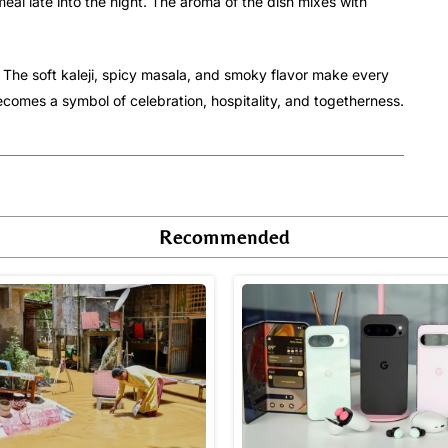
eal late into the night. The aroma of the dish mixes with
s. The soft kaleji, spicy masala, and smoky flavor make every
comes a symbol of celebration, hospitality, and togetherness.
Recommended