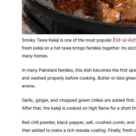
Eid-ul-Az
Smoky Tawa Kaleji is one of the most popular
fresh kaleji on a hot tawa brings families together. Its si
many homes.
In many Pakistani families, this dish becomes the first spec
and washed properly before cooking. Butter or desi ghee i
aroma.
Garlic, ginger, and chopped green chilies are added first
After that, the kaleji is cooked on high flame for a short ti
Red chili powder, black pepper, salt, crushed cumin, an
then added to make a rich masala coating. Finally, fresh c