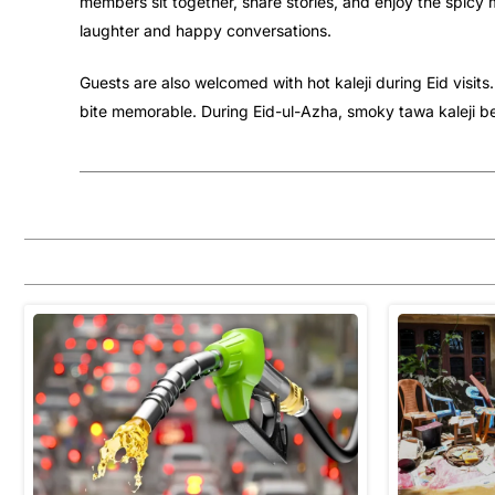
members sit together, share stories, and enjoy the spicy m
laughter and happy conversations.
Guests are also welcomed with hot kaleji during Eid visit
bite memorable. During Eid-ul-Azha, smoky tawa kaleji be