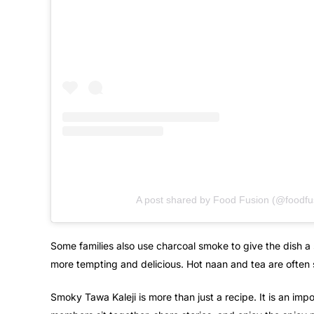
A post shared by Food Fusion (@foodfu
Some families also use charcoal smoke to give the dish a 
more tempting and delicious. Hot naan and tea are often 
Smoky Tawa Kaleji is more than just a recipe. It is an impo