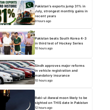
Pakistan’s exports jump 31% in
July, strongest monthly gains in
recent years
9 hours ago
Pakistan beats South Korea 4-3
in third test of Hockey Series
10 hours ago
Sindh approves major reforms
in vehicle registration and
mandatory insurance
10 hours ago
Rabi-ul-Awwal moon likely to be
sighted on THIS date in Pakistan
12 hours ago