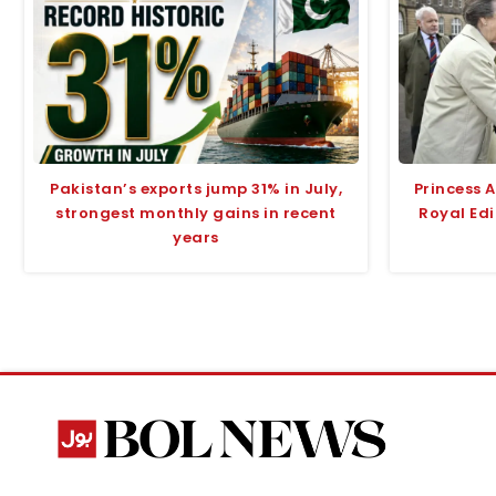
Pakistan’s exports jump 31% in July,
Princess 
strongest monthly gains in recent
Royal Edi
years