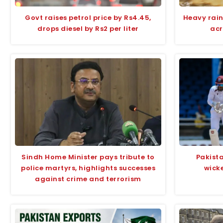
Govt raises petrol price by Rs4.45,
Heavy rain
drops diesel by Rs2 per liter
acr
Sindh Home Minister pays tribute to
Pakista
police martyrs, highlights successes
wicke
against crime and terrorism