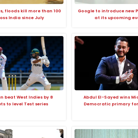
s, floods kill more than 100
Google to introduce new P
oss India since July
at its upcoming ev
n beat West Indies by 8
Abdul El-Sayed wins Mi
ts to level Test series
Democratic primary fo