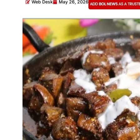
Web Desk
May 26, 2026