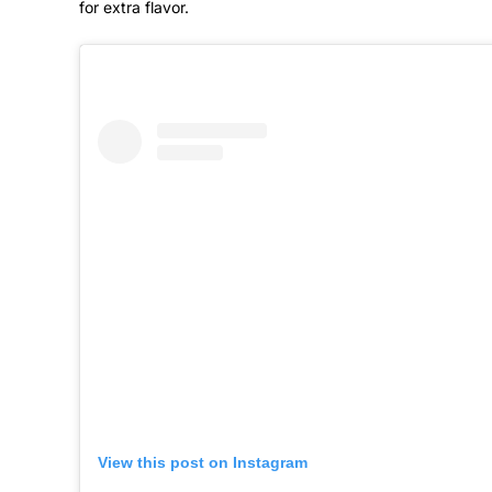
for extra flavor.
View this post on Instagram