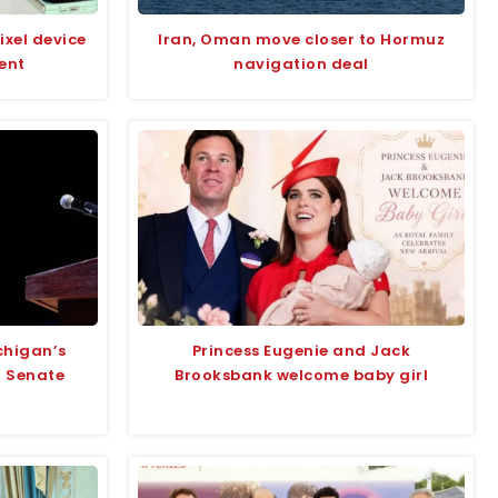
ixel device
Iran, Oman move closer to Hormuz
ent
navigation deal
chigan’s
Princess Eugenie and Jack
r Senate
Brooksbank welcome baby girl