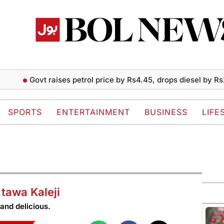
Govt raises petrol price by Rs4.45, drops diesel by Rs2 per li
SPORTS
ENTERTAINMENT
BUSINESS
LIFE
tawa Kaleji
and delicious.