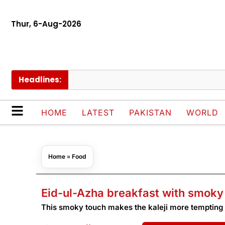
Thur, 6-Aug-2026
Headlines:
HOME
LATEST
PAKISTAN
WORLD
Home
»
Food
Eid-ul-Azha breakfast with smoky 
This smoky touch makes the kaleji more tempting 