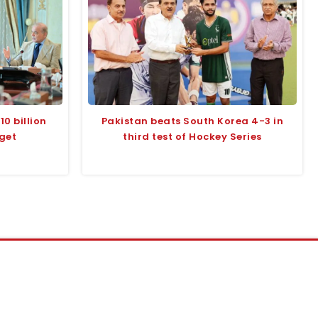
10 billion
Pakistan beats South Korea 4-3 in
rget
third test of Hockey Series