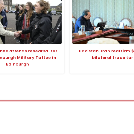
Anne attends rehearsal for
Pakistan, Iran reaffirm $
nburgh Military Tattoo in
bilateral trade ta
Edinburgh