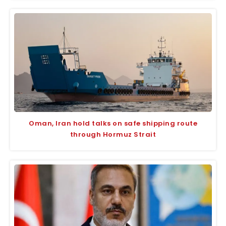
Oman, Iran hold talks on safe shipping route
through Hormuz Strait