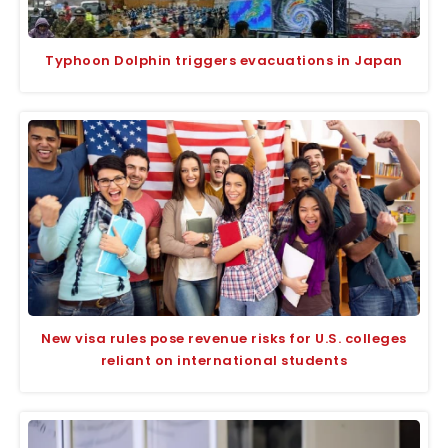
Typhoon Dolphin triggers evacuations in Japan
New visa rules pose revenue risks for U.S. colleges
reliant on international students