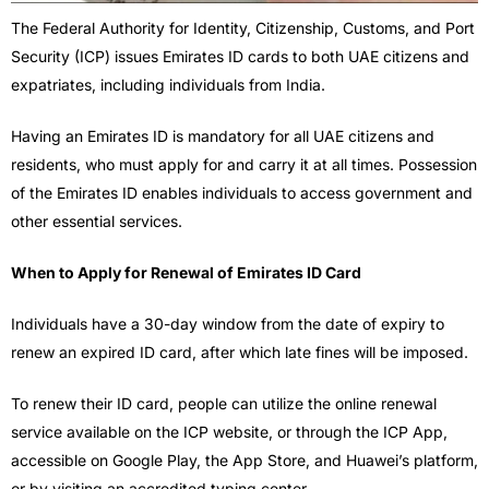
The Federal Authority for Identity, Citizenship, Customs, and Port
Security (ICP) issues Emirates ID cards to both UAE citizens and
expatriates, including individuals from India.
Having an Emirates ID is mandatory for all UAE citizens and
residents, who must apply for and carry it at all times. Possession
of the Emirates ID enables individuals to access government and
other essential services.
When to Apply for Renewal of Emirates ID Card
Individuals have a 30-day window from the date of expiry to
renew an expired ID card, after which late fines will be imposed.
To renew their ID card, people can utilize the online renewal
service available on the ICP website, or through the ICP App,
accessible on Google Play, the App Store, and Huawei’s platform,
or by visiting an accredited typing center.