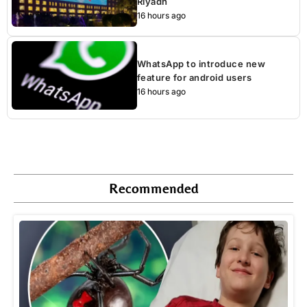
Riyadh
16 hours ago
WhatsApp to introduce new
feature for android users
16 hours ago
Recommended