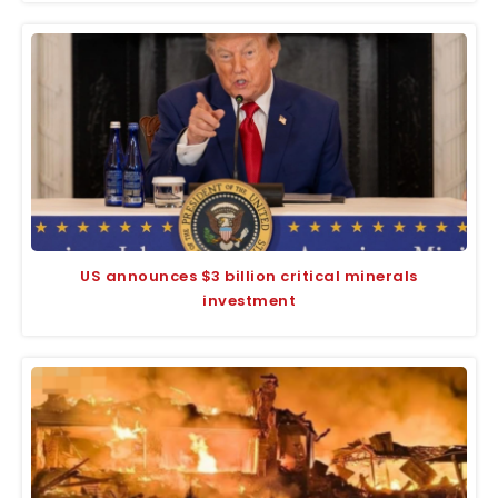
US announces $3 billion critical minerals
investment