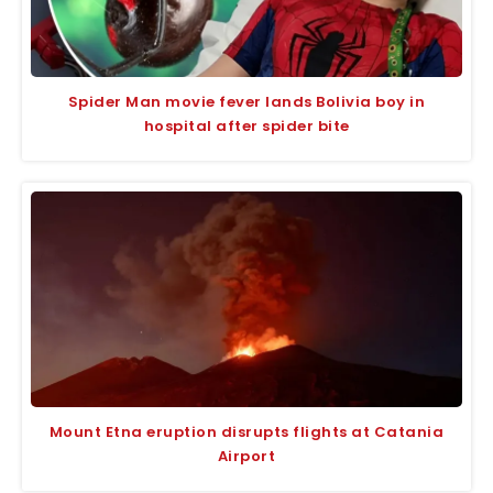
Spider Man movie fever lands Bolivia boy in
hospital after spider bite
Mount Etna eruption disrupts flights at Catania
Airport