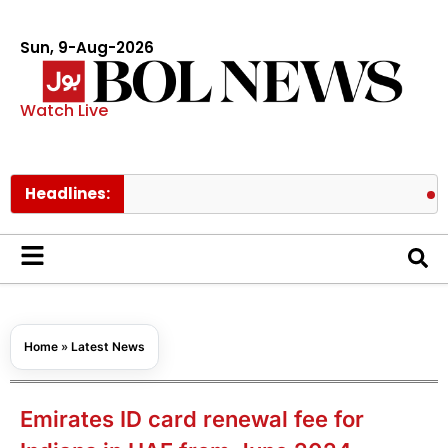
Sun, 9-Aug-2026
Watch Live
Headlines:
BTS memb
Home
»
Latest News
Emirates ID card renewal fee for