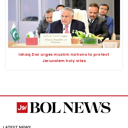
Ishaq Dar urges muslim nations to protect
Jerusalem holy sites
LATEST NEWS