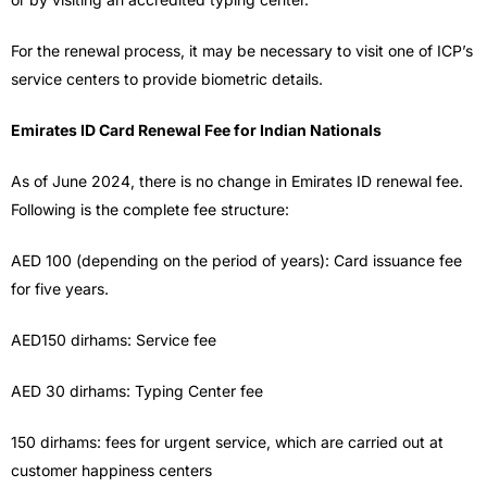
For the renewal process, it may be necessary to visit one of ICP’s
service centers to provide biometric details.
Emirates ID Card Renewal Fee for Indian Nationals
As of June 2024, there is no change in Emirates ID renewal fee.
Following is the complete fee structure:
AED 100 (depending on the period of years): Card issuance fee
for five years.
AED150 dirhams: Service fee
AED 30 dirhams: Typing Center fee
150 dirhams: fees for urgent service, which are carried out at
customer happiness centers