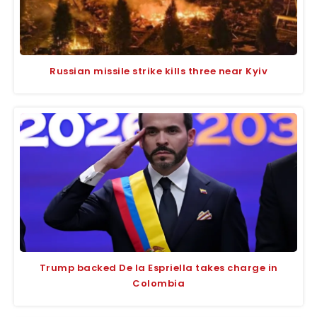
Russian missile strike kills three near Kyiv
Trump backed De la Espriella takes charge in
Colombia