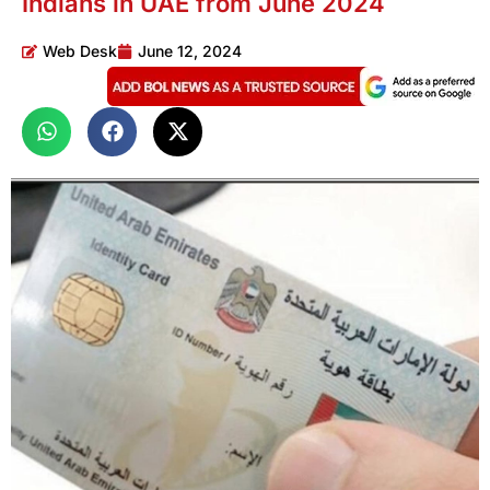
Indians in UAE from June 2024
Web Desk
June 12, 2024