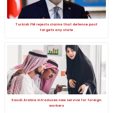
Turkish FM rejects claims that defence pact
targets any state
Saudi Arabia introduces new service for foreign
workers