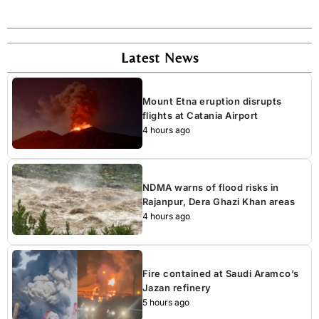
Latest News
Mount Etna eruption disrupts
flights at Catania Airport
4 hours ago
NDMA warns of flood risks in
Rajanpur, Dera Ghazi Khan areas
4 hours ago
Fire contained at Saudi Aramco’s
Jazan refinery
5 hours ago