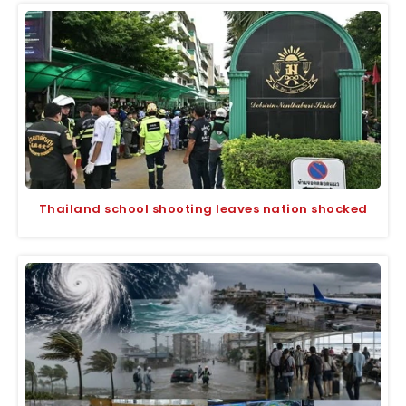
Thailand school shooting leaves nation shocked