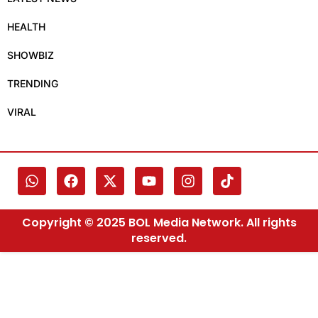
HEALTH
SHOWBIZ
TRENDING
VIRAL
Copyright © 2025 BOL Media Network. All rights
reserved.