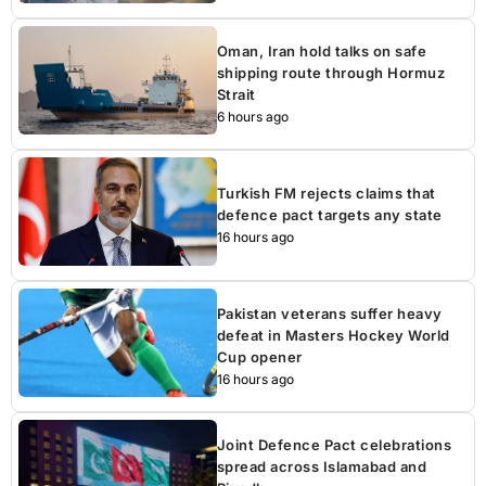
Oman, Iran hold talks on safe
shipping route through Hormuz
Strait
6 hours ago
Turkish FM rejects claims that
defence pact targets any state
16 hours ago
Pakistan veterans suffer heavy
defeat in Masters Hockey World
Cup opener
16 hours ago
Joint Defence Pact celebrations
spread across Islamabad and