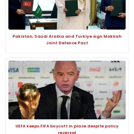
Pakistan, Saudi Arabia and Turkiye sign Makkah
Joint Defence Pact
UEFA keeps FIFA boycott in place despite policy
reversal