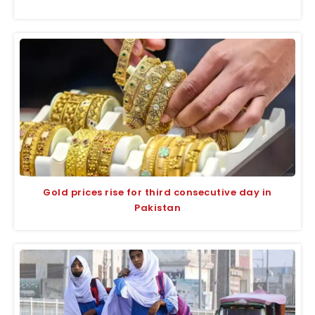
Gold prices rise for third consecutive day in
Pakistan