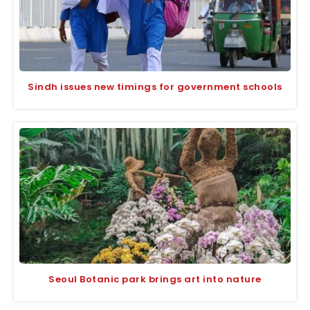
Sindh issues new timings for government schools
Seoul Botanic park brings art into nature