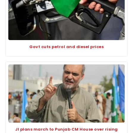
Govt cuts petrol and diesel prices
JI plans march to Punjab CM House over rising