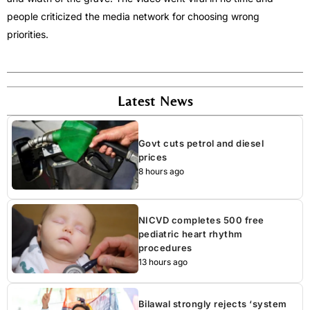
people criticized the media network for choosing wrong
priorities.
Latest News
Govt cuts petrol and diesel
prices
8 hours ago
NICVD completes 500 free
pediatric heart rhythm
procedures
13 hours ago
Bilawal strongly rejects ‘system