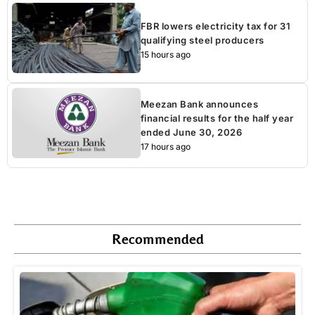
FBR lowers electricity tax for 31
qualifying steel producers
15 hours ago
Meezan Bank announces
financial results for the half year
ended June 30, 2026
17 hours ago
Recommended