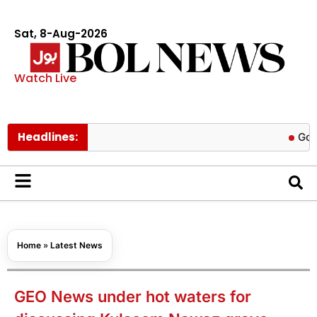
Sat, 8-Aug-2026
Watch Live
Headlines:
Govt cuts p
Home
»
Latest News
GEO News under hot waters for