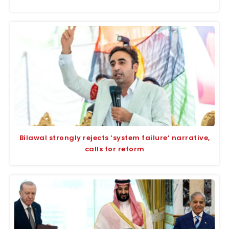
Bilawal strongly rejects ‘system failure’ narrative,
calls for reform