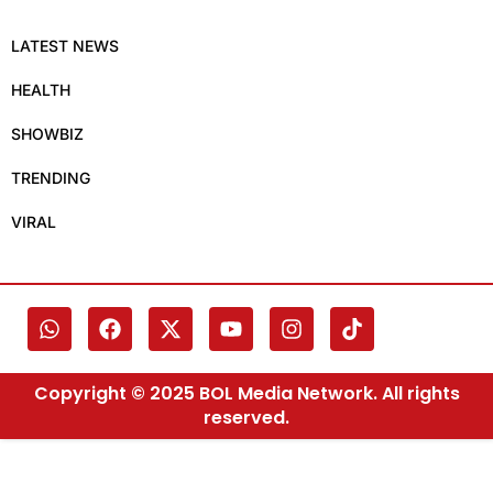
LATEST NEWS
HEALTH
SHOWBIZ
TRENDING
VIRAL
Copyright © 2025 BOL Media Network. All rights
reserved.