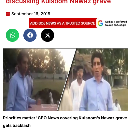
discussing Kulsoom Nawaz grave
September 16, 2018
Priorities matter! GEO News covering Kulsoom’s Nawaz grave
gets backlash