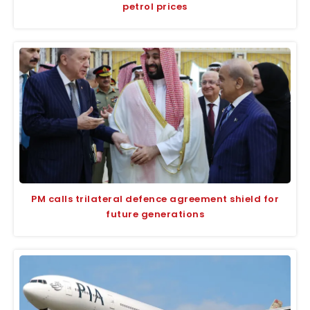
petrol prices
PM calls trilateral defence agreement shield for
future generations