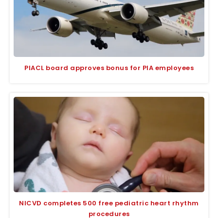
PIACL board approves bonus for PIA employees
NICVD completes 500 free pediatric heart rhythm
procedures