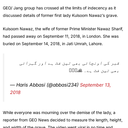
GEO/ Jang group has crossed all the limits of indecency as it
discussed details of former first lady Kulsoom Nawaz’s grave.
Kulsoom Nawaz, the wife of former Prime Minister Nawaz Sharif,
had passed away on September 11, 2018, in London. She was
buried on September 14, 2018, in Jati Umrah, Lahore.
قبر کی اونچائی بھی تین فٹ ہے اور گہرائی
بھی تین فٹ ہے۔ 🙏🤦🏻‍♂️
— Haris Abbasi (@abbasi234)
September 13,
2018
While everyone was mourning over the demise of the lady, a
reporter from GEO News decided to measure the length, height,
and width of the grave. The video went viral in no time and