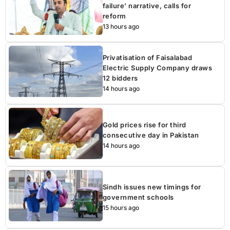
failure’ narrative, calls for
reform
13 hours ago
Privatisation of Faisalabad
Electric Supply Company draws
12 bidders
14 hours ago
Gold prices rise for third
consecutive day in Pakistan
14 hours ago
Sindh issues new timings for
government schools
15 hours ago