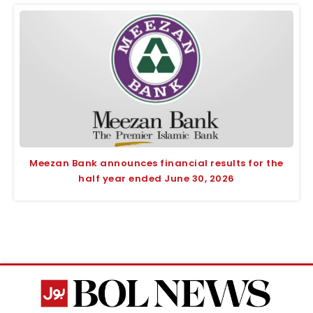
Meezan Bank announces financial results for the
half year ended June 30, 2026