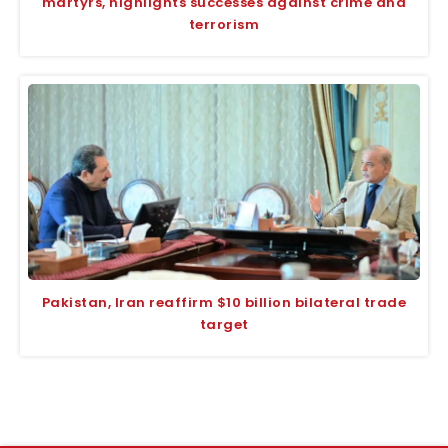
martyrs, highlights successes against crime and
terrorism
Pakistan, Iran reaffirm $10 billion bilateral trade
target