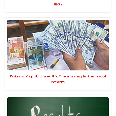
IBOs
Pakistan’s public wealth: The missing link in fiscal
reform