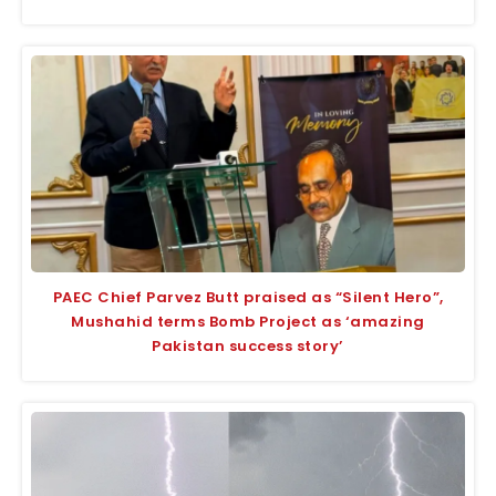
PAEC Chief Parvez Butt praised as “Silent Hero”,
Mushahid terms Bomb Project as ‘amazing
Pakistan success story’