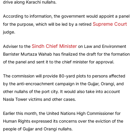
drive along Karachi nullahs.
According to information, the government would appoint a panel
Supreme Court
for the purpose, which will be led by a retired
judge.
Sindh Chief Minister
Adviser to the
on Law and Environment
Barrister Murtaza Wahab has finalized the draft for the formation
of the panel and sent it to the chief minister for approval.
The commission will provide 80-yard plots to persons affected
by the anti-encroachment campaign in the Gujjar, Orangi, and
other nullahs of the port city. It would also take into account
Nasla Tower victims and other cases.
Earlier this month, the United Nations High Commissioner for
Human Rights expressed its concerns over the eviction of the
people of Gujjar and Orangi nullahs.