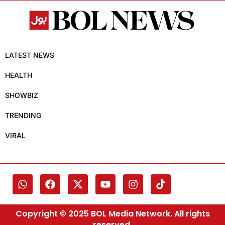
LATEST NEWS
HEALTH
SHOWBIZ
TRENDING
VIRAL
Copyright © 2025 BOL Media Network. All rights
reserved.