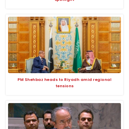
PM Shehbaz heads to Riyadh amid regional
tensions