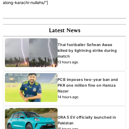
along-karachi-nullahs/”]
Latest News
Thai footballer Sofwan Awae
killed by lightning strike during
match
13 hours ago
PCB imposes two-year ban and
PKR one million fine on Hamza
Nazar
14 hours ago
ORA 5 EV officially launched in
Pakistan
15 hours ago