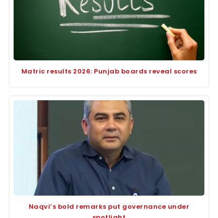
Matric results 2026: Punjab boards reveal scores
Naqvi’s bold remarks put governance under
spotlight