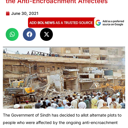
the Anti-Encroachment Affectees
June 30, 2021
The Government of Sindh has decided to allot alternate plots to
people who were affected by the ongoing anti-encroachment