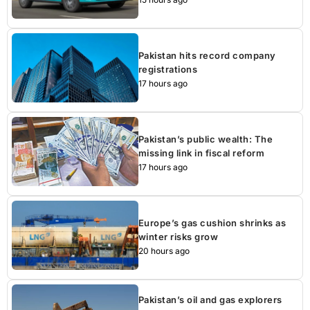
Pakistan hits record company
registrations
17 hours ago
Pakistan’s public wealth: The
missing link in fiscal reform
17 hours ago
Europe’s gas cushion shrinks as
winter risks grow
20 hours ago
Pakistan’s oil and gas explorers