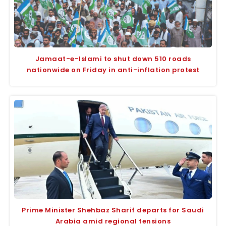
Jamaat-e-Islami to shut down 510 roads
nationwide on Friday in anti-inflation protest
Prime Minister Shehbaz Sharif departs for Saudi
Arabia amid regional tensions