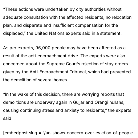
“These actions were undertaken by city authorities without
adequate consultation with the affected residents, no relocation
plan, and disparate and insufficient compensation for the
displaced,” the United Nations experts said in a statement.
As per experts, 96,000 people may have been affected as a
result of the anti-encroachment drive. The experts were also
concerned about the Supreme Court’s rejection of stay orders
given by the Anti-Encroachment Tribunal, which had prevented
the demolition of several homes.
“In the wake of this decision, there are worrying reports that
demolitions are underway again in Gujjar and Orangi nullahs,
causing continuing stress and anxiety to residents,” the experts
said.
[embedpost slug = “/un-shows-concern-over-eviction-of-people-