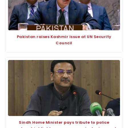
Pakistan raises Kashmir issue at UN Security
Council
Sindh Home Minister pays tribute to police