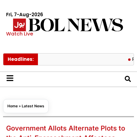
Fri, 7-Aug-2026
Watch Live
Headlines:
Pakistan l
Home
»
Latest News
Government Allots Alternate Plots to