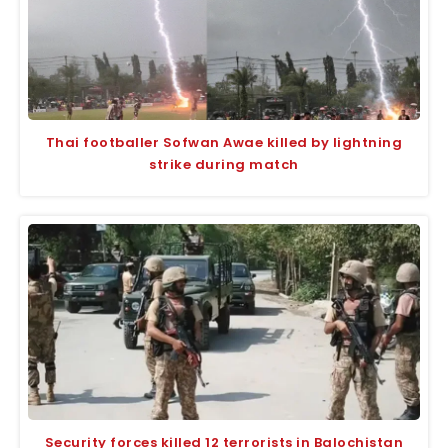
Thai footballer Sofwan Awae killed by lightning
strike during match
Security forces killed 12 terrorists in Balochistan