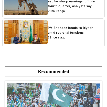
set for sharp earnings jump in
fourth quarter, analysts say
21 hours ago
PM Shehbaz heads to Riyadh
amid regional tensions
23 hours ago
Recommended