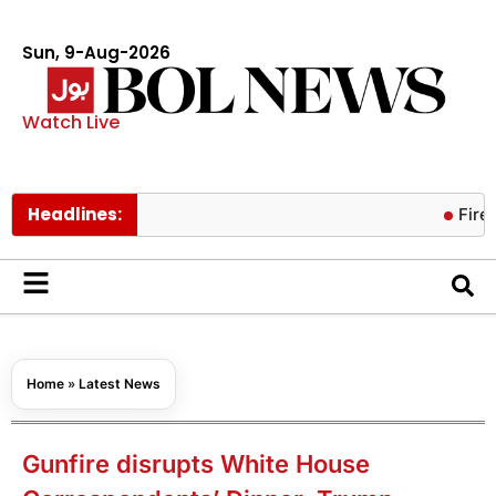
Sun, 9-Aug-2026
Watch Live
Headlines:
Fire containe
Home
»
Latest News
Gunfire disrupts White House