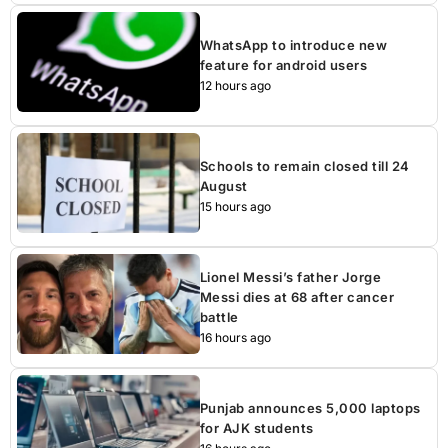
WhatsApp to introduce new
feature for android users
12 hours ago
Schools to remain closed till 24
August
15 hours ago
Lionel Messi’s father Jorge
Messi dies at 68 after cancer
battle
16 hours ago
Punjab announces 5,000 laptops
for AJK students