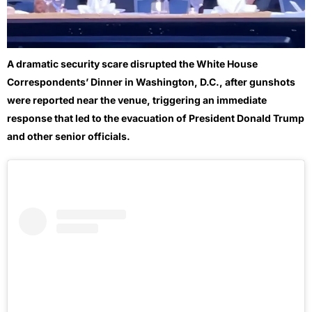
A dramatic security scare disrupted the White House
Correspondents’ Dinner in Washington, D.C., after gunshots
were reported near the venue, triggering an immediate
response that led to the evacuation of President
Donald Trump
and other senior officials.