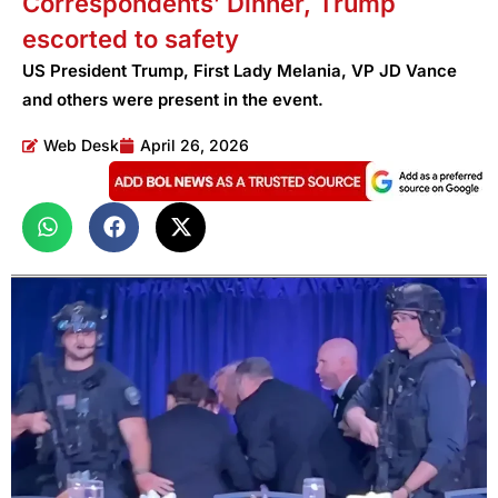
Correspondents’ Dinner, Trump
escorted to safety
US President Trump, First Lady Melania, VP JD Vance
and others were present in the event.
Web Desk
April 26, 2026