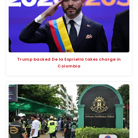
Trump backed De la Espriella takes charge in
Colombia