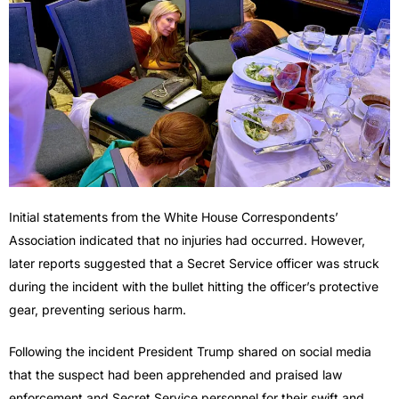
Initial statements from the White House Correspondents’
Association indicated that no injuries had occurred. However,
later reports suggested that a Secret Service officer was struck
during the incident with the bullet hitting the officer’s protective
gear, preventing serious harm.
Following the incident President Trump shared on social media
that the suspect had been apprehended and praised law
enforcement and Secret Service personnel for their swift and