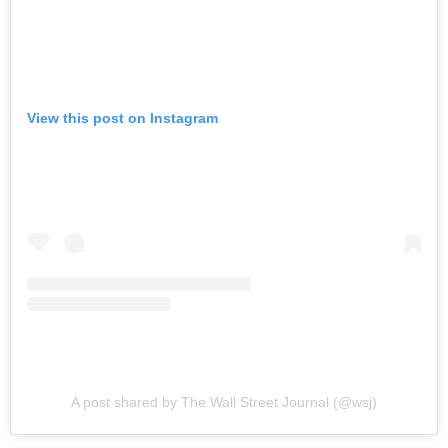
View this post on Instagram
A post shared by The Wall Street Journal (@wsj)