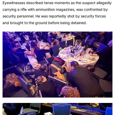
Eyewitnesses described tense moments as the suspect allegedly
carrying a rifle with ammunition magazines, was confronted by
security personnel. He was reportedly shot by security forces
and brought to the ground before being detained.