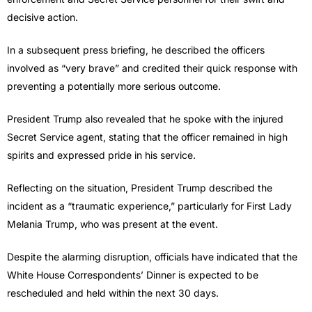
decisive action.
In a subsequent press briefing, he described the officers
involved as “very brave” and credited their quick response with
preventing a potentially more serious outcome.
President Trump also revealed that he spoke with the injured
Secret Service agent, stating that the officer remained in high
spirits and expressed pride in his service.
Reflecting on the situation, President Trump described the
incident as a “traumatic experience,” particularly for First Lady
Melania Trump, who was present at the event.
Despite the alarming disruption, officials have indicated that the
White House Correspondents’ Dinner is expected to be
rescheduled and held within the next 30 days.