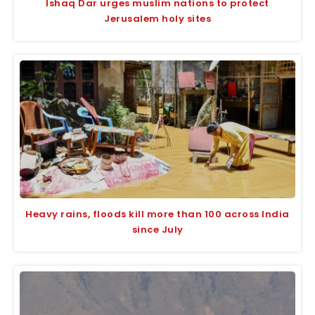
Ishaq Dar urges muslim nations to protect
Jerusalem holy sites
Heavy rains, floods kill more than 100 across India
since July