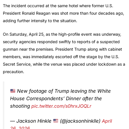
The incident occurred at the same hotel where former U.S.
President
Ronald Reagan
was shot more than four decades ago,
adding further intensity to the situation.
On Saturday, April 25, as the high-profile event was underway,
security agencies responded swiftly to reports of a suspected
gunman near the premises. President Trump along with cabinet
members, was immediately escorted off the stage by the U.S.
Secret Service, while the venue was placed under lockdown as a
precaution.
New footage of Trump leaving the White
House Correspondents’ Dinner after the
shooting
pic.twitter.com/s0hrxJOQLr
— Jackson Hinkle
(@jacksonhinklle)
April
26, 2026