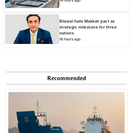
16 hours ago
Bilawal hails Makkah pact as
strategic milestone for three
nations
16 hours ago
Recommended