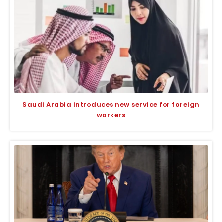
Saudi Arabia introduces new service for foreign
workers