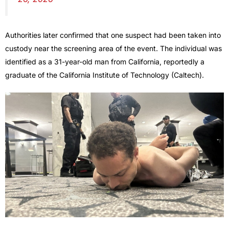
Authorities later confirmed that one suspect had been taken into
custody near the screening area of the event. The individual was
identified as a 31-year-old man from California, reportedly a
graduate of the California Institute of Technology (Caltech).