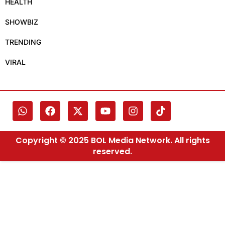
HEALTH
SHOWBIZ
TRENDING
VIRAL
Copyright © 2025 BOL Media Network. All rights
reserved.