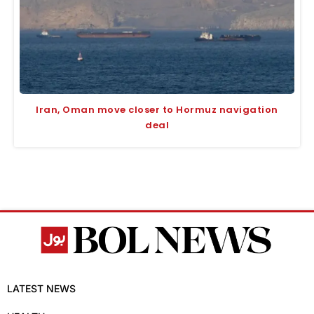
Iran, Oman move closer to Hormuz navigation
deal
LATEST NEWS