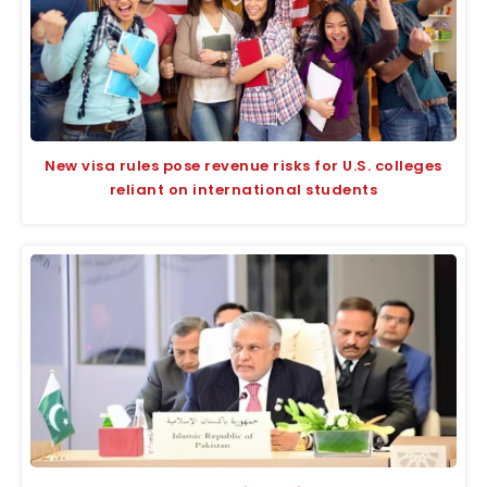
New visa rules pose revenue risks for U.S. colleges
reliant on international students