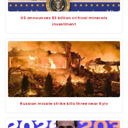
US announces $3 billion critical minerals
investment
Russian missile strike kills three near Kyiv