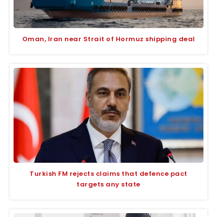
Oman, Iran near Strait of Hormuz shipping deal
Turkish FM rejects claims that defence pact
targets any state