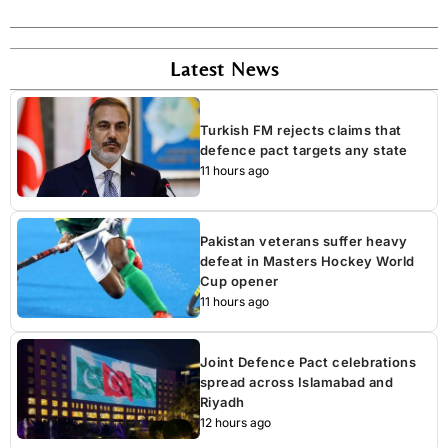
Latest News
Turkish FM rejects claims that
defence pact targets any state
11 hours ago
Pakistan veterans suffer heavy
defeat in Masters Hockey World
Cup opener
11 hours ago
Joint Defence Pact celebrations
spread across Islamabad and
Riyadh
12 hours ago