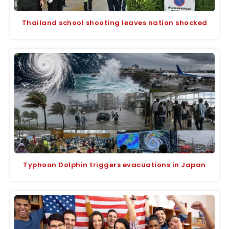
Thailand school shooting leaves nation shocked
Typhoon Dolphin triggers evacuations in Japan