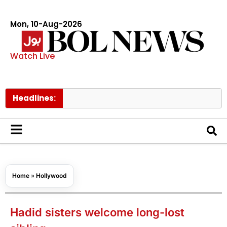
Mon, 10-Aug-2026
Watch Live
Headlines:
Trump 
Home
»
Hollywood
Hadid sisters welcome long-lost