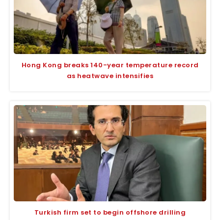
Hong Kong breaks 140-year temperature record
as heatwave intensifies
Turkish firm set to begin offshore drilling