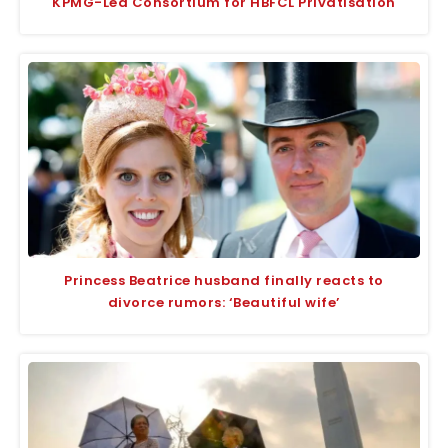
KPMG-Led Consortium for HBFCL Privatisation
Princess Beatrice husband finally reacts to
divorce rumors: ‘Beautiful wife’