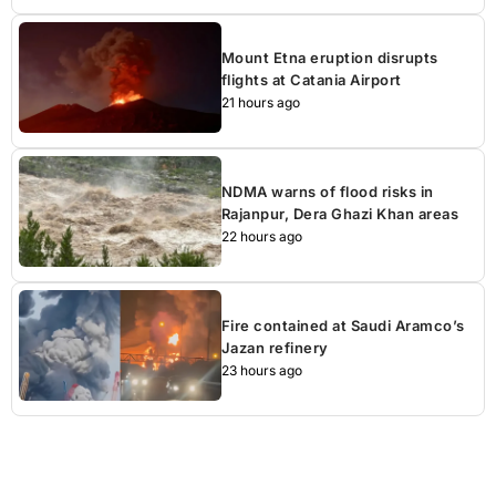
Mount Etna eruption disrupts
flights at Catania Airport
21 hours ago
NDMA warns of flood risks in
Rajanpur, Dera Ghazi Khan areas
22 hours ago
Fire contained at Saudi Aramco’s
Jazan refinery
23 hours ago