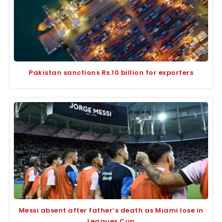
Pakistan sanctions Rs.10 billion for exporters
Messi absent after father’s death as Miami lose in
Leagues Cup