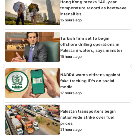
Hong Kong breaks 140-year
temperature record as heatwave
intensifies
15 hours ago
Turkish firm set to begin
offshore drilling operations in
Pakistani waters, says minister
15 hours ago
NADRA warns citizens against
fake tracking ID’s on social
media
17 hours ago
Pakistan transporters begin
nationwide strike over fuel
prices
21 hours ago