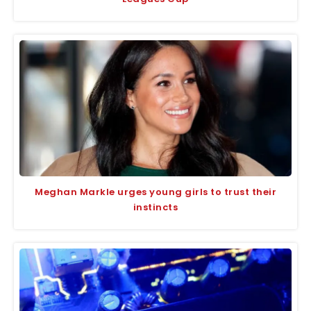
Meghan Markle urges young girls to trust their
instincts