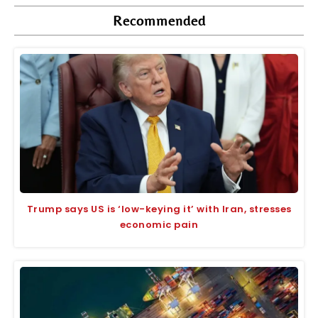
Recommended
Trump says US is ‘low-keying it’ with Iran, stresses
economic pain