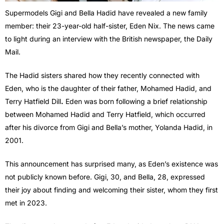
Supermodels Gigi and Bella Hadid have revealed a new family
member: their 23-year-old half-sister, Eden Nix. The news came
to light during an interview with the British newspaper, the Daily
Mail.
The Hadid sisters shared how they recently connected with
Eden, who is the daughter of their father, Mohamed Hadid, and
Terry Hatfield Dill
.
Eden was born following a brief relationship
between Mohamed Hadid and Terry Hatfield, which occurred
after his divorce from Gigi and Bella’s mother, Yolanda Hadid, in
2001.
This announcement has surprised many, as Eden’s existence was
not publicly known before. Gigi, 30, and Bella, 28, expressed
their joy about finding and welcoming their sister, whom they first
met in 2023.