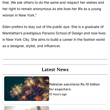
that. We ask others to do the same and respect her wishes and
her right to remain anonymous as she lives her life as a young
woman in New York.”
Eden prefers to stay out of the public eye. She is a graduate of
Manhattan’s prestigious Parsons School of Design and now lives
in New York City. She aims to build a career in the fashion world
as a designer, stylist, and influencer.
Latest News
Pakistan sanctions Rs.10 billion
for exporters
10 hours ago