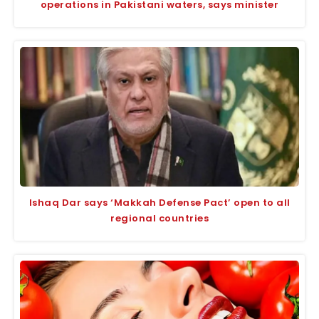
operations in Pakistani waters, says minister
Ishaq Dar says ‘Makkah Defense Pact’ open to all
regional countries