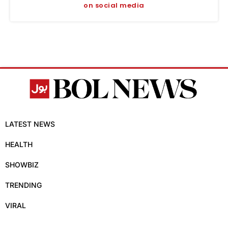
on social media
LATEST NEWS
HEALTH
SHOWBIZ
TRENDING
VIRAL