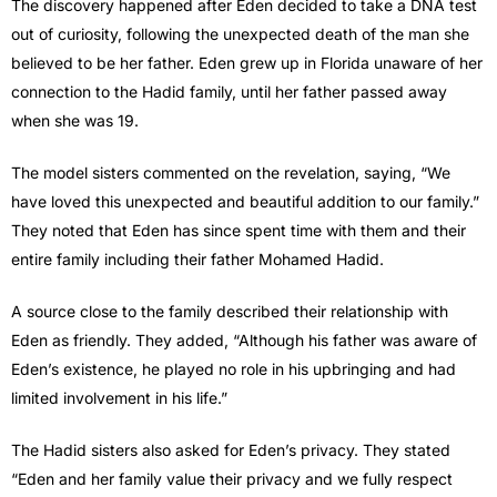
The discovery happened after Eden decided to take a DNA test
out of curiosity, following the unexpected death of the man she
believed to be her father. Eden grew up in Florida unaware of her
connection to the Hadid family, until her father passed away
when she was 19.
The model sisters commented on the revelation, saying, “We
have loved this unexpected and beautiful addition to our family.”
They noted that Eden has since spent time with them and their
entire family including their father Mohamed Hadid.
A source close to the family described their relationship with
Eden as friendly. They added, “Although his father was aware of
Eden’s existence, he played no role in his upbringing and had
limited involvement in his life.”
The Hadid sisters also asked for Eden’s privacy. They stated
“Eden and her family value their privacy and we fully respect