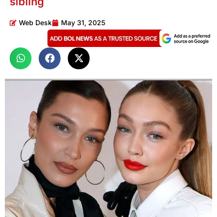
sibling
Web Desk
May 31, 2025