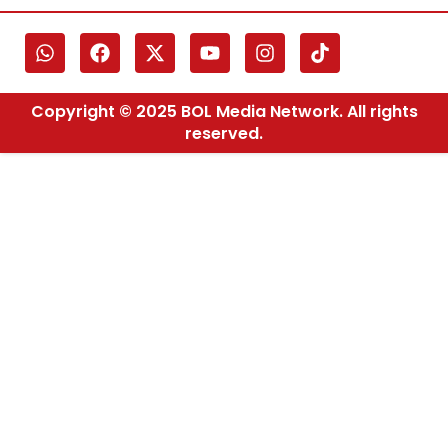
Copyright © 2025 BOL Media Network. All rights
reserved.