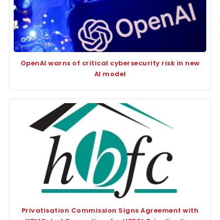
OpenAI warns of critical cybersecurity risk in new
AI model
Privatisation Commission Signs Agreement with