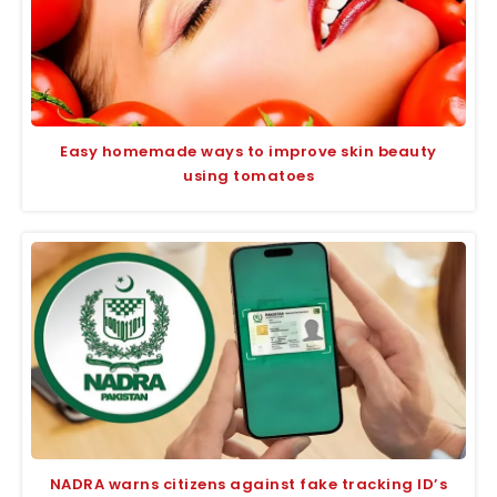
Easy homemade ways to improve skin beauty
using tomatoes
NADRA warns citizens against fake tracking ID’s