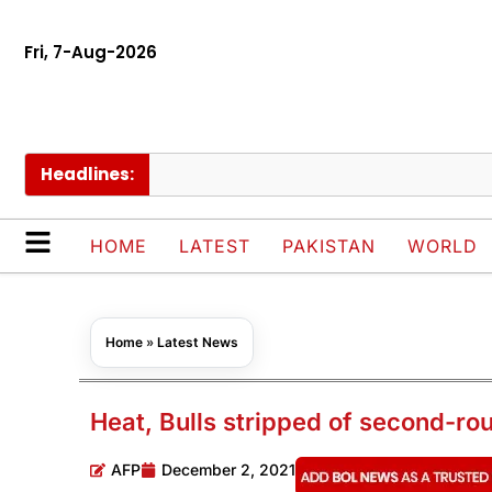
Fri, 7-Aug-2026
Headlines:
US 
HOME
LATEST
PAKISTAN
WORLD
Home
»
Latest News
Heat, Bulls stripped of second-ro
AFP
December 2, 2021