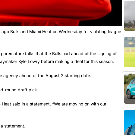
cago Bulls and Miami Heat on Wednesday for violating league
 premature talks that the Bulls had ahead of the signing of
laymaker Kyle Lowry before making a deal for this season.
e agency ahead of the August 2 starting date.
nd-round draft pick.
e Heat said in a statement. “We are moving on with our
 a statement.