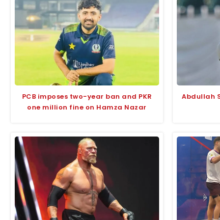
PCB imposes two-year ban and PKR
Abdullah S
one million fine on Hamza Nazar