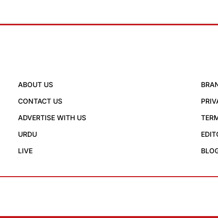
ABOUT US
BRA
CONTACT US
PRIV
ADVERTISE WITH US
TERM
URDU
EDIT
LIVE
BLO