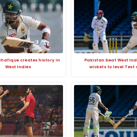
hafique creates history in
Pakistan beat West Ind
West Indies
wickets to level Test 