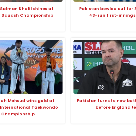
 Salman Khalil shines at
Pakistan bowled out for 
i Squash Championship
43-run first-innings
lah Mehsud wins gold at
Pakistan turns to new bat
 International Taekwondo
before England te
Championship