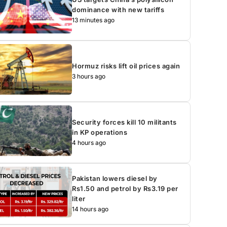
dominance with new tariffs
13 minutes ago
Hormuz risks lift oil prices again
3 hours ago
Security forces kill 10 militants
in KP operations
4 hours ago
Pakistan lowers diesel by
Rs1.50 and petrol by Rs3.19 per
liter
14 hours ago