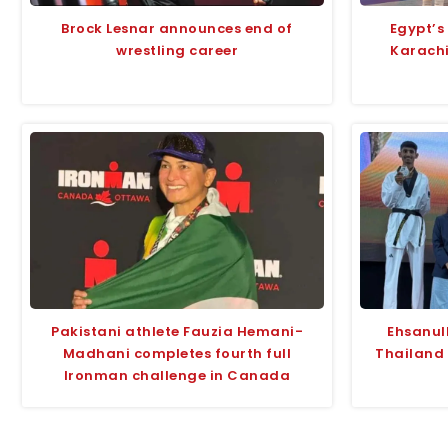
Brock Lesnar announces end of
Egypt’s
wrestling career
Karach
Pakistani athlete Fauzia Hemani-
Ehsanul
Madhani completes fourth full
Thailand
Ironman challenge in Canada