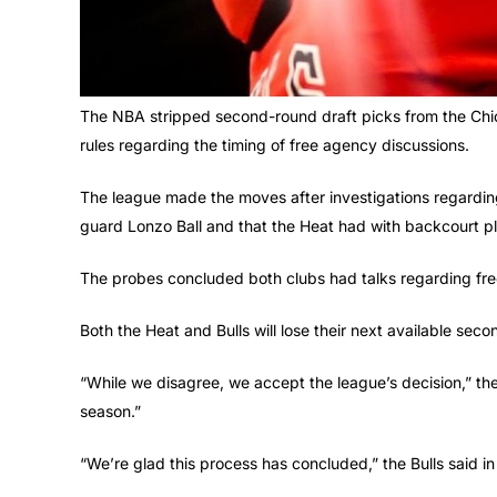
The NBA stripped second-round draft picks from the Chi
rules regarding the timing of free agency discussions.
The league made the moves after investigations regarding
guard Lonzo Ball and that the Heat had with backcourt p
The probes concluded both clubs had talks regarding fre
Both the Heat and Bulls will lose their next available seco
“While we disagree, we accept the league’s decision,” th
season.”
“We’re glad this process has concluded,” the Bulls said in