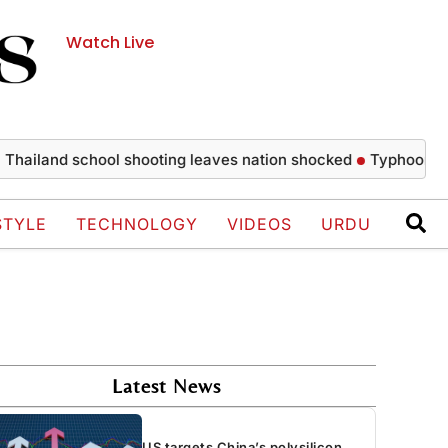
Watch Live
and school shooting leaves nation shocked
Typhoon Dolphin 
STYLE
TECHNOLOGY
VIDEOS
URDU
Latest News
US targets China’s polysilicon