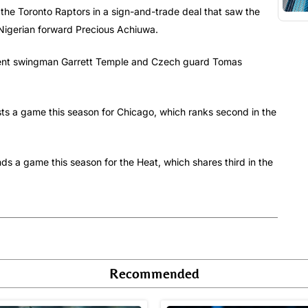
 the Toronto Raptors in a sign-and-trade deal that saw the
Nigerian forward Precious Achiuwa.
t sent swingman Garrett Temple and Czech guard Tomas
sts a game this season for Chicago, which ranks second in the
nds a game this season for the Heat, which shares third in the
Recommended