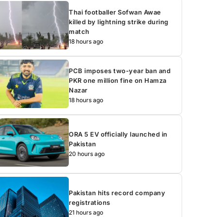
Thai footballer Sofwan Awae
killed by lightning strike during
match
18 hours ago
PCB imposes two-year ban and
PKR one million fine on Hamza
Nazar
18 hours ago
ORA 5 EV officially launched in
Pakistan
20 hours ago
Pakistan hits record company
registrations
21 hours ago