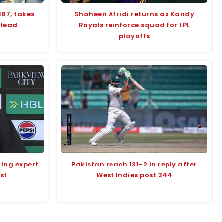
387, takes
Shaheen Afridi returns as Kandy
 lead
Royals reinforce squad for LPL
playoffs
ting expert
Pakistan reach 131-2 in reply after
st
West Indies post 344