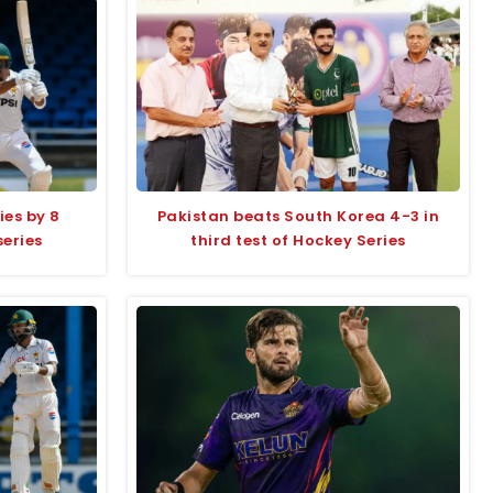
ies by 8
Pakistan beats South Korea 4-3 in
series
third test of Hockey Series