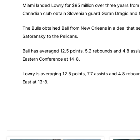
Miami landed Lowry for $85 million over three years from
Canadian club obtain Slovenian guard Goran Dragic and 
The Bulls obtained Ball from New Orleans in a deal tha
Satoransky to the Pelicans.
Ball has averaged 12.5 points, 5.2 rebounds and 4.8 assi
Eastern Conference at 14-8.
Lowry is averaging 12.5 points, 7.7 assists and 4.8 rebou
East at 13-8.