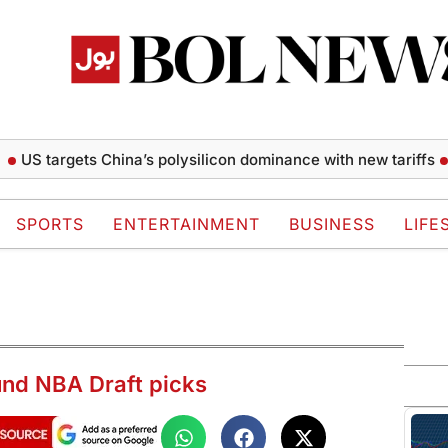
targets China’s polysilicon dominance with new tariffs
Thail
SPORTS
ENTERTAINMENT
BUSINESS
LIFE
und NBA Draft picks