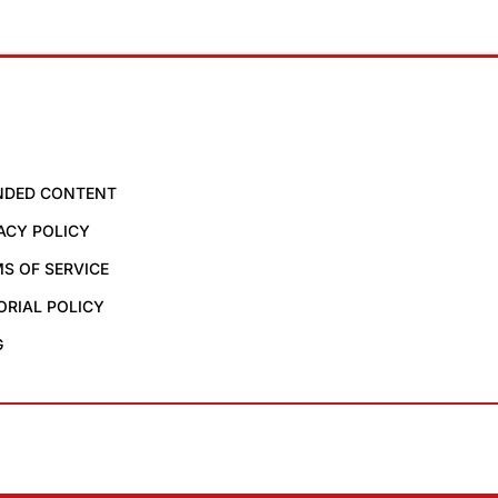
NDED CONTENT
ACY POLICY
S OF SERVICE
ORIAL POLICY
G