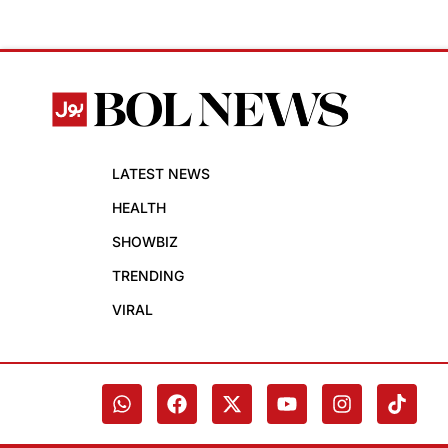
LATEST NEWS
HEALTH
SHOWBIZ
TRENDING
VIRAL