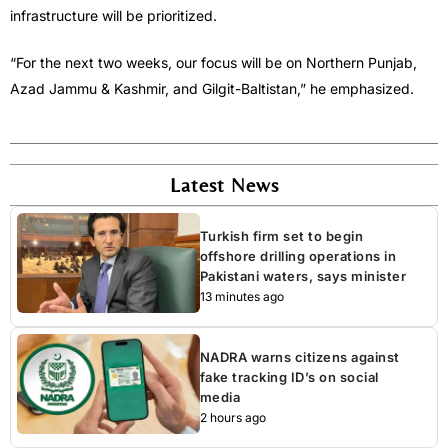
infrastructure will be prioritized.
“For the next two weeks, our focus will be on Northern Punjab,
Azad Jammu & Kashmir, and Gilgit-Baltistan,” he emphasized.
Latest News
Turkish firm set to begin
offshore drilling operations in
Pakistani waters, says minister
13 minutes ago
NADRA warns citizens against
fake tracking ID’s on social
media
2 hours ago