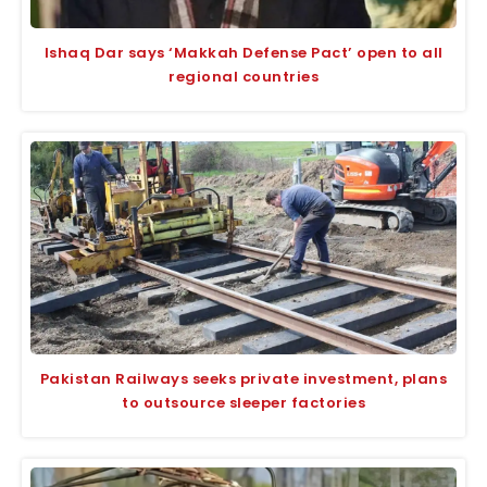
Ishaq Dar says ‘Makkah Defense Pact’ open to all
regional countries
Pakistan Railways seeks private investment, plans
to outsource sleeper factories