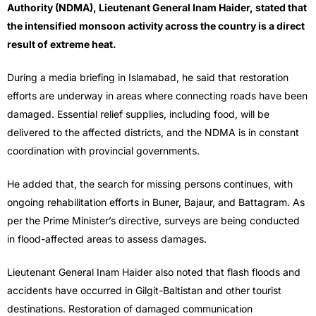
Authority (NDMA), Lieutenant General Inam Haider, stated that
the intensified monsoon activity across the country is a direct
result of extreme heat.
During a media briefing in Islamabad, he said that restoration
efforts are underway in areas where connecting roads have been
damaged. Essential relief supplies, including food, will be
delivered to the affected districts, and the NDMA is in constant
coordination with provincial governments.
He added that, the search for missing persons continues, with
ongoing rehabilitation efforts in Buner, Bajaur, and Battagram. As
per the Prime Minister’s directive, surveys are being conducted
in flood-affected areas to assess damages.
Lieutenant General Inam Haider also noted that flash floods and
accidents have occurred in Gilgit-Baltistan and other tourist
destinations. Restoration of damaged communication