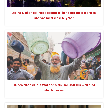
Joint Defence Pact celebrations spread across
Islamabad and Riyadh
Hub water crisis worsens as industries warn of
shutdowns