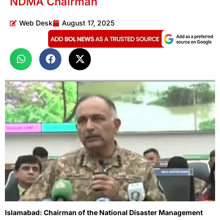
NDMA Chairman
Web Desk
August 17, 2025
Islamabad: Chairman of the National Disaster Management