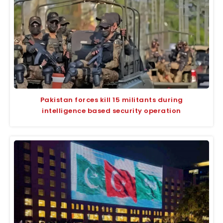
Pakistan forces kill 15 militants during
intelligence based security operation