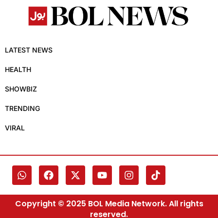
LATEST NEWS
HEALTH
SHOWBIZ
TRENDING
VIRAL
Copyright © 2025 BOL Media Network. All rights
reserved.