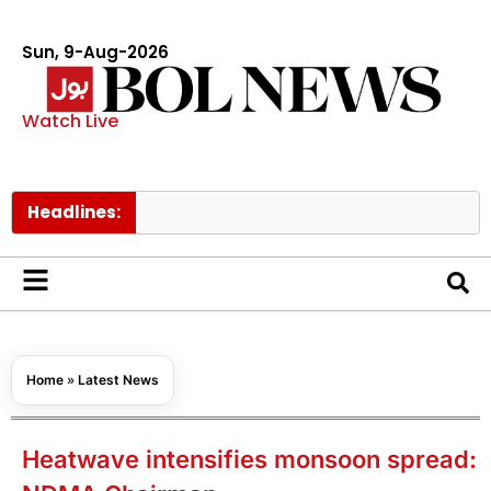
Sun, 9-Aug-2026
Watch Live
Headlines:
Turkish
Home
»
Latest News
Heatwave intensifies monsoon spread: