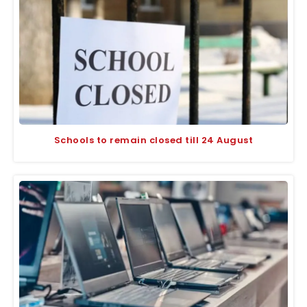
Schools to remain closed till 24 August