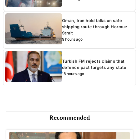
Oman, Iran hold talks on safe
shipping route through Hormuz
Strait
9 hours ago
Turkish FM rejects claims that
defence pact targets any state
18 hours ago
Recommended