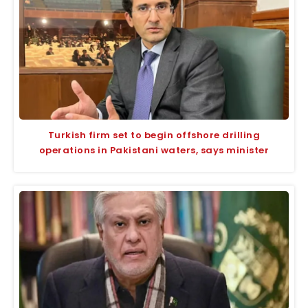
Turkish firm set to begin offshore drilling
operations in Pakistani waters, says minister