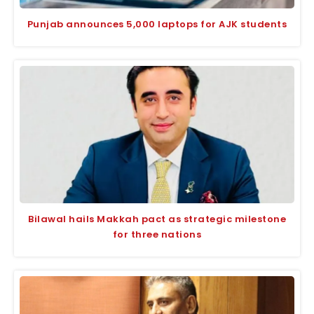
Punjab announces 5,000 laptops for AJK students
Bilawal hails Makkah pact as strategic milestone
for three nations