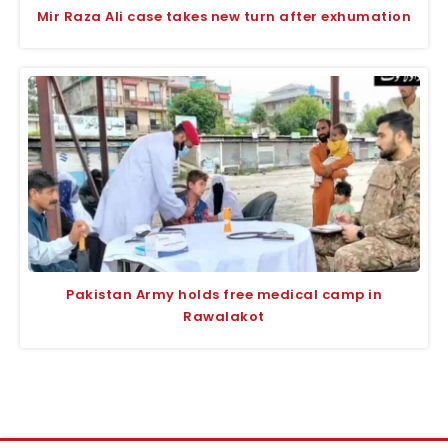
Mir Raza Ali case takes new turn after exhumation
Pakistan Army holds free medical camp in
Rawalakot