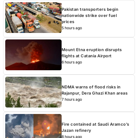
Pakistan transporters begin
nationwide strike over fuel
prices
5 hours ago
Mount Etna eruption disrupts
flights at Catania Airport
6 hours ago
NDMA warns of flood risks in
Rajanpur, Dera Ghazi Khan areas
7 hours ago
Fire contained at Saudi Aramco’s
Jazan refinery
8 hours ago