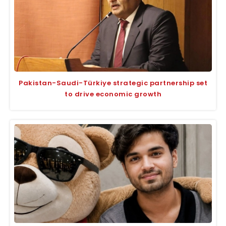
Pakistan-Saudi-Türkiye strategic partnership set
to drive economic growth