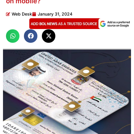
on mobile?
Web Desk
January 31, 2024