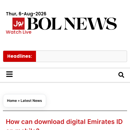
Thur, 6-Aug-2026
Watch Live
Headlines:
PM She
Home
»
Latest News
How can download digital Emirates ID