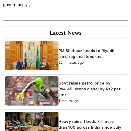
government/”]
Latest News
PM Shehbaz heads to Riyadh
amid regional tensions
22 minutes ago
Govt raises petrol price by
Rs4.45, drops diesel by Rs2 per
liter
11 hours ago
Heavy rains, floods kill more
than 100 across India since July