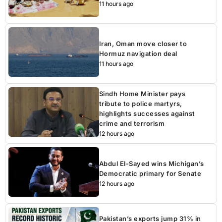
11 hours ago
Iran, Oman move closer to
Hormuz navigation deal
11 hours ago
Sindh Home Minister pays
tribute to police martyrs,
highlights successes against
crime and terrorism
12 hours ago
Abdul El-Sayed wins Michigan’s
Democratic primary for Senate
12 hours ago
Pakistan’s exports jump 31% in