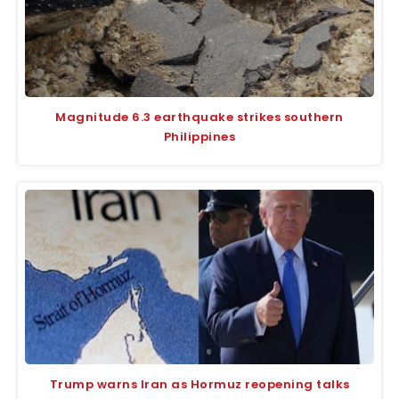
Magnitude 6.3 earthquake strikes southern
Philippines
Trump warns Iran as Hormuz reopening talks