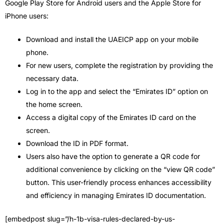
Google Play Store for Android users and the Apple Store for
iPhone users:
Download and install the UAEICP app on your mobile
phone.
For new users, complete the registration by providing the
necessary data.
Log in to the app and select the “Emirates ID” option on
the home screen.
Access a digital copy of the Emirates ID card on the
screen.
Download the ID in PDF format.
Users also have the option to generate a QR code for
additional convenience by clicking on the “view QR code”
button. This user-friendly process enhances accessibility
and efficiency in managing Emirates ID documentation.
[embedpost slug=”/h-1b-visa-rules-declared-by-us-