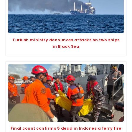
Turkish ministry denounces attacks on two ships
in Black Sea
Final count confirms 5 dead in Indonesia ferry fire