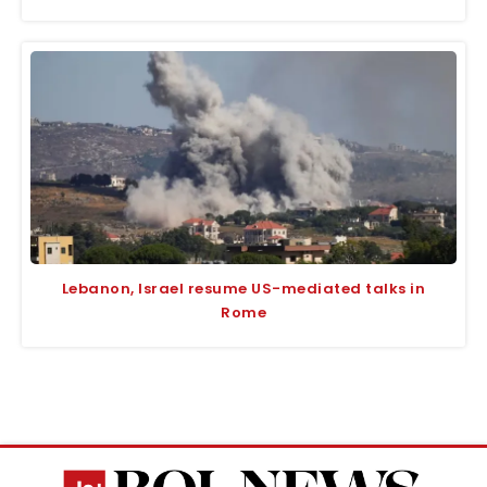
Lebanon, Israel resume US-mediated talks in
Rome