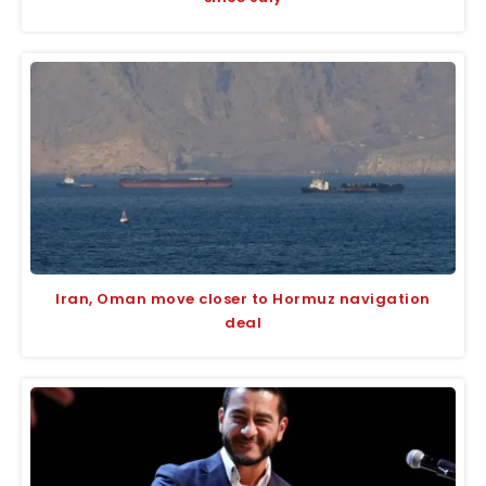
Iran, Oman move closer to Hormuz navigation
deal