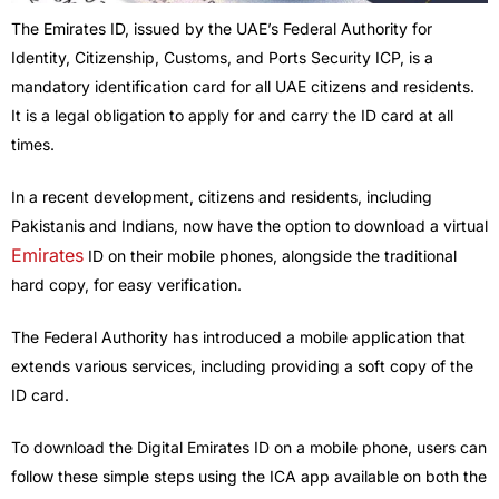
The Emirates ID, issued by the UAE’s Federal Authority for
Identity, Citizenship, Customs, and Ports Security ICP, is a
mandatory identification card for all UAE citizens and residents.
It is a legal obligation to apply for and carry the ID card at all
times.
In a recent development, citizens and residents, including
Pakistanis and Indians, now have the option to download a virtual
Emirates
ID on their mobile phones, alongside the traditional
hard copy, for easy verification.
The Federal Authority has introduced a mobile application that
extends various services, including providing a soft copy of the
ID card.
To download the Digital Emirates ID on a mobile phone, users can
follow these simple steps using the ICA app available on both the