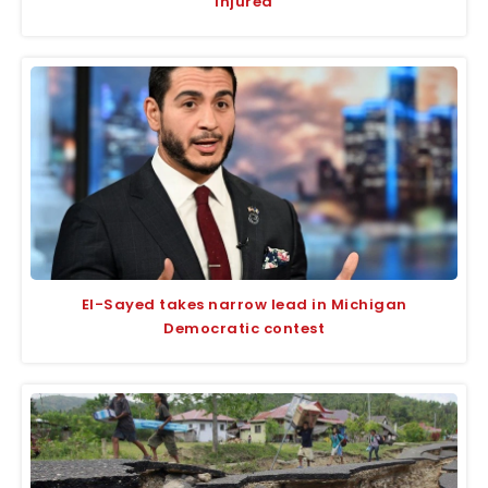
injured
El-Sayed takes narrow lead in Michigan
Democratic contest