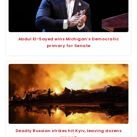
Abdul El-Sayed wins Michigan’s Democratic
primary for Senate
Deadly Russian strikes hit Kyiv, leaving dozens