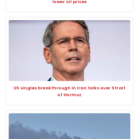
lower oil prices
US singles breakthrough in Iran talks over Strait
of Hormuz