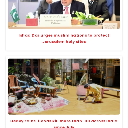
Ishaq Dar urges muslim nations to protect
Jerusalem holy sites
Heavy rains, floods kill more than 100 across India
since July