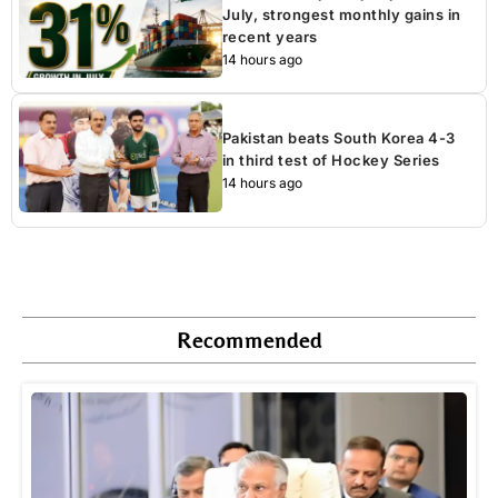
July, strongest monthly gains in
recent years
14 hours ago
Pakistan beats South Korea 4-3
in third test of Hockey Series
14 hours ago
Recommended