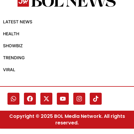
LATEST NEWS
HEALTH
SHOWBIZ
TRENDING
VIRAL
Copyright © 2025 BOL Media Network. All rights
reserved.