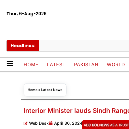
Thur, 6-Aug-2026
Headlines:
Pak
HOME
LATEST
PAKISTAN
WORLD
Home
»
Latest News
Interior Minister lauds Sindh Rang
Web Desk
April 30, 2024