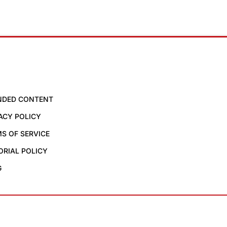
NDED CONTENT
ACY POLICY
S OF SERVICE
ORIAL POLICY
G