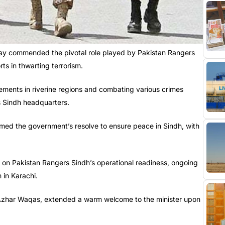
day commended the pivotal role played by Pakistan Rangers
ts in thwarting terrorism.
lements in riverine regions and combating various crimes
s Sindh headquarters.
irmed the government’s resolve to ensure peace in Sindh, with
g on Pakistan Rangers Sindh’s operational readiness, ongoing
n in Karachi.
 Azhar Waqas, extended a warm welcome to the minister upon