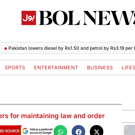
istan lowers diesel by Rs1.50 and petrol by Rs3.19 per liter
SPORTS
ENTERTAINMENT
BUSINESS
LIFE
ers for maintaining law and order