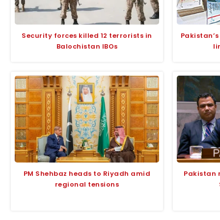
Security forces killed 12 terrorists in
Pakistan’s
Balochistan IBOs
l
PM Shehbaz heads to Riyadh amid
Pakistan 
regional tensions