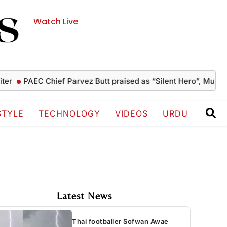
Watch Live
PAEC Chief Parvez Butt praised as “Silent Hero”, Mushahid te
STYLE
TECHNOLOGY
VIDEOS
URDU
Latest News
Thai footballer Sofwan Awae