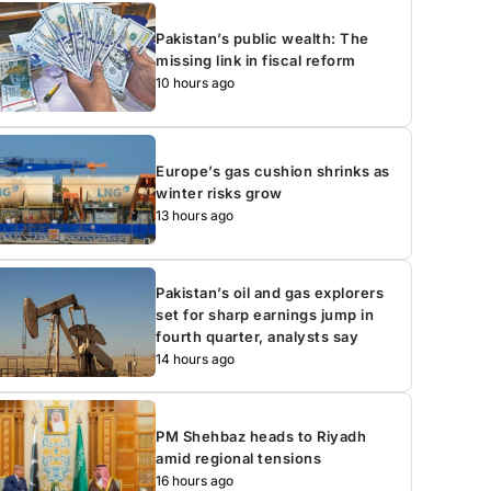
Pakistan’s public wealth: The
missing link in fiscal reform
10 hours ago
Europe’s gas cushion shrinks as
winter risks grow
13 hours ago
Pakistan’s oil and gas explorers
set for sharp earnings jump in
fourth quarter, analysts say
14 hours ago
PM Shehbaz heads to Riyadh
amid regional tensions
16 hours ago