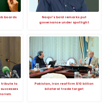
jab boards
Naqvi’s bold remarks put
governance under spotlight
tribute to
Pakistan, Iran reaffirm $10 billion
s successes
bilateral trade target
rrorism