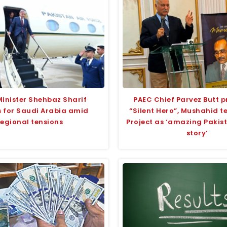
Minister Shehbaz Sharif
PAEC Chief Parvez Butt p
 for Saudi Arabia amid
“Silent Hero”, Mushahid 
regional tensions
Project as ‘amazing Pakis
story’