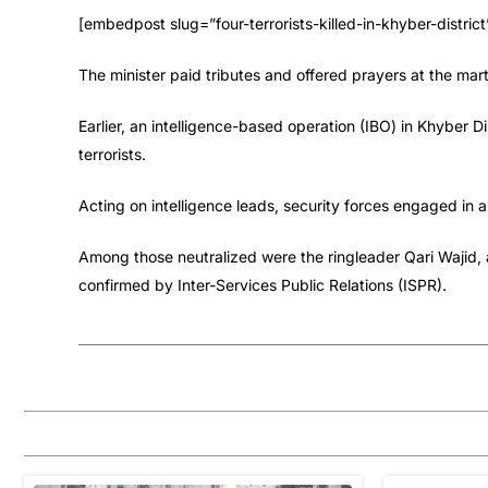
[embedpost slug=”four-terrorists-killed-in-khyber-district
The minister paid tributes and offered prayers at the m
Earlier, an intelligence-based operation (IBO) in Khyber D
terrorists.
Acting on intelligence leads, security forces engaged in a f
Among those neutralized were the ringleader Qari Wajid, a
confirmed by Inter-Services Public Relations (ISPR).