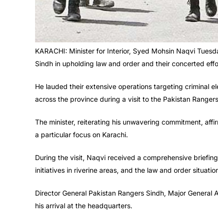
KARACHI: Minister for Interior, Syed Mohsin Naqvi Tues
Sindh in upholding law and order and their concerted effor
He lauded their extensive operations targeting criminal e
across the province during a visit to the Pakistan Ranger
The minister, reiterating his unwavering commitment, aff
a particular focus on Karachi.
During the visit, Naqvi received a comprehensive briefin
initiatives in riverine areas, and the law and order situatio
Director General Pakistan Rangers Sindh, Major General
his arrival at the headquarters.