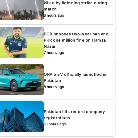
killed by lightning strike during
match
6 hours ago
PCB imposes two-year ban and
PKR one million fine on Hamza
Nazar
7 hours ago
ORA 5 EV officially launched in
Pakistan
8 hours ago
Pakistan hits record company
registrations
10 hours ago