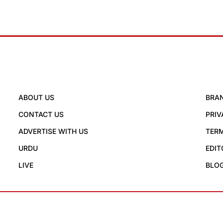
ABOUT US
BRA
CONTACT US
PRIV
ADVERTISE WITH US
TERM
URDU
EDIT
LIVE
BLO