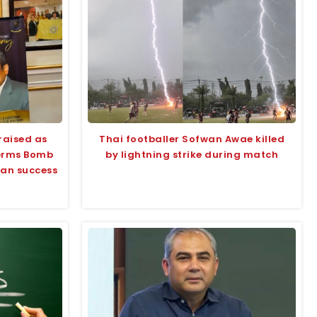
raised as
Thai footballer Sofwan Awae killed
terms Bomb
by lightning strike during match
tan success