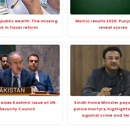
 public wealth: The missing
Matric results 2026: Pun
ink in fiscal reform
reveal scores
raises Kashmir issue at UN
Sindh Home Minister pays 
Security Council
police martyrs, highlight
against crime and te