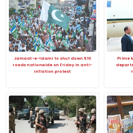
Jamaat-e-Islami to shut down 510
Prime 
roads nationwide on Friday in anti-
departs
inflation protest