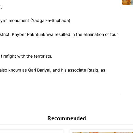
”]
artyrs’ monument (Yadgar-e-Shuhada).
istrict, Khyber Pakhtunkhwa resulted in the elimination of four
irefight with the terrorists.
lso known as Qari Bariyal, and his associate Raziq, as
Recommended