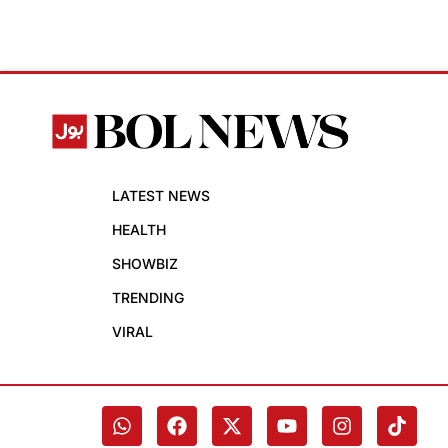
LATEST NEWS
HEALTH
SHOWBIZ
TRENDING
VIRAL