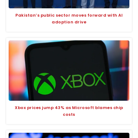
Pakistan’s public sector moves forward with AI
adoption drive
Xbox prices jump 43% as Microsoft blames chip
costs