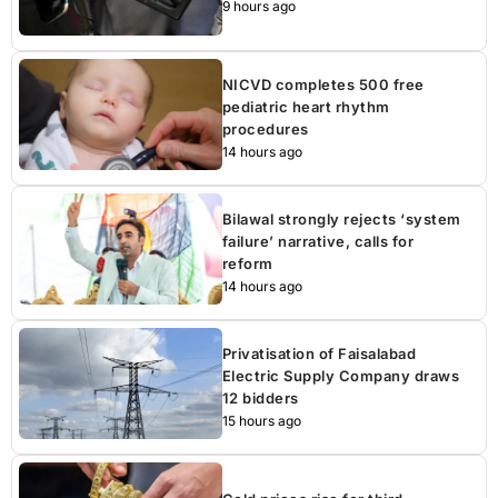
9 hours ago
NICVD completes 500 free
pediatric heart rhythm
procedures
14 hours ago
Bilawal strongly rejects ‘system
failure’ narrative, calls for
reform
14 hours ago
Privatisation of Faisalabad
Electric Supply Company draws
12 bidders
15 hours ago