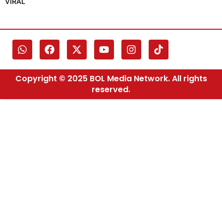
VIRAL
Copyright © 2025 BOL Media Network. All rights
reserved.