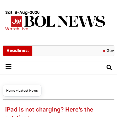
Sat, 8-Aug-2026
Watch Live
Headlines:
Govt cuts pet
Home
»
Latest News
iPad is not charging? Here’s the