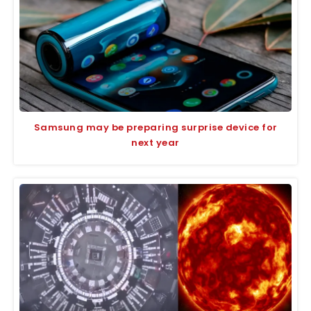
Samsung may be preparing surprise device for
next year