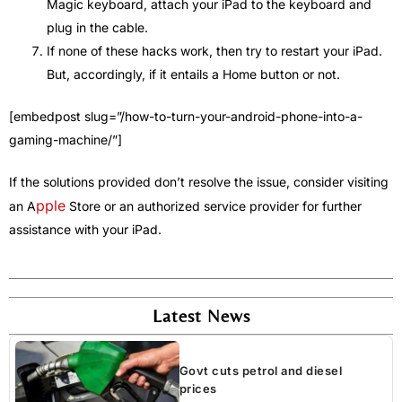
Magic keyboard, attach your iPad to the keyboard and
plug in the cable.
If none of these hacks work, then try to restart your iPad.
But, accordingly, if it entails a Home button or not.
[embedpost slug=”/how-to-turn-your-android-phone-into-a-
gaming-machine/”]
If the solutions provided don’t resolve the issue, consider visiting
pple
an A
Store or an authorized service provider for further
assistance with your iPad.
Latest News
Govt cuts petrol and diesel
prices