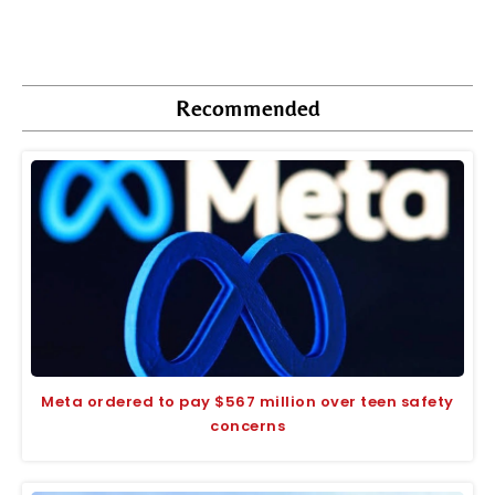
Recommended
Meta ordered to pay $567 million over teen safety
concerns