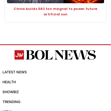
China builds 582 ton magnet to power future
artificial sun
LATEST NEWS
HEALTH
SHOWBIZ
TRENDING