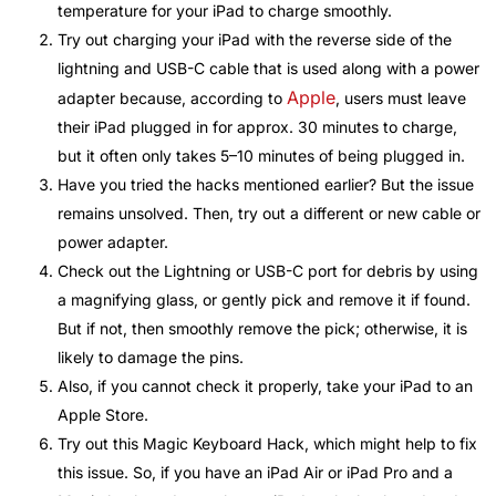
temperature for your iPad to charge smoothly.
Try out charging your iPad with the reverse side of the
lightning and USB-C cable that is used along with a power
Apple
adapter because, according to
, users must leave
their iPad plugged in for approx. 30 minutes to charge,
but it often only takes 5–10 minutes of being plugged in.
Have you tried the hacks mentioned earlier? But the issue
remains unsolved. Then, try out a different or new cable or
power adapter.
Check out the Lightning or USB-C port for debris by using
a magnifying glass, or gently pick and remove it if found.
But if not, then smoothly remove the pick; otherwise, it is
likely to damage the pins.
Also, if you cannot check it properly, take your iPad to an
Apple Store.
Try out this Magic Keyboard Hack, which might help to fix
this issue. So, if you have an iPad Air or iPad Pro and a