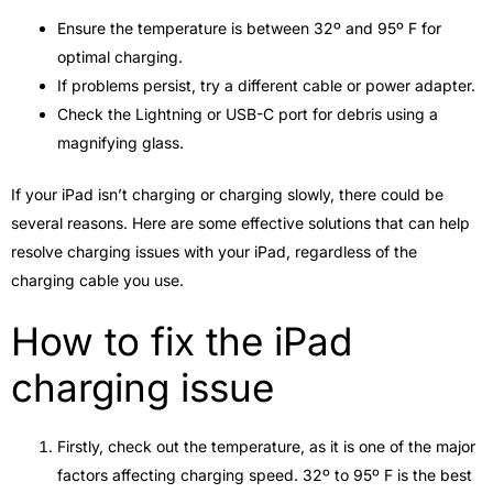
Ensure the temperature is between 32º and 95º F for
optimal charging.
If problems persist, try a different cable or power adapter.
Check the Lightning or USB-C port for debris using a
magnifying glass.
If your iPad isn’t charging or charging slowly, there could be
several reasons. Here are some effective solutions that can help
resolve charging issues with your iPad, regardless of the
charging cable you use.
How to fix the iPad
charging issue
Firstly, check out the temperature, as it is one of the major
factors affecting charging speed. 32º to 95º F is the best