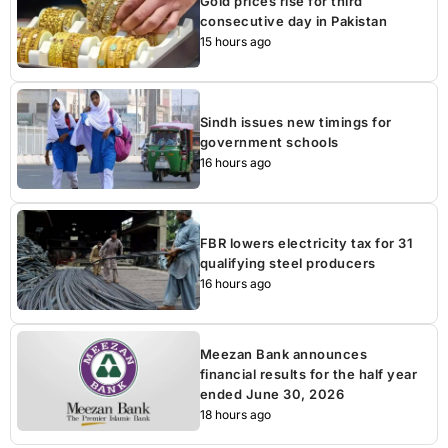
Gold prices rise for third
consecutive day in Pakistan
15 hours ago
Sindh issues new timings for
government schools
16 hours ago
FBR lowers electricity tax for 31
qualifying steel producers
16 hours ago
Meezan Bank announces
financial results for the half year
ended June 30, 2026
18 hours ago