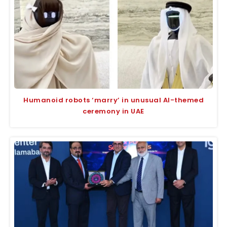
Humanoid robots ‘marry’ in unusual AI-themed
ceremony in UAE