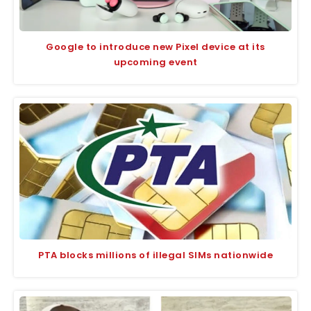
Google to introduce new Pixel device at its
upcoming event
PTA blocks millions of illegal SIMs nationwide