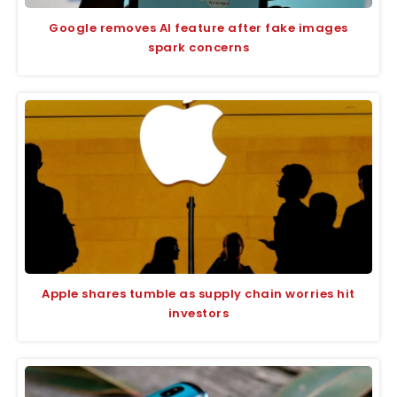
Google removes AI feature after fake images
spark concerns
Apple shares tumble as supply chain worries hit
investors