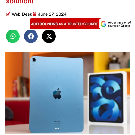
solution!
Web Desk
June 27, 2024