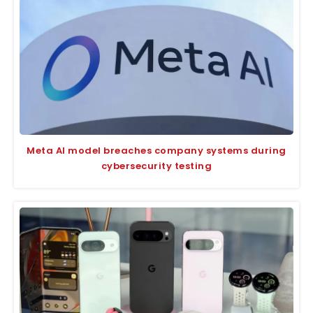
Meta AI model breaches company systems during
cybersecurity testing