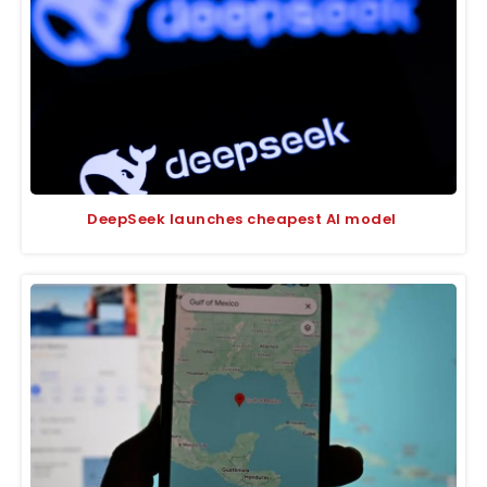
DeepSeek launches cheapest AI model