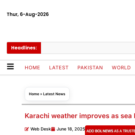
Thur, 6-Aug-2026
Headlines:
P
HOME
LATEST
PAKISTAN
WORLD
Home
»
Latest News
Karachi weather improves as sea 
Web Desk
June 18, 2025