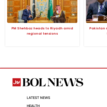
PM Shehbaz heads to Riyadh amid
Pakistan 
regional tensions
LATEST NEWS
HEALTH