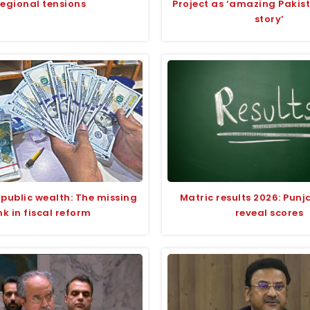
regional tensions
Project as ‘amazing Pakis
story’
 public wealth: The missing
Matric results 2026: Pun
ink in fiscal reform
reveal scores