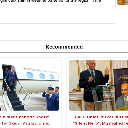
nificant shift in weather patterns for the region in the
Recommended
Minister Shehbaz Sharif
PAEC Chief Parvez Butt p
 for Saudi Arabia amid
“Silent Hero”, Mushahid 