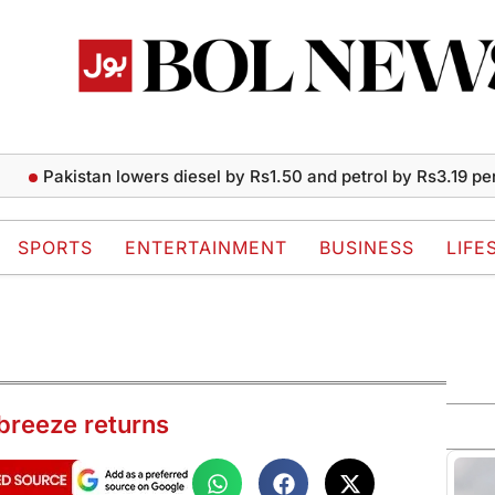
akistan lowers diesel by Rs1.50 and petrol by Rs3.19 per liter
SPORTS
ENTERTAINMENT
BUSINESS
LIFE
breeze returns