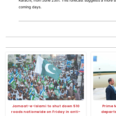
Karachi, from June 25th. This forecast suggests a more sig
coming days.
Jamaat-e-Islami to shut down 510
Prime 
roads nationwide on Friday in anti-
departs