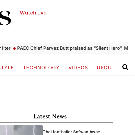
Watch Live
PAEC Chief Parvez Butt praised as “Silent Hero”, Mushahid 
STYLE
TECHNOLOGY
VIDEOS
URDU
Latest News
Thai footballer Sofwan Awae