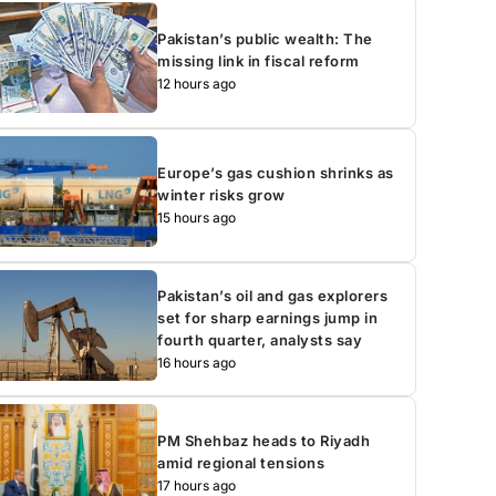
Pakistan’s public wealth: The
missing link in fiscal reform
12 hours ago
Europe’s gas cushion shrinks as
winter risks grow
15 hours ago
Pakistan’s oil and gas explorers
set for sharp earnings jump in
fourth quarter, analysts say
16 hours ago
PM Shehbaz heads to Riyadh
amid regional tensions
17 hours ago