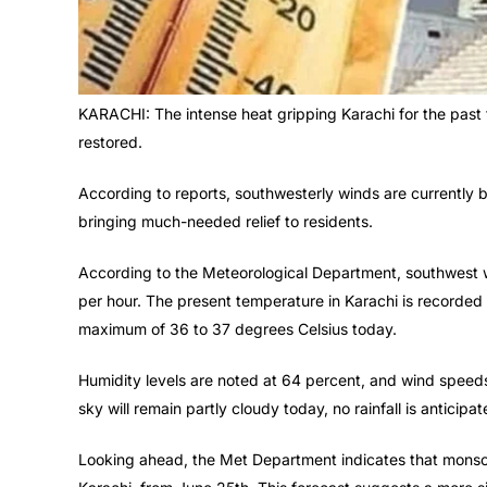
KARACHI: The intense heat gripping Karachi for the past f
restored.
According to reports, southwesterly winds are currently b
bringing much-needed relief to residents.
According to the Meteorological Department, southwest w
per hour. The present temperature in Karachi is recorded 
maximum of 36 to 37 degrees Celsius today.
Humidity levels are noted at 64 percent, and wind speeds
sky will remain partly cloudy today, no rainfall is anticipat
Looking ahead, the Met Department indicates that monsoo