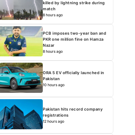
killed by lightning strike during
match
8 hours ago
PCB imposes two-year ban and
PKR one million fine on Hamza
Nazar
8 hours ago
ORA 5 EV officially launched in
Pakistan
10 hours ago
Pakistan hits record company
registrations
12 hours ago