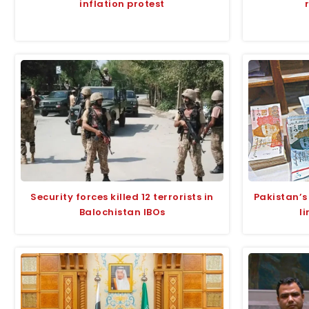
inflation protest
Security forces killed 12 terrorists in
Pakistan’s
Balochistan IBOs
l