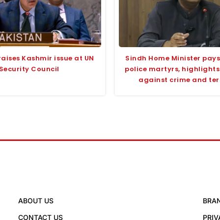
raises Kashmir issue at UN
Sindh Home Minister pays 
Security Council
police martyrs, highlight
against crime and te
ABOUT US
BRA
CONTACT US
PRIV