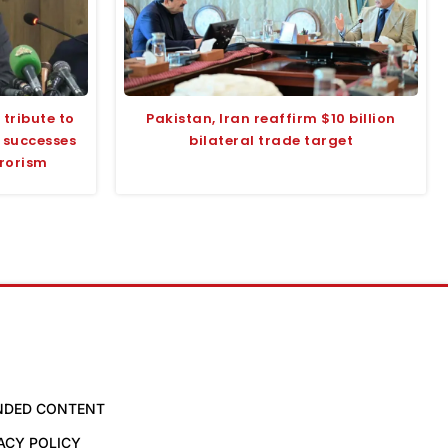
tribute to
Pakistan, Iran reaffirm $10 billion
s successes
bilateral trade target
rrorism
NDED CONTENT
ACY POLICY