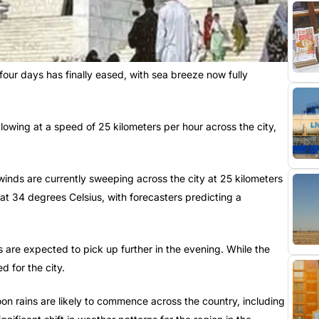
our days has finally eased, with sea breeze now fully
lowing at a speed of 25 kilometers per hour across the city,
inds are currently sweeping across the city at 25 kilometers
at 34 degrees Celsius, with forecasters predicting a
 are expected to pick up further in the evening. While the
ed for the city.
n rains are likely to commence across the country, including