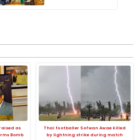
raised as
Thai footballer Sofwan Awae killed
terms Bomb
by lightning strike during match