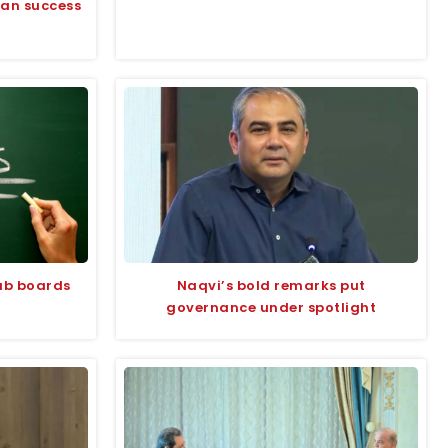
tan success
jab boards
Naqvi’s bold remarks put
governance under spotlight