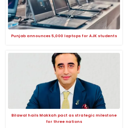
Punjab announces 5,000 laptops for AJK students
Bilawal hails Makkah pact as strategic milestone
for three nations