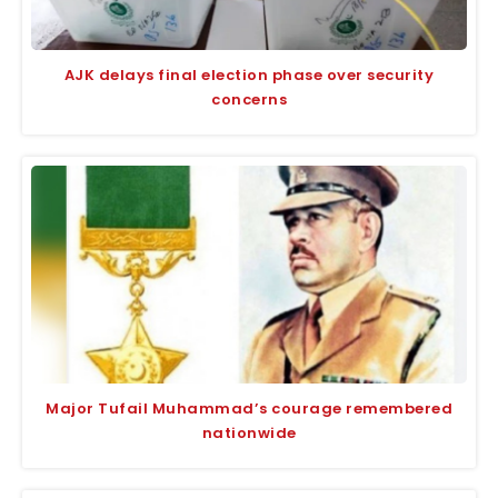
AJK delays final election phase over security
concerns
Major Tufail Muhammad’s courage remembered
nationwide