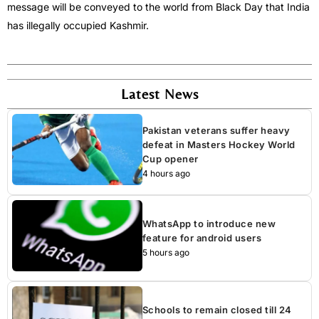
message will be conveyed to the world from Black Day that India
has illegally occupied Kashmir.
Latest News
Pakistan veterans suffer heavy
defeat in Masters Hockey World
Cup opener
4 hours ago
WhatsApp to introduce new
feature for android users
5 hours ago
Schools to remain closed till 24