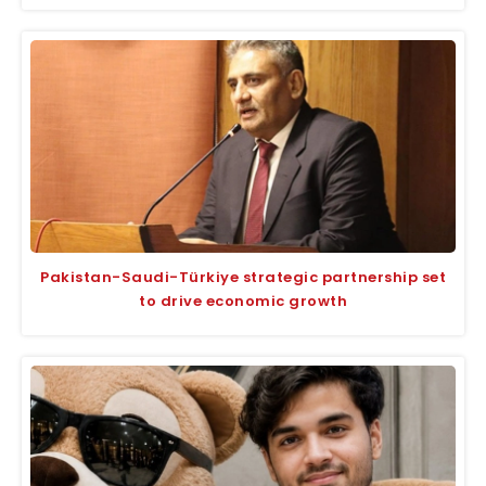
Pakistan-Saudi-Türkiye strategic partnership set
to drive economic growth