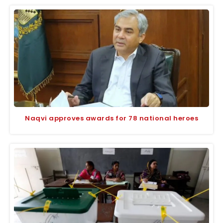
Naqvi approves awards for 78 national heroes