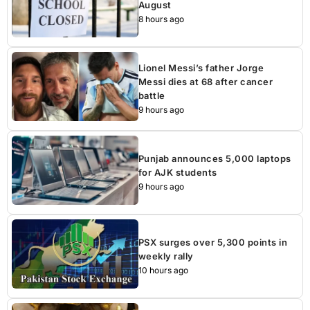
August
8 hours ago
Lionel Messi’s father Jorge
Messi dies at 68 after cancer
battle
9 hours ago
Punjab announces 5,000 laptops
for AJK students
9 hours ago
PSX surges over 5,300 points in
weekly rally
10 hours ago