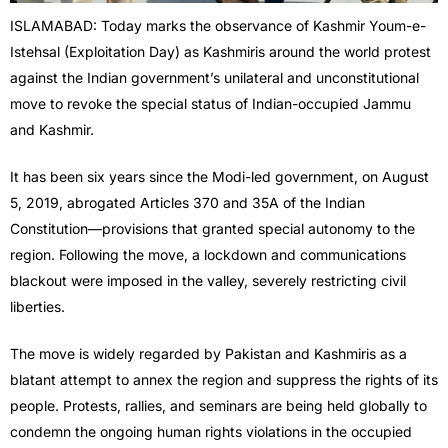
ISLAMABAD: Today marks the observance of Kashmir Youm-e-
Istehsal (Exploitation Day) as Kashmiris around the world protest
against the Indian government’s unilateral and unconstitutional
move to revoke the special status of Indian-occupied Jammu
and Kashmir.
It has been six years since the Modi-led government, on August
5, 2019, abrogated Articles 370 and 35A of the Indian
Constitution—provisions that granted special autonomy to the
region. Following the move, a lockdown and communications
blackout were imposed in the valley, severely restricting civil
liberties.
The move is widely regarded by Pakistan and Kashmiris as a
blatant attempt to annex the region and suppress the rights of its
people. Protests, rallies, and seminars are being held globally to
condemn the ongoing human rights violations in the occupied