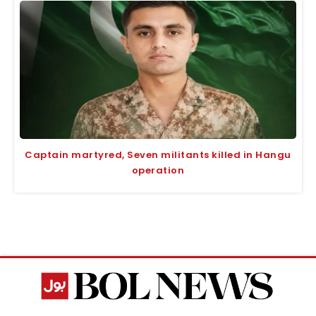
Captain martyred, Seven militants killed in Hangu
operation