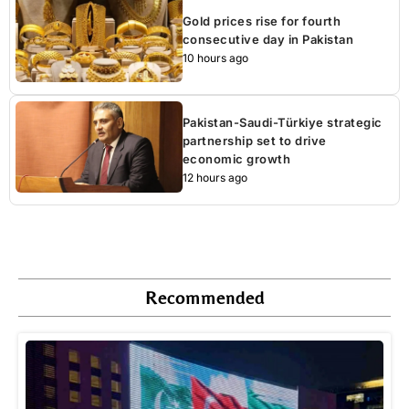
Gold prices rise for fourth
consecutive day in Pakistan
10 hours ago
Pakistan-Saudi-Türkiye strategic
partnership set to drive
economic growth
12 hours ago
Recommended