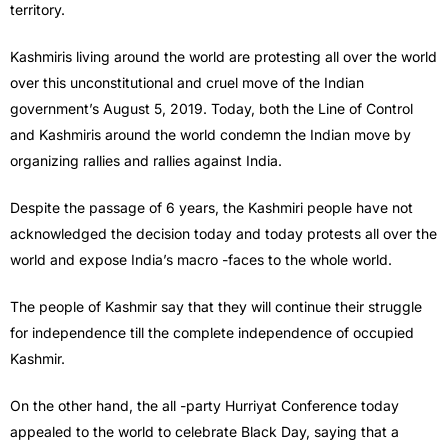
territory.
Kashmiris living around the world are protesting all over the world
over this unconstitutional and cruel move of the Indian
government’s August 5, 2019. Today, both the Line of Control
and Kashmiris around the world condemn the Indian move by
organizing rallies and rallies against India.
Despite the passage of 6 years, the Kashmiri people have not
acknowledged the decision today and today protests all over the
world and expose India’s macro -faces to the whole world.
The people of Kashmir say that they will continue their struggle
for independence till the complete independence of occupied
Kashmir.
On the other hand, the all -party Hurriyat Conference today
appealed to the world to celebrate Black Day, saying that a