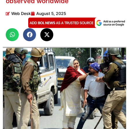
observed worldwide
Web Desk
August 5, 2025