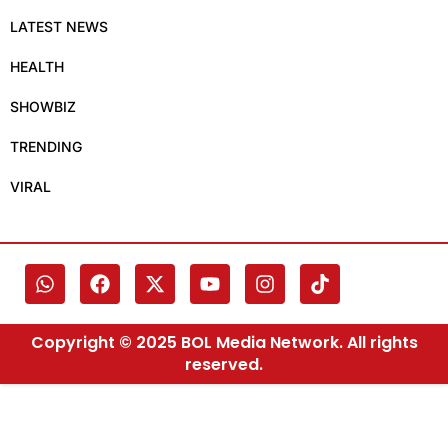
LATEST NEWS
HEALTH
SHOWBIZ
TRENDING
VIRAL
Copyright © 2025 BOL Media Network. All rights
reserved.