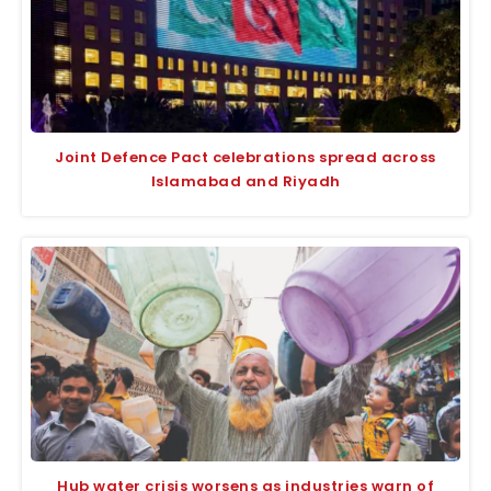
Joint Defence Pact celebrations spread across
Islamabad and Riyadh
Hub water crisis worsens as industries warn of