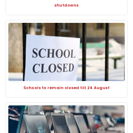
shutdowns
Schools to remain closed till 24 August