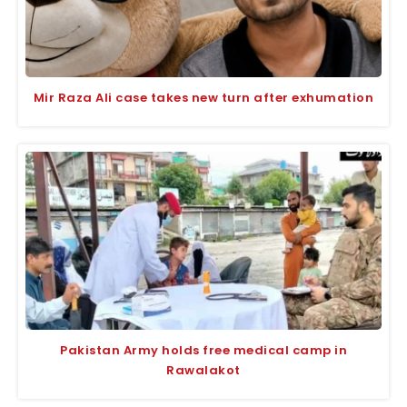
Mir Raza Ali case takes new turn after exhumation
Pakistan Army holds free medical camp in
Rawalakot