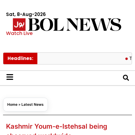
Sat, 8-Aug-2026
Watch Live
Headlines:
Tom Holland
Home
»
Latest News
Kashmir Youm-e-Istehsal being