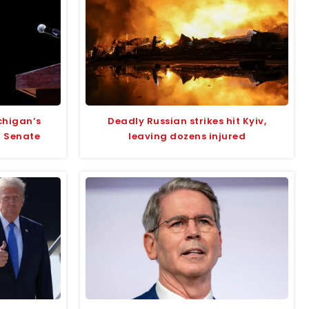
chigan’s
Deadly Russian strikes hit Kyiv,
r Senate
leaving dozens injured