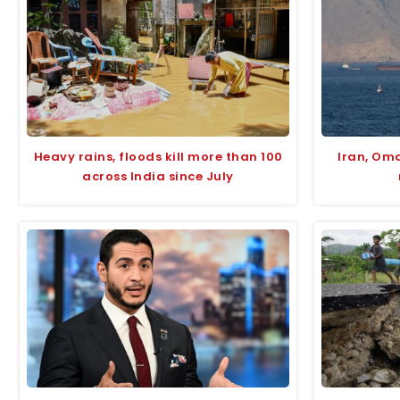
Heavy rains, floods kill more than 100
Iran, Om
across India since July