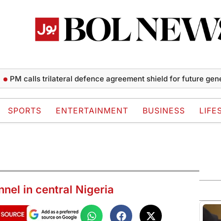
calls trilateral defence agreement shield for future generatio
SPORTS
ENTERTAINMENT
BUSINESS
LIFE
nnel in central Nigeria