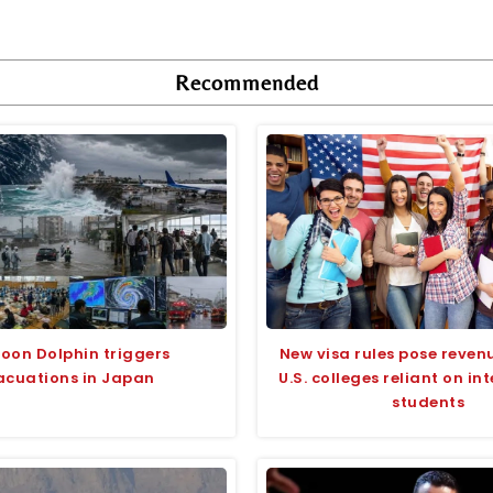
Recommended
oon Dolphin triggers
New visa rules pose revenu
acuations in Japan
U.S. colleges reliant on in
students