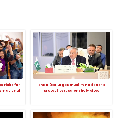
e risks for
Ishaq Dar urges muslim nations to
ternational
protect Jerusalem holy sites