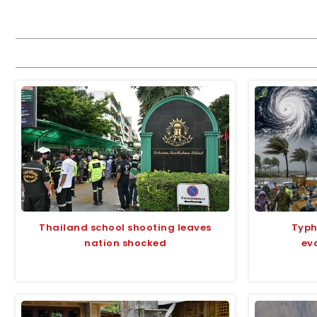
Thailand school shooting leaves
Typh
nation shocked
ev