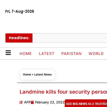
Fri, 7-Aug-2026
Headlines:
PM 
HOME
LATEST
PAKISTAN
WORLD
Home
»
Latest News
Landmine kills four security perso
AFP
February 22, 2022