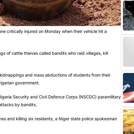
ne critically injured on Monday when their vehicle hit a
of cattle thieves called bandits who raid villages, kill
 kidnappings and mass abductions of students from their
 Nigerian government.
igeria Security and Civil Defence Corps (NSCDC) paramilitary
attacks by bandits.
es and killing six residents, a Niger state police spokesman