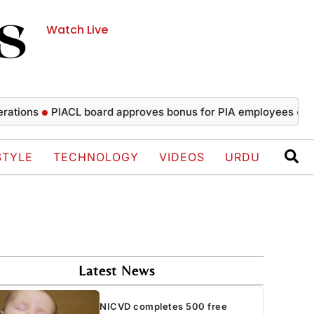
Watch Live
ns
PIACL board approves bonus for PIA employees
NICVD c
STYLE
TECHNOLOGY
VIDEOS
URDU
Latest News
NICVD completes 500 free