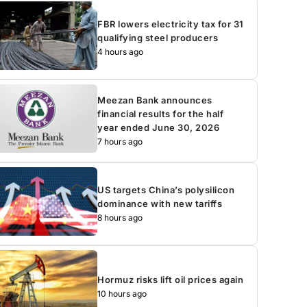
FBR lowers electricity tax for 31
qualifying steel producers
4 hours ago
Meezan Bank announces
financial results for the half
year ended June 30, 2026
7 hours ago
US targets China’s polysilicon
dominance with new tariffs
8 hours ago
Hormuz risks lift oil prices again
10 hours ago