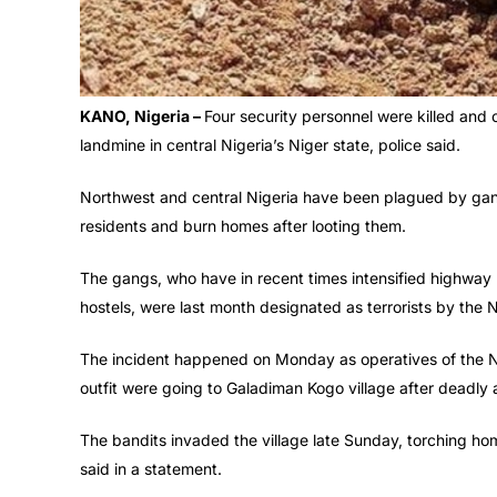
KANO, Nigeria –
Four security personnel were killed and o
landmine in central Nigeria’s Niger state, police said.
Northwest and central Nigeria have been plagued by gangs 
residents and burn homes after looting them.
The gangs, who have in recent times intensified highway
hostels, were last month designated as terrorists by the
The incident happened on Monday as operatives of the N
outfit were going to Galadiman Kogo village after deadly 
The bandits invaded the village late Sunday, torching hom
said in a statement.