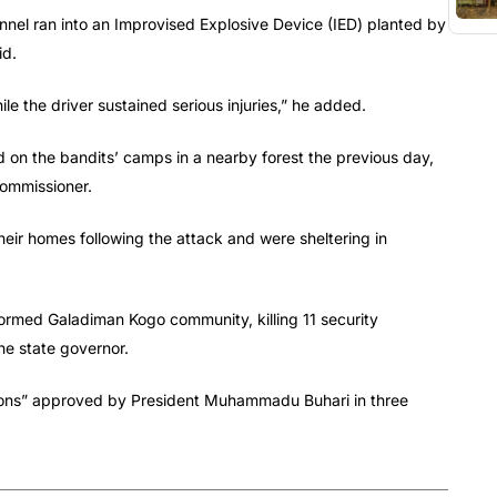
nel ran into an Improvised Explosive Device (IED) planted by
id.
e the driver sustained serious injuries,” he added.
aid on the bandits’ camps in a nearby forest the previous day,
commissioner.
eir homes following the attack and were sheltering in
rmed Galadiman Kogo community, killing 11 security
the state governor.
ations” approved by President Muhammadu Buhari in three