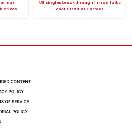
Hormuz
US singles breakthrough in Iran talks
l prices
over Strait of Hormuz
NDED CONTENT
ACY POLICY
S OF SERVICE
ORIAL POLICY
G