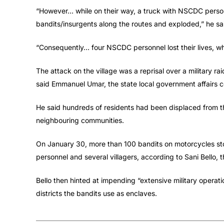
“However… while on their way, a truck with NSCDC person
bandits/insurgents along the routes and exploded,” he sa
“Consequently… four NSCDC personnel lost their lives, whil
The attack on the village was a reprisal over a military r
said Emmanuel Umar, the state local government affairs 
He said hundreds of residents had been displaced from th
neighbouring communities.
On January 30, more than 100 bandits on motorcycles sto
personnel and several villagers, according to Sani Bello, 
Bello then hinted at impending “extensive military oper
districts the bandits use as enclaves.