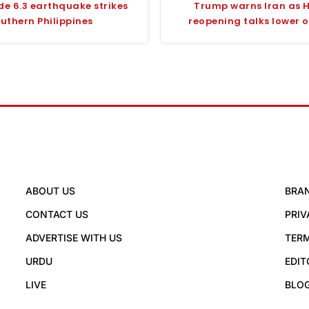
e 6.3 earthquake strikes
Trump warns Iran as 
uthern Philippines
reopening talks lower oi
ABOUT US
BRA
CONTACT US
PRIV
ADVERTISE WITH US
TERM
URDU
EDIT
LIVE
BLO