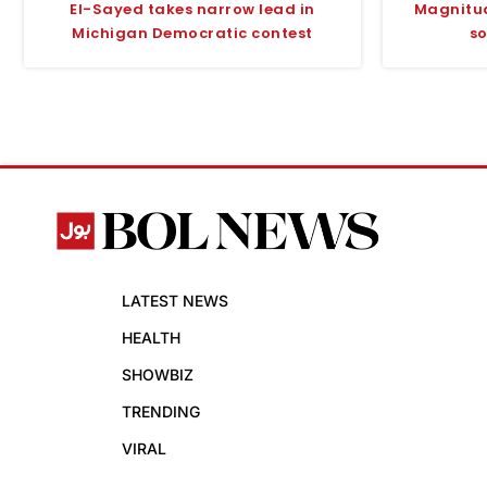
El-Sayed takes narrow lead in
Magnitud
Michigan Democratic contest
so
LATEST NEWS
HEALTH
SHOWBIZ
TRENDING
VIRAL