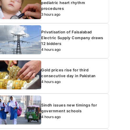
pediatric heart rhythm
procedures
3 hours ago
Privatisation of Faisalabad
Electric Supply Company draws
12 bidders
4 hours ago
Gold prices rise for third
consecutive day in Pakistan
4 hours ago
Sindh issues new timings for
government schools
4 hours ago