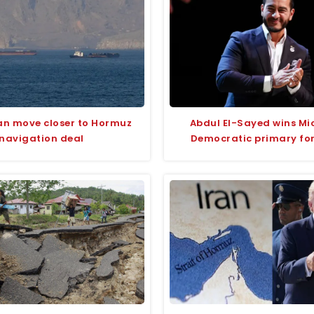
an move closer to Hormuz
Abdul El-Sayed wins Mi
navigation deal
Democratic primary fo