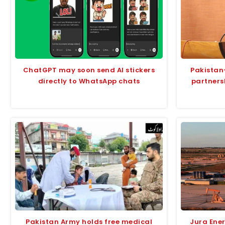
ChatGPT may soon send AI stickers
Pakistan
directly to WhatsApp chats
partners
Pakistan Army holds free medical
Jura Ene