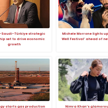
-Saudi-Türkiye strategic
Michele Morrone lights 
hip set to drive economic
Well Festival’ ahead of n
growth
rgy starts gas production
Nimra Khan’s glamoro