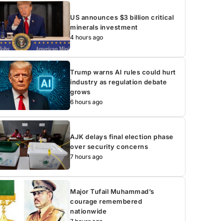
US announces $3 billion critical
minerals investment
4 hours ago
Trump warns AI rules could hurt
industry as regulation debate
grows
6 hours ago
AJK delays final election phase
over security concerns
7 hours ago
Major Tufail Muhammad’s
courage remembered
nationwide