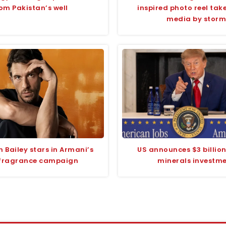
om Pakistan’s well
inspired photo reel take
media by storm
 Bailey stars in Armani’s
US announces $3 billion 
fragrance campaign
minerals investm