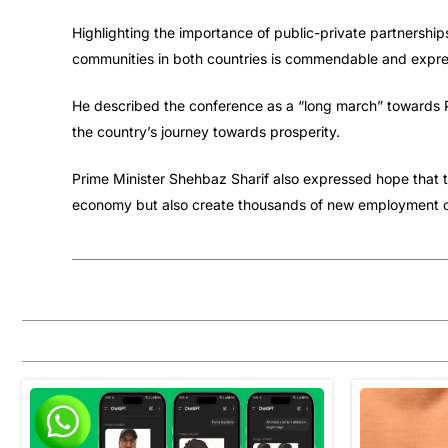
Highlighting the importance of public-private partnership
communities in both countries is commendable and expre
He described the conference as a “long march” towards P
the country’s journey towards prosperity.
Prime Minister Shehbaz Sharif also expressed hope that t
economy but also create thousands of new employment opp