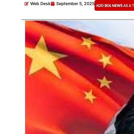
Web Desk
September 5, 2025