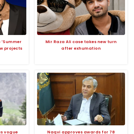
up ‘Summer
Mir Raza Ali case takes new turn
ew projects
after exhumation
us vogue
Naqvi approves awards for 78