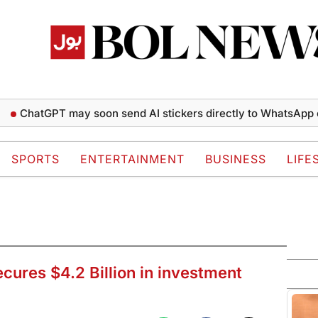
atGPT may soon send AI stickers directly to WhatsApp chats
SPORTS
ENTERTAINMENT
BUSINESS
LIFE
ures $4.2 Billion in investment