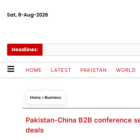
Sat, 8-Aug-2026
Headlines:
Ch
HOME
LATEST
PAKISTAN
WORLD
Home
»
Business
Pakistan-China B2B conference sec
deals