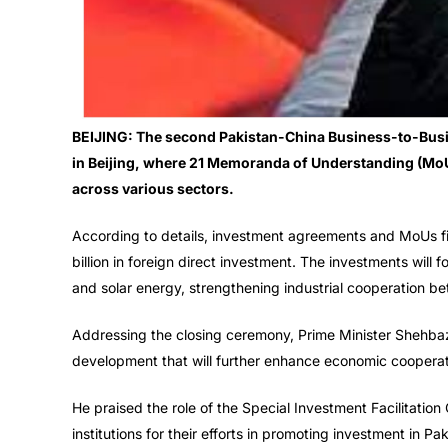
BEIJING: The second Pakistan-China Business-to-Busi
in Beijing, where 21 Memoranda of Understanding (Mo
across various sectors.
According to details, investment agreements and MoUs fina
billion in foreign direct investment. The investments will 
and solar energy, strengthening industrial cooperation b
Addressing the closing ceremony, Prime Minister Shehba
development that will further enhance economic coopera
He praised the role of the Special Investment Facilitation
institutions for their efforts in promoting investment in Pak