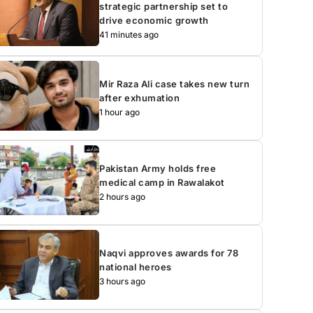
strategic partnership set to
drive economic growth
41 minutes ago
Mir Raza Ali case takes new turn
after exhumation
1 hour ago
Pakistan Army holds free
medical camp in Rawalakot
2 hours ago
Naqvi approves awards for 78
national heroes
3 hours ago