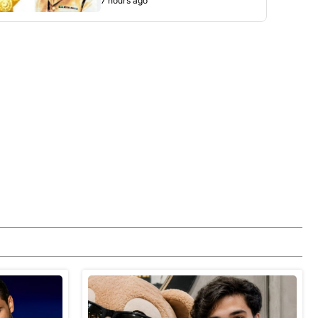
7 hours ago