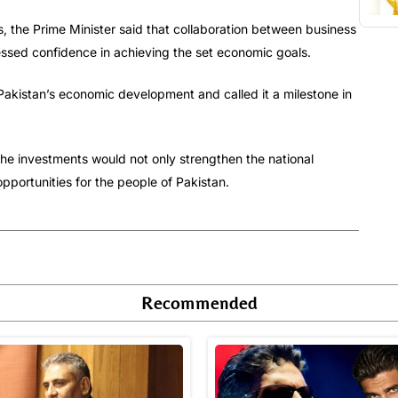
s, the Prime Minister said that collaboration between business
ssed confidence in achieving the set economic goals.
akistan’s economic development and called it a milestone in
he investments would not only strengthen the national
ortunities for the people of Pakistan.
Recommended