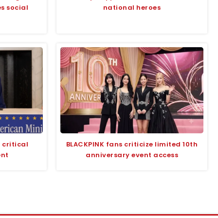
s social
national heroes
critical
BLACKPINK fans criticize limited 10th
ent
anniversary event access