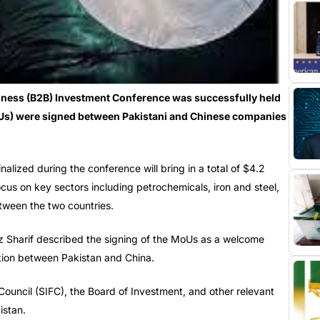
ness (B2B) Investment Conference was successfully held
Us) were signed between Pakistani and Chinese companies
lized during the conference will bring in a total of $4.2
focus on key sectors including petrochemicals, iron and steel,
etween the two countries.
z Sharif described the signing of the MoUs as a welcome
tion between Pakistan and China.
 Council (SIFC), the Board of Investment, and other relevant
istan.