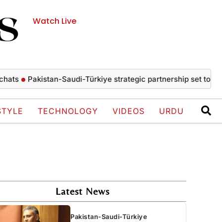
Watch Live
Pakistan-Saudi-Türkiye strategic partnership set to drive e
STYLE
TECHNOLOGY
VIDEOS
URDU
Latest News
Pakistan-Saudi-Türkiye