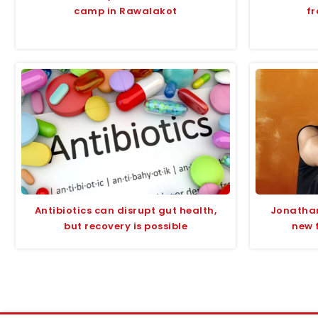
camp in Rawalakot
fr
Antibiotics can disrupt gut health,
Jonathan
but recovery is possible
new 