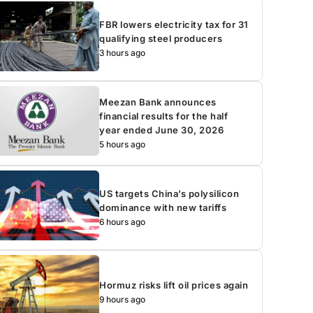
FBR lowers electricity tax for 31
qualifying steel producers
3 hours ago
Meezan Bank announces
financial results for the half
year ended June 30, 2026
5 hours ago
US targets China’s polysilicon
dominance with new tariffs
6 hours ago
Hormuz risks lift oil prices again
9 hours ago