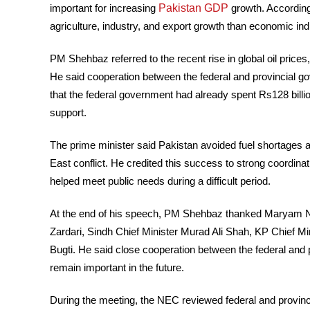
Pakistan GDP
important for increasing
growth. According
agriculture, industry, and export growth than economic ind
PM Shehbaz referred to the recent rise in global oil price
He said cooperation between the federal and provincial 
that the federal government had already spent Rs128 billio
support.
The prime minister said Pakistan avoided fuel shortages a
East conflict. He credited this success to strong coordin
helped meet public needs during a difficult period.
At the end of his speech, PM Shehbaz thanked Maryam Naw
Zardari, Sindh Chief Minister Murad Ali Shah, KP Chief Min
Bugti. He said close cooperation between the federal an
remain important in the future.
During the meeting, the NEC reviewed federal and provincia