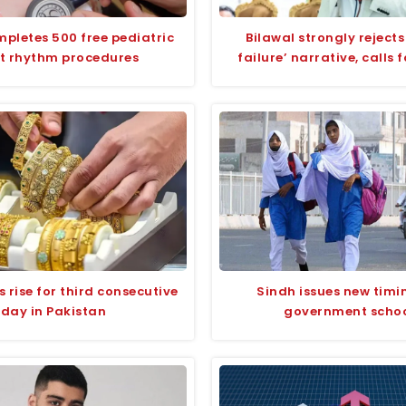
pletes 500 free pediatric
Bilawal strongly rejects
t rhythm procedures
failure’ narrative, calls 
s rise for third consecutive
Sindh issues new timi
day in Pakistan
government scho