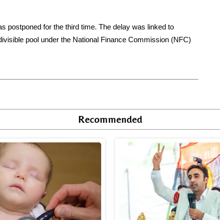
 postponed for the third time. The delay was linked to
 divisible pool under the National Finance Commission (NFC)
Recommended