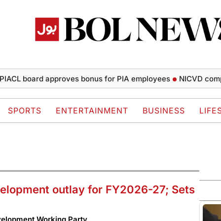
board approves bonus for PIA employees
NICVD completes 5
SPORTS
ENTERTAINMENT
BUSINESS
LIFE
velopment outlay for FY2026-27; Sets
evelopment Working Party