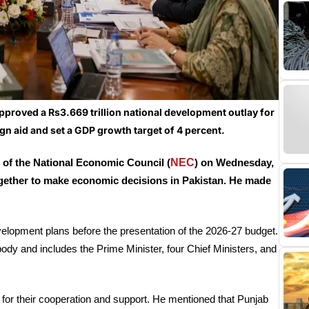
roved a Rs3.669 trillion national development outlay for
ign aid and set a GDP growth target of 4 percent.
NEC
 of the National Economic Council (
) on Wednesday,
gether to make economic decisions in Pakistan. He made
evelopment plans before the presentation of the 2026-27 budget.
y and includes the Prime Minister, four Chief Ministers, and
 for their cooperation and support. He mentioned that Punjab