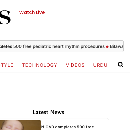
Watch Live
00 free pediatric heart rhythm procedures
Bilawal strongly 
STYLE
TECHNOLOGY
VIDEOS
URDU
Latest News
NICVD completes 500 free