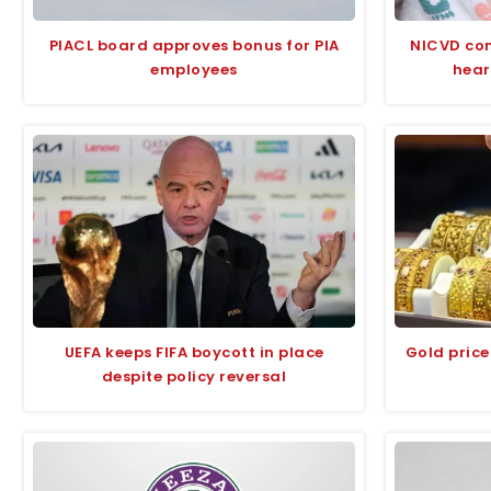
PIACL board approves bonus for PIA
NICVD com
employees
hear
UEFA keeps FIFA boycott in place
Gold price
despite policy reversal