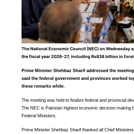
The National Economic Council (NEC) on Wednesday app
the fiscal year 2026-27, including Rs838 billion in fore
Prime Minister Shehbaz Sharif addressed the meeting
said the federal government and provinces worked to
these remarks while.
The meeting was held to finalize federal and provincial d
The NEC is Pakistan highest economic decision making bod
Federal Ministers.
Prime Minister Shehbaz Sharif thanked all Chief Ministers