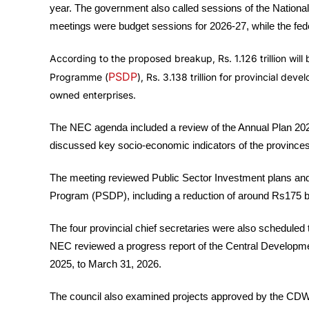
year. The government also called sessions of the Natio
meetings were budget sessions for 2026-27, while the fed
According to the proposed breakup, Rs. 1.126 trillion will
PSDP
Programme (
), Rs. 3.138 trillion for provincial de
owned enterprises.
The NEC agenda included a review of the Annual Plan 20
discussed key socio-economic indicators of the provinces
The meeting reviewed Public Sector Investment plans an
Program (PSDP), including a reduction of around Rs175 bi
The four provincial chief secretaries were also scheduled 
NEC reviewed a progress report of the Central Developme
2025, to March 31, 2026.
The council also examined projects approved by the CD