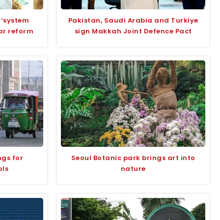
 ‘system
Pakistan, Saudi Arabia and Turkiye
for reform
sign Makkah Joint Defence Pact
ngs for
Seoul Botanic park brings art into
ols
nature