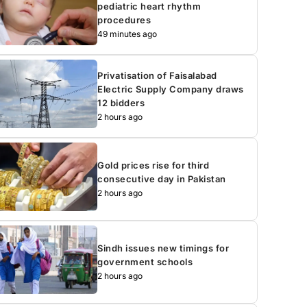
pediatric heart rhythm
procedures
49 minutes ago
Privatisation of Faisalabad
Electric Supply Company draws
12 bidders
2 hours ago
Gold prices rise for third
consecutive day in Pakistan
2 hours ago
Sindh issues new timings for
government schools
2 hours ago