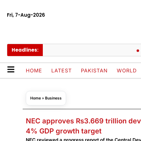
Fri, 7-Aug-2026
Headlines:
PIACL 
HOME
LATEST
PAKISTAN
WORLD
Home
»
Business
NEC approves Rs3.669 trillion de
4% GDP growth target
NEC reviewed a progress report of the Central D