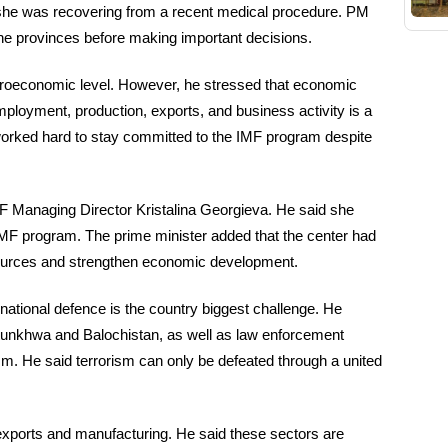
he was recovering from a recent medical procedure. PM
the provinces before making important decisions.
croeconomic level. However, he stressed that economic
ployment, production, exports, and business activity is a
 worked hard to stay committed to the IMF program despite
F Managing Director Kristalina Georgieva. He said she
IMF program. The prime minister added that the center had
sources and strengthen economic development.
ational defence is the country biggest challenge. He
htunkhwa and Balochistan, as well as law enforcement
ism. He said terrorism can only be defeated through a united
exports and manufacturing. He said these sectors are