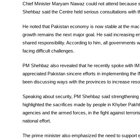
Chief Minister Maryam Nawaz could not attend because s
Shehbaz said the Centre held serious consultations with 
He noted that Pakistan economy is now stable at the ma
growth remains the next major goal. He said increasing em
shared responsibility. According to him, all governments
facing difficult challenges.
PM Shehbaz also revealed that he recently spoke with IM
appreciated Pakistan sincere efforts in implementing the 
been discussing ways with the provinces to increase re
Speaking about security, PM Shehbaz said strengthening n
highlighted the sacrifices made by people in Khyber Pak
agencies and the armed forces, in the fight against terror
national effort.
The prime minister also emphasized the need to support 