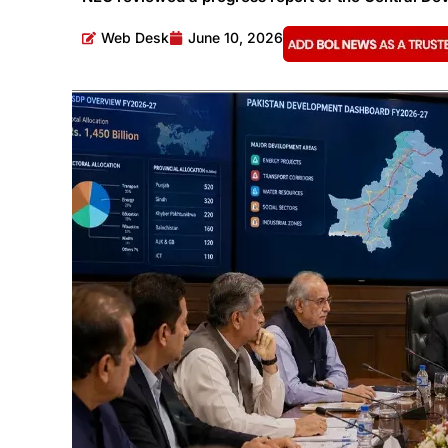
Web Desk
June 10, 2026