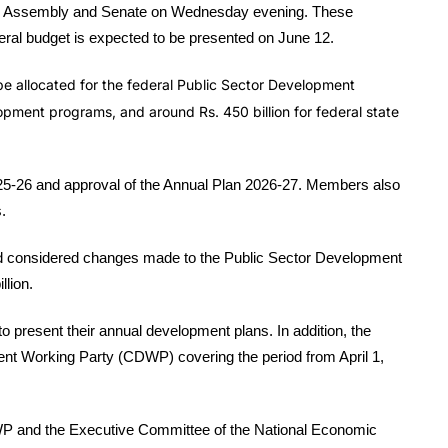
nal Assembly and Senate on Wednesday evening. These
eral budget is expected to be presented on June 12.
 be allocated for the federal Public Sector Development
velopment programs, and around Rs. 450 billion for federal state
25-26 and approval of the Annual Plan 2026-27. Members also
.
d considered changes made to the Public Sector Development
llion.
to present their annual development plans. In addition, the
nt Working Party (CDWP) covering the period from April 1,
WP and the Executive Committee of the National Economic