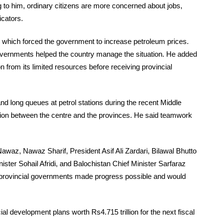
 to him, ordinary citizens are more concerned about jobs,
icators.
s, which forced the government to increase petroleum prices.
governments helped the country manage the situation. He added
n from its limited resources before receiving provincial
nd long queues at petrol stations during the recent Middle
ation between the centre and the provinces. He said teamwork
az, Nawaz Sharif, President Asif Ali Zardari, Bilawal Bhutto
ister Sohail Afridi, and Balochistan Chief Minister Sarfaraz
d provincial governments made progress possible and would
l development plans worth Rs4.715 trillion for the next fiscal