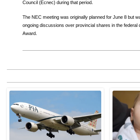
Council (Ecnec) during that period.
The NEC meeting was originally planned for June 8 but was
ongoing discussions over provincial shares in the federal
Award.