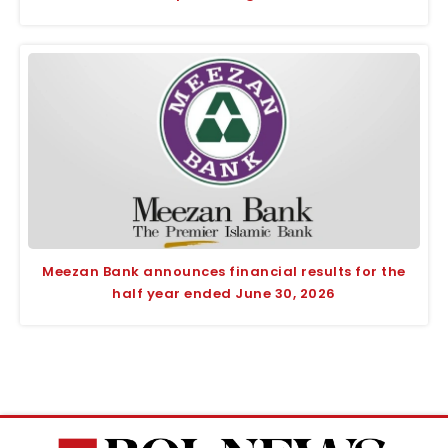
Meezan Bank announces financial results for the
half year ended June 30, 2026