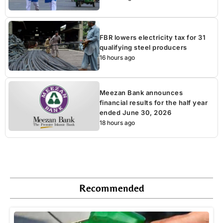
FBR lowers electricity tax for 31
qualifying steel producers
16 hours ago
Meezan Bank announces
financial results for the half year
ended June 30, 2026
18 hours ago
Recommended