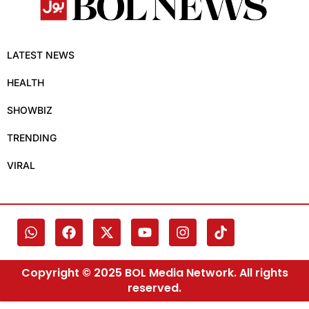
LATEST NEWS
HEALTH
SHOWBIZ
TRENDING
VIRAL
Copyright © 2025 BOL Media Network. All rights
reserved.