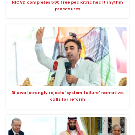
NICVD completes 500 free pediatric heart rhythm
procedures
Bilawal strongly rejects ‘system failure’ narrative,
calls for reform