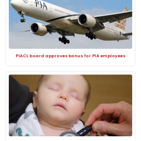
PIACL board approves bonus for PIA employees