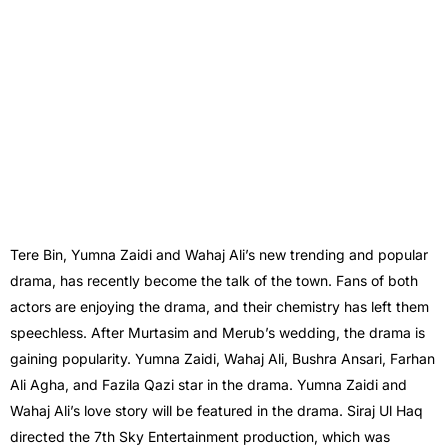
Tere Bin, Yumna Zaidi and Wahaj Ali’s new trending and popular
drama, has recently become the talk of the town. Fans of both
actors are enjoying the drama, and their chemistry has left them
speechless. After Murtasim and Merub’s wedding, the drama is
gaining popularity. Yumna Zaidi, Wahaj Ali, Bushra Ansari, Farhan
Ali Agha, and Fazila Qazi star in the drama. Yumna Zaidi and
Wahaj Ali’s love story will be featured in the drama. Siraj Ul Haq
directed the 7th Sky Entertainment production, which was