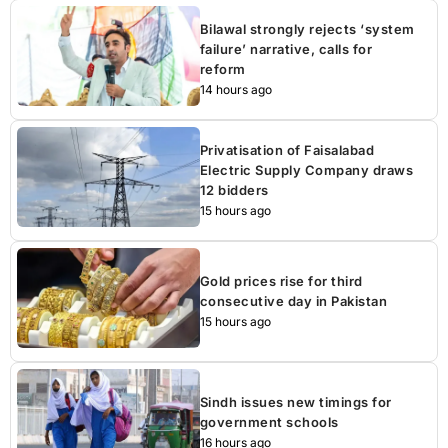
Bilawal strongly rejects ‘system
failure’ narrative, calls for
reform
14 hours ago
Privatisation of Faisalabad
Electric Supply Company draws
12 bidders
15 hours ago
Gold prices rise for third
consecutive day in Pakistan
15 hours ago
Sindh issues new timings for
government schools
16 hours ago