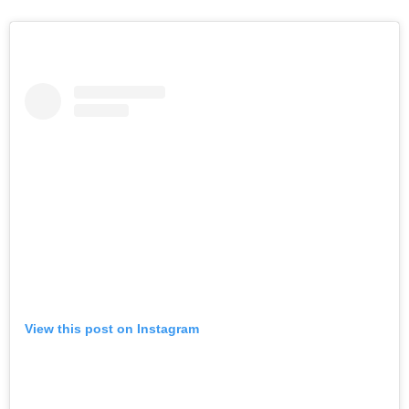
View this post on Instagram