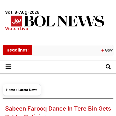
Sat, 8-Aug-2026
Watch Live
Headlines:
Govt cuts petr
Home
»
Latest News
Sabeen Farooq Dance In Tere Bin Gets