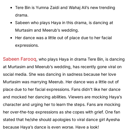
Tere Bin is Yumna Zaidi and Wahaj Ali’s new trending
drama.
Sabeen who plays Haya in this drama, is dancing at
Murtasim and Meerub’s wedding.
Her dance was a little out of place due to her facial
expressions.
Sabeen Farooq
, who plays Haya in drama Tere Bin, is dancing
at Murtasim and Meerub’s wedding, has recently gone viral on
social media. She was dancing in sadness because her love
Murtasim was marrying Meerub. Her dance was a little out of
place due to her facial expressions. Fans didn’t like her dance
and mocked her dancing abilities. Viewers are mocking Haya’s
character and urging her to learn the steps. Fans are mocking
her over-the-top expressions as she copes with grief. One fan
stated that he/she should apologies to viral dance girl Ayesha
because Haya’s dance is even worse. Have a look!