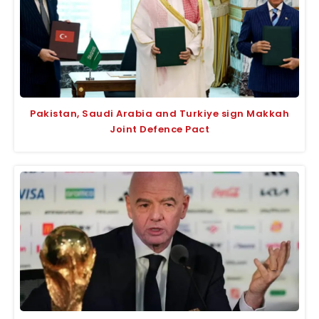
Pakistan, Saudi Arabia and Turkiye sign Makkah
Joint Defence Pact