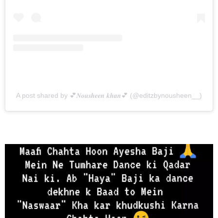
A post shared by 💕𝑵𝒐𝒖𝒔𝒉𝒆𝒆𝒏 𝒌𝒉𝒂𝒏💕 (@editzbynousheen__)