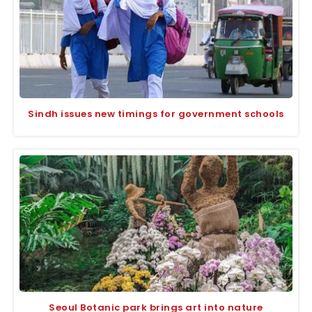
Sindh issues new timings for government schools
Seoul Botanic park brings art into nature