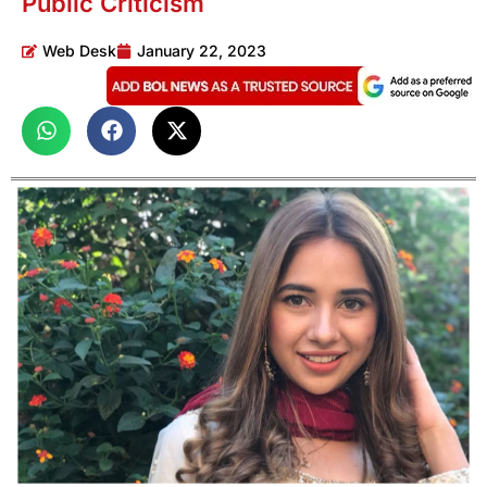
Public Criticism
Web Desk
January 22, 2023