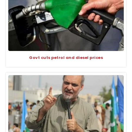
Govt cuts petrol and diesel prices