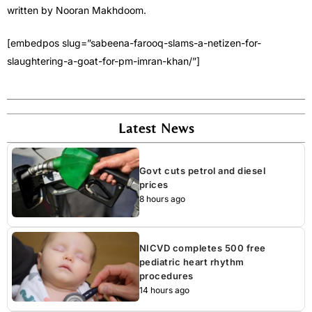
written by Nooran Makhdoom.
[embedpos slug=”sabeena-farooq-slams-a-netizen-for-
slaughtering-a-goat-for-pm-imran-khan/”]
Latest News
Govt cuts petrol and diesel
prices
8 hours ago
NICVD completes 500 free
pediatric heart rhythm
procedures
14 hours ago