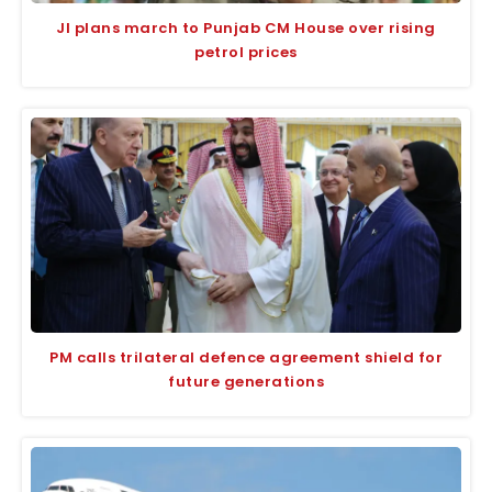
JI plans march to Punjab CM House over rising
petrol prices
PM calls trilateral defence agreement shield for
future generations