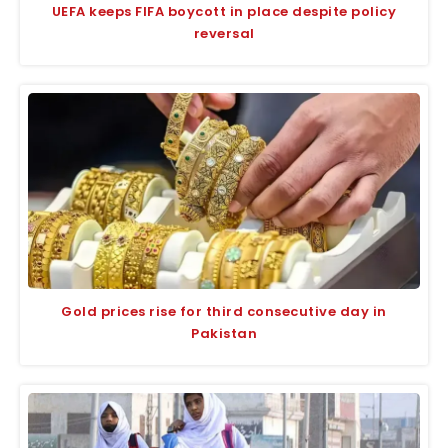
UEFA keeps FIFA boycott in place despite policy
reversal
Gold prices rise for third consecutive day in
Pakistan