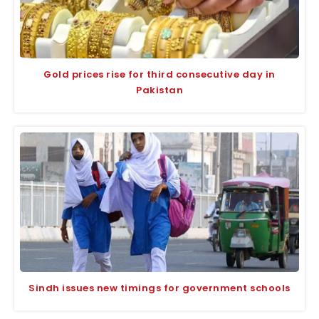
Gold prices rise for third consecutive day in
Pakistan
Sindh issues new timings for government schools