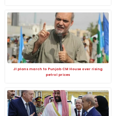
JI plans march to Punjab CM House over rising
petrol prices