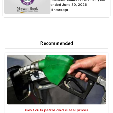
ended June 30, 2026
11 hours ago
Recommended
Govt cuts petrol and diesel prices