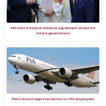
PM calls trilateral defence agreement shield for
future generations
PIACL board approves bonus for PIA employees