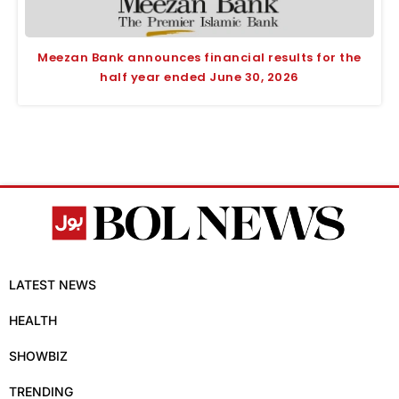
Meezan Bank announces financial results for the
half year ended June 30, 2026
LATEST NEWS
HEALTH
SHOWBIZ
TRENDING