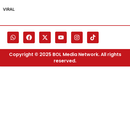
VIRAL
Copyright © 2025 BOL Media Network. All rights
reserved.