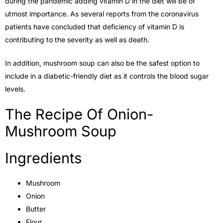
during the pandemic adding vitamin D in the diet will be of
utmost importance. As several reports from the coronavirus
patients have concluded that deficiency of vitamin D is
contributing to the severity as well as death.
In addition, mushroom soup can also be the safest option to
include in a diabetic-friendly diet as it controls the blood sugar
levels.
The Recipe Of Onion-
Mushroom Soup
Ingredients
Mushroom
Onion
Butter
Flour