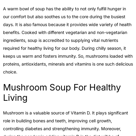
A warm bowl of soup has the ability to not only fulfill hunger in
our comfort but also soothes us to the core during the busiest
days. It is also famous because it provides wide variety of health
benefits. Cooked with different vegetarian and non-vegetarian
ingredients, soup is accredited to supplying vital nutrients
required for healthy living for our body. During chilly season, it
keeps us warm and fosters immunity. So, mushrooms loaded with
proteins, antioxidants, minerals and vitamins is one such delicious
choice.
Mushroom Soup For Healthy
Living
Mushroom is a valuable source of Vitamin D. It plays significant
role in building bones and teeth, improving cell growth,
controlling diabetes and strengthening immunity. Moreover,