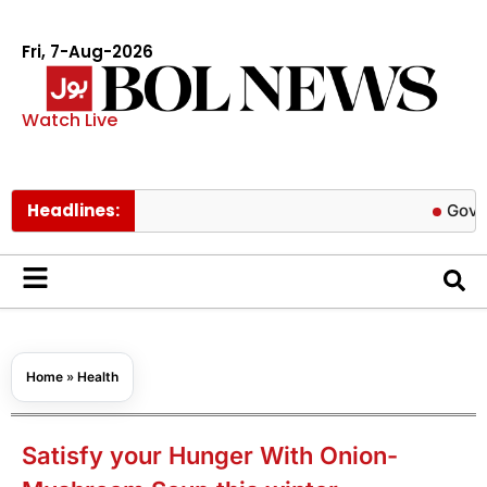
Fri, 7-Aug-2026
Watch Live
Headlines:
Govt cuts pet
Home
»
Health
Satisfy your Hunger With Onion-