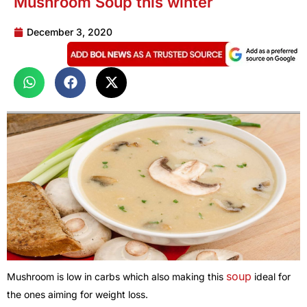
Mushroom Soup this winter
December 3, 2020
soup
Mushroom is low in carbs which also making this
ideal for
the ones aiming for weight loss.