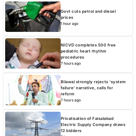
Govt cuts petrol and diesel
prices
1 hour ago
NICVD completes 500 free
pediatric heart rhythm
procedures
7 hours ago
Bilawal strongly rejects ‘system
failure’ narrative, calls for
reform
7 hours ago
Privatisation of Faisalabad
Electric Supply Company draws
12 bidders