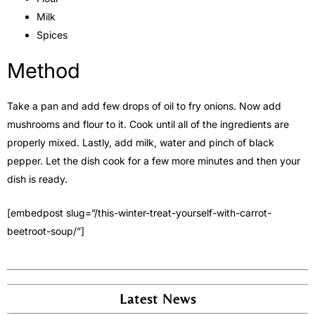
Milk
Spices
Method
Take a pan and add few drops of oil to fry onions. Now add
mushrooms and flour to it. Cook until all of the ingredients are
properly mixed. Lastly, add milk, water and pinch of black
pepper. Let the dish cook for a few more minutes and then your
dish is ready.
[embedpost slug=”/this-winter-treat-yourself-with-carrot-
beetroot-soup/”]
Latest News