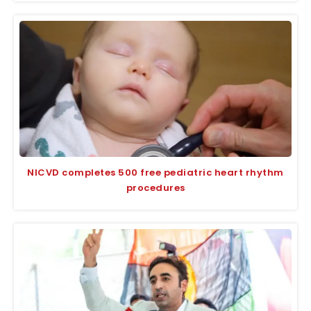
NICVD completes 500 free pediatric heart rhythm
procedures