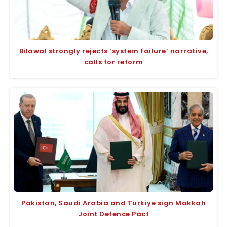
Bilawal strongly rejects ‘system failure’ narrative,
calls for reform
Pakistan, Saudi Arabia and Turkiye sign Makkah
Joint Defence Pact