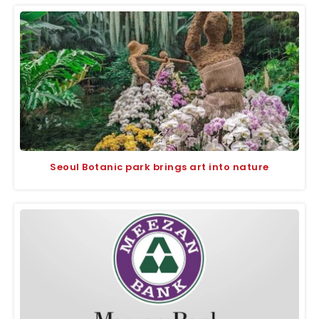
Seoul Botanic park brings art into nature