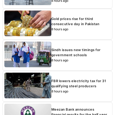
8 hours ago
Gold prices rise for third
consecutive day in Pakistan
8 hours ago
Sindh issues new timings for
government schools
8 hours ago
FBR lowers electricity tax for 31
qualifying steel producers
8 hours ago
Meezan Bank announces
financial results for the half year