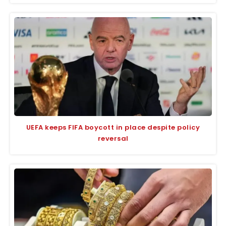
UEFA keeps FIFA boycott in place despite policy
reversal