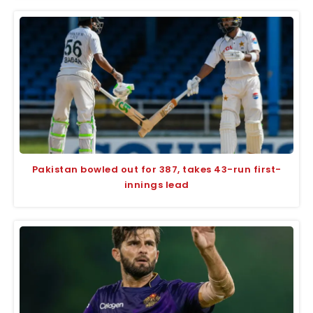
Pakistan bowled out for 387, takes 43-run first-
innings lead