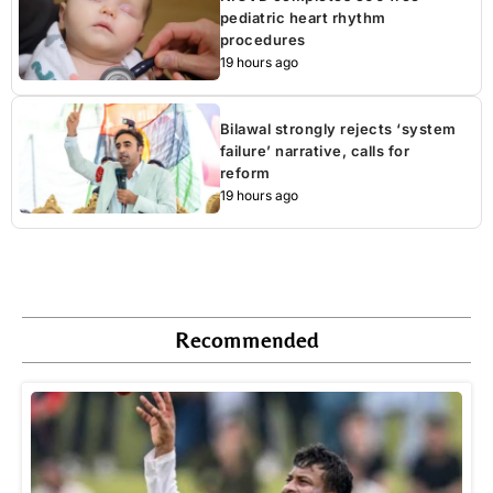
pediatric heart rhythm
procedures
19 hours ago
Bilawal strongly rejects ‘system
failure’ narrative, calls for
reform
19 hours ago
Recommended