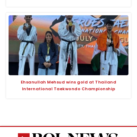
Ehsanullah Mehsud wins gold at Thailand
International Taekwondo Championship