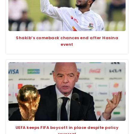
Shakib’s comeback chances end after Hasina
event
UEFA keeps FIFA boycott in place despite policy