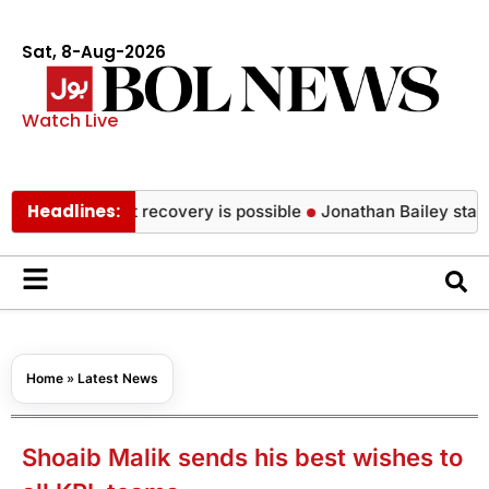
Sat, 8-Aug-2026
Watch Live
Headlines:
health, but recovery is possible
Jonathan Bailey stars in Ar
Home
»
Latest News
Shoaib Malik sends his best wishes to