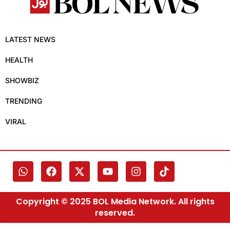
LATEST NEWS
HEALTH
SHOWBIZ
TRENDING
VIRAL
Copyright © 2025 BOL Media Network. All rights
reserved.