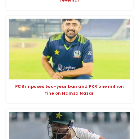
reversal
PCB imposes two-year ban and PKR one million
fine on Hamza Nazar