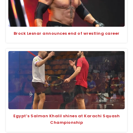
Brock Lesnar announces end of wrestling career
Egypt’s Salman Khalil shines at Karachi Squash
Championship