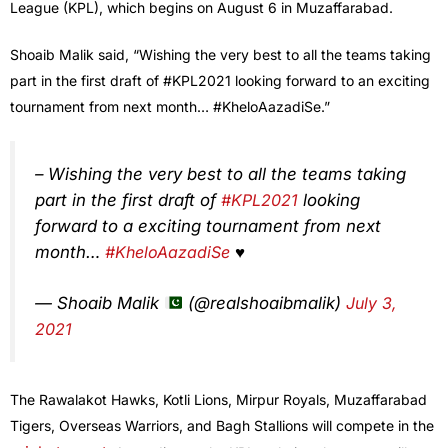
League (KPL), which begins on August 6 in Muzaffarabad.
Shoaib Malik said, “Wishing the very best to all the teams taking
part in the first draft of #KPL2021 looking forward to an exciting
tournament from next month… #KheloAazadiSe.”
– Wishing the very best to all the teams taking
part in the first draft of
#KPL2021
looking
forward to a exciting tournament from next
month…
#KheloAazadiSe
♥️
— Shoaib Malik
(@realshoaibmalik)
July 3,
2021
The Rawalakot Hawks, Kotli Lions, Mirpur Royals, Muzaffarabad
Tigers, Overseas Warriors, and Bagh Stallions will compete in the