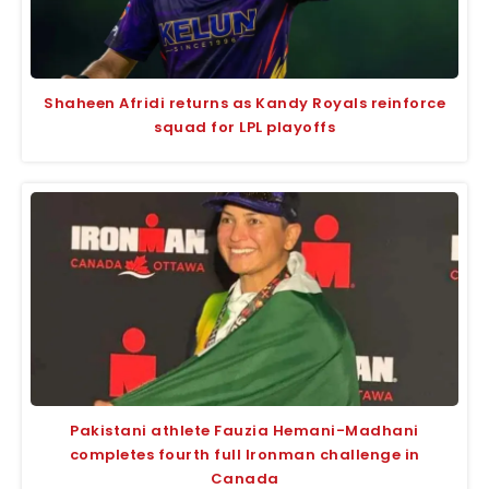
Shaheen Afridi returns as Kandy Royals reinforce
squad for LPL playoffs
Pakistani athlete Fauzia Hemani-Madhani
completes fourth full Ironman challenge in
Canada