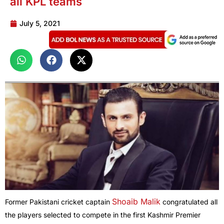
all KPL teams
July 5, 2021
Shoaib Malik
Former Pakistani cricket captain
congratulated all
the players selected to compete in the first Kashmir Premier