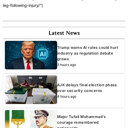
leg-following-injury/”]
Latest News
Trump warns AI rules could hurt
industry as regulation debate
grows
3 hours ago
AJK delays final election phase
over security concerns
4 hours ago
Major Tufail Muhammad’s
courage remembered
nationwide