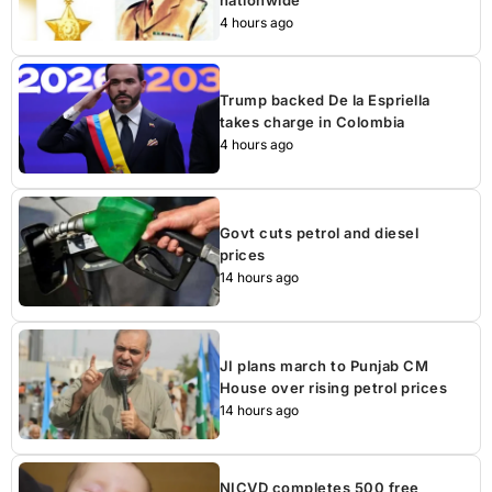
4 hours ago
Trump backed De la Espriella
takes charge in Colombia
4 hours ago
Govt cuts petrol and diesel
prices
14 hours ago
JI plans march to Punjab CM
House over rising petrol prices
14 hours ago
NICVD completes 500 free