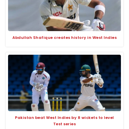
Abdullah Shafique creates history in West Indies
Pakistan beat West Indies by 8 wickets to level
Test series