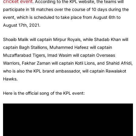
cricket event
. According to the KPL website, the teams will
participate in 18 matches over the course of 10 days during the
event, which is scheduled to take place from August 6th to
August 17th, 2021.
Shoaib Malik will captain Mirpur Royals, while Shadab Khan will
captain Bagh Stallions, Muhammed Hafeez will captain
Muzaffarabad Tigers, Imad Wasim will captain Overseas
Warriors, Fakhar Zaman will captain Kotli Lions, and Shahid Afridi,
who is also the KPL brand ambassador, will captain Rawalakot
Hawks.
Here is the official song of the KPL event: