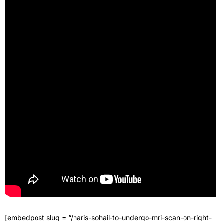
[embedpost slug = “/haris-sohail-to-undergo-mri-scan-on-right-