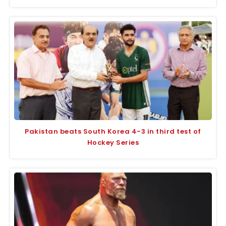
Pakistan beats South Korea 4-3 in third test of
Hockey Series