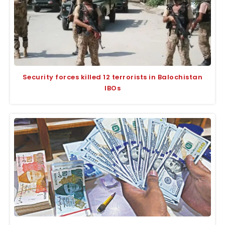
Security forces killed 12 terrorists in Balochistan
IBOs