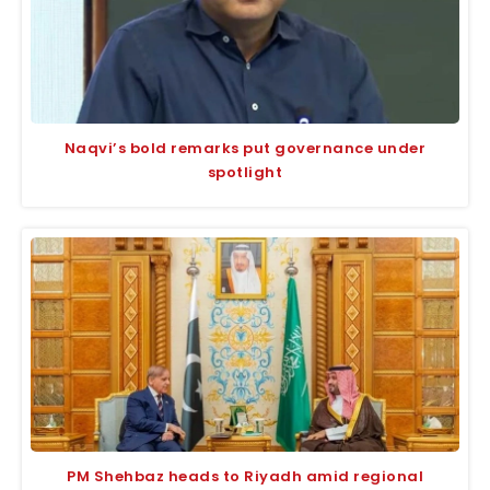
Naqvi’s bold remarks put governance under
spotlight
PM Shehbaz heads to Riyadh amid regional