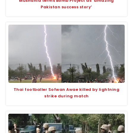
Mushahid terms Bomb Project as ‘amazing
Pakistan success story’
Thai footballer Sofwan Awae killed by lightning
strike during match