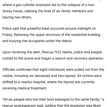
where a gas cylinder explosion led to the collapse of a two-
storey house, claiming the lives of six family members and
injuring two others.
Police said that powerful blast occurred around midnight on
Friday, flattening the upper structure of the residential building
and burying the occupants under the debris.
Upon receiving the alert, Rescue 1122 teams, police and people
rushed to the scene and began a search and recovery operation.
Officials confirmed that eight individuals were pulled out from the
rubble, including six deceased and two injured. All victims were
shifted to a nearby hospital, where the injured are currently
receiving medical treatment.
“All six people who lost their lives belonged to the same family,” a
rescue spokesperson said, adding that the explosion was likely