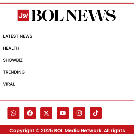
LATEST NEWS
HEALTH
SHOWBIZ
TRENDING
VIRAL
Copyright © 2025 BOL Media Network. All rights