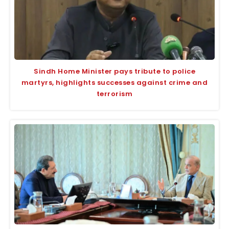
Sindh Home Minister pays tribute to police
martyrs, highlights successes against crime and
terrorism