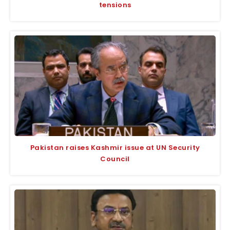
tensions
Pakistan raises Kashmir issue at UN Security
Council