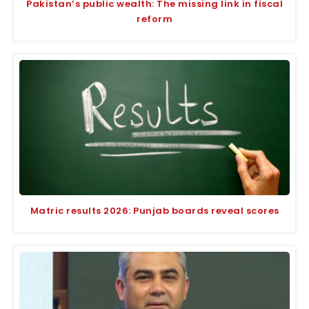
Pakistan’s public wealth: The missing link in fiscal
reform
Matric results 2026: Punjab boards reveal scores