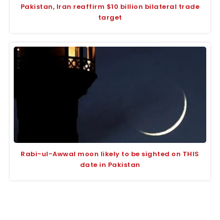
Pakistan, Iran reaffirm $10 billion bilateral trade
target
Rabi-ul-Awwal moon likely to be sighted on THIS
date in Pakistan