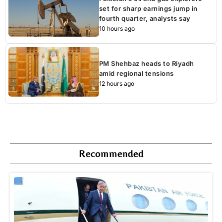
set for sharp earnings jump in
fourth quarter, analysts say
10 hours ago
PM Shehbaz heads to Riyadh
amid regional tensions
12 hours ago
Recommended