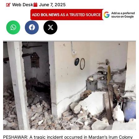
Web Desk
June 7, 2025
PESHAWAR: A tragic incident occurred in Mardan’s Irum Colony