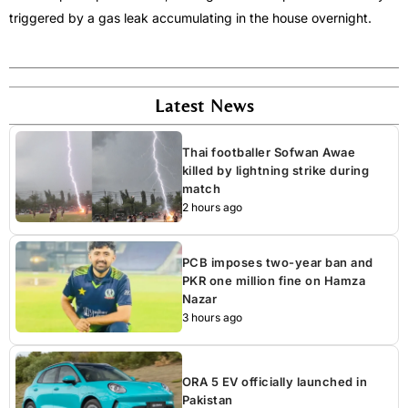
triggered by a gas leak accumulating in the house overnight.
Latest News
Thai footballer Sofwan Awae
killed by lightning strike during
match
2 hours ago
PCB imposes two-year ban and
PKR one million fine on Hamza
Nazar
3 hours ago
ORA 5 EV officially launched in
Pakistan