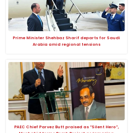
Prime Minister Shehbaz Sharif departs for Saudi
Arabia amid regional tensions
PAEC Chief Parvez Butt praised as “Silent Hero”,