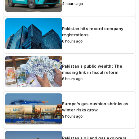
4 hours ago
Pakistan hits record company
registrations
6 hours ago
Pakistan’s public wealth: The
missing link in fiscal reform
6 hours ago
Europe’s gas cushion shrinks as
winter risks grow
9 hours ago
Pakistan’s oil and gas explorers