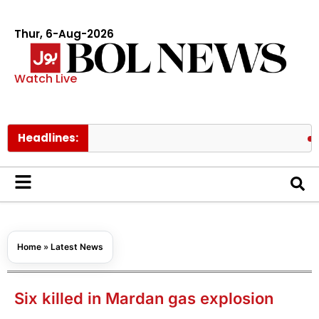
Thur, 6-Aug-2026
Watch Live
Headlines:
PAEC Chi
Home
»
Latest News
Six killed in Mardan gas explosion