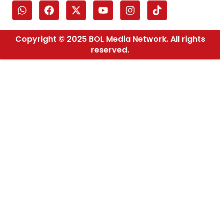
Copyright © 2025 BOL Media Network. All rights
reserved.