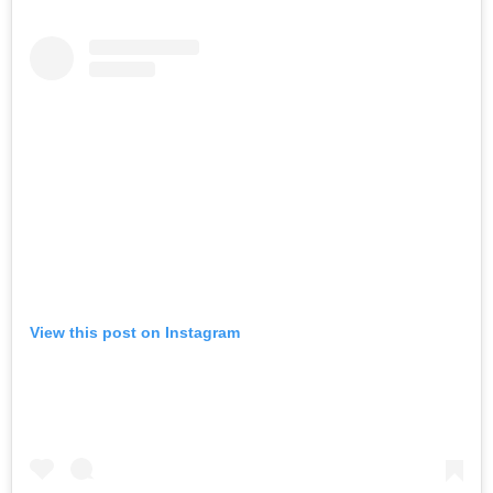
View this post on Instagram