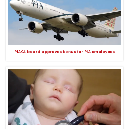
PIACL board approves bonus for PIA employees