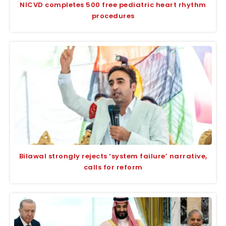
NICVD completes 500 free pediatric heart rhythm
procedures
Bilawal strongly rejects ‘system failure’ narrative,
calls for reform