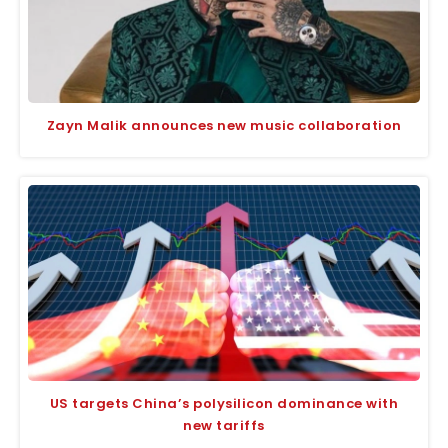
Zayn Malik announces new music collaboration
US targets China’s polysilicon dominance with
new tariffs