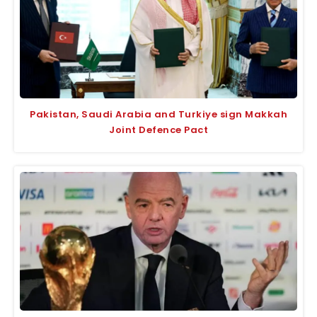
Pakistan, Saudi Arabia and Turkiye sign Makkah
Joint Defence Pact