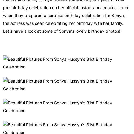
pre-birthday celebration on her official Instagram account. Later,
when they prepared a surprise birthday celebration for Sonya,
the actress was seen celebrating her birthday with her family.
Let’s have a look at some of Sonya’s lovely birthday photos!