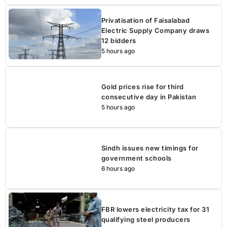
Privatisation of Faisalabad
Electric Supply Company draws
12 bidders
5 hours ago
Gold prices rise for third
consecutive day in Pakistan
5 hours ago
Sindh issues new timings for
government schools
6 hours ago
FBR lowers electricity tax for 31
qualifying steel producers