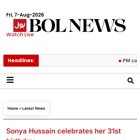
Fri, 7-Aug-2026
Watch Live
Headlines:
PM calls trilater
Home
»
Latest News
Sonya Hussain celebrates her 31st