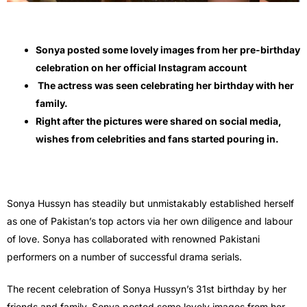
Sonya posted some lovely images from her pre-birthday
celebration on her official Instagram account
The actress was seen celebrating her birthday with her
family.
Right after the pictures were shared on social media,
wishes from celebrities and fans started pouring in.
Sonya Hussyn has steadily but unmistakably established herself
as one of Pakistan’s top actors via her own diligence and labour
of love. Sonya has collaborated with renowned Pakistani
performers on a number of successful drama serials.
The recent celebration of Sonya Hussyn’s 31st birthday by her
friends and family. Sonya posted some lovely images from her