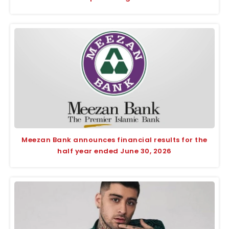
Meezan Bank announces financial results for the
half year ended June 30, 2026