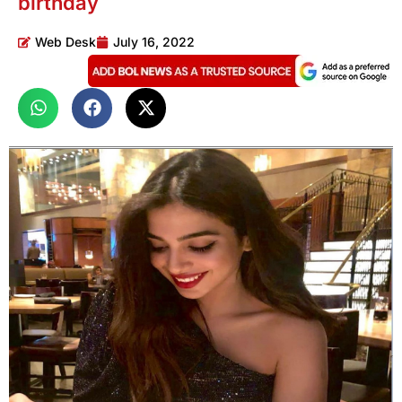
birthday
Web Desk
July 16, 2022