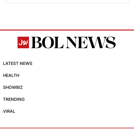
LATEST NEWS
HEALTH
SHOWBIZ
TRENDING
VIRAL