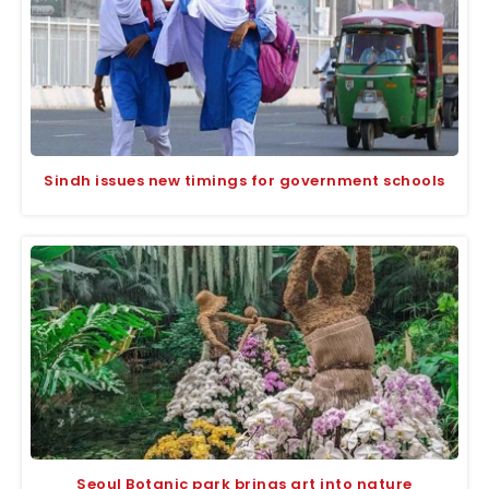
Sindh issues new timings for government schools
Seoul Botanic park brings art into nature