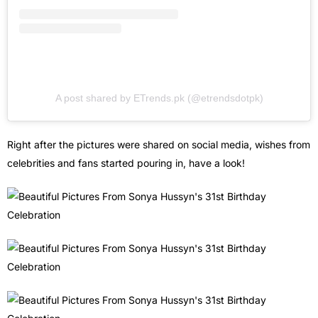
A post shared by ETrends.pk (@etrendsdotpk)
Right after the pictures were shared on social media, wishes from
celebrities and fans started pouring in, have a look!