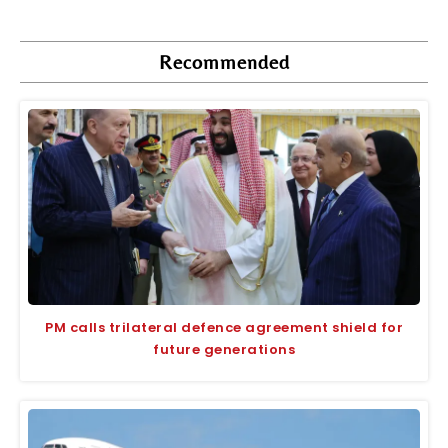
Recommended
PM calls trilateral defence agreement shield for
future generations