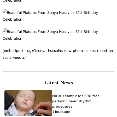
[embedpost slug=”/sonya-hussains-new-photo-makes-round-on-
social-media/”]
Latest News
NICVD completes 500 free
pediatric heart rhythm
procedures
4 hours ago