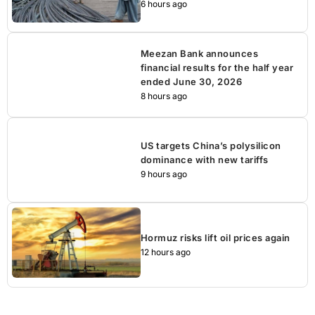
6 hours ago
Meezan Bank announces
financial results for the half year
ended June 30, 2026
8 hours ago
US targets China’s polysilicon
dominance with new tariffs
9 hours ago
Hormuz risks lift oil prices again
12 hours ago