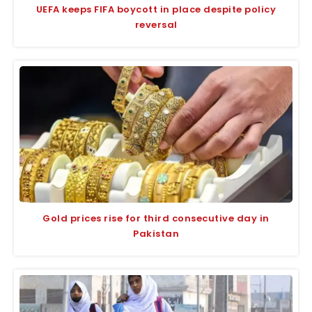
UEFA keeps FIFA boycott in place despite policy
reversal
Gold prices rise for third consecutive day in
Pakistan