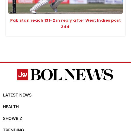
Pakistan reach 131-2 in reply after West Indies post
344
LATEST NEWS
HEALTH
SHOWBIZ
TRENDING