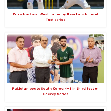
Pakistan beat West Indies by 8 wickets to level
Test series
Pakistan beats South Korea 4-3 in third test of
Hockey Series