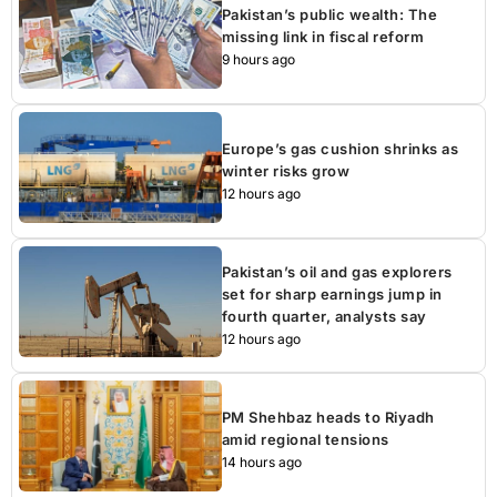
Pakistan’s public wealth: The
missing link in fiscal reform
9 hours ago
Europe’s gas cushion shrinks as
winter risks grow
12 hours ago
Pakistan’s oil and gas explorers
set for sharp earnings jump in
fourth quarter, analysts say
12 hours ago
PM Shehbaz heads to Riyadh
amid regional tensions
14 hours ago