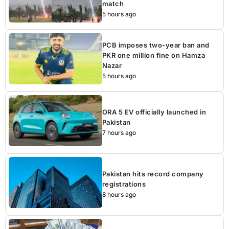
match
5 hours ago
PCB imposes two-year ban and
PKR one million fine on Hamza
Nazar
5 hours ago
ORA 5 EV officially launched in
Pakistan
7 hours ago
Pakistan hits record company
registrations
8 hours ago