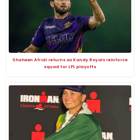
Shaheen Afridi returns as Kandy Royals reinforce
squad for LPL playoffs