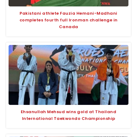
Pakistani athlete Fauzia Hemani-Madhani
completes fourth full Ironman challenge in
Canada
Ehsanullah Mehsud wins gold at Thailand
International Taekwondo Championship