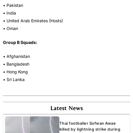
• Pakistan
• India
• United Arab Emirates (Hosts)
• Oman
Group B Squads:
• Afghanistan
• Bangladesh
• Hong Kong
• Sri Lanka
Latest News
Thai footballer Sofwan Awae
killed by lightning strike during