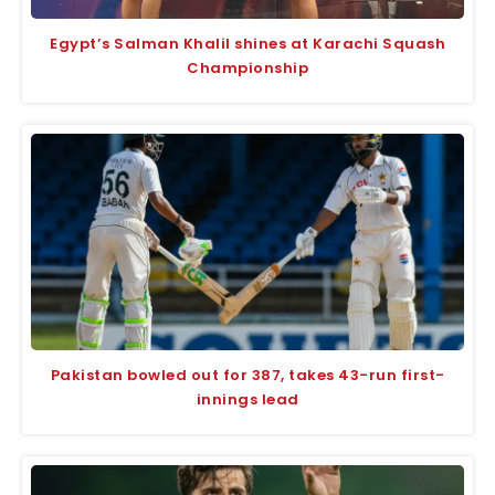
Egypt’s Salman Khalil shines at Karachi Squash
Championship
Pakistan bowled out for 387, takes 43-run first-
innings lead