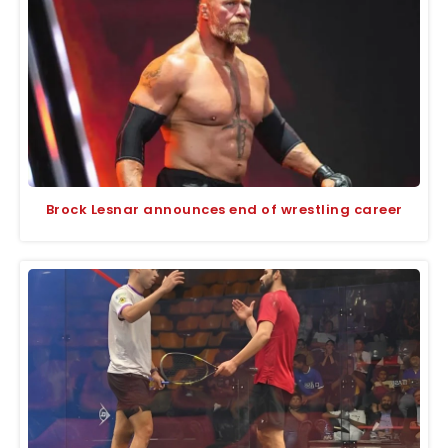
Brock Lesnar announces end of wrestling career