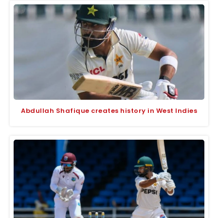
Abdullah Shafique creates history in West Indies