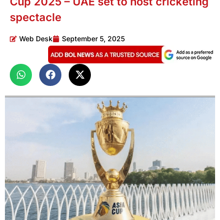
Cup 2025 – UAE set to host cricketing
spectacle
Web Desk
September 5, 2025