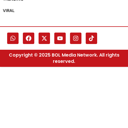
VIRAL
Copyright © 2025 BOL Media Network. All rights
reserved.