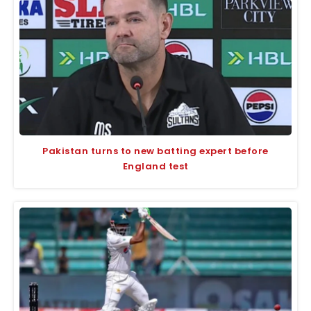
Pakistan turns to new batting expert before
England test