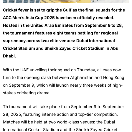
Cricket fever is set to grip the Gulf as the final squads for the
ACC Men’s Asia Cup 2025 have been officially revealed.
Hosted in the United Arab Emirates from September 9 to 28,
the tournament features eight teams battling for regional
supremacy across two elite venues: Dubai International
Cricket Stadium and Sheikh Zayed Cricket Stadium in Abu
Dhabi.
With the UAE unveiling their squad on Thursday, all eyes now
turn to the opening clash between Afghanistan and Hong Kong
on September 9, which will launch nearly three weeks of high-
stakes cricketing drama.
Th tournament will take place from September 9 to September
28, 2025, featuring intense action and top-tier competition.
Matches will be held at two world-class venues: the Dubai
International Cricket Stadium and the Sheikh Zayed Cricket