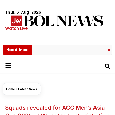
Thur, 6-Aug-2026
Watch Live
Headlines:
Pakistan l
Home
»
Latest News
Squads revealed for ACC Men’s Asia