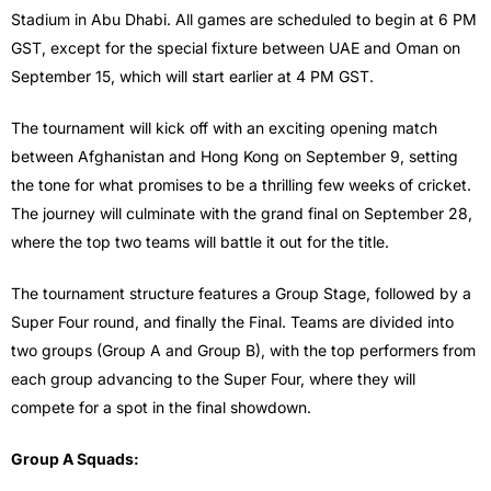
Stadium in Abu Dhabi. All games are scheduled to begin at 6 PM
GST, except for the special fixture between UAE and Oman on
September 15, which will start earlier at 4 PM GST.
The tournament will kick off with an exciting opening match
between Afghanistan and Hong Kong on September 9, setting
the tone for what promises to be a thrilling few weeks of cricket.
The journey will culminate with the grand final on September 28,
where the top two teams will battle it out for the title.
The tournament structure features a Group Stage, followed by a
Super Four round, and finally the Final. Teams are divided into
two groups (Group A and Group B), with the top performers from
each group advancing to the Super Four, where they will
compete for a spot in the final showdown.
Group A Squads: