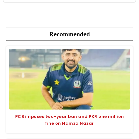
Recommended
PCB imposes two-year ban and PKR one million
fine on Hamza Nazar