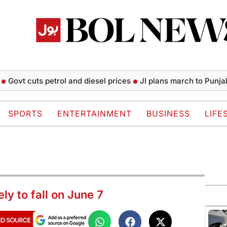
t cuts petrol and diesel prices
JI plans march to Punjab CM 
SPORTS
ENTERTAINMENT
BUSINESS
LIFE
y to fall on June 7