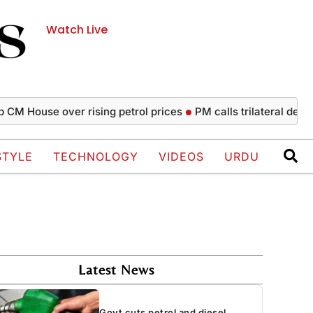
Watch Live
House over rising petrol prices
PM calls trilateral defence a
STYLE
TECHNOLOGY
VIDEOS
URDU
Latest News
Govt cuts petrol and diesel