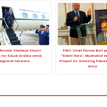
Minister Shehbaz Sharif
PAEC Chief Parvez Butt p
 for Saudi Arabia amid
“Silent Hero”, Mushahid 
regional tensions
Project as ‘amazing Pakis
story’