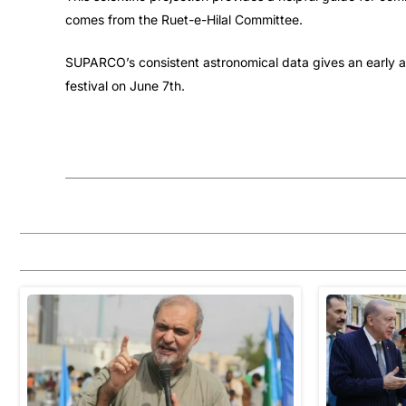
comes from the Ruet-e-Hilal Committee.
SUPARCO’s consistent astronomical data gives an early an
festival on June 7th.