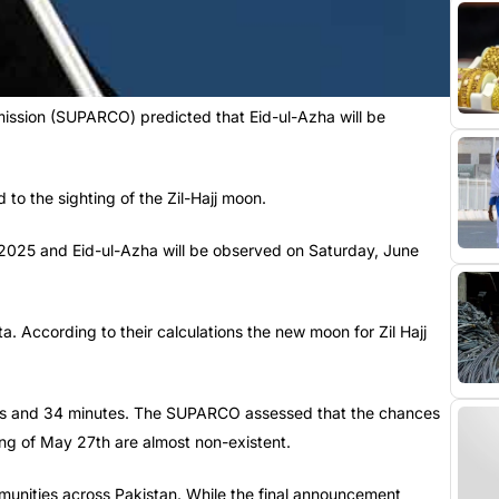
ion (SUPARCO) predicted that Eid-ul-Azha will be
 to the sighting of the Zil-Hajj moon.
29, 2025 and Eid-ul-Azha will be observed on Saturday, June
. According to their calculations the new moon for Zil Hajj
ours and 34 minutes. The SUPARCO assessed that the chances
ing of May 27th are almost non-existent.
ommunities across Pakistan. While the final announcement