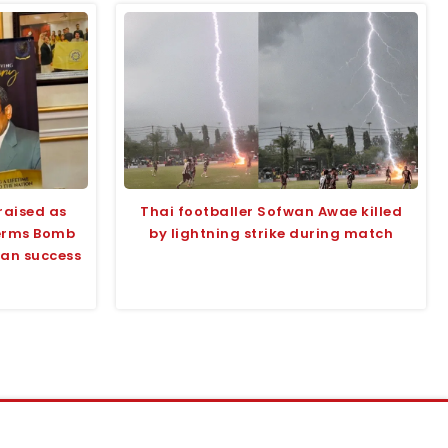
raised as
Thai footballer Sofwan Awae killed
terms Bomb
by lightning strike during match
tan success