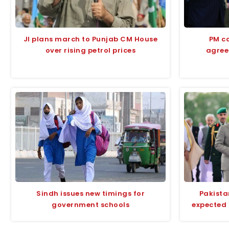
JI plans march to Punjab CM House
PM ca
over rising petrol prices
agree
Sindh issues new timings for
Pakista
government schools
expected 