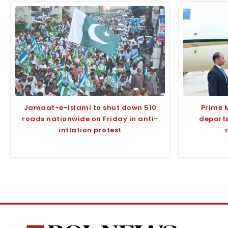
Jamaat-e-Islami to shut down 510
Prime 
roads nationwide on Friday in anti-
departs
inflation protest