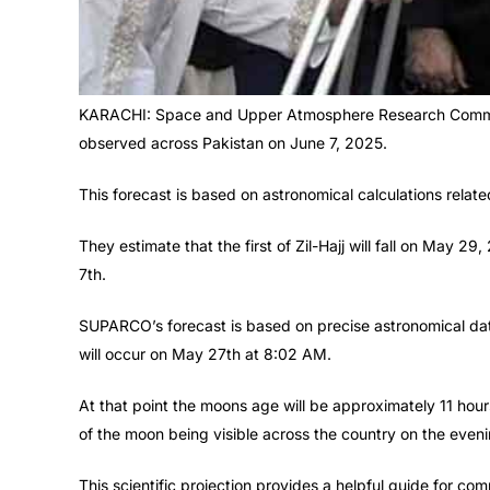
KARACHI: Space and Upper Atmosphere Research Commiss
observed across Pakistan on June 7, 2025.
This forecast is based on astronomical calculations related
They estimate that the first of Zil-Hajj will fall on May 
7th.
SUPARCO’s forecast is based on precise astronomical data
will occur on May 27th at 8:02 AM.
At that point the moons age will be approximately 11 h
of the moon being visible across the country on the even
This scientific projection provides a helpful guide for c