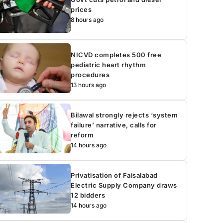
prices
8 hours ago
NICVD completes 500 free
pediatric heart rhythm
procedures
13 hours ago
Bilawal strongly rejects ‘system
failure’ narrative, calls for
reform
14 hours ago
Privatisation of Faisalabad
Electric Supply Company draws
12 bidders
14 hours ago