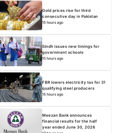
Gold prices rise for third
consecutive day in Pakistan
15 hours ago
Sindh issues new timings for
government schools
15 hours ago
FBR lowers electricity tax for 31
qualifying steel producers
15 hours ago
Meezan Bank announces
financial results for the half
year ended June 30, 2026