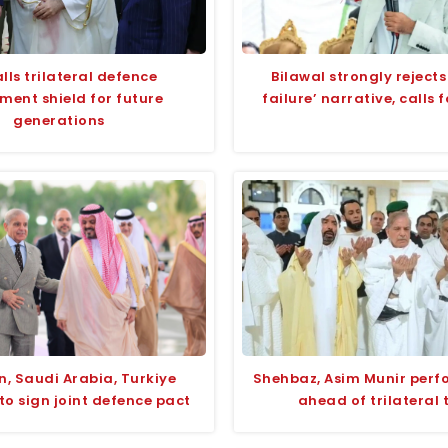
lls trilateral defence
Bilawal strongly rejects
ment shield for future
failure’ narrative, calls 
generations
n, Saudi Arabia, Turkiye
Shehbaz, Asim Munir per
to sign joint defence pact
ahead of trilateral 