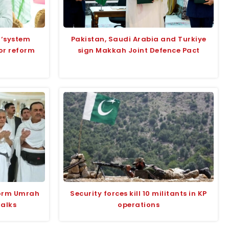
 ‘system
Pakistan, Saudi Arabia and Turkiye
for reform
sign Makkah Joint Defence Pact
form Umrah
Security forces kill 10 militants in KP
talks
operations