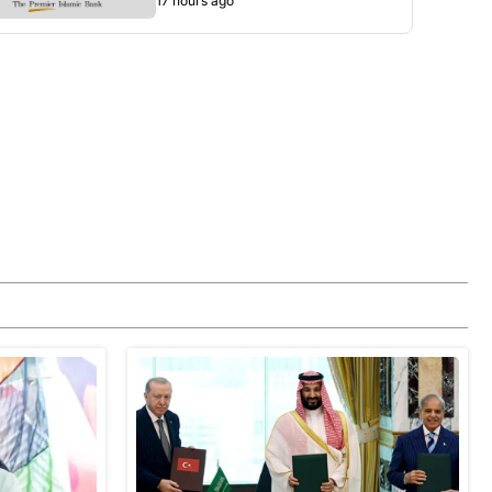
17 hours ago