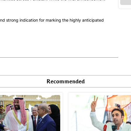
d strong indication for marking the highly anticipated
Recommended