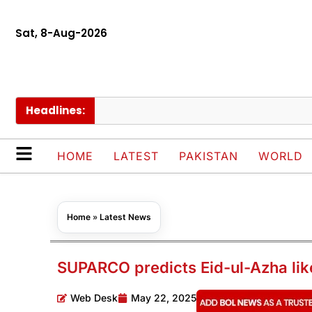
Sat, 8-Aug-2026
Headlines:
Gov
HOME
LATEST
PAKISTAN
WORLD
Home
»
Latest News
SUPARCO predicts Eid-ul-Azha likel
Web Desk
May 22, 2025