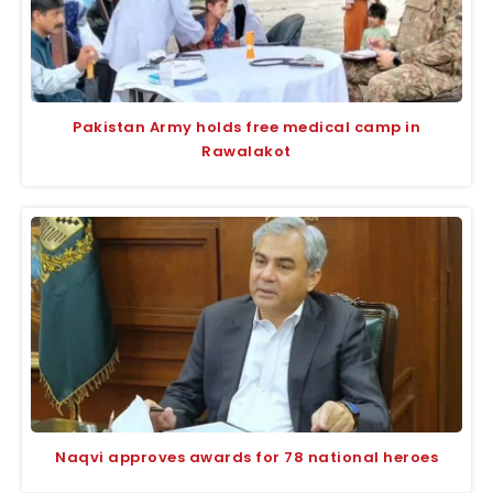
Pakistan Army holds free medical camp in
Rawalakot
Naqvi approves awards for 78 national heroes