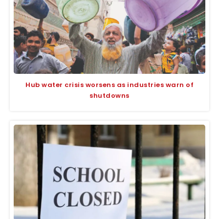
Hub water crisis worsens as industries warn of
shutdowns