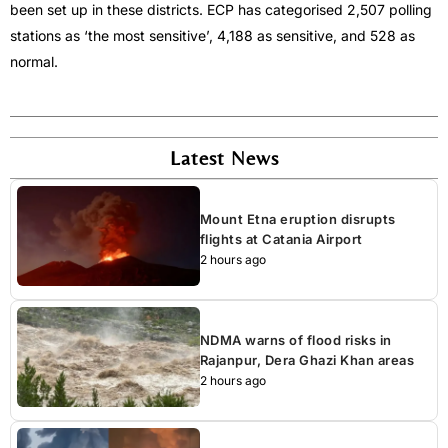
been set up in these districts. ECP has categorised 2,507 polling
stations as ‘the most sensitive’, 4,188 as sensitive, and 528 as
normal.
Latest News
Mount Etna eruption disrupts
flights at Catania Airport
2 hours ago
NDMA warns of flood risks in
Rajanpur, Dera Ghazi Khan areas
2 hours ago