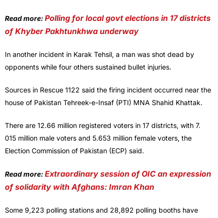
Polling for local govt elections in 17 districts
Read more:
of Khyber Pakhtunkhwa underway
In another incident in Karak Tehsil, a man was shot dead by
opponents while four others sustained bullet injuries.
Sources in Rescue 1122 said the firing incident occurred near the
house of Pakistan Tehreek-e-Insaf (PTI) MNA Shahid Khattak.
There are 12.66 million registered voters in 17 districts, with 7.
015 million male voters and 5.653 million female voters, the
Election Commission of Pakistan (ECP) said.
Extraordinary session of OIC an expression
Read more:
of solidarity with Afghans: Imran Khan
Some 9,223 polling stations and 28,892 polling booths have