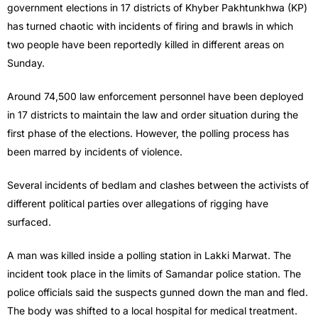
government elections in 17 districts of Khyber Pakhtunkhwa (KP)
has turned chaotic with incidents of firing and brawls in which
two people have been reportedly killed in different areas on
Sunday.
Around 74,500 law enforcement personnel have been deployed
in 17 districts to maintain the law and order situation during the
first phase of the elections. However, the polling process has
been marred by incidents of violence.
Several incidents of bedlam and clashes between the activists of
different political parties over allegations of rigging have
surfaced.
A man was killed inside a polling station in Lakki Marwat. The
incident took place in the limits of Samandar police station. The
police officials said the suspects gunned down the man and fled.
The body was shifted to a local hospital for medical treatment.