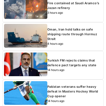
Fire contained at Saudi Aramco’s
Jazan refinery
3 hours ago
Oman, Iran hold talks on safe
shipping route through Hormuz
Strait
4 hours ago
Turkish FM rejects claims that
defence pact targets any state
14 hours ago
Pakistan veterans suffer heavy
defeat in Masters Hockey World
Cup opener
14 hours ago