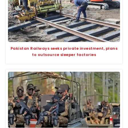
Pakistan Railways seeks private investment, plans
to outsource sleeper factories