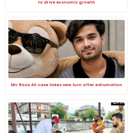
to drive economic growth
Mir Raza Ali case takes new turn after exhumation