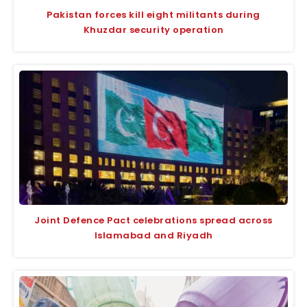
Pakistan forces kill eight militants during
Khuzdar security operation
Joint Defence Pact celebrations spread across
Islamabad and Riyadh