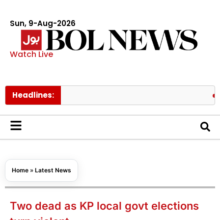
Sun, 9-Aug-2026
Watch Live
Headlines:
Pakistan’
Home
»
Latest News
Two dead as KP local govt elections