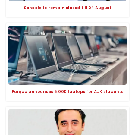
Schools to remain closed till 24 August
Punjab announces 5,000 laptops for AJK students