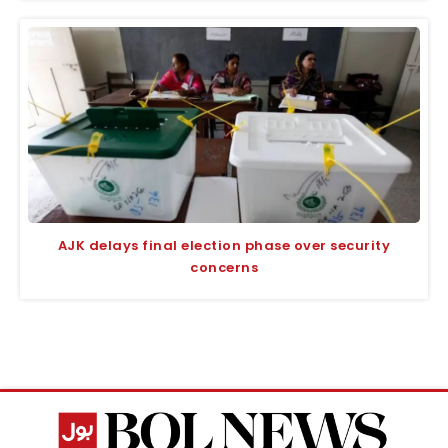
AJK delays final election phase over security
concerns