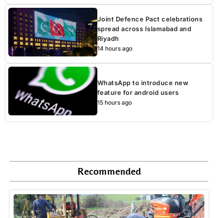
Joint Defence Pact celebrations
spread across Islamabad and
Riyadh
14 hours ago
WhatsApp to introduce new
feature for android users
15 hours ago
Recommended