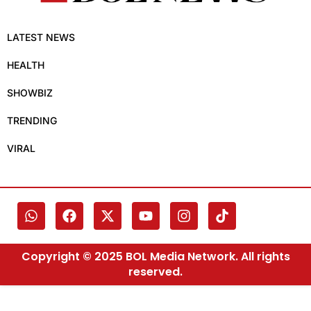
LATEST NEWS
HEALTH
SHOWBIZ
TRENDING
VIRAL
Copyright © 2025 BOL Media Network. All rights
reserved.