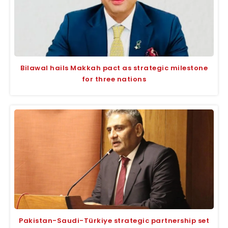
Bilawal hails Makkah pact as strategic milestone
for three nations
Pakistan-Saudi-Türkiye strategic partnership set