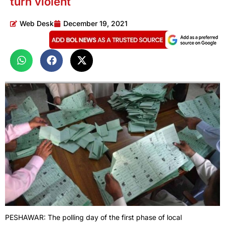
turn violent
Web Desk
December 19, 2021
PESHAWAR: The polling day of the first phase of local