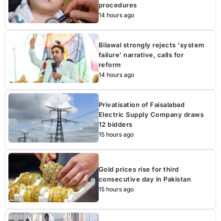
procedures
14 hours ago
Bilawal strongly rejects ‘system
failure’ narrative, calls for
reform
14 hours ago
Privatisation of Faisalabad
Electric Supply Company draws
12 bidders
15 hours ago
Gold prices rise for third
consecutive day in Pakistan
15 hours ago