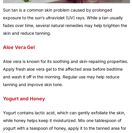
Sun tan is a common skin problem caused by prolonged
exposure to the sun’s ultraviolet (UV) rays. While a tan usually
fades over time, several natural remedies may help brighten the
skin and reduce tanning.
Aloe Vera Gel
Aloe vera is known for its soothing and skin-repairing properties.
Apply fresh aloe vera gel to the affected area before bedtime
and wash it off in the morning. Regular use may help reduce
tanning and improve skin tone.
Yogurt and Honey
Yogurt contains lactic acid, which can gently exfoliate the skin,
while honey helps keep it moisturized. Mix one tablespoon of
yogurt with a teaspoon of honey, apply it to the tanned area for