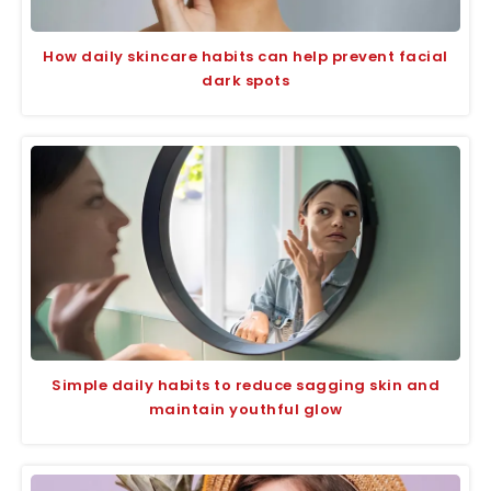
How daily skincare habits can help prevent facial
dark spots
Simple daily habits to reduce sagging skin and
maintain youthful glow