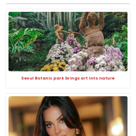
Seoul Botanic park brings art into nature