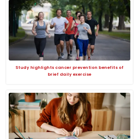
Study highlights cancer prevention benefits of
brief daily exercise