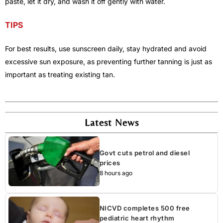
paste, let it dry, and wash it off gently with water.
TIPS
For best results, use sunscreen daily, stay hydrated and avoid
excessive sun exposure, as preventing further tanning is just as
important as treating existing tan.
Latest News
Govt cuts petrol and diesel
prices
8 hours ago
NICVD completes 500 free
pediatric heart rhythm