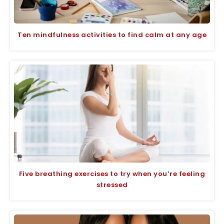
Ten mindfulness activities to find calm at any age
Five breathing exercises to try when you’re feeling
stressed