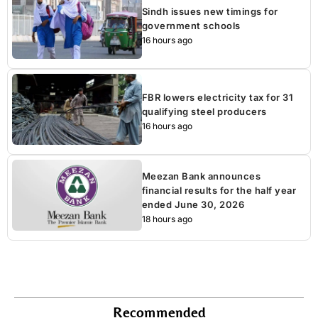
Sindh issues new timings for
government schools
16 hours ago
FBR lowers electricity tax for 31
qualifying steel producers
16 hours ago
Meezan Bank announces
financial results for the half year
ended June 30, 2026
18 hours ago
Recommended