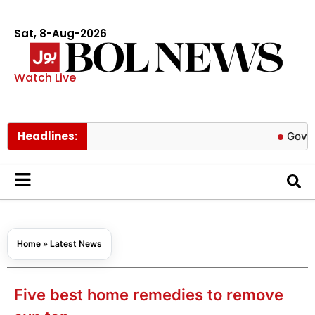
Sat, 8-Aug-2026
Watch Live
Headlines:
Govt cuts pet
Home
»
Latest News
Five best home remedies to remove