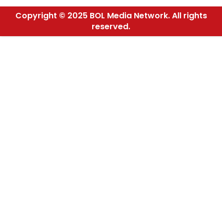
Copyright © 2025 BOL Media Network. All rights
reserved.