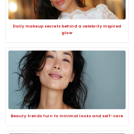
Daily makeup secrets behind a celebrity inspired
glow
Beauty trends turn to minimal looks and self-care