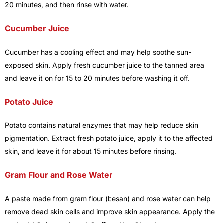
20 minutes, and then rinse with water.
Cucumber Juice
Cucumber has a cooling effect and may help soothe sun-
exposed skin. Apply fresh cucumber juice to the tanned area
and leave it on for 15 to 20 minutes before washing it off.
Potato Juice
Potato contains natural enzymes that may help reduce skin
pigmentation. Extract fresh potato juice, apply it to the affected
skin, and leave it for about 15 minutes before rinsing.
Gram Flour and Rose Water
A paste made from gram flour (besan) and rose water can help
remove dead skin cells and improve skin appearance. Apply the