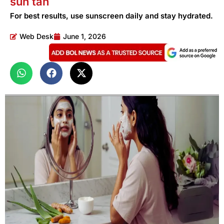
sun tan
For best results, use sunscreen daily and stay hydrated.
Web Desk
June 1, 2026