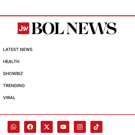
LATEST NEWS
HEALTH
SHOWBIZ
TRENDING
VIRAL