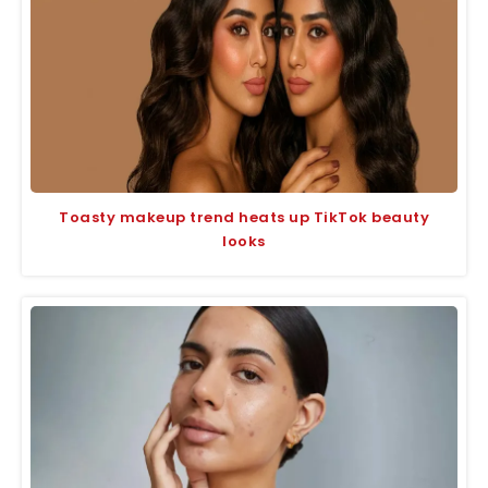
Toasty makeup trend heats up TikTok beauty
looks