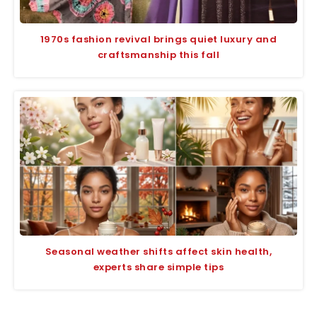
1970s fashion revival brings quiet luxury and
craftsmanship this fall
Seasonal weather shifts affect skin health,
experts share simple tips