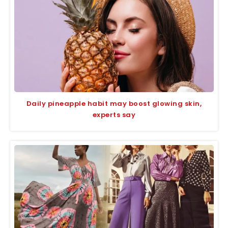
Daily pineapple habit may boost glowing skin,
experts say