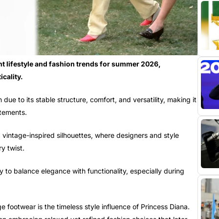
t lifestyle and fashion trends for summer 2026,
cality.
due to its stable structure, comfort, and versatility, making it
atements.
d vintage-inspired silhouettes, where designers and style
y twist.
ity to balance elegance with functionality, especially during
 footwear is the timeless style influence of Princess Diana.