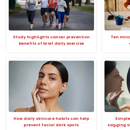
Study highlights cancer prevention
Ten mindf
benefits of brief daily exercise
How daily skincare habits can help
Simple
prevent facial dark spots
sagging s