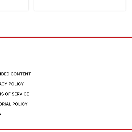
NDED CONTENT
ACY POLICY
S OF SERVICE
ORIAL POLICY
G