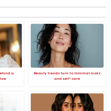
behind a
Beauty trends turn to minimal looks
glow
and self-care