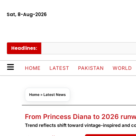
Sat, 8-Aug-2026
Headlines:
Nimr
HOME
LATEST
PAKISTAN
WORLD
Home
»
Latest News
From Princess Diana to 2026 run
Trend reflects shift toward vintage-inspired and c