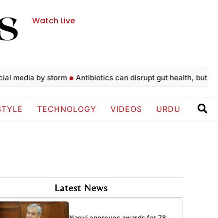
Watch Live
edia by storm
Antibiotics can disrupt gut health, but recovery
STYLE
TECHNOLOGY
VIDEOS
URDU
Latest News
Naqvi approves awards for 78