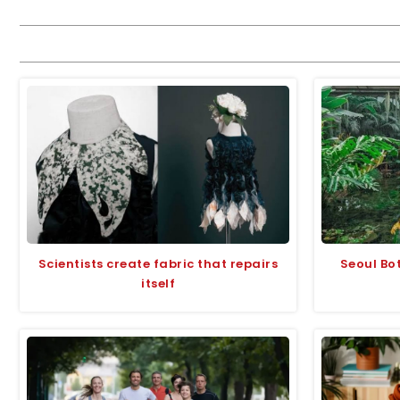
Scientists create fabric that repairs
Seoul Bot
itself