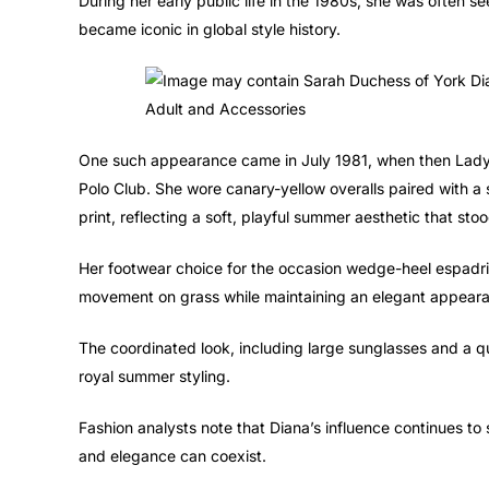
During her early public life in the 1980s, she was often s
became iconic in global style history.
One such appearance came in July 1981, when then Lady
Polo Club. She wore canary-yellow overalls paired with a sh
print, reflecting a soft, playful summer aesthetic that stoo
Her footwear choice for the occasion wedge-heel espadril
movement on grass while maintaining an elegant appear
The coordinated look, including large sunglasses and a q
royal summer styling.
Fashion analysts note that Diana’s influence continues to
and elegance can coexist.