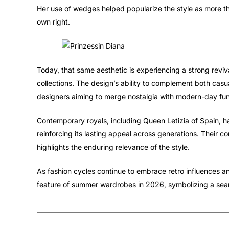
Her use of wedges helped popularize the style as more tha
own right.
Today, that same aesthetic is experiencing a strong revi
collections. The design’s ability to complement both casu
designers aiming to merge nostalgia with modern-day func
Contemporary royals, including Queen Letizia of Spain, h
reinforcing its lasting appeal across generations. Their c
highlights the enduring relevance of the style.
As fashion cycles continue to embrace retro influences 
feature of summer wardrobes in 2026, symbolizing a seam