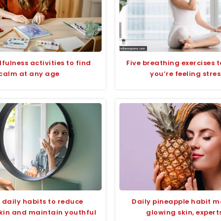
ulness activities to find
Five breathing exercises 
calm at any age
you’re feeling stre
 daily habits to reduce
Daily pineapple habit m
kin and maintain youthful
glowing skin, expert