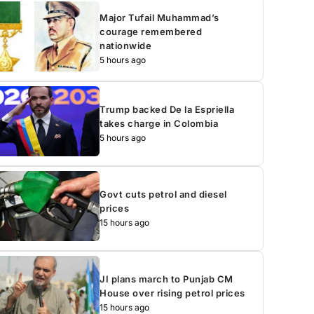
Major Tufail Muhammad’s
courage remembered
nationwide
5 hours ago
Trump backed De la Espriella
takes charge in Colombia
5 hours ago
Govt cuts petrol and diesel
prices
15 hours ago
JI plans march to Punjab CM
House over rising petrol prices
15 hours ago