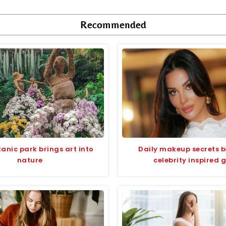
Recommended
anic park brings art into
Daily makeup secrets 
nature
celebrity inspired 