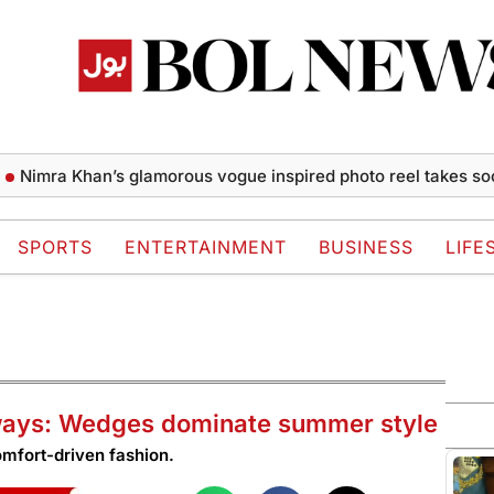
a Khan’s glamorous vogue inspired photo reel takes social m
SPORTS
ENTERTAINMENT
BUSINESS
LIFE
ways: Wedges dominate summer style
omfort-driven fashion.