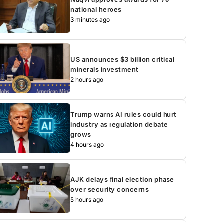
national heroes
3 minutes ago
US announces $3 billion critical
minerals investment
2 hours ago
Trump warns AI rules could hurt
industry as regulation debate
grows
4 hours ago
AJK delays final election phase
over security concerns
5 hours ago