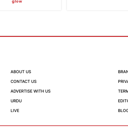
glow
ABOUT US
BRA
CONTACT US
PRIV
ADVERTISE WITH US
TERM
URDU
EDIT
LIVE
BLO