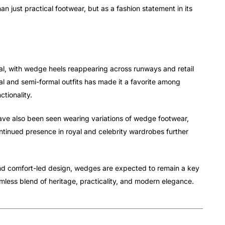
n just practical footwear, but as a fashion statement in its
val, with wedge heels reappearing across runways and retail
al and semi-formal outfits has made it a favorite among
tionality.
ave also been seen wearing variations of wedge footwear,
ontinued presence in royal and celebrity wardrobes further
and comfort-led design, wedges are expected to remain a key
less blend of heritage, practicality, and modern elegance.