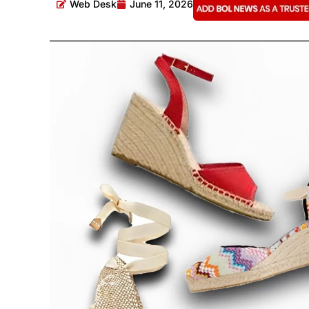
Web Desk
June 11, 2026