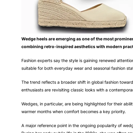
Wedge heels are emerging as one of the most prominen
combining retro-inspired aesthetics with modern practi
Fashion experts say the style is gaining renewed attention 
suitable for both everyday wear and seasonal fashion st
The trend reflects a broader shift in global fashion towar
enthusiasts are revisiting classic looks with a contemporar
Wedges, in particular, are being highlighted for their abil
warmer months when comfort becomes a key priority.
A major reference point in the ongoing popularity of wedge