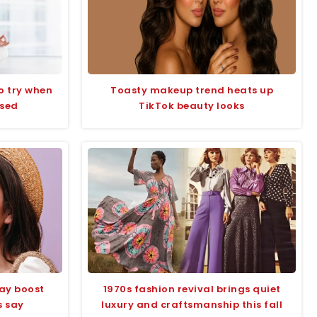
to try when
Toasty makeup trend heats up
ssed
TikTok beauty looks
ay boost
1970s fashion revival brings quiet
s say
luxury and craftsmanship this fall