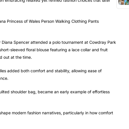
een embracing relaxed yet refined fashion choices that later
 Diana Spencer attended a polo tournament at Cowdray Park
ort-sleeved floral blouse featuring a lace collar and fruit
d out at the time.
les added both comfort and stability, allowing ease of
ance.
uilted shoulder bag, became an early example of effortless
 shape modern fashion narratives, particularly in how comfort