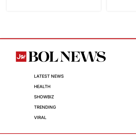
LATEST NEWS
HEALTH
SHOWBIZ
TRENDING
VIRAL