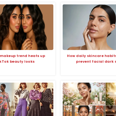
 makeup trend heats up
How daily skincare habit
kTok beauty looks
prevent facial dark 