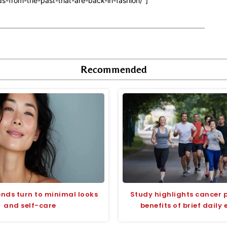
s-from-the-past-that-are-back-in-fashion/”]
Recommended
ends turn to minimal looks
Study highlights cancer 
and self-care
benefits of brief daily 