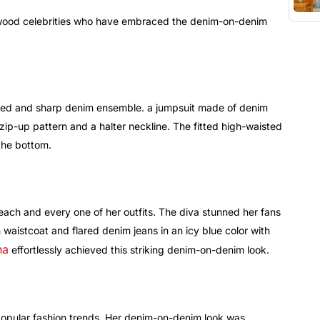
lywood celebrities who have embraced the denim-on-denim
ted and sharp denim ensemble. a jumpsuit made of denim
 zip-up pattern and a halter neckline. The fitted high-waisted
the bottom.
n each and every one of her outfits. The diva stunned her fans
waistcoat and flared denim jeans in an icy blue color with
na
effortlessly achieved this striking denim-on-denim look.
 popular fashion trends. Her denim-on-denim look was