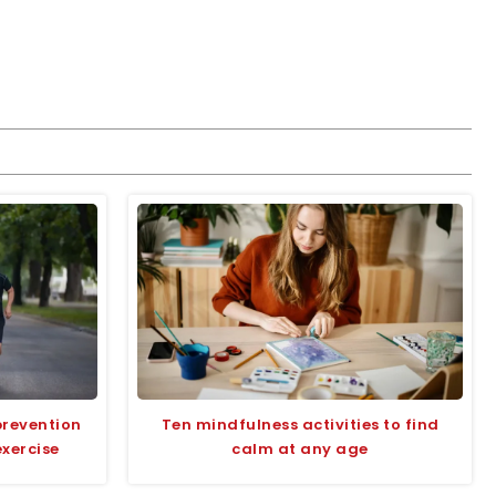
prevention
Ten mindfulness activities to find
exercise
calm at any age