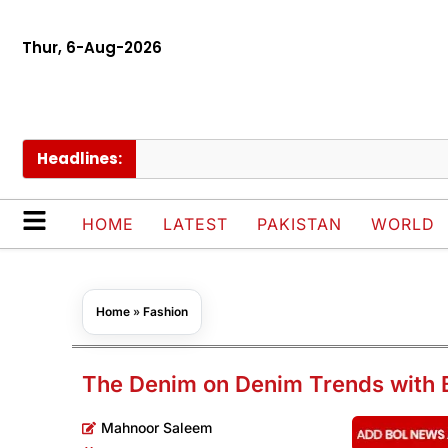
Thur, 6-Aug-2026
Headlines:
PAEC
HOME
LATEST
PAKISTAN
WORLD
Home
»
Fashion
The Denim on Denim Trends with 
Mahnoor Saleem