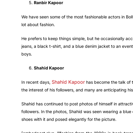
Ranbir Kapoor
We have seen some of the most fashionable actors in Bol
lot about fashion.
He prefers to keep things simple, but he occasionally acc
jeans, a black t-shirt, and a blue denim jacket to an event
boys.
Shahid Kapoor
Shahid Kapoor
In recent days,
has become the talk of 
the interest of his followers, and many are anticipating h
Shahid has continued to post photos of himself in attrac
followers. In the photos, Shahid was seen wearing a blue
shoes with it and posed elegantly for the picture.