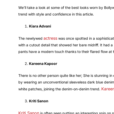
We’ll take a look at some of the best looks worn by Bol
trend with style and confidence in this article.
Kiara Advani
actress
The newlywed
was once spotted in a sophistica
with a cutout detail that showed her bare midriff. It had a
pants have a modern touch thanks to their flared flow at 
Kareena Kapoor
There is no other person quite like her; She is stunning i
by wearing an unconventional sleeveless dark blue denim 
Karee
white patches, joining the denim-on-denim trend.
Kriti Sanon
Kriti Sanon
is often seen putting an interesting spin on