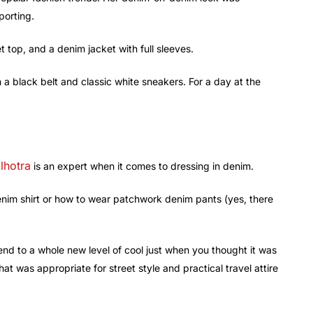
porting.
t top, and a denim jacket with full sleeves.
th a black belt and classic white sneakers. For a day at the
lhotra
is an expert when it comes to dressing in denim.
nim shirt or how to wear patchwork denim pants (yes, there
d to a whole new level of cool just when you thought it was
 was appropriate for street style and practical travel attire