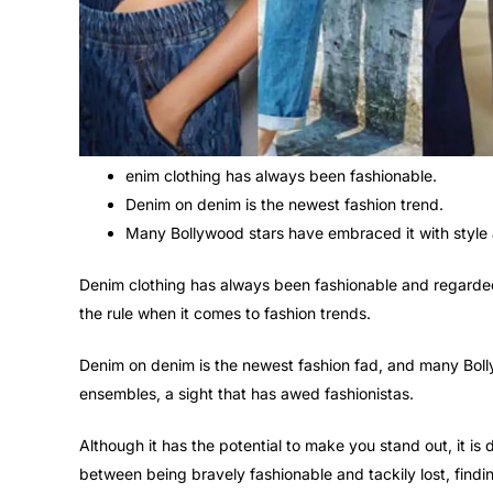
enim clothing has always been fashionable.
Denim on denim is the newest fashion trend.
Many Bollywood stars have embraced it with style
Denim clothing has always been fashionable and regarded
the rule when it comes to fashion trends.
Denim on denim is the newest fashion fad, and many Bol
ensembles, a sight that has awed fashionistas.
Although it has the potential to make you stand out, it is 
between being bravely fashionable and tackily lost, findin