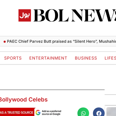
 Chief Parvez Butt praised as “Silent Hero”, Mushahid terms 
SPORTS
ENTERTAINMENT
BUSINESS
LIFE
Bollywood Celebs