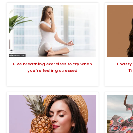
Five breathing exercises to try when
Toasty
you’re feeling stressed
Ti