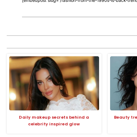
[embedpost slug=”/fashion-from-the-1990s-is-back-trend
Daily makeup secrets behind a
Beauty tr
celebrity inspired glow