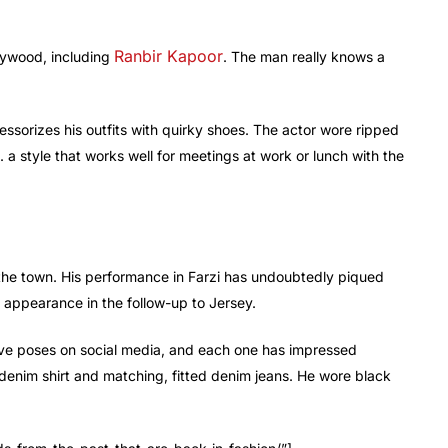
Ranbir Kapoor
lywood, including
. The man really knows a
essorizes his outfits with quirky shoes. The actor wore ripped
. a style that works well for meetings at work or lunch with the
the town. His performance in Farzi has undoubtedly piqued
is appearance in the follow-up to Jersey.
tive poses on social media, and each one has impressed
 denim shirt and matching, fitted denim jeans. He wore black