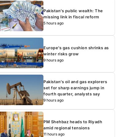
Pakistan’s public wealth: The
missing link in fiscal reform
5 hours ago
Europe’s gas cushion shrinks as
winter risks grow
9 hours ago
Pakistan’s oil and gas explorers
set for sharp earnings jump in
fourth quarter, analysts say
9 hours ago
PM Shehbaz heads to Riyadh
amid regional tensions
11 hours ago