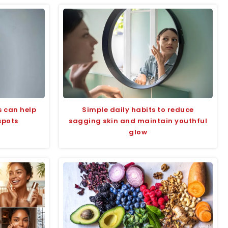
s can help
Simple daily habits to reduce
spots
sagging skin and maintain youthful
glow