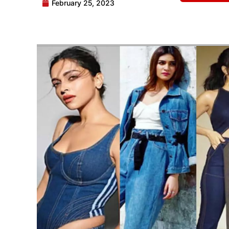
February 25, 2023