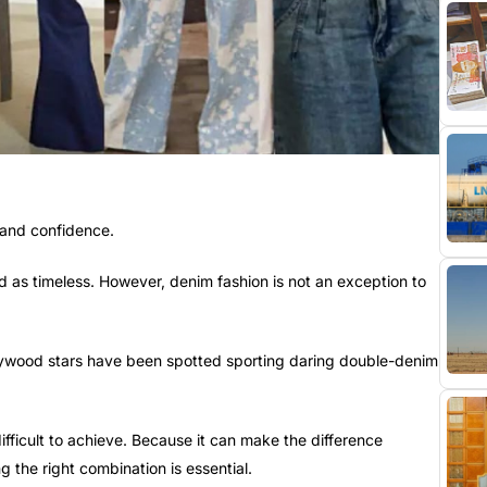
 and confidence.
 as timeless. However, denim fashion is not an exception to
lywood stars have been spotted sporting daring double-denim
difficult to achieve. Because it can make the difference
g the right combination is essential.