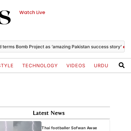
Watch Live
Bomb Project as ‘amazing Pakistan success story’
Thai footb
STYLE
TECHNOLOGY
VIDEOS
URDU
Latest News
Thai footballer Sofwan Awae