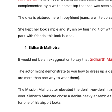
complemented by a white corset top that she was seen s
The diva is pictured here in boyfriend jeans, a white corse
She kept her look simple and stylish by finishing it off wi
park with friends, this look is ideal.
Sidharth Malhotra
Sidharth Ma
It would not be an exaggeration to say that
The actor might demonstrate to you how to dress up a de
are more than one way to wear them).
The Mission Majnu actor elevated the denim-on-denim tren
over. Sidharth Malhotra chose a denim-heavy ensemble that
for one of his airport looks.