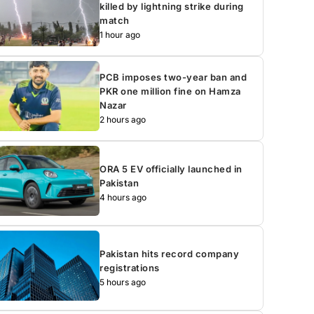
killed by lightning strike during
match
1 hour ago
PCB imposes two-year ban and
PKR one million fine on Hamza
Nazar
2 hours ago
ORA 5 EV officially launched in
Pakistan
4 hours ago
Pakistan hits record company
registrations
5 hours ago