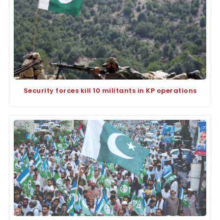
Security forces kill 10 militants in KP operations