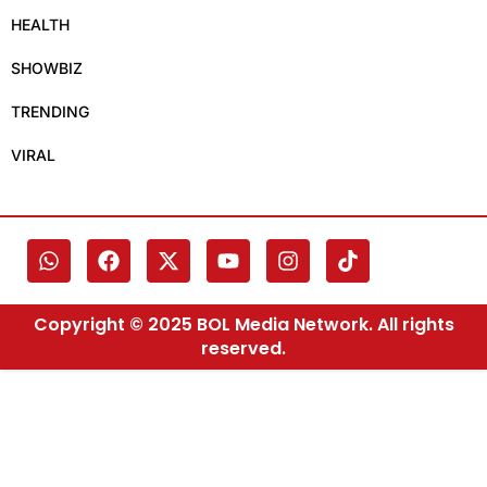
HEALTH
SHOWBIZ
TRENDING
VIRAL
Copyright © 2025 BOL Media Network. All rights
reserved.