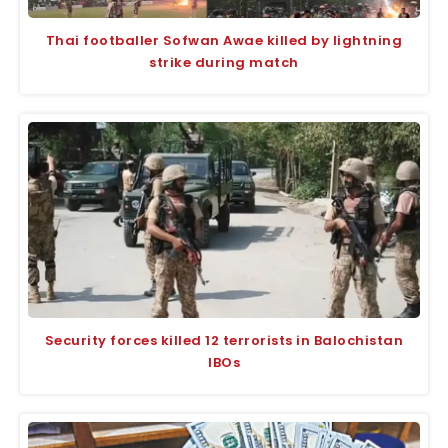
Thai footballer Sofwan Awae killed by lightning
strike during match
Security forces killed 12 terrorists in Balochistan
IBOs