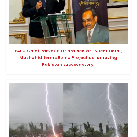
PAEC Chief Parvez Butt praised as “Silent Hero”,
Mushahid terms Bomb Project as ‘amazing
Pakistan success story’