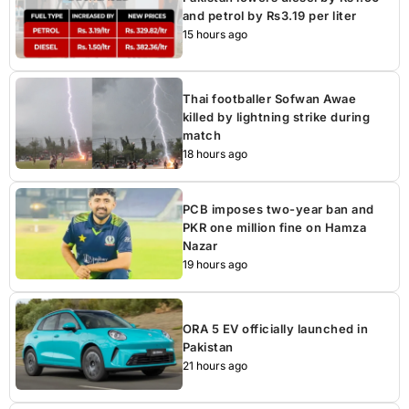
and petrol by Rs3.19 per liter
15 hours ago
Thai footballer Sofwan Awae
killed by lightning strike during
match
18 hours ago
PCB imposes two-year ban and
PKR one million fine on Hamza
Nazar
19 hours ago
ORA 5 EV officially launched in
Pakistan
21 hours ago