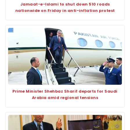
Jamaat-e-Islami to shut down 510 roads
nationwide on Friday in anti-inflation protest
Prime Minister Shehbaz Sharif departs for Saudi
Arabia amid regional tensions