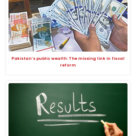
Pakistan’s public wealth: The missing link in fiscal
reform