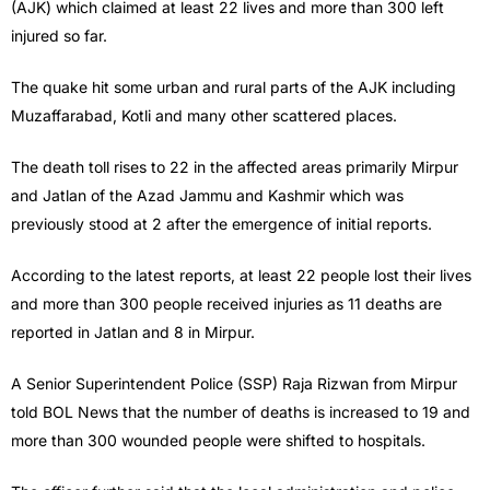
(AJK) which claimed at least 22 lives and more than 300 left
injured so far.
The quake hit some urban and rural parts of the AJK including
Muzaffarabad, Kotli and many other scattered places.
The death toll rises to 22 in the affected areas primarily Mirpur
and Jatlan of the Azad Jammu and Kashmir which was
previously stood at 2 after the emergence of initial reports.
According to the latest reports, at least 22 people lost their lives
and more than 300 people received injuries as 11 deaths are
reported in Jatlan and 8 in Mirpur.
A Senior Superintendent Police (SSP) Raja Rizwan from Mirpur
told BOL News that the number of deaths is increased to 19 and
more than 300 wounded people were shifted to hospitals.