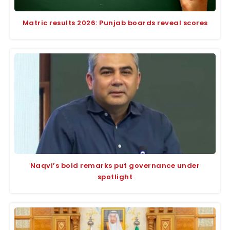
Matric results 2026: Punjab boards reveal scores
Naqvi’s bold remarks put governance under
spotlight