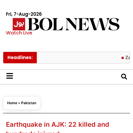
Fri, 7-Aug-2026
Watch Live
Headlines:
Zayn Malik 
Home
»
Pakistan
Earthquake in AJK: 22 killed and