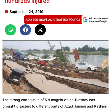
hundreds injured
September 24, 2019
The strong earthquake of 5.8 magnitude on Tuesday has
brought disasters to different parts of Azad Jammu and Kashmir