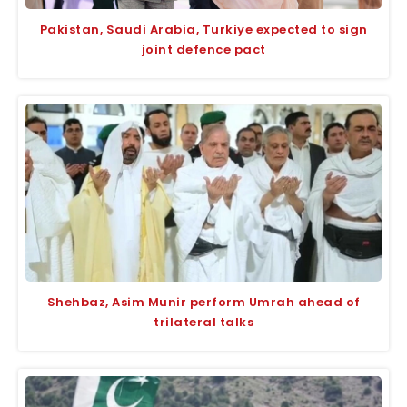
Pakistan, Saudi Arabia, Turkiye expected to sign
joint defence pact
Shehbaz, Asim Munir perform Umrah ahead of
trilateral talks