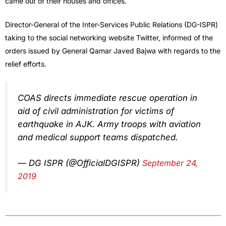
came out of their houses and offices.
Director-General of the Inter-Services Public Relations (DG-ISPR)
taking to the social networking website Twitter, informed of the
orders issued by General Qamar Javed Bajwa with regards to the
relief efforts.
COAS directs immediate rescue operation in
aid of civil administration for victims of
earthquake in AJK. Army troops with aviation
and medical support teams dispatched.
— DG ISPR (@OfficialDGISPR)
September 24,
2019