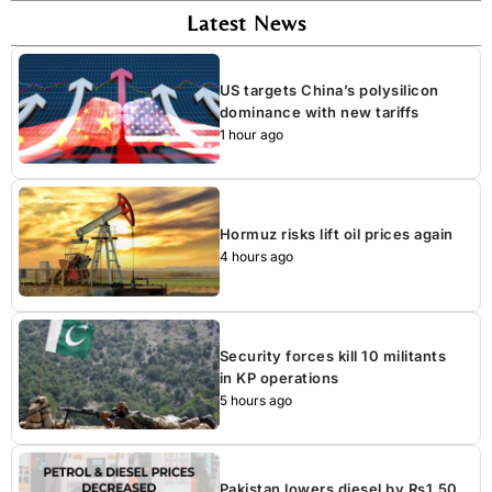
Latest News
US targets China’s polysilicon
dominance with new tariffs
1 hour ago
Hormuz risks lift oil prices again
4 hours ago
Security forces kill 10 militants
in KP operations
5 hours ago
Pakistan lowers diesel by Rs1.50