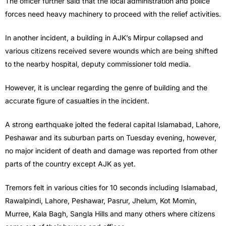
The officer further said that the local administration and police
forces need heavy machinery to proceed with the relief activities.
In another incident, a building in AJK’s Mirpur collapsed and
various citizens received severe wounds which are being shifted
to the nearby hospital, deputy commissioner told media.
However, it is unclear regarding the genre of building and the
accurate figure of casualties in the incident.
A strong earthquake jolted the federal capital Islamabad, Lahore,
Peshawar and its suburban parts on Tuesday evening, however,
no major incident of death and damage was reported from other
parts of the country except AJK as yet.
Tremors felt in various cities for 10 seconds including Islamabad,
Rawalpindi, Lahore, Peshawar, Pasrur, Jhelum, Kot Momin,
Murree, Kala Bagh, Sangla Hills and many others where citizens