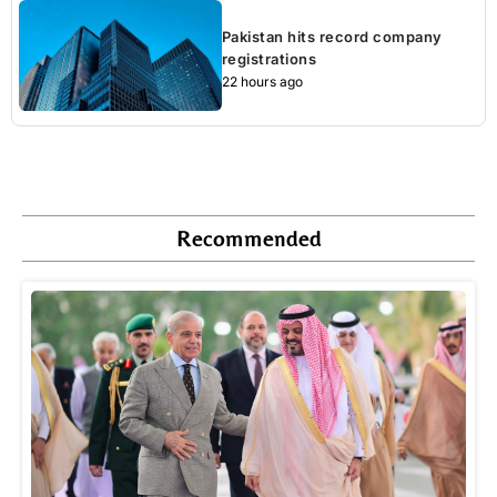
Pakistan hits record company
registrations
22 hours ago
Recommended