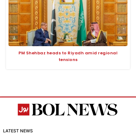
PM Shehbaz heads to Riyadh amid regional
tensions
LATEST NEWS