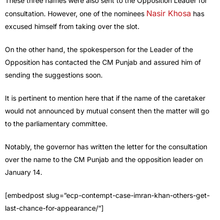
These three names were also sent to the Opposition Leader for
Nasir Khosa
consultation. However, one of the nominees
has
excused himself from taking over the slot.
On the other hand, the spokesperson for the Leader of the
Opposition has contacted the CM Punjab and assured him of
sending the suggestions soon.
It is pertinent to mention here that if the name of the caretaker
would not announced by mutual consent then the matter will go
to the parliamentary committee.
Notably, the governor has written the letter for the consultation
over the name to the CM Punjab and the opposition leader on
January 14.
[embedpost slug=”ecp-contempt-case-imran-khan-others-get-
last-chance-for-appearance/”]