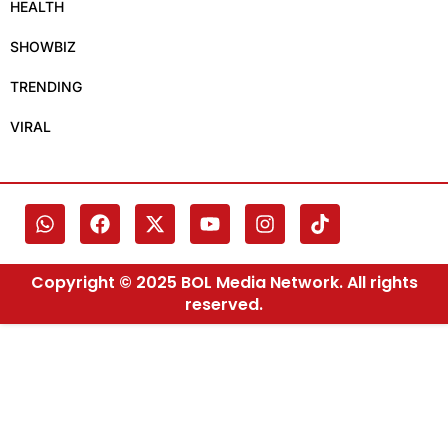
HEALTH
SHOWBIZ
TRENDING
VIRAL
Copyright © 2025 BOL Media Network. All rights
reserved.