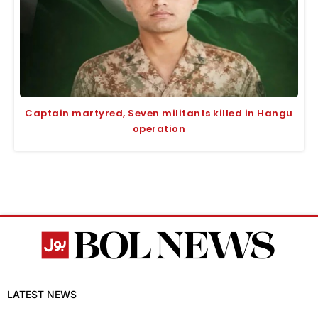
Captain martyred, Seven militants killed in Hangu
operation
LATEST NEWS