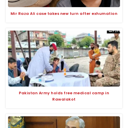
Mir Raza Ali case takes new turn after exhumation
Pakistan Army holds free medical camp in
Rawalakot