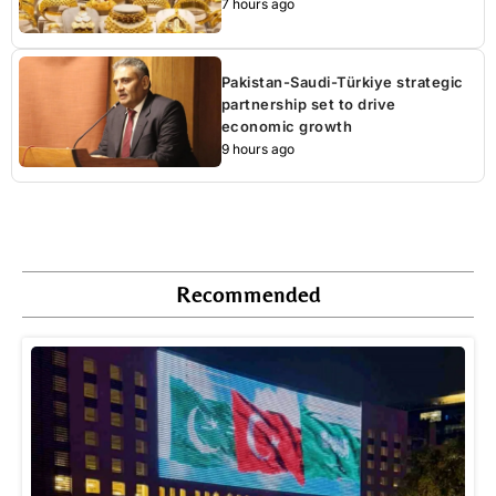
7 hours ago
Pakistan-Saudi-Türkiye strategic
partnership set to drive
economic growth
9 hours ago
Recommended