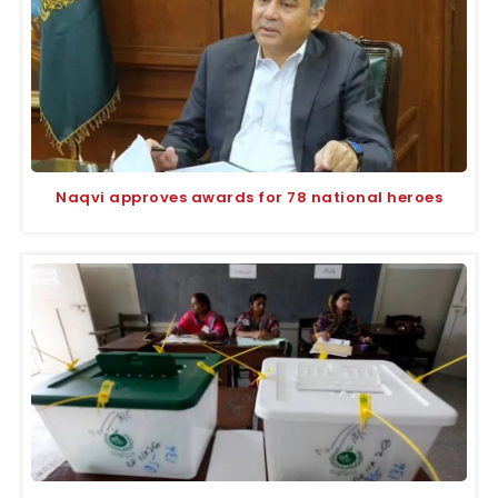
Naqvi approves awards for 78 national heroes