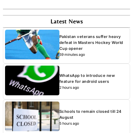
Latest News
Pakistan veterans suffer heavy
defeat in Masters Hockey World
Cup opener
59 minutes ago
WhatsApp to introduce new
feature for android users
2 hours ago
Schools to remain closed till 24
August
5 hours ago