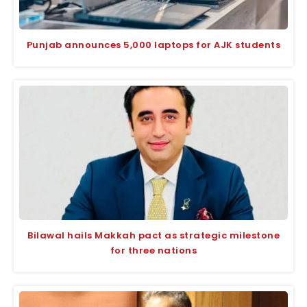
Punjab announces 5,000 laptops for AJK students
Bilawal hails Makkah pact as strategic milestone
for three nations