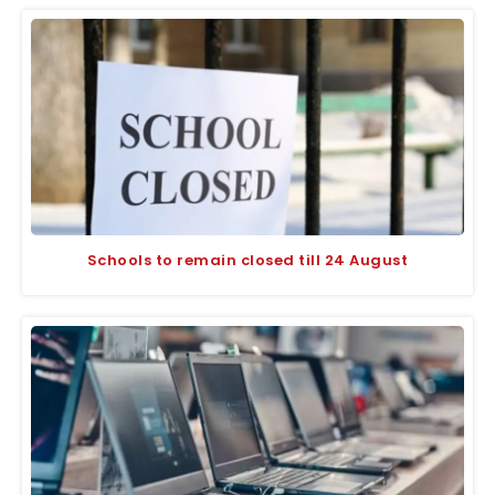
Schools to remain closed till 24 August