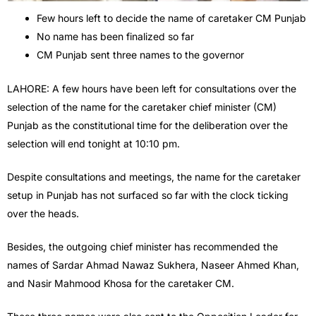
Few hours left to decide the name of caretaker CM Punjab
No name has been finalized so far
CM Punjab sent three names to the governor
LAHORE: A few hours have been left for consultations over the
selection of the name for the caretaker chief minister (CM)
Punjab as the constitutional time for the deliberation over the
selection will end tonight at 10:10 pm.
Despite consultations and meetings, the name for the caretaker
setup in Punjab has not surfaced so far with the clock ticking
over the heads.
Besides, the outgoing chief minister has recommended the
names of Sardar Ahmad Nawaz Sukhera, Naseer Ahmed Khan,
and Nasir Mahmood Khosa for the caretaker CM.