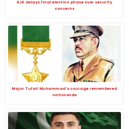
AJK delays final election phase over security
concerns
Major Tufail Muhammad’s courage remembered
nationwide