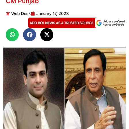
CM Punjab
Web Desk
January 17, 2023