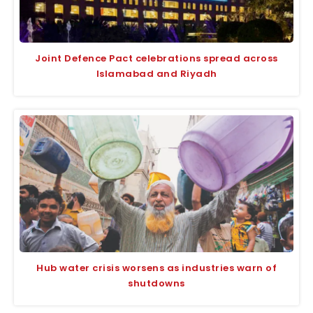
Joint Defence Pact celebrations spread across
Islamabad and Riyadh
Hub water crisis worsens as industries warn of
shutdowns