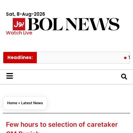
Sat, 8-Aug-2026
Watch Live
Headlines:
Tom Hollan
Home
»
Latest News
Few hours to selection of caretaker