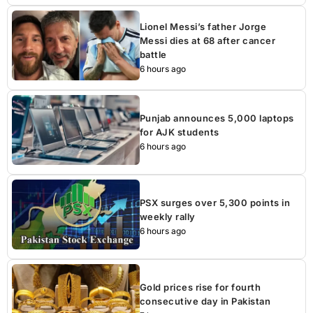
Lionel Messi’s father Jorge
Messi dies at 68 after cancer
battle
6 hours ago
Punjab announces 5,000 laptops
for AJK students
6 hours ago
PSX surges over 5,300 points in
weekly rally
6 hours ago
Gold prices rise for fourth
consecutive day in Pakistan