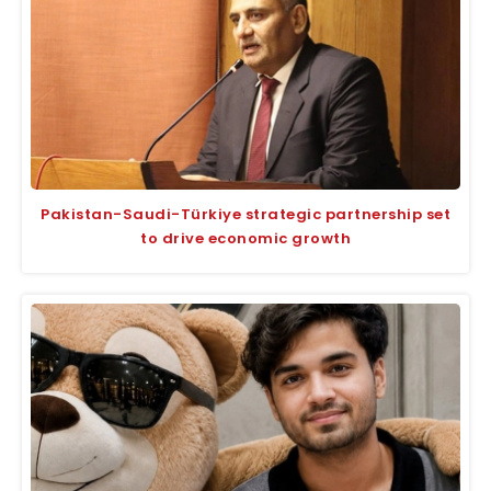
Pakistan-Saudi-Türkiye strategic partnership set
to drive economic growth