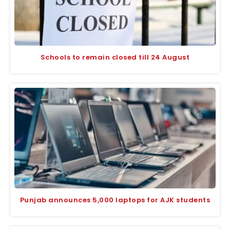
Schools to remain closed till 24 August
Punjab announces 5,000 laptops for AJK students