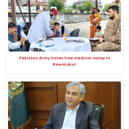
Pakistan Army holds free medical camp in
Rawalakot