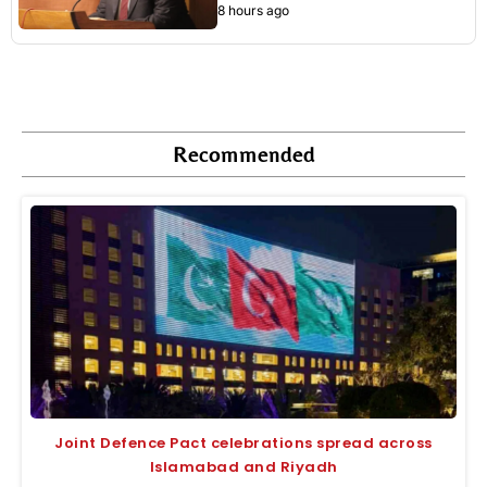
8 hours ago
Recommended
Joint Defence Pact celebrations spread across
Islamabad and Riyadh