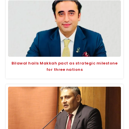
Bilawal hails Makkah pact as strategic milestone
for three nations