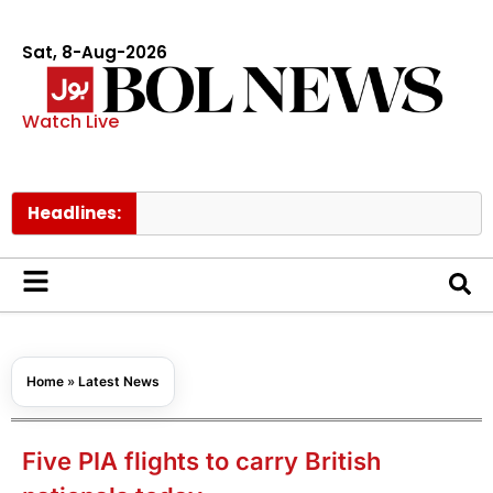
Sat, 8-Aug-2026
Watch Live
Headlines:
Tom H
Home
»
Latest News
Five PIA flights to carry British