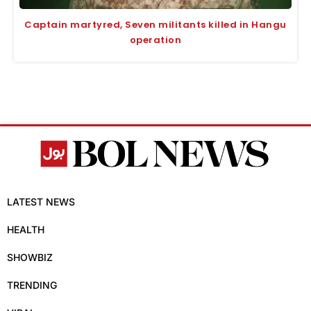
Captain martyred, Seven militants killed in Hangu
operation
LATEST NEWS
HEALTH
SHOWBIZ
TRENDING