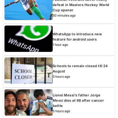
defeat in Masters Hockey World
Cup opener
50 minutes ago
WhatsApp to introduce new
feature for android users
1 hour ago
Schools to remain closed till 24
August
5 hours ago
Lionel Messi’s father Jorge
Messi dies at 68 after cancer
battle
5 hours ago