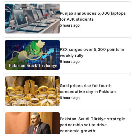
Punjab announces 5,000 laptops
for AJK students
5 hours ago
PSX surges over 5,300 points in
weekly rally
6 hours ago
Gold prices rise for fourth
consecutive day in Pakistan
6 hours ago
Pakistan-Saudi-Türkiye strategic
partnership set to drive
economic growth