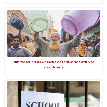
Hub water crisis worsens as industries warn of
shutdowns