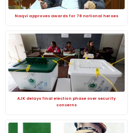
Naqvi approves awards for 78 national heroes
AJK delays final election phase over security
concerns