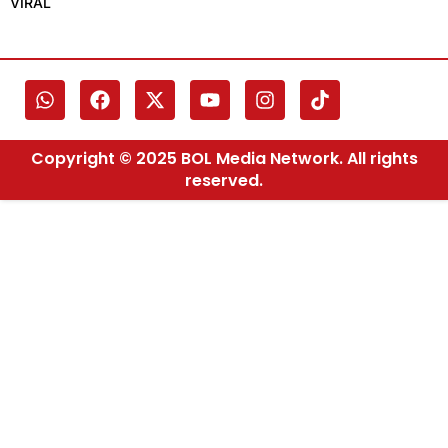
VIRAL
Copyright © 2025 BOL Media Network. All rights
reserved.