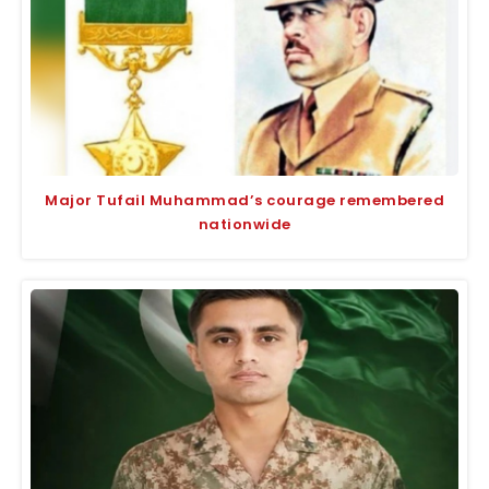
Major Tufail Muhammad’s courage remembered
nationwide