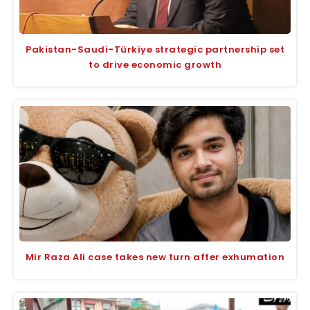
Pakistan-Saudi-Türkiye strategic partnership set
to drive economic growth
Mir Raza Ali case takes new turn after exhumation