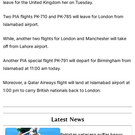
leave for the United Kingdom her on Tuesday.
Two PIA flights PK-710 and PK-785 will leave for London from
Islamabad airport.
While, another two flights for London and Manchester will take
off from Lahore airport.
Another PIA special flight PK-791 will depart for Birmingham from
Islamabad at 11:00 am today.
Moreover, a Qatar Airways flight will land at Islamabad airport at
1:00 pm to carry British nationals back to London.
Latest News
Pakistan veterans suffer heavy