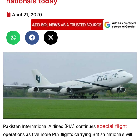
nationals today
April 21, 2020
special flight
Pakistan International Airlines (PIA) continues
operations as five more PIA flights carrying British nationals will