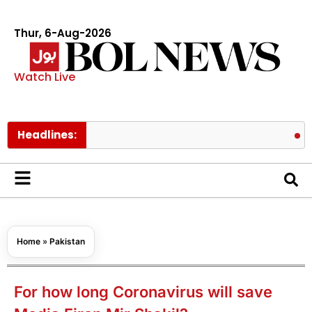
Thur, 6-Aug-2026
Watch Live
Headlines:
Pakistan l
Home
»
Pakistan
For how long Coronavirus will save