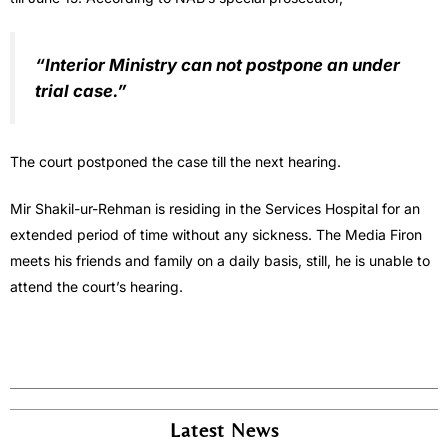
“Interior Ministry can not postpone an under
trial case.”
The court postponed the case till the next hearing.
Mir Shakil-ur-Rehman is residing in the Services Hospital for an
extended period of time without any sickness. The Media Firon
meets his friends and family on a daily basis, still, he is unable to
attend the court’s hearing.
Latest News