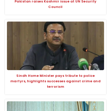
Pakistan raises Kashmir issue at UN Security
Council
Sindh Home Minister pays tribute to police
martyrs, highlights successes against crime and
terrorism