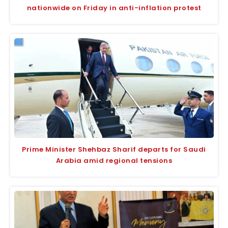
nationwide on Friday in anti-inflation protest
Prime Minister Shehbaz Sharif departs for Saudi
Arabia amid regional tensions