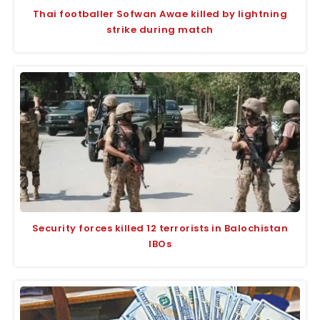
Thai footballer Sofwan Awae killed by lightning
strike during match
Security forces killed 12 terrorists in Balochistan
IBOs