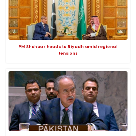
PM Shehbaz heads to Riyadh amid regional
tensions