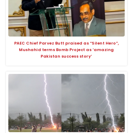
PAEC Chief Parvez Butt praised as “Silent Hero”,
Mushahid terms Bomb Project as ‘amazing
Pakistan success story’