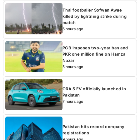
Thai footballer Sofwan Awae
killed by lightning strike during
match
5 hours ago
PCB imposes two-year ban and
PKR one million fine on Hamza
Nazar
5 hours ago
ORA 5 EV officially launched in
Pakistan
7 hours ago
Pakistan hits record company
registrations
9 hours ago