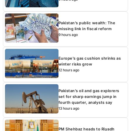
Pakistan’s public wealth: The
missing link in fiscal reform
9 hours ago
Europe’s gas cushion shrinks as
winter risks grow
12 hours ago
Pakistan’s oil and gas explorers
set for sharp earnings jump in
fourth quarter, analysts say
13 hours ago
PM Shehbaz heads to Riyadh