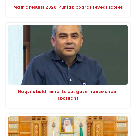
Matric results 2026: Punjab boards reveal scores
Naqvi’s bold remarks put governance under
spotlight