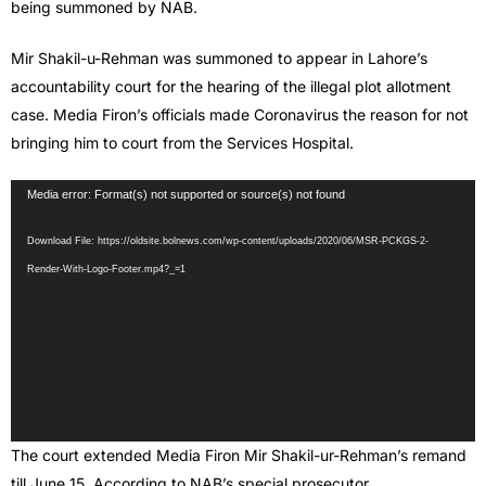
being summoned by NAB.
Mir Shakil-u-Rehman was summoned to appear in Lahore’s
accountability court for the hearing of the illegal plot allotment
case. Media Firon’s officials made Coronavirus the reason for not
bringing him to court from the Services Hospital.
Video
Media error: Format(s) not supported or source(s) not found
Player
Download File: https://oldsite.bolnews.com/wp-content/uploads/2020/06/MSR-PCKGS-2-
Render-With-Logo-Footer.mp4?_=1
The court extended Media Firon Mir Shakil-ur-Rehman’s remand
till June 15. According to NAB’s special prosecutor,