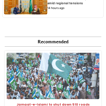
amid regional tensions
14 hours ago
Recommended
Jamaat-e-Islami to shut down 510 roads