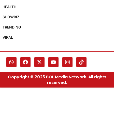
HEALTH
SHOWBIZ
TRENDING
VIRAL
Copyright © 2025 BOL Media Network. All rights
reserved.