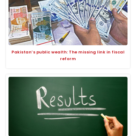
Pakistan’s public wealth: The missing link in fiscal
reform