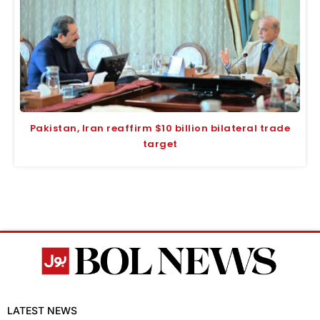
Pakistan, Iran reaffirm $10 billion bilateral trade
target
LATEST NEWS