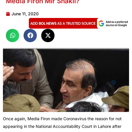
Media Firon Mir Shakil?
June 11, 2020
Once again, Media Firon made Coronavirus the reason for not
appearing in the National Accountability Court in Lahore after