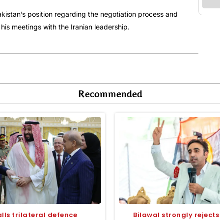
kistan’s position regarding the negotiation process and
 his meetings with the Iranian leadership.
Recommended
lls trilateral defence
Bilawal strongly rejects