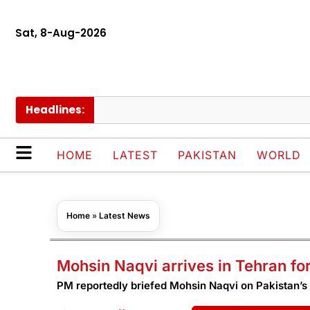
Sat, 8-Aug-2026
Headlines:
Govt
HOME
LATEST
PAKISTAN
WORLD
Home
»
Latest News
Mohsin Naqvi arrives in Tehran fo
PM reportedly briefed Mohsin Naqvi on Pakistan’s 