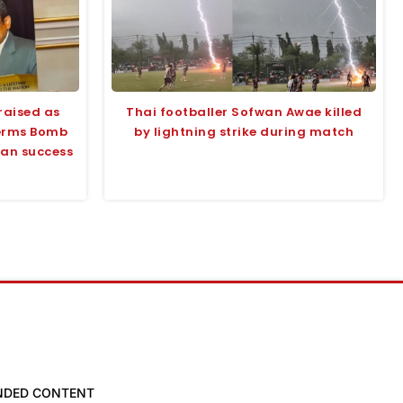
raised as
Thai footballer Sofwan Awae killed
terms Bomb
by lightning strike during match
tan success
NDED CONTENT