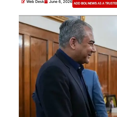
Web Desk
June 6, 2026