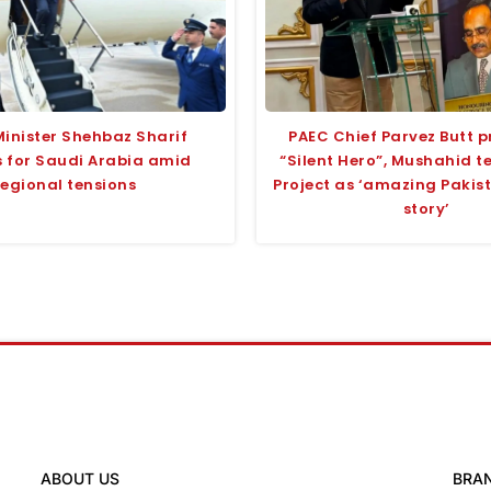
Minister Shehbaz Sharif
PAEC Chief Parvez Butt p
 for Saudi Arabia amid
“Silent Hero”, Mushahid 
regional tensions
Project as ‘amazing Pakis
story’
ABOUT US
BRA