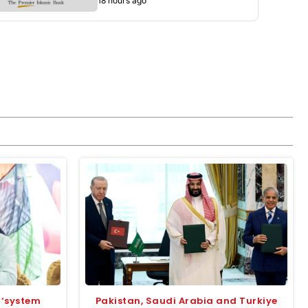
18 hours ago
 ‘system
Pakistan, Saudi Arabia and Turkiye