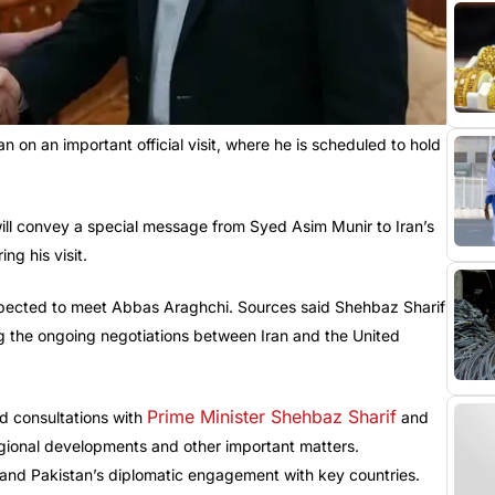
n on an important official visit, where he is scheduled to hold
ill convey a special message from Syed Asim Munir to Iran’s
g his visit.
o expected to meet Abbas Araghchi. Sources said Shehbaz Sharif
g the ongoing negotiations between Iran and the United
Prime Minister Shehbaz Sharif
led consultations with
and
, regional developments and other important matters.
and Pakistan’s diplomatic engagement with key countries.