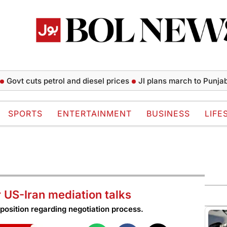
 cuts petrol and diesel prices
JI plans march to Punjab CM H
SPORTS
ENTERTAINMENT
BUSINESS
LIFE
r US-Iran mediation talks
position regarding negotiation process.