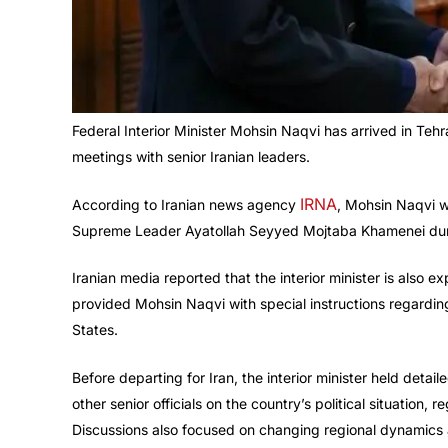
Federal Interior Minister Mohsin Naqvi has arrived in Tehra
meetings with senior Iranian leaders.
IRNA
According to Iranian news agency
, Mohsin Naqvi w
Supreme Leader Ayatollah Seyyed Mojtaba Khamenei durin
Iranian media reported that the interior minister is als
provided Mohsin Naqvi with special instructions regardin
States.
Before departing for Iran, the interior minister held detai
other senior officials on the country’s political situation
Discussions also focused on changing regional dynamics 