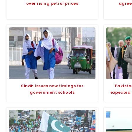
over rising petrol prices
agree
Sindh issues new timings for
Pakista
government schools
expected 