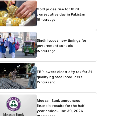
Gold prices rise for third
consecutive day in Pakistan
15 hours ago
Sindh issues new timings for
government schools
15 hours ago
FBR lowers electricity tax for 31
qualifying steel producers
15 hours ago
Meezan Bank announces
financial results for the half
year ended June 30, 2026