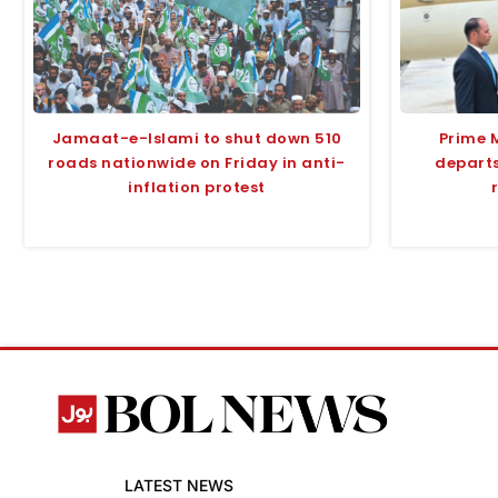
Jamaat-e-Islami to shut down 510
Prime 
roads nationwide on Friday in anti-
departs
inflation protest
LATEST NEWS