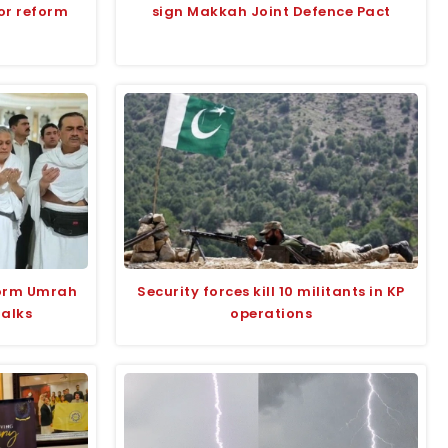
for reform
sign Makkah Joint Defence Pact
form Umrah
Security forces kill 10 militants in KP
talks
operations