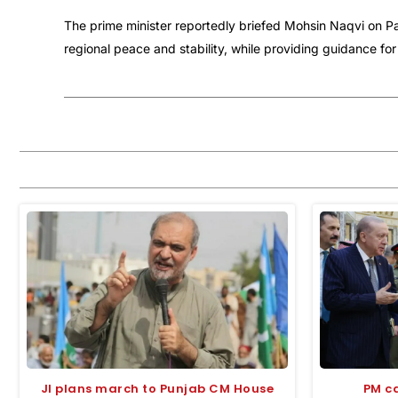
The prime minister reportedly briefed Mohsin Naqvi on Pa
regional peace and stability, while providing guidance for
JI plans march to Punjab CM House
PM ca