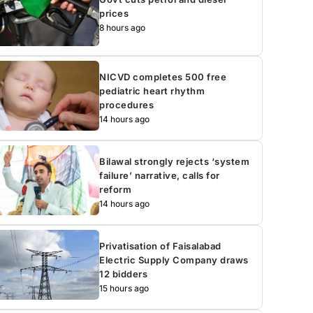
prices
8 hours ago
NICVD completes 500 free
pediatric heart rhythm
procedures
14 hours ago
Bilawal strongly rejects ‘system
failure’ narrative, calls for
reform
14 hours ago
Privatisation of Faisalabad
Electric Supply Company draws
12 bidders
15 hours ago