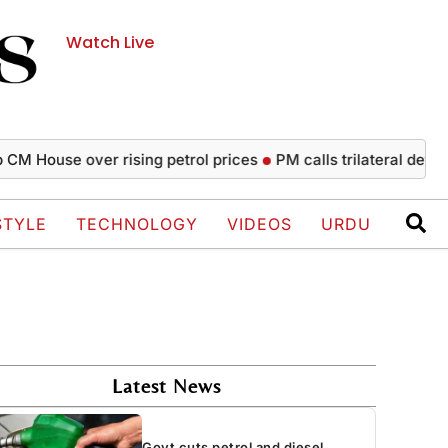
Watch Live
ouse over rising petrol prices
PM calls trilateral defence a
STYLE
TECHNOLOGY
VIDEOS
URDU
Latest News
Govt cuts petrol and diesel