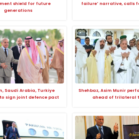
ment shield for future
failure’ narrative, calls 
generations
n, Saudi Arabia, Turkiye
Shehbaz, Asim Munir per
to sign joint defence pact
ahead of trilateral 