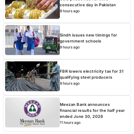
consecutive day in Pakistan
8 hours ago
Sindh issues new timings for
government schools
9 hours ago
FBR lowers electricity tax for 31
qualifying steel producers
9 hours ago
Meezan Bank announces
financial results for the half year
ended June 30, 2026
11 hours ago