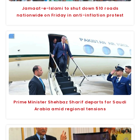
Jamaat-e-Islami to shut down 510 roads
nationwide on Friday in anti-inflation protest
Prime Minister Shehbaz Sharif departs for Saudi
Arabia amid regional tensions