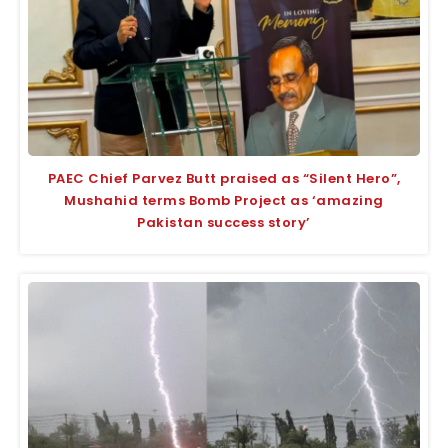
PAEC Chief Parvez Butt praised as “Silent Hero”,
Mushahid terms Bomb Project as ‘amazing
Pakistan success story’