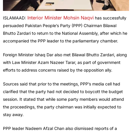
Interior Minister Mohsin Naqvi
ISLAMAAD:
has successfully
persuaded Pakistan People’s Party (PPP) Chairman Bilawal
Bhutto Zardari to return to the National Assembly, after which he
accompanied the PPP leader to the parliamentary chamber.
Foreign Minister Ishaq Dar also met Bilawal Bhutto Zardari, along
with Law Minister Azam Nazeer Tarar, as part of government
efforts to address concerns raised by the opposition ally.
Sources said that prior to the meetings, PPP’s media cell had
clarified that the party had not decided to boycott the budget
session. It stated that while some party members would attend
the proceedings, the party chairman was initially expected to
stay away.
PPP leader Nadeem Afzal Chan also dismissed reports of a