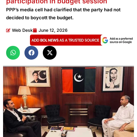
participation in budget session
PPP’s media cell had clarified that the party had not
decided to boycott the budget.
Web Desk
June 12, 2026