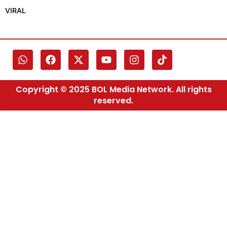
VIRAL
Copyright © 2025 BOL Media Network. All rights
reserved.