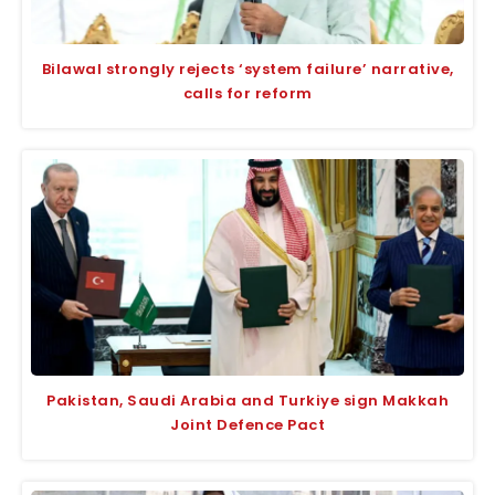
Bilawal strongly rejects ‘system failure’ narrative,
calls for reform
Pakistan, Saudi Arabia and Turkiye sign Makkah
Joint Defence Pact