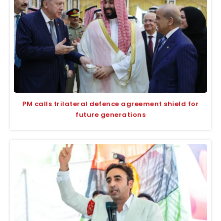
PM calls trilateral defence agreement shield for
future generations