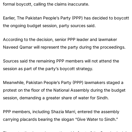
formal boycott, calling the claims inaccurate.
Earlier, The Pakistan People’s Party (PPP) has decided to boycott
the ongoing budget session, party sources said.
According to the decision, senior PPP leader and lawmaker
Naveed Qamar will represent the party during the proceedings.
Sources said the remaining PPP members will not attend the
session as part of the party’s boycott strategy.
Meanwhile, Pakistan People’s Party (PPP) lawmakers staged a
protest on the floor of the National Assembly during the budget
session, demanding a greater share of water for Sindh.
PPP members, including Shazia Marri, entered the assembly
carrying placards bearing the slogan “Give Water to Sindh.”