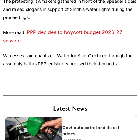
The protesting lawmakers gathered in front of the Speaker’s dais
and raised slogans in support of Sindh’s water rights during the
proceedings.
PPP decides to boycott budget 2026-27
More read,
session
Witnesses said chants of “Water for Sindh” echoed through the
assembly hall as PPP legislators pressed their demands.
Latest News
Govt cuts petrol and diesel
prices