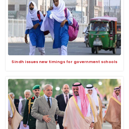
Sindh issues new timings for government schools