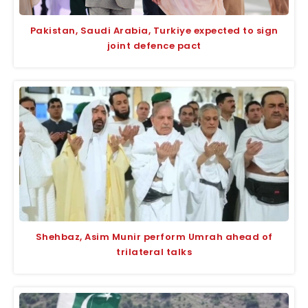
Pakistan, Saudi Arabia, Turkiye expected to sign
joint defence pact
Shehbaz, Asim Munir perform Umrah ahead of
trilateral talks