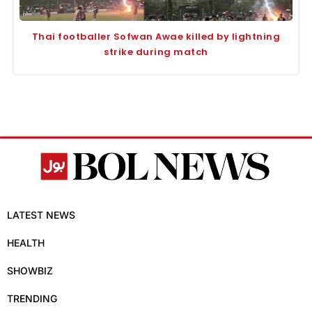
Thai footballer Sofwan Awae killed by lightning
strike during match
LATEST NEWS
HEALTH
SHOWBIZ
TRENDING