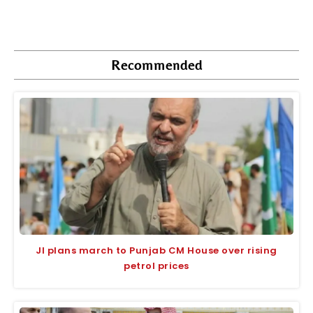
Recommended
JI plans march to Punjab CM House over rising
petrol prices