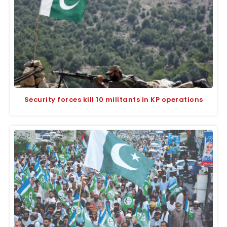
Security forces kill 10 militants in KP operations