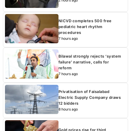
2 hours ago
NICVD completes 500 free
pediatric heart rhythm
procedures
7 hours ago
Bilawal strongly rejects ‘system
failure’ narrative, calls for
reform
7 hours ago
Privatisation of Faisalabad
Electric Supply Company draws
12 bidders
8 hours ago
Gold prices rise for third