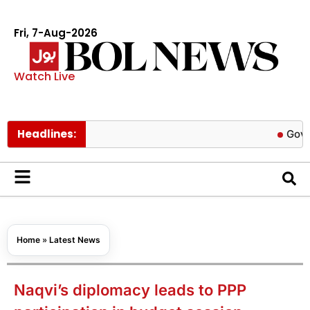
Fri, 7-Aug-2026
Watch Live
Headlines:
Govt cuts pet
Home
»
Latest News
Naqvi’s diplomacy leads to PPP