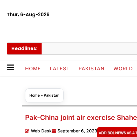
Thur, 6-Aug-2026
Headlines:
HOME
LATEST
PAKISTAN
WORLD
Home
»
Pakistan
Pak-China joint air exercise Sh
Web Desk
September 6, 2023