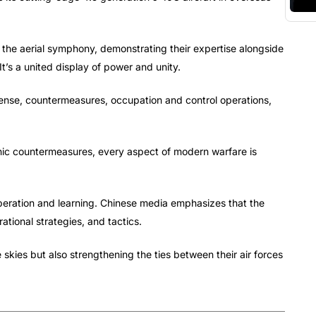
 the aerial symphony, demonstrating their expertise alongside
It’s a united display of power and unity.
efense, countermeasures, occupation and control operations,
onic countermeasures, every aspect of modern warfare is
ooperation and learning. Chinese media emphasizes that the
ational strategies, and tactics.
 skies but also strengthening the ties between their air forces