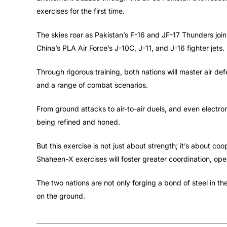
exercises for the first time.
The skies roar as Pakistan’s F-16 and JF-17 Thunders join
China’s PLA Air Force’s J-10C, J-11, and J-16 fighter jets. 
Through rigorous training, both nations will master air d
and a range of combat scenarios.
From ground attacks to air-to-air duels, and even electr
being refined and honed.
But this exercise is not just about strength; it’s about c
Shaheen-X exercises will foster greater coordination, oper
The two nations are not only forging a bond of steel in the
on the ground.