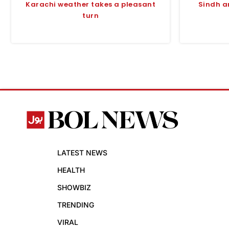
Karachi weather takes a pleasant
Sindh a
turn
LATEST NEWS
HEALTH
SHOWBIZ
TRENDING
VIRAL