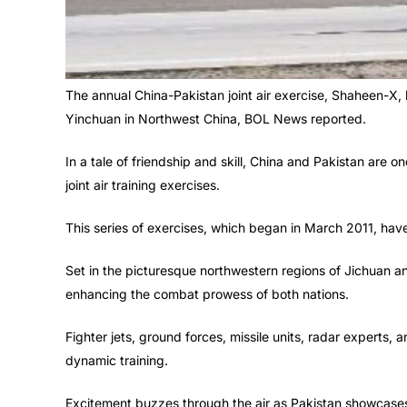
The annual China-Pakistan joint air exercise, Shaheen-X, 
Yinchuan in Northwest China, BOL News reported.
In a tale of friendship and skill, China and Pakistan are 
joint air training exercises.
This series of exercises, which began in March 2011, hav
Set in the picturesque northwestern regions of Jichuan a
enhancing the combat prowess of both nations.
Fighter jets, ground forces, missile units, radar experts, a
dynamic training.
Excitement buzzes through the air as Pakistan showcases 