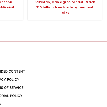
monsoon
Pakistan, Iran agree to fast-track
MA visit
$10 billion free trade agreement
talks
NDED CONTENT
ACY POLICY
S OF SERVICE
ORIAL POLICY
G