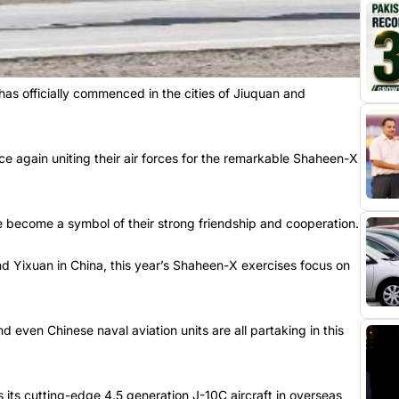
has officially commenced in the cities of Jiuquan and
once again uniting their air forces for the remarkable Shaheen-X
e become a symbol of their strong friendship and cooperation.
nd Yixuan in China, this year’s Shaheen-X exercises focus on
nd even Chinese naval aviation units are all partaking in this
its cutting-edge 4.5 generation J-10C aircraft in overseas