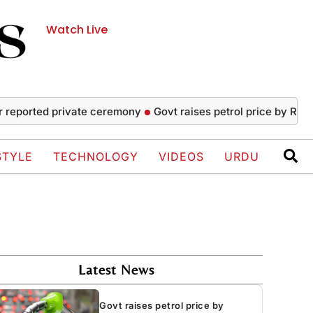
Watch Live
ted private ceremony
Govt raises petrol price by Rs4.45, dro
STYLE
TECHNOLOGY
VIDEOS
URDU
Latest News
Govt raises petrol price by