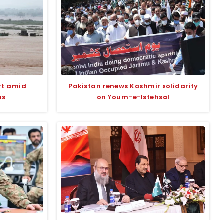
rt amid
Pakistan renews Kashmir solidarity
ns
on Youm-e-Istehsal