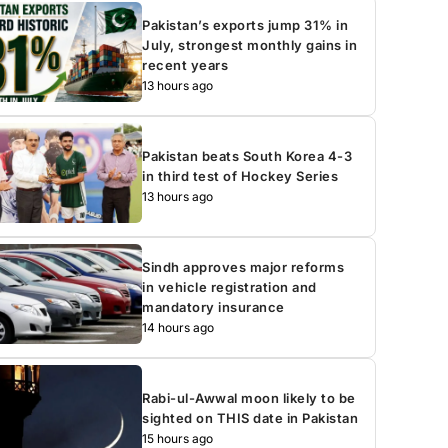
Pakistan’s exports jump 31% in
July, strongest monthly gains in
recent years
13 hours ago
Pakistan beats South Korea 4-3
in third test of Hockey Series
13 hours ago
Sindh approves major reforms
in vehicle registration and
mandatory insurance
14 hours ago
Rabi-ul-Awwal moon likely to be
sighted on THIS date in Pakistan
15 hours ago