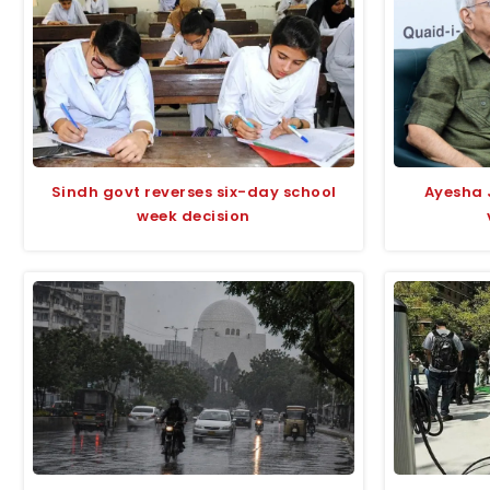
Sindh govt reverses six-day school
Ayesha 
week decision