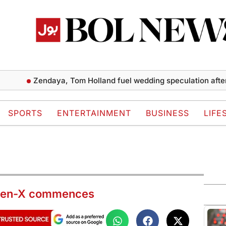
Zendaya, Tom Holland fuel wedding speculation after repor
SPORTS
ENTERTAINMENT
BUSINESS
LIFE
aheen-X commences