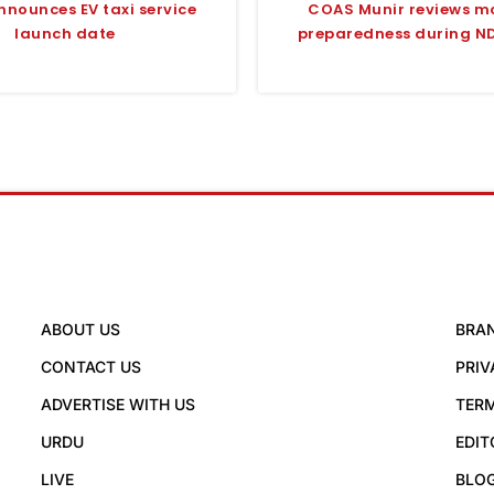
nnounces EV taxi service
COAS Munir reviews 
launch date
preparedness during ND
ABOUT US
BRA
CONTACT US
PRIV
ADVERTISE WITH US
TERM
URDU
EDIT
LIVE
BLO