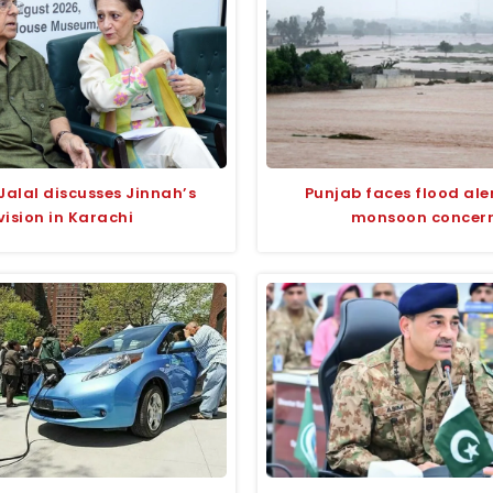
Jalal discusses Jinnah’s
Punjab faces flood ale
vision in Karachi
monsoon concer