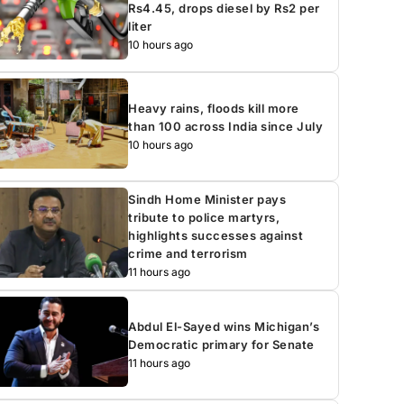
Rs4.45, drops diesel by Rs2 per
liter
10 hours ago
Heavy rains, floods kill more
than 100 across India since July
10 hours ago
Sindh Home Minister pays
tribute to police martyrs,
highlights successes against
crime and terrorism
11 hours ago
Abdul El-Sayed wins Michigan’s
Democratic primary for Senate
11 hours ago