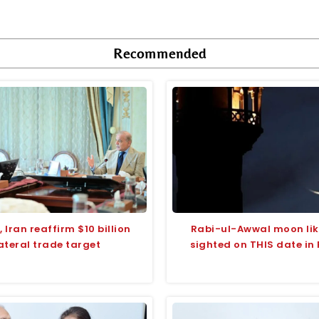
Recommended
 Iran reaffirm $10 billion
Rabi-ul-Awwal moon like
ateral trade target
sighted on THIS date in