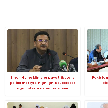
Sindh Home Minister pays tribute to
Pakistan,
police martyrs, highlights successes
bil
against crime and terrorism