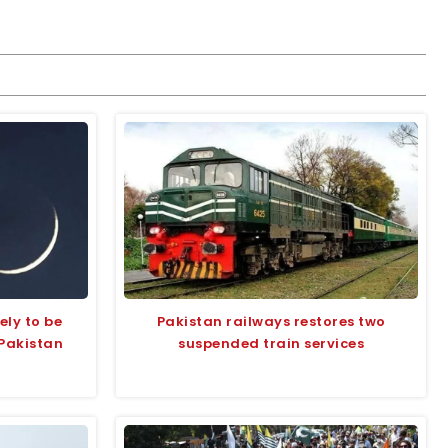
ly to be
Pakistan railways restores two
 Pakistan
suspended train services