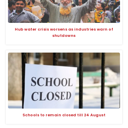
Hub water crisis worsens as industries warn of
shutdowns
Schools to remain closed till 24 August