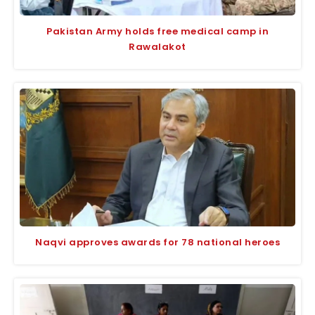
Pakistan Army holds free medical camp in
Rawalakot
Naqvi approves awards for 78 national heroes