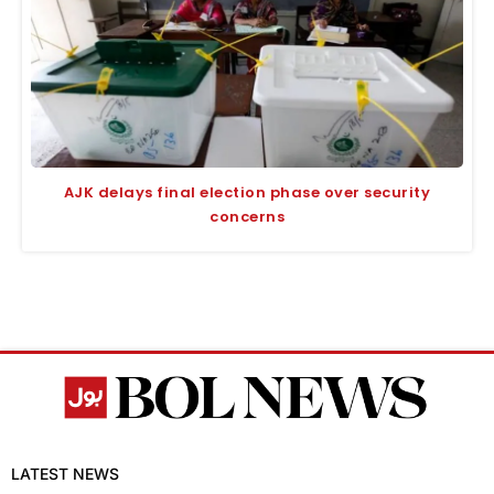
AJK delays final election phase over security
concerns
LATEST NEWS