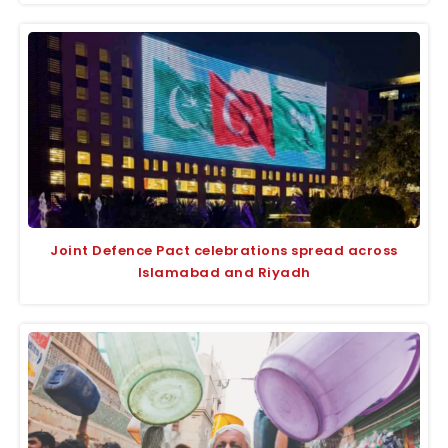
Joint Defence Pact celebrations spread across
Islamabad and Riyadh