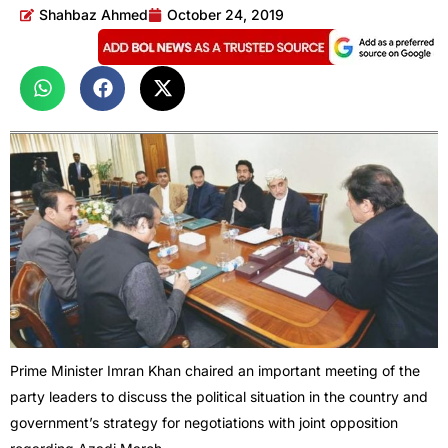
Shahbaz Ahmed
October 24, 2019
Prime Minister Imran Khan chaired an important meeting of the
party leaders to discuss the political situation in the country and
government’s strategy for negotiations with joint opposition