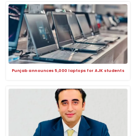
Punjab announces 5,000 laptops for AJK students