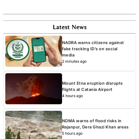
Latest News
NADRA warns citizens against
fake tracking ID’s on social
media
2 minutes ago
Mount Etna eruption disrupts
flights at Catania Airport
4 hours ago
NDMA warns of flood risks in
Rajanpur, Dera Ghazi Khan areas
5 hours ago