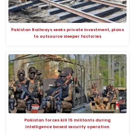
Pakistan Railways seeks private investment, plans
to outsource sleeper factories
Pakistan forces kill 15 militants during
intelligence based security operation