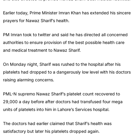
Earlier today, Prime Minister Imran Khan has extended his sincere
prayers for Nawaz Sharif’s health.
PM Imran took to twitter and said he has directed all concerned
authorities to ensure provision of the best possible health care
and medical treatment to Nawaz Sharif.
On Monday night, Sharif was rushed to the hospital after his
platelets had dropped to a dangerously low level with his doctors
raising alarming concerns.
PML-N supremo Nawaz Sharif’s platelet count recovered to
29,000 a day before after doctors had transfused four mega
units of platelets into him in Lahore’s Services hospital.
The doctors had earlier claimed that Sharif’s health was
satisfactory but later his platelets dropped again.