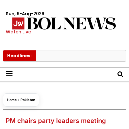
Sun, 9-Aug-2026
Watch Live
Headlines:
Home
»
Pakistan
PM chairs party leaders meeting