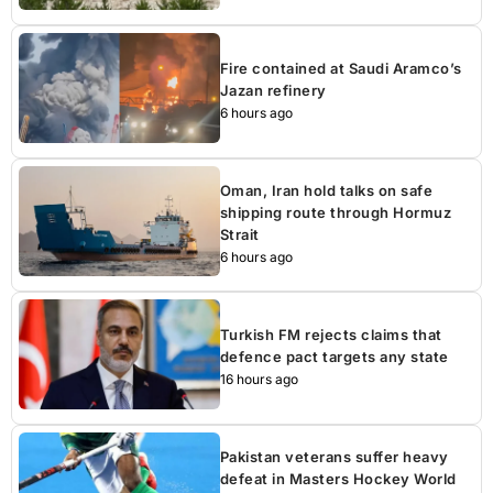
Fire contained at Saudi Aramco’s
Jazan refinery
6 hours ago
Oman, Iran hold talks on safe
shipping route through Hormuz
Strait
6 hours ago
Turkish FM rejects claims that
defence pact targets any state
16 hours ago
Pakistan veterans suffer heavy
defeat in Masters Hockey World