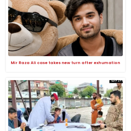
Mir Raza Ali case takes new turn after exhumation