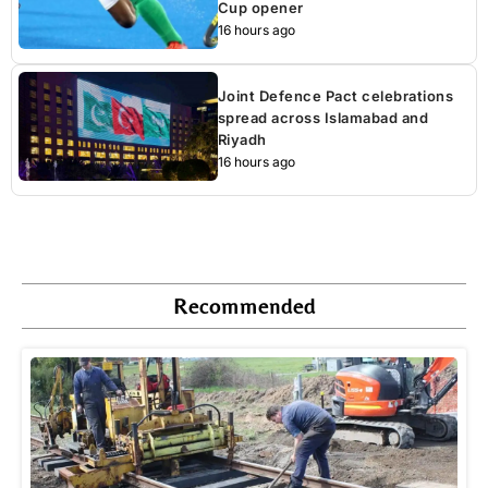
Cup opener
16 hours ago
Joint Defence Pact celebrations
spread across Islamabad and
Riyadh
16 hours ago
Recommended