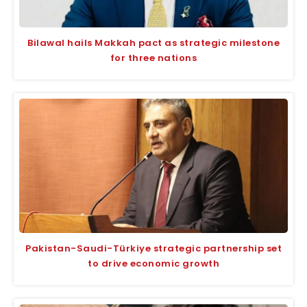
Bilawal hails Makkah pact as strategic milestone
for three nations
Pakistan-Saudi-Türkiye strategic partnership set
to drive economic growth