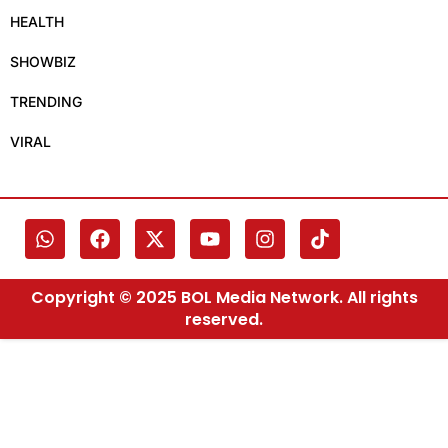
HEALTH
SHOWBIZ
TRENDING
VIRAL
Copyright © 2025 BOL Media Network. All rights
reserved.