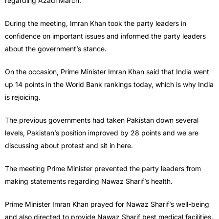
regarding Azadi March.
During the meeting, Imran Khan took the party leaders in
confidence on important issues and informed the party leaders
about the government’s stance.
On the occasion, Prime Minister Imran Khan said that India went
up 14 points in the World Bank rankings today, which is why India
is rejoicing.
The previous governments had taken Pakistan down several
levels, Pakistan’s position improved by 28 points and we are
discussing about protest and sit in here.
The meeting Prime Minister prevented the party leaders from
making statements regarding Nawaz Sharif’s health.
Prime Minister Imran Khan prayed for Nawaz Sharif’s well-being
and also directed to provide Nawaz Sharif best medical facilities.