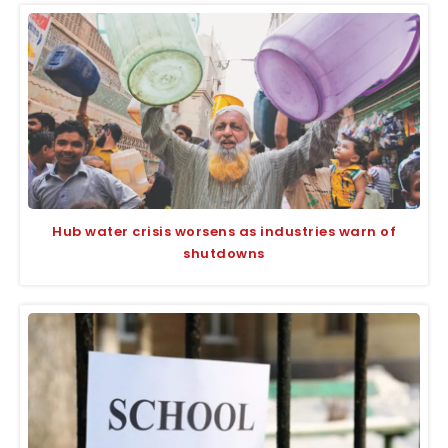
Hub water crisis worsens as industries warn of
shutdowns