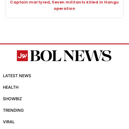
Captain martyred, Seven militants killed in Hangu
operation
LATEST NEWS
HEALTH
SHOWBIZ
TRENDING
VIRAL