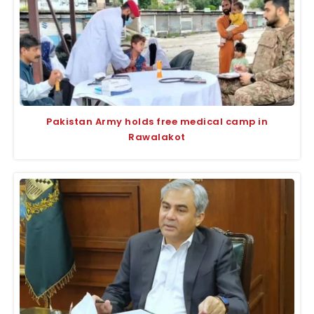
Pakistan Army holds free medical camp in
Rawalakot