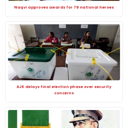
Naqvi approves awards for 78 national heroes
AJK delays final election phase over security
concerns