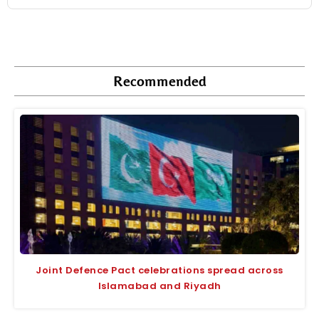
Recommended
Joint Defence Pact celebrations spread across
Islamabad and Riyadh