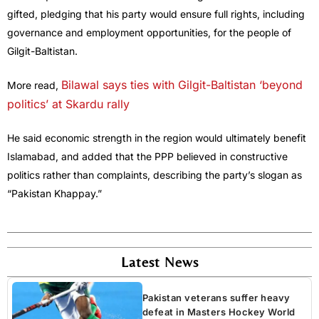
gifted, pledging that his party would ensure full rights, including
governance and employment opportunities, for the people of
Gilgit-Baltistan.
Bilawal says ties with Gilgit-Baltistan ‘beyond
More read,
politics’ at Skardu rally
He said economic strength in the region would ultimately benefit
Islamabad, and added that the PPP believed in constructive
politics rather than complaints, describing the party’s slogan as
“Pakistan Khappay.”
Latest News
Pakistan veterans suffer heavy
defeat in Masters Hockey World