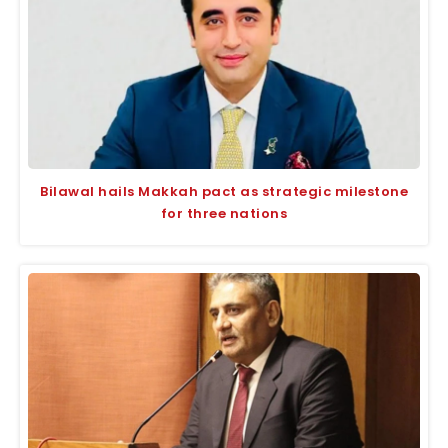
Bilawal hails Makkah pact as strategic milestone
for three nations