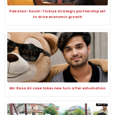
Pakistan-Saudi-Türkiye strategic partnership set
to drive economic growth
Mir Raza Ali case takes new turn after exhumation