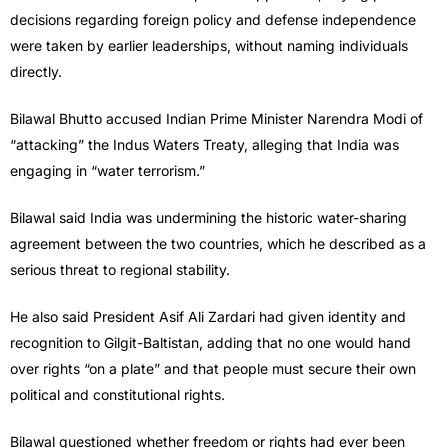
decisions regarding foreign policy and defense independence
were taken by earlier leaderships, without naming individuals
directly.
Bilawal Bhutto accused Indian Prime Minister Narendra Modi of
“attacking” the Indus Waters Treaty, alleging that India was
engaging in “water terrorism.”
Bilawal said India was undermining the historic water-sharing
agreement between the two countries, which he described as a
serious threat to regional stability.
He also said President Asif Ali Zardari had given identity and
recognition to Gilgit-Baltistan, adding that no one would hand
over rights “on a plate” and that people must secure their own
political and constitutional rights.
Bilawal questioned whether freedom or rights had ever been