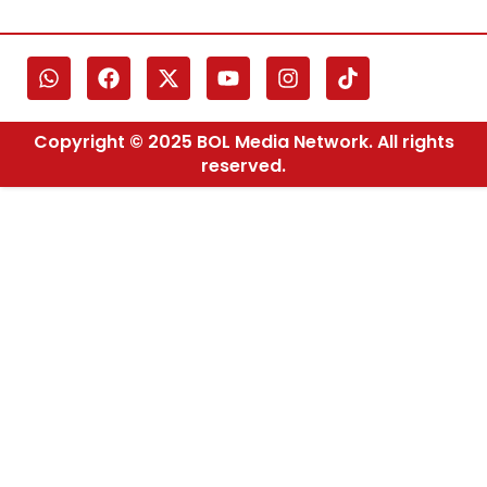
Copyright © 2025 BOL Media Network. All rights
reserved.