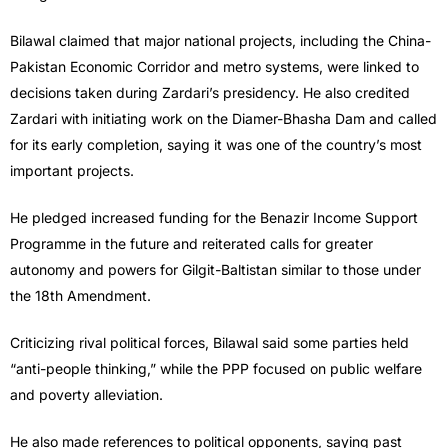
Bilawal claimed that major national projects, including the China-
Pakistan Economic Corridor and metro systems, were linked to
decisions taken during Zardari’s presidency. He also credited
Zardari with initiating work on the Diamer-Bhasha Dam and called
for its early completion, saying it was one of the country’s most
important projects.
He pledged increased funding for the Benazir Income Support
Programme in the future and reiterated calls for greater
autonomy and powers for Gilgit-Baltistan similar to those under
the 18th Amendment.
Criticizing rival political forces, Bilawal said some parties held
“anti-people thinking,” while the PPP focused on public welfare
and poverty alleviation.
He also made references to political opponents, saying past