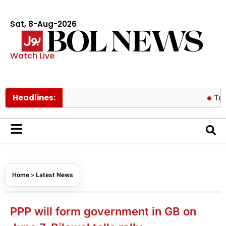
Sat, 8-Aug-2026
Watch Live
Headlines:
Tom Holland 
Home
»
Latest News
PPP will form government in GB on