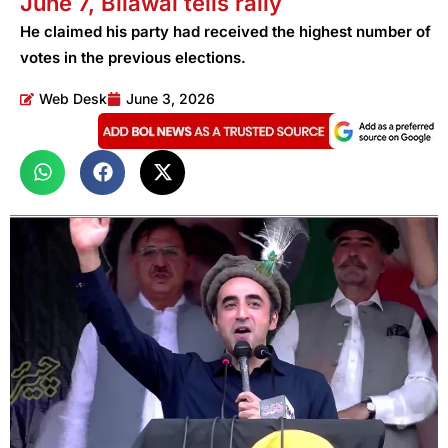
June 7, Bilawal tells rally
He claimed his party had received the highest number of
votes in the previous elections.
Web Desk
June 3, 2026