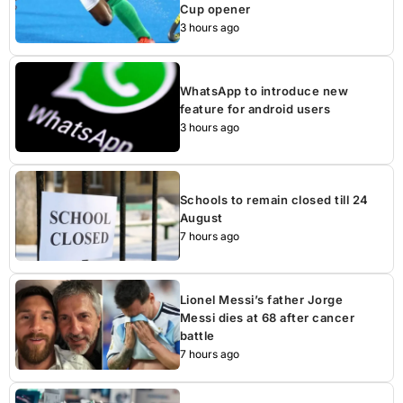
Cup opener
3 hours ago
WhatsApp to introduce new
feature for android users
3 hours ago
Schools to remain closed till 24
August
7 hours ago
Lionel Messi’s father Jorge
Messi dies at 68 after cancer
battle
7 hours ago