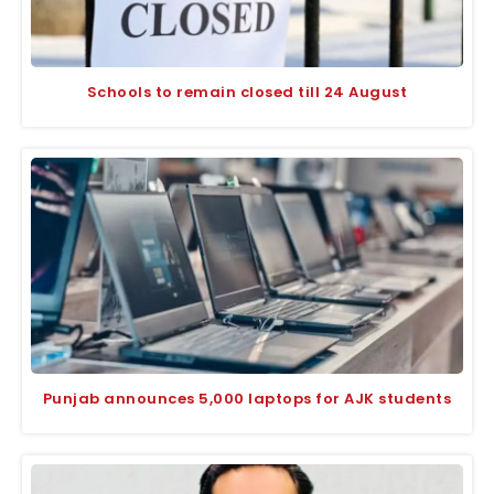
Schools to remain closed till 24 August
Punjab announces 5,000 laptops for AJK students