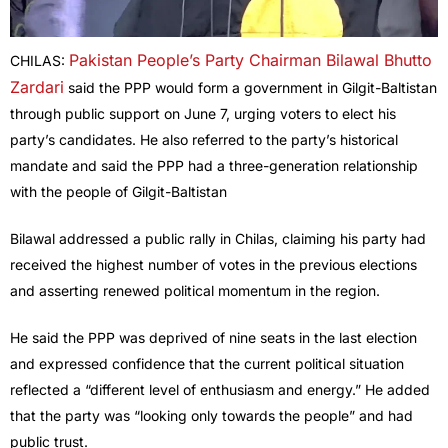
Pakistan People’s Party Chairman Bilawal Bhutto
CHILAS:
Zardari
said the PPP would form a government in Gilgit-Baltistan
through public support on June 7, urging voters to elect his
party’s candidates. He also referred to the party’s historical
mandate and said the PPP had a three-generation relationship
with the people of Gilgit-Baltistan
Bilawal addressed a public rally in Chilas, claiming his party had
received the highest number of votes in the previous elections
and asserting renewed political momentum in the region.
He said the PPP was deprived of nine seats in the last election
and expressed confidence that the current political situation
reflected a “different level of enthusiasm and energy.” He added
that the party was “looking only towards the people” and had
public trust.