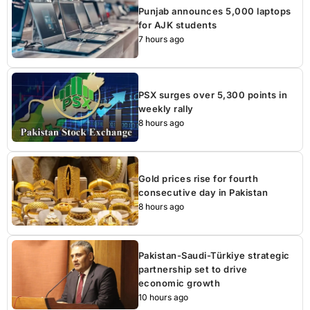
Punjab announces 5,000 laptops
for AJK students
7 hours ago
PSX surges over 5,300 points in
weekly rally
8 hours ago
Gold prices rise for fourth
consecutive day in Pakistan
8 hours ago
Pakistan-Saudi-Türkiye strategic
partnership set to drive
economic growth
10 hours ago