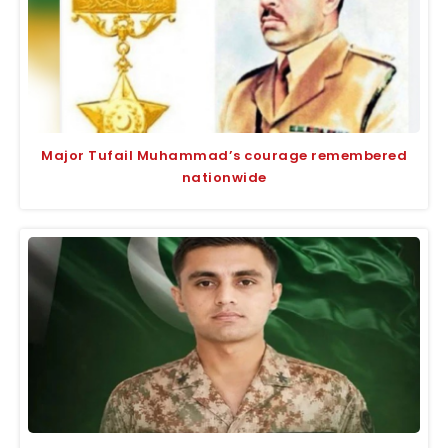
Major Tufail Muhammad’s courage remembered
nationwide