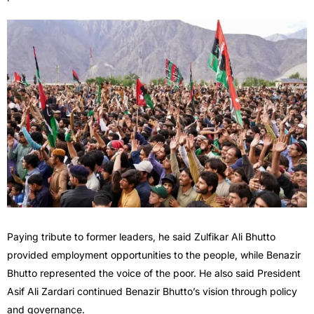
Paying tribute to former leaders, he said Zulfikar Ali Bhutto
provided employment opportunities to the people, while Benazir
Bhutto represented the voice of the poor. He also said President
Asif Ali Zardari continued Benazir Bhutto’s vision through policy
and governance.