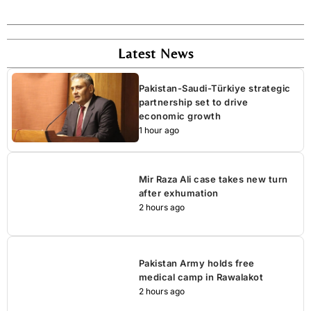
Latest News
Pakistan-Saudi-Türkiye strategic
partnership set to drive
economic growth
1 hour ago
Mir Raza Ali case takes new turn
after exhumation
2 hours ago
Pakistan Army holds free
medical camp in Rawalakot
2 hours ago