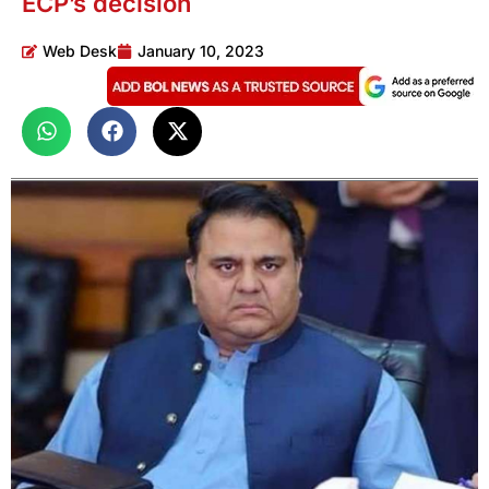
ECP’s decision
Web Desk
January 10, 2023