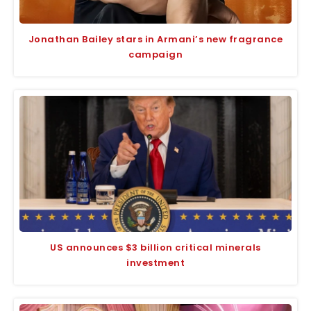
Jonathan Bailey stars in Armani’s new fragrance
campaign
US announces $3 billion critical minerals
investment