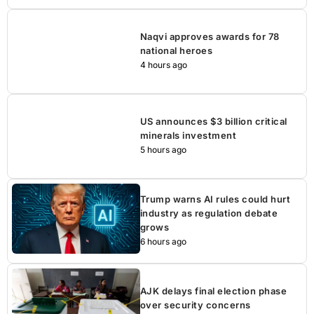
Naqvi approves awards for 78
national heroes
4 hours ago
US announces $3 billion critical
minerals investment
5 hours ago
Trump warns AI rules could hurt
industry as regulation debate
grows
6 hours ago
AJK delays final election phase
over security concerns