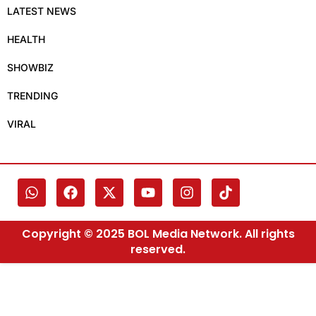
LATEST NEWS
HEALTH
SHOWBIZ
TRENDING
VIRAL
Copyright © 2025 BOL Media Network. All rights
reserved.