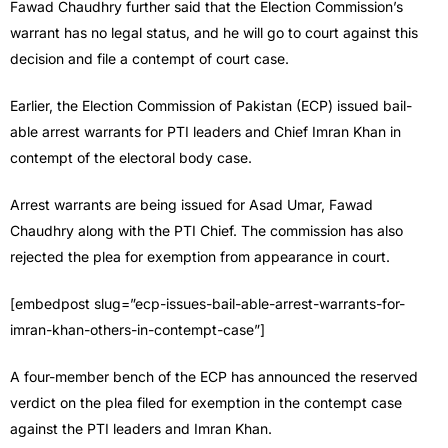
Fawad Chaudhry further said that the Election Commission’s
warrant has no legal status, and he will go to court against this
decision and file a contempt of court case.
Earlier, the Election Commission of Pakistan (ECP) issued bail-
able arrest warrants for PTI leaders and Chief Imran Khan in
contempt of the electoral body case.
Arrest warrants are being issued for Asad Umar, Fawad
Chaudhry along with the PTI Chief. The commission has also
rejected the plea for exemption from appearance in court.
[embedpost slug=”ecp-issues-bail-able-arrest-warrants-for-
imran-khan-others-in-contempt-case”]
A four-member bench of the ECP has announced the reserved
verdict on the plea filed for exemption in the contempt case
against the PTI leaders and Imran Khan.