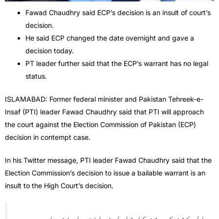
Fawad Chaudhry said ECP’s decision is an insult of court’s
decision.
He said ECP changed the date overnight and gave a
decision today.
PT leader further said that the ECP’s warrant has no legal
status.
ISLAMABAD: Former federal minister and Pakistan Tehreek-e-
Insaf (PTI) leader Fawad Chaudhry said that PTI will approach
the court against the Election Commission of Pakistan (ECP)
decision in contempt case.
In his Twitter message, PTI leader Fawad Chaudhry said that the
Election Commission’s decision to issue a bailable warrant is an
insult to the High Court’s decision.
الیکشن کمیشن کا قابل ضمانت وارنٹ جاری