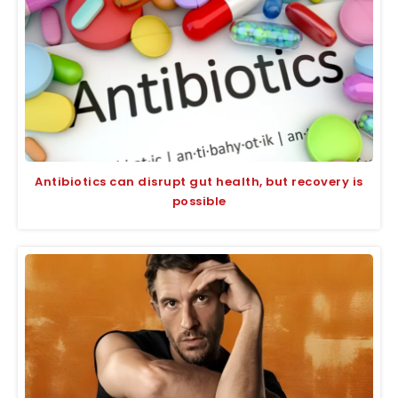
Antibiotics can disrupt gut health, but recovery is
possible