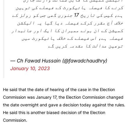
کرنے کا فیصلہ ہائیکورٹ کے فیصلے کی توہین
ہے، کیس کی تاریخ 17 جنوری گھی جس کو رولز کے
خلاف آج مقرر کرکے فیصلہ دیا گیا یہ الیکشن
کمیشن کے ان بونے ممبران کا ایک اور جانبدار
فیصلہ ہے، اس فیصلے کے خلاف ہائیکورٹ میں
توھین عدالت کا مقدمہ کریں گے
— Ch Fawad Hussain (@fawadchaudhry)
January 10, 2023
He said that the date of hearing of the case in the Election
Commission was January 17, the Election Commission changed
the date overnight and gave a decision today against the rules.
He said this is another biased decision of the Election
Commission.