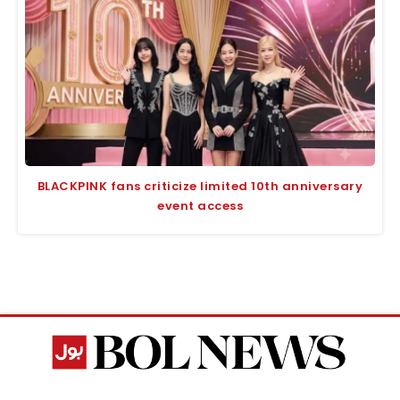
BLACKPINK fans criticize limited 10th anniversary
event access