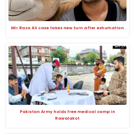
Mir Raza Ali case takes new turn after exhumation
Pakistan Army holds free medical camp in
Rawalakot