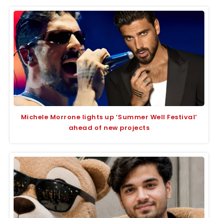
Michele Morrone lights up ‘Summer Well Festival’
ahead of new projects