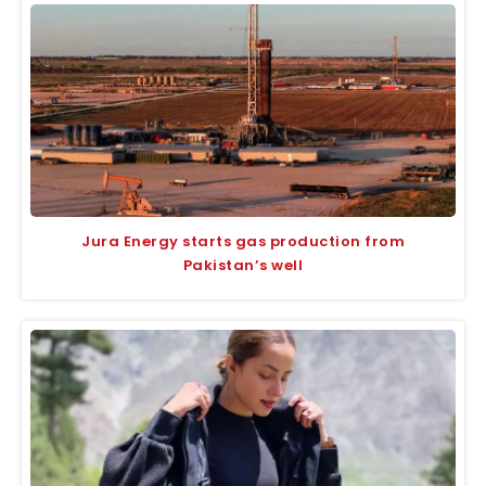
Jura Energy starts gas production from
Pakistan’s well