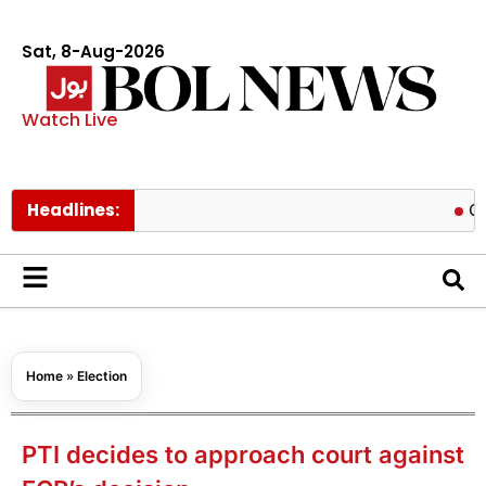
Sat, 8-Aug-2026
Watch Live
Headlines:
ChatGPT 
Home
»
Election
PTI decides to approach court against