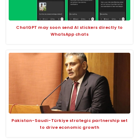
ChatGPT may soon send AI stickers directly to
WhatsApp chats
Pakistan-Saudi-Türkiye strategic partnership set
to drive economic growth