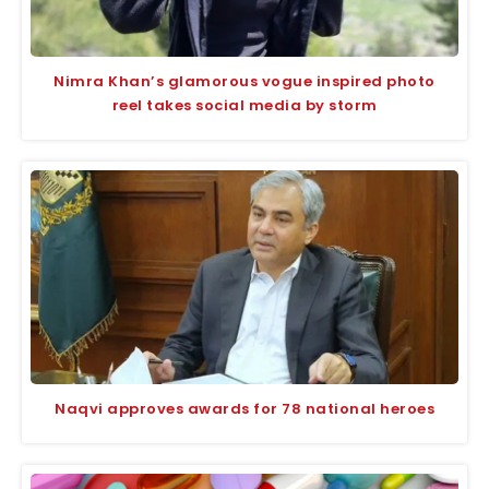
Nimra Khan’s glamorous vogue inspired photo
reel takes social media by storm
Naqvi approves awards for 78 national heroes