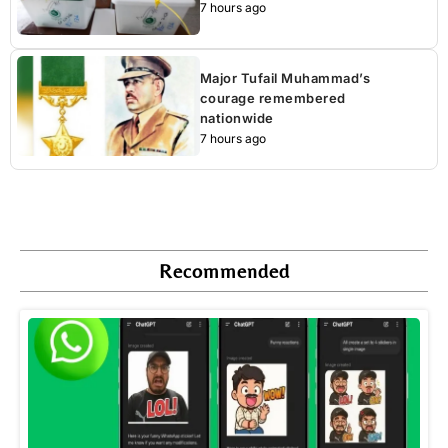
7 hours ago
Major Tufail Muhammad’s
courage remembered
nationwide
7 hours ago
Recommended