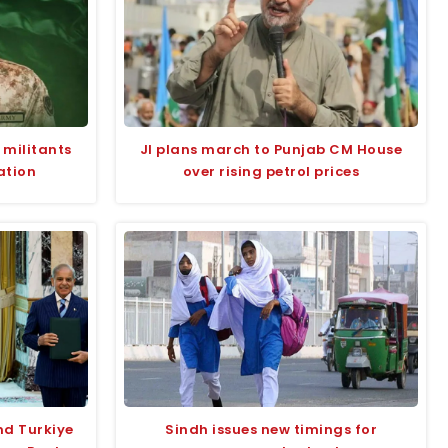
 militants
JI plans march to Punjab CM House
ation
over rising petrol prices
nd Turkiye
Sindh issues new timings for