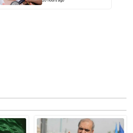
20 hours ago