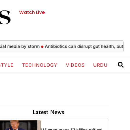
Watch Live
edia by storm
Antibiotics can disrupt gut health, but recovery
STYLE
TECHNOLOGY
VIDEOS
URDU
Latest News
US announces $3 billion critical