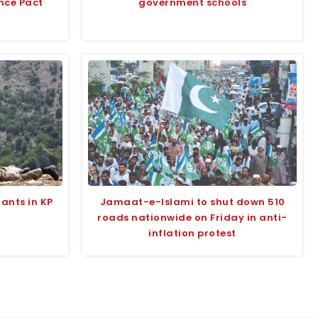
nce Pact
government schools
tants in KP
Jamaat-e-Islami to shut down 510
roads nationwide on Friday in anti-
inflation protest