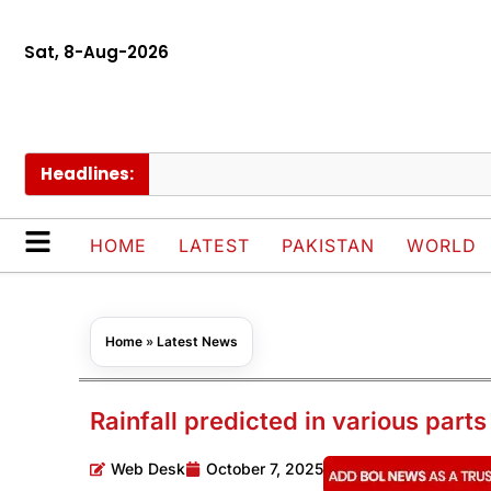
Sat, 8-Aug-2026
Headlines:
Nim
HOME
LATEST
PAKISTAN
WORLD
Home
»
Latest News
Rainfall predicted in various parts
Web Desk
October 7, 2025