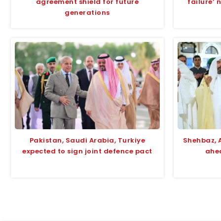
agreement shield for future
failure’ 
generations
Pakistan, Saudi Arabia, Turkiye
Shehbaz, 
expected to sign joint defence pact
ahea