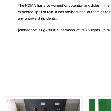
The NDMA has also warned of potential landslides in the h
expected spell of rain. It has advised local authorities t
any untoward incidents.
[embedpost slug=”first-supermoon-of-2025-lights-up-ski