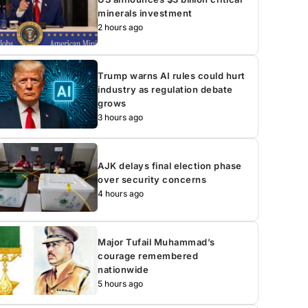
minerals investment
2 hours ago
Trump warns AI rules could hurt
industry as regulation debate
grows
3 hours ago
AJK delays final election phase
over security concerns
4 hours ago
Major Tufail Muhammad’s
courage remembered
nationwide
5 hours ago