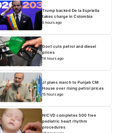
Trump backed De la Espriella
takes charge in Colombia
5 hours ago
Govt cuts petrol and diesel
prices
14 hours ago
JI plans march to Punjab CM
House over rising petrol prices
15 hours ago
NICVD completes 500 free
pediatric heart rhythm
procedures