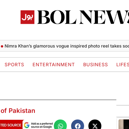
ra Khan’s glamorous vogue inspired photo reel takes social m
SPORTS
ENTERTAINMENT
BUSINESS
LIFE
 of Pakistan