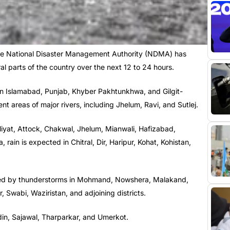
he National Disaster Management Authority (NDMA) has
ral parts of the country over the next 12 to 24 hours.
in Islamabad, Punjab, Khyber Pakhtunkhwa, and Gilgit-
nt areas of major rivers, including Jhelum, Ravi, and Sutlej.
Galiyat, Attock, Chakwal, Jhelum, Mianwali, Hafizabad,
ain is expected in Chitral, Dir, Haripur, Kohat, Kohistan,
nied by thunderstorms in Mohmand, Nowshera, Malakand,
Swabi, Waziristan, and adjoining districts.
Badin, Sajawal, Tharparkar, and Umerkot.