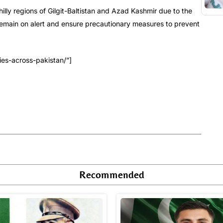
illy regions of Gilgit-Baltistan and Azad Kashmir due to the
o remain on alert and ensure precautionary measures to prevent
es-across-pakistan/”]
Recommended