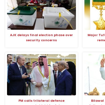
AJK delays final election phase over
Major Tu
security concerns
rem
PM calls trilateral defence
Bilawal 