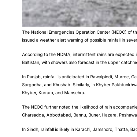
The National Emergencies Operation Center (NEOC) of t
issued a weather alert warning of possible rainfall in seve
According to the NDMA, intermittent rains are expected 
Baltistan, with showers also forecast in the upper catchme
In Punjab, rainfall is anticipated in Rawalpindi, Murree, 
Sargodha, and Khushab. Similarly, in Khyber Pakhtunkhwa, r
Khyber, Kurram, and Mansehra.
The NEOC further noted the likelihood of rain accompa
Charsadda, Abbottabad, Bannu, Buner, Hazara, Peshawar, 
In Sindh, rainfall is likely in Karachi, Jamshoro, Thatta, 