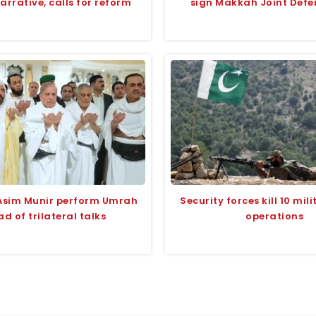
narrative, calls for reform
sign Makkah Joint Defe
Asim Munir perform Umrah
Security forces kill 10 mili
d of trilateral talks
operations