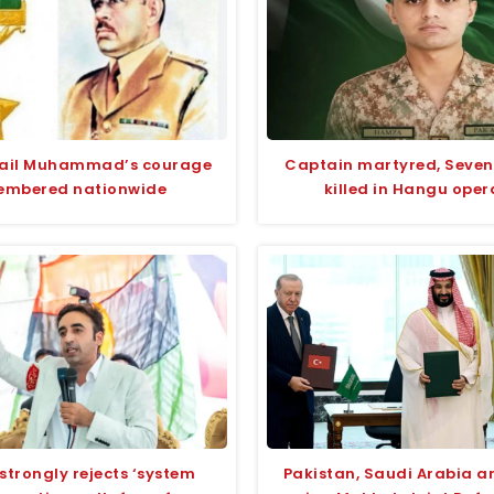
fail Muhammad’s courage
Captain martyred, Seven
embered nationwide
killed in Hangu oper
strongly rejects ‘system
Pakistan, Saudi Arabia a