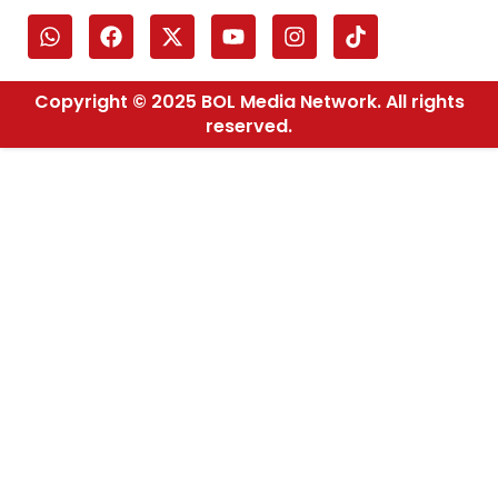
Copyright © 2025 BOL Media Network. All rights
reserved.