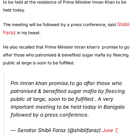
to be held at the residence of Prime Minister Imran Khan to be
held today.
Shibli
The meeting will be followed by a press conference, said
Faraz
in his tweet.
He also recalled that Prime Minister Imran khan’s promise to go
after those who patronised & benefited sugar mafia by fleecing
public at large is soon to be fulfilled.
Pm Imran khan promise,to go after those who
patronised & benefited sugar mafia by fleecing
public at large, soon to be fulfilled . A very
important meeting to be held today in Banigala
followed by a press conference.
— Senator Shibli Faraz (@shiblifaraz)
June 7,