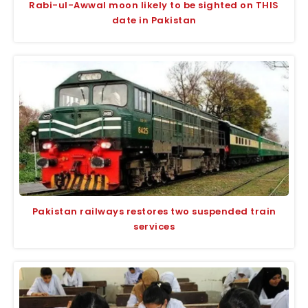
Rabi-ul-Awwal moon likely to be sighted on THIS
date in Pakistan
Pakistan railways restores two suspended train
services