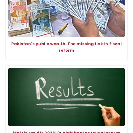
Pakistan’s public wealth: The missing link in fiscal
reform
Matric results 2026: Punjab boards reveal scores