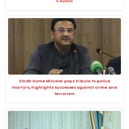
Council
Sindh Home Minister pays tribute to police
martyrs, highlights successes against crime and
terrorism