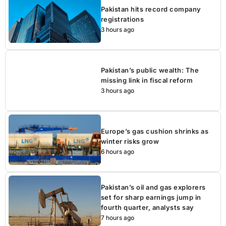
Pakistan hits record company
registrations
3 hours ago
Pakistan’s public wealth: The
missing link in fiscal reform
3 hours ago
Europe’s gas cushion shrinks as
winter risks grow
6 hours ago
Pakistan’s oil and gas explorers
set for sharp earnings jump in
fourth quarter, analysts say
7 hours ago