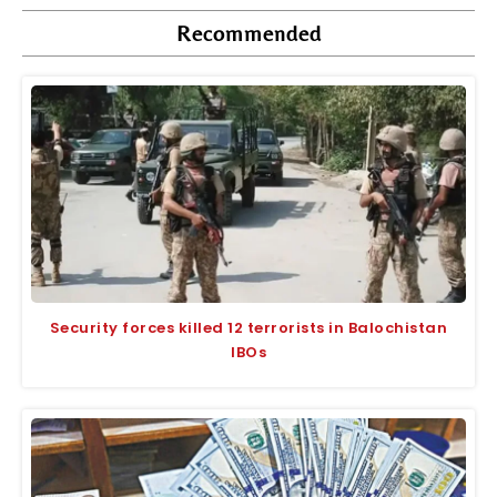
Recommended
Security forces killed 12 terrorists in Balochistan
IBOs