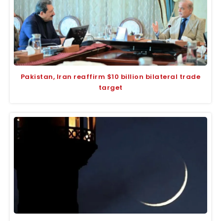
Pakistan, Iran reaffirm $10 billion bilateral trade
target