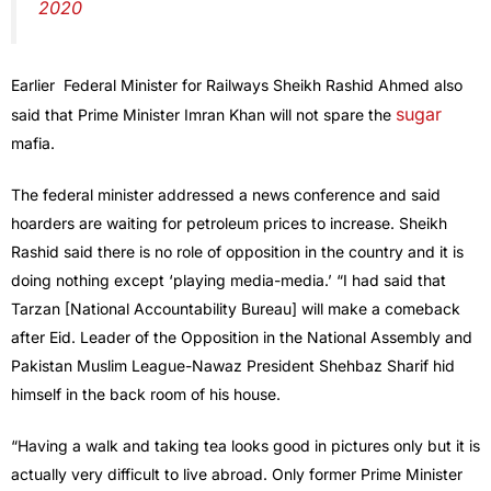
2020
Earlier Federal Minister for Railways Sheikh Rashid Ahmed also
sugar
said that Prime Minister Imran Khan will not spare the
mafia.
The federal minister addressed a news conference and said
hoarders are waiting for petroleum prices to increase. Sheikh
Rashid said there is no role of opposition in the country and it is
doing nothing except ‘playing media-media.’ “I had said that
Tarzan [National Accountability Bureau] will make a comeback
after Eid. Leader of the Opposition in the National Assembly and
Pakistan Muslim League-Nawaz President Shehbaz Sharif hid
himself in the back room of his house.
“Having a walk and taking tea looks good in pictures only but it is
actually very difficult to live abroad. Only former Prime Minister