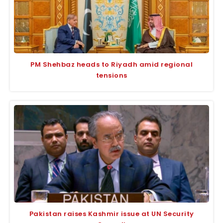
PM Shehbaz heads to Riyadh amid regional
tensions
Pakistan raises Kashmir issue at UN Security