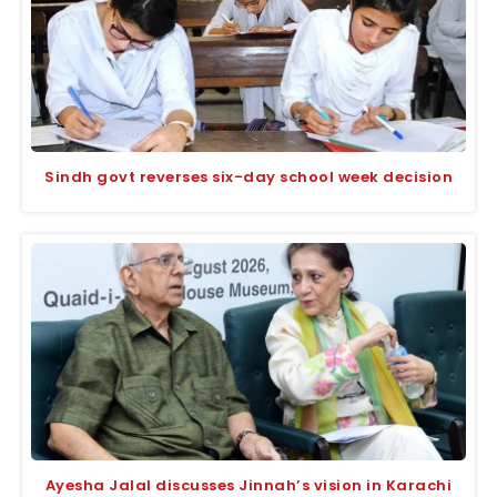
Sindh govt reverses six-day school week decision
Ayesha Jalal discusses Jinnah’s vision in Karachi