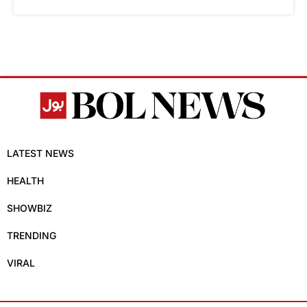
LATEST NEWS
HEALTH
SHOWBIZ
TRENDING
VIRAL