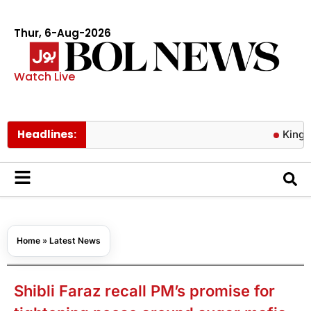
Thur, 6-Aug-2026
Watch Live
Headlines:
King Charles 
Home
»
Latest News
Shibli Faraz recall PM’s promise for