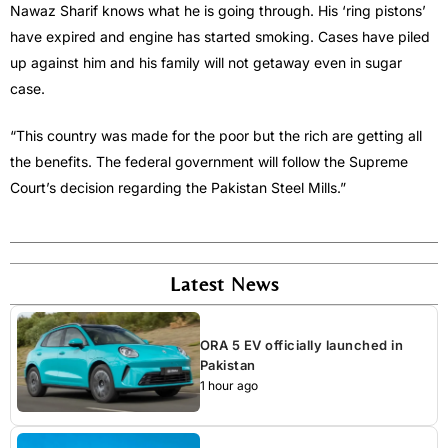
Nawaz Sharif knows what he is going through. His ‘ring pistons’
have expired and engine has started smoking. Cases have piled
up against him and his family will not getaway even in sugar
case.
“This country was made for the poor but the rich are getting all
the benefits. The federal government will follow the Supreme
Court’s decision regarding the Pakistan Steel Mills.”
Latest News
ORA 5 EV officially launched in
Pakistan
1 hour ago