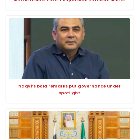
Naqvi’s bold remarks put governance under
spotlight