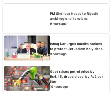
PM Shehbaz heads to Riyadh
amid regional tensions
9 hours ago
Ishaq Dar urges muslim nations
to protect Jerusalem holy sites
9 hours ago
Govt raises petrol price by
Rs4.45, drops diesel by Rs2 per
liter
19 hours ago