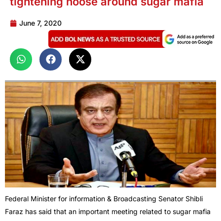
tightening noose around sugar mafia
June 7, 2020
Federal Minister for information & Broadcasting Senator Shibli
Faraz has said that an important meeting related to sugar mafia