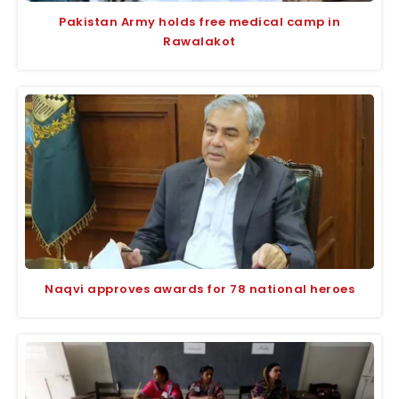
Pakistan Army holds free medical camp in
Rawalakot
Naqvi approves awards for 78 national heroes