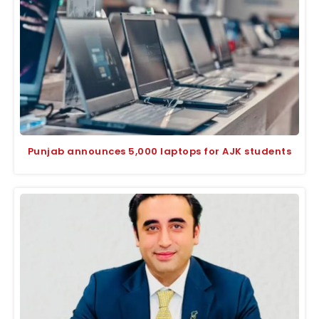
Punjab announces 5,000 laptops for AJK students