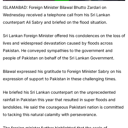
ISLAMABAD: Foreign Minister Bilawal Bhutto Zardari on
Wednesday received a telephone call from his Sri Lankan
counterpart Ali Sabry and briefed on the flood situation.
Sri Lankan Foreign Minister offered his condolences on the loss of
lives and widespread devastation caused by floods across
Pakistan. He conveyed sympathies to the government and
people of Pakistan on behalf of the Sri Lankan Government.
Bilawal expressed his gratitude to Foreign Minister Sabry on his
expression of support to Pakistan in these challenging times.
He briefed his Sri Lankan counterpart on the unprecedented
rainfall in Pakistan this year that resulted in super floods and
landslides. He said the courageous Pakistani nation is committed
to tacking this natural calamity with perseverance.
The foreign minister further highlighted that the scale of