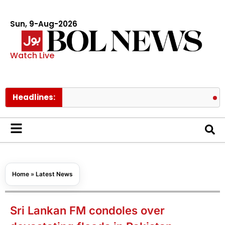
Sun, 9-Aug-2026
Watch Live
Headlines:
BTS membe
Home
»
Latest News
Sri Lankan FM condoles over