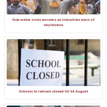
Hub water crisis worsens as industries warn of
shutdowns
Schools to remain closed till 24 August