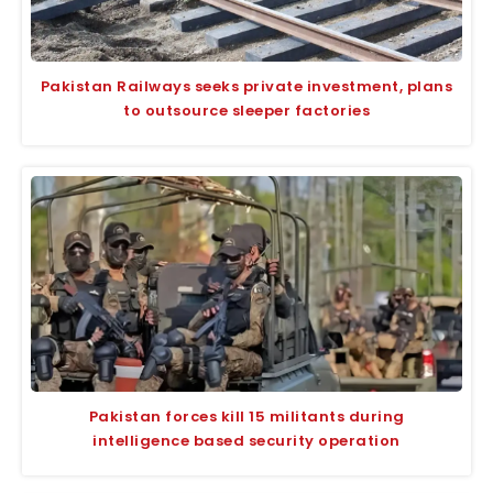
Pakistan Railways seeks private investment, plans
to outsource sleeper factories
Pakistan forces kill 15 militants during
intelligence based security operation