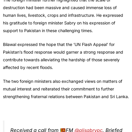
destruction had been massive and caused immense loss of
human lives, livestock, crops and infrastructure. He expressed
his gratitude to foreign minister Sabry on his expression of
support to Pakistan in these challenging times.
Bilawal expressed the hope that the ‘UN Flash Appeal’ for
Pakistan’s flood response would garner a strong response and
contribute towards alleviating the hardship of those severely
affected by recent floods.
The two foreign ministers also exchanged views on matters of
mutual interest and reiterated their commitment to further
strengthening fraternal relations between Pakistan and Sri Lanka.
Received a call from
FM
@alisabrypc
. Briefed