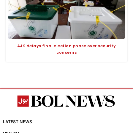
AJK delays final election phase over security
concerns
LATEST NEWS