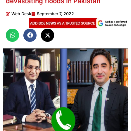
devastating floods in Pakistan
Web Desk
September 7, 2022