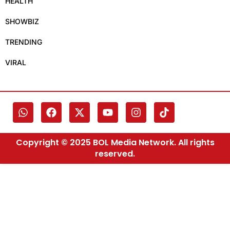
HEALTH
SHOWBIZ
TRENDING
VIRAL
Copyright © 2025 BOL Media Network. All rights
reserved.