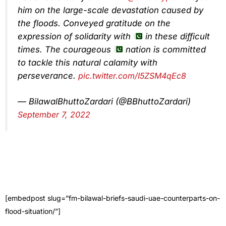
him on the large-scale devastation caused by
the floods. Conveyed gratitude on the
expression of solidarity with
in these difficult
times. The courageous
nation is committed
to tackle this natural calamity with
perseverance.
pic.twitter.com/I5ZSM4qEc8
— BilawalBhuttoZardari (@BBhuttoZardari)
September 7, 2022
[embedpost slug=”fm-bilawal-briefs-saudi-uae-counterparts-on-
flood-situation/”]