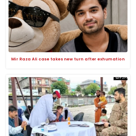
Mir Raza Ali case takes new turn after exhumation