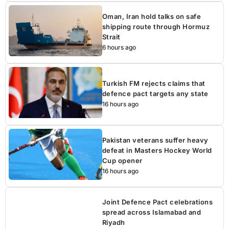
Oman, Iran hold talks on safe
shipping route through Hormuz
Strait
6 hours ago
Turkish FM rejects claims that
defence pact targets any state
16 hours ago
Pakistan veterans suffer heavy
defeat in Masters Hockey World
Cup opener
16 hours ago
Joint Defence Pact celebrations
spread across Islamabad and
Riyadh