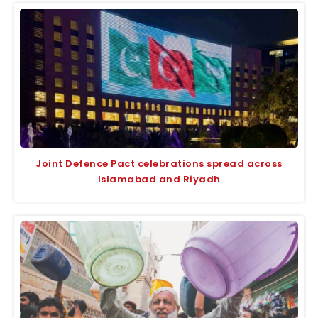
Joint Defence Pact celebrations spread across
Islamabad and Riyadh