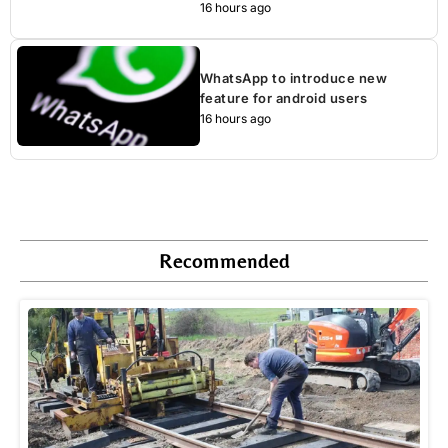
16 hours ago
WhatsApp to introduce new
feature for android users
16 hours ago
Recommended