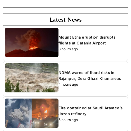
Latest News
Mount Etna eruption disrupts
flights at Catania Airport
3 hours ago
NDMA warns of flood risks in
Rajanpur, Dera Ghazi Khan areas
4 hours ago
Fire contained at Saudi Aramco’s
Jazan refinery
5 hours ago