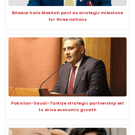
Bilawal hails Makkah pact as strategic milestone
for three nations
Pakistan-Saudi-Türkiye strategic partnership set
to drive economic growth