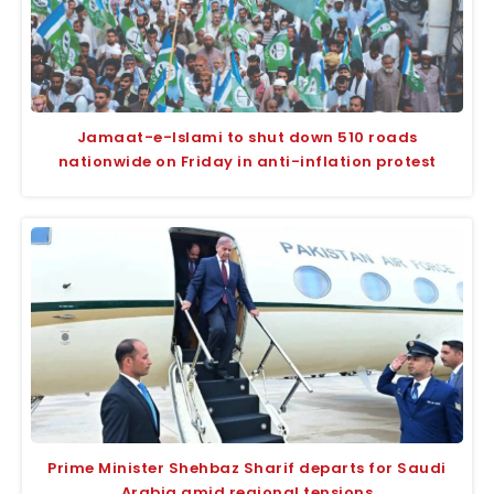
Jamaat-e-Islami to shut down 510 roads
nationwide on Friday in anti-inflation protest
Prime Minister Shehbaz Sharif departs for Saudi
Arabia amid regional tensions