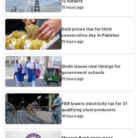
12 bidders
15 hours ago
Gold prices rise for third
consecutive day in Pakistan
15 hours ago
Sindh issues new timings for
government schools
15 hours ago
FBR lowers electricity tax for 31
qualifying steel producers
16 hours ago
Meezan Bank announces