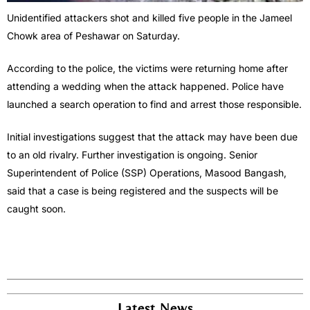
Unidentified attackers shot and killed five people in the Jameel
Chowk area of Peshawar on Saturday.
According to the police, the victims were returning home after
attending a wedding when the attack happened. Police have
launched a search operation to find and arrest those responsible.
Initial investigations suggest that the attack may have been due
to an old rivalry. Further investigation is ongoing. Senior
Superintendent of Police (SSP) Operations, Masood Bangash,
said that a case is being registered and the suspects will be
caught soon.
Latest News