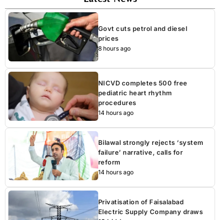
Govt cuts petrol and diesel
prices
8 hours ago
NICVD completes 500 free
pediatric heart rhythm
procedures
14 hours ago
Bilawal strongly rejects ‘system
failure’ narrative, calls for
reform
14 hours ago
Privatisation of Faisalabad
Electric Supply Company draws