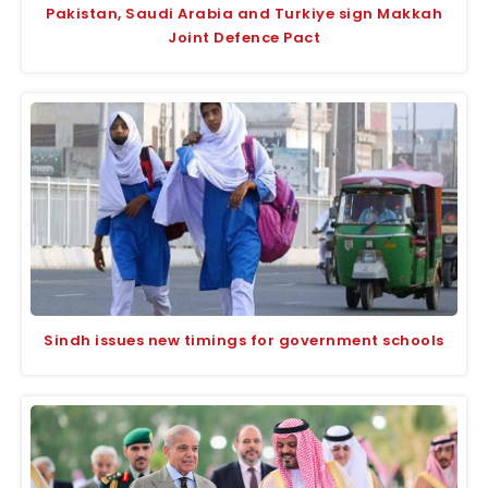
Pakistan, Saudi Arabia and Turkiye sign Makkah
Joint Defence Pact
Sindh issues new timings for government schools