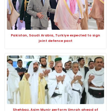
Pakistan, Saudi Arabia, Turkiye expected to sign
joint defence pact
Shehbaz, Asim Munir perform Umrah ahead of