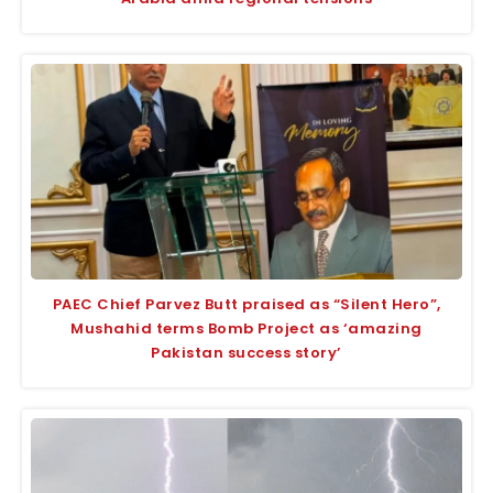
PAEC Chief Parvez Butt praised as “Silent Hero”,
Mushahid terms Bomb Project as ‘amazing
Pakistan success story’