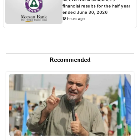
financial results for the half year
ended June 30, 2026
18 hours ago
Recommended