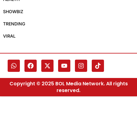
SHOWBIZ
TRENDING
VIRAL
Copyright © 2025 BOL Media Network. All rights
reserved.