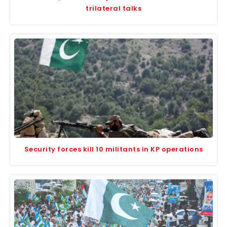
trilateral talks
Security forces kill 10 militants in KP operations