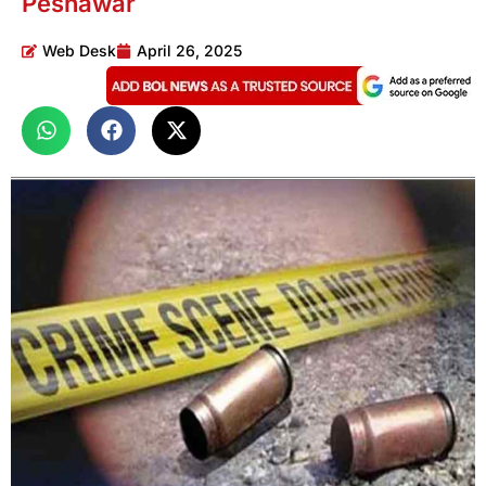
Peshawar
Web Desk
April 26, 2025