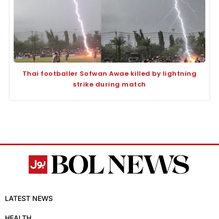
Thai footballer Sofwan Awae killed by lightning
strike during match
LATEST NEWS
HEALTH