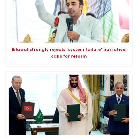
Bilawal strongly rejects ‘system failure’ narrative,
calls for reform