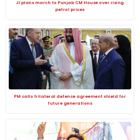
JI plans march to Punjab CM House over rising
petrol prices
PM calls trilateral defence agreement shield for
future generations