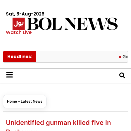
Sat, 8-Aug-2026
Watch Live
Headlines:
Govt cuts pe
Home
»
Latest News
Unidentified gunman killed five in