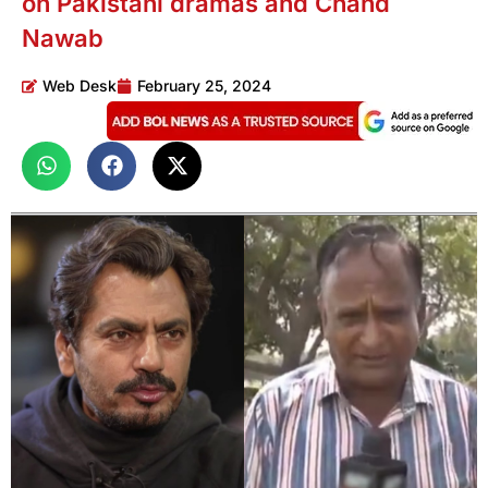
on Pakistani dramas and Chand
Nawab
Web Desk
February 25, 2024