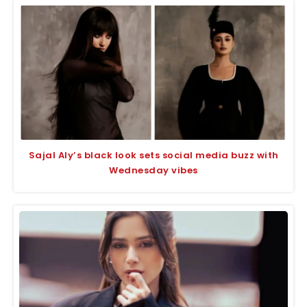
Sajal Aly’s black look sets social media buzz with
Wednesday vibes