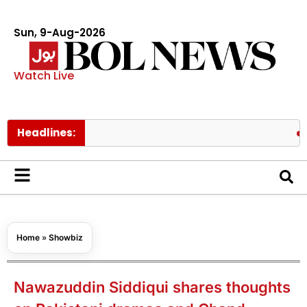
Sun, 9-Aug-2026
Watch Live
Headlines:
BTS memb
Home
»
Showbiz
Nawazuddin Siddiqui shares thoughts