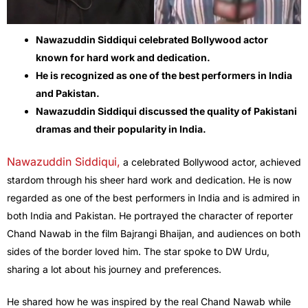
Nawazuddin Siddiqui celebrated Bollywood actor
known for hard work and dedication.
He is recognized as one of the best performers in India
and Pakistan.
Nawazuddin Siddiqui discussed the quality of Pakistani
dramas and their popularity in India.
Nawazuddin Siddiqui,
a celebrated Bollywood actor, achieved
stardom through his sheer hard work and dedication. He is now
regarded as one of the best performers in India and is admired in
both India and Pakistan. He portrayed the character of reporter
Chand Nawab in the film Bajrangi Bhaijan, and audiences on both
sides of the border loved him. The star spoke to DW Urdu,
sharing a lot about his journey and preferences.
He shared how he was inspired by the real Chand Nawab while