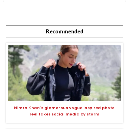
Recommended
Nimra Khan’s glamorous vogue inspired photo
reel takes social media by storm