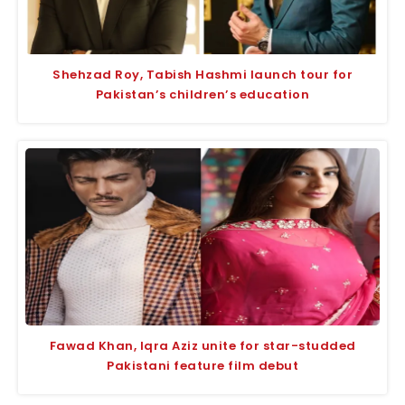
Shehzad Roy, Tabish Hashmi launch tour for
Pakistan’s children’s education
Fawad Khan, Iqra Aziz unite for star-studded
Pakistani feature film debut