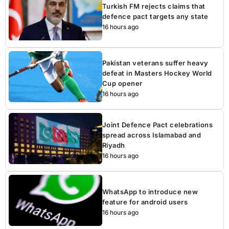
Turkish FM rejects claims that
defence pact targets any state
16 hours ago
Pakistan veterans suffer heavy
defeat in Masters Hockey World
Cup opener
16 hours ago
Joint Defence Pact celebrations
spread across Islamabad and
Riyadh
16 hours ago
WhatsApp to introduce new
feature for android users
16 hours ago