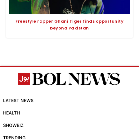
Freestyle rapper Ghani Tiger finds opportunity
beyond Pakistan
LATEST NEWS
HEALTH
SHOWBIZ
TRENDING