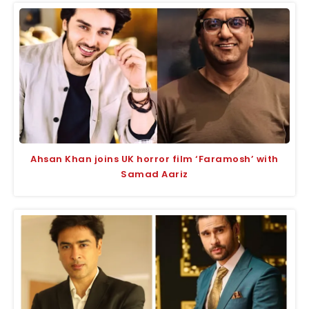
Ahsan Khan joins UK horror film ‘Faramosh’ with
Samad Aariz