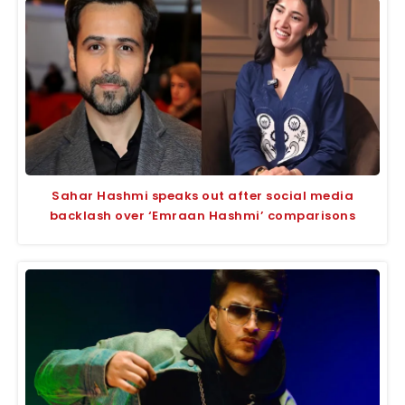
Sahar Hashmi speaks out after social media
backlash over ‘Emraan Hashmi’ comparisons