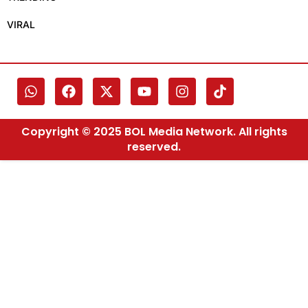
VIRAL
Copyright © 2025 BOL Media Network. All rights
reserved.