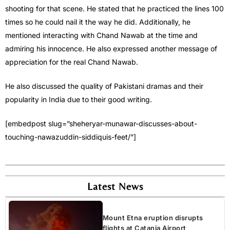
shooting for that scene. He stated that he practiced the lines 100
times so he could nail it the way he did. Additionally, he
mentioned interacting with Chand Nawab at the time and
admiring his innocence. He also expressed another message of
appreciation for the real Chand Nawab.
He also discussed the quality of Pakistani dramas and their
popularity in India due to their good writing.
[embedpost slug=”sheheryar-munawar-discusses-about-
touching-nawazuddin-siddiquis-feet/”]
Latest News
Mount Etna eruption disrupts
flights at Catania Airport