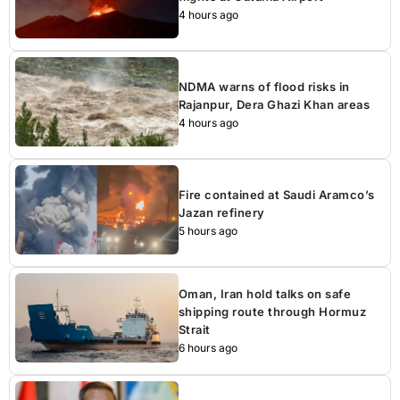
4 hours ago
NDMA warns of flood risks in
Rajanpur, Dera Ghazi Khan areas
4 hours ago
Fire contained at Saudi Aramco’s
Jazan refinery
5 hours ago
Oman, Iran hold talks on safe
shipping route through Hormuz
Strait
6 hours ago