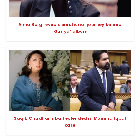
Aima Baig reveals emotional journey behind
‘Guriya’ album
Saqib Chadhar’s bail extended in Momina Iqbal
case