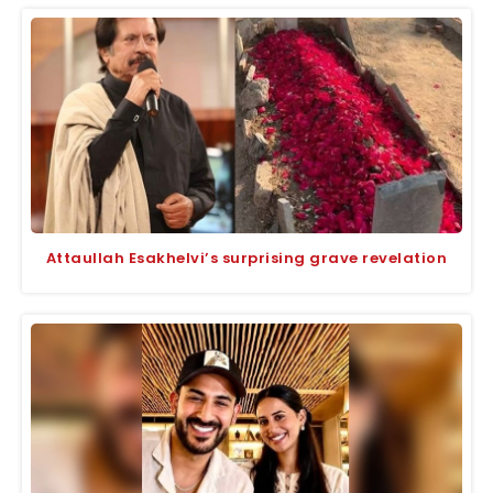
Attaullah Esakhelvi’s surprising grave revelation