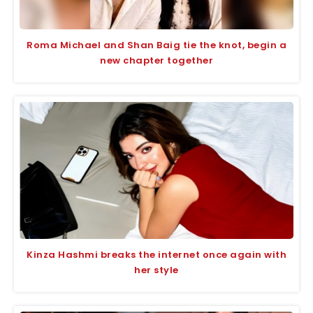
Roma Michael and Shan Baig tie the knot, begin a
new chapter together
Kinza Hashmi breaks the internet once again with
her style