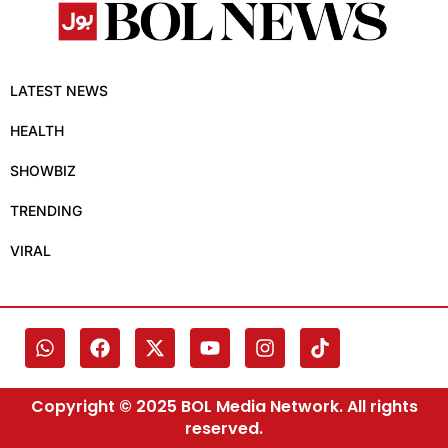
LATEST NEWS
HEALTH
SHOWBIZ
TRENDING
VIRAL
Copyright © 2025 BOL Media Network. All rights
reserved.