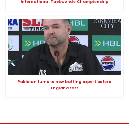
International Taekwondo Championship
Pakistan turns to new batting expert before
England test