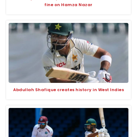
fine on Hamza Nazar
Abdullah Shafique creates history in West Indies