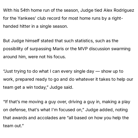
With his 54th home run of the season, Judge tied Alex Rodriguez
for the Yankees’ club record for most home runs by a right-
handed hitter in a single season.
But Judge himself stated that such statistics, such as the
possibility of surpassing Maris or the MVP discussion swarming
around him, were not his focus.
“Just trying to do what I can every single day — show up to
work, prepared ready to go and do whatever it takes to help our
team get a win today,” Judge said.
“If that’s me moving a guy over, driving a guy in, making a play
on defense, that’s what I’m focused on,” Judge added, noting
that awards and accolades are “all based on how you help the
team out.”