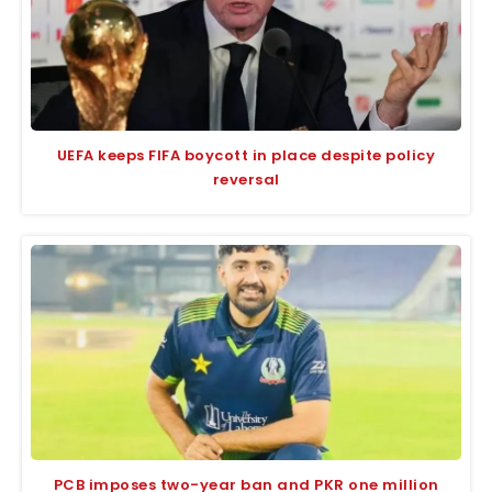
UEFA keeps FIFA boycott in place despite policy
reversal
PCB imposes two-year ban and PKR one million