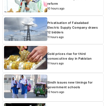
reform
10 hours ago
Privatisation of Faisalabad
Electric Supply Company draws
12 bidders
11 hours ago
Gold prices rise for third
consecutive day in Pakistan
11 hours ago
Sindh issues new timings for
government schools
12 hours ago