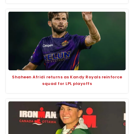
Shaheen Afridi returns as Kandy Royals reinforce
squad for LPL playoffs