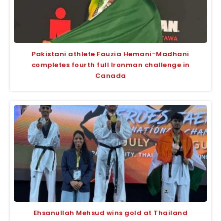
Pakistani athlete Fauzia Hemani-Madhani
completes fourth full Ironman challenge in
Canada
Ehsanullah Mehsud wins gold at Thailand