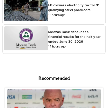
FBR lowers electricity tax for 31
qualifying steel producers
12 hours ago
Meezan Bank announces
financial results for the half year
ended June 30, 2026
14 hours ago
Recommended