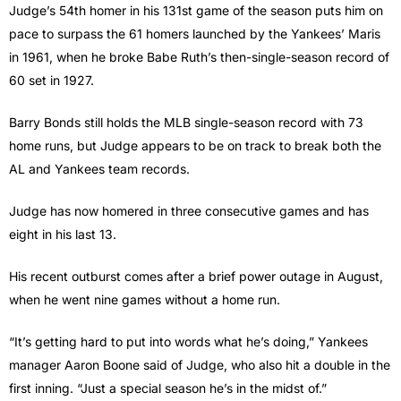
Judge’s 54th homer in his 131st game of the season puts him on
pace to surpass the 61 homers launched by the Yankees’ Maris
in 1961, when he broke Babe Ruth’s then-single-season record of
60 set in 1927.
Barry Bonds still holds the MLB single-season record with 73
home runs, but Judge appears to be on track to break both the
AL and Yankees team records.
Judge has now homered in three consecutive games and has
eight in his last 13.
His recent outburst comes after a brief power outage in August,
when he went nine games without a home run.
“It’s getting hard to put into words what he’s doing,” Yankees
manager Aaron Boone said of Judge, who also hit a double in the
first inning. “Just a special season he’s in the midst of.”