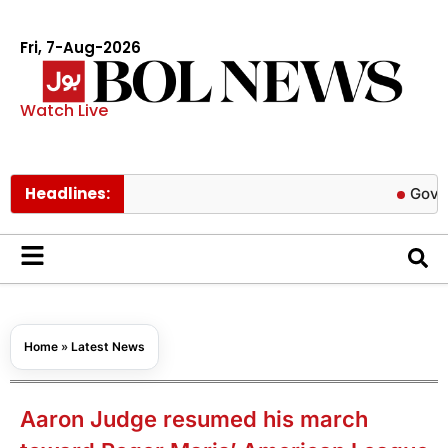
Fri, 7-Aug-2026
Watch Live
Headlines:
Govt cuts pet
Home
»
Latest News
Aaron Judge resumed his march