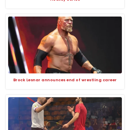
Brock Lesnar announces end of wrestling career