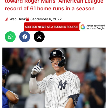
toward Roger Maris’ American League
record of 61 home runs in a season
Web Desk
September 6, 2022