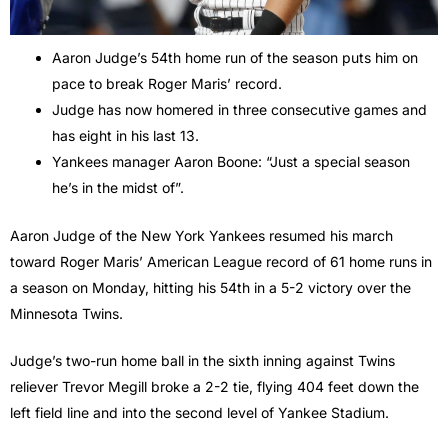
Aaron Judge’s 54th home run of the season puts him on
pace to break Roger Maris’ record.
Judge has now homered in three consecutive games and
has eight in his last 13.
Yankees manager Aaron Boone: “Just a special season
he’s in the midst of”.
Aaron Judge of the New York Yankees resumed his march
toward Roger Maris’ American League record of 61 home runs in
a season on Monday, hitting his 54th in a 5-2 victory over the
Minnesota Twins.
Judge’s two-run home ball in the sixth inning against Twins
reliever Trevor Megill broke a 2-2 tie, flying 404 feet down the
left field line and into the second level of Yankee Stadium.