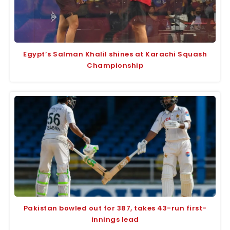
Egypt’s Salman Khalil shines at Karachi Squash
Championship
Pakistan bowled out for 387, takes 43-run first-
innings lead