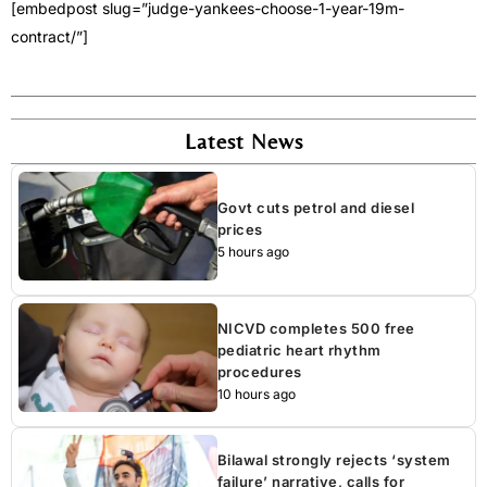
[embedpost slug=”judge-yankees-choose-1-year-19m-
contract/”]
Latest News
Govt cuts petrol and diesel
prices
5 hours ago
NICVD completes 500 free
pediatric heart rhythm
procedures
10 hours ago
Bilawal strongly rejects ‘system
failure’ narrative, calls for