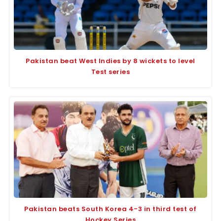
Pakistan beat West Indies by 8 wickets to level
Test series
Pakistan beats South Korea 4-3 in third test of
Hockey Series