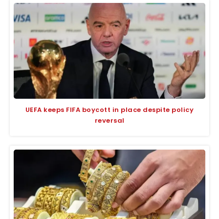
UEFA keeps FIFA boycott in place despite policy
reversal