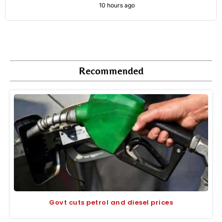
10 hours ago
Recommended
Govt cuts petrol and diesel prices