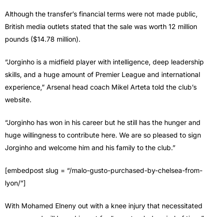
Although the transfer’s financial terms were not made public,
British media outlets stated that the sale was worth 12 million
pounds ($14.78 million).
“Jorginho is a midfield player with intelligence, deep leadership
skills, and a huge amount of Premier League and international
experience,” Arsenal head coach Mikel Arteta told the club’s
website.
“Jorginho has won in his career but he still has the hunger and
huge willingness to contribute here. We are so pleased to sign
Jorginho and welcome him and his family to the club.”
[embedpost slug = “/malo-gusto-purchased-by-chelsea-from-
lyon/”]
With Mohamed Elneny out with a knee injury that necessitated