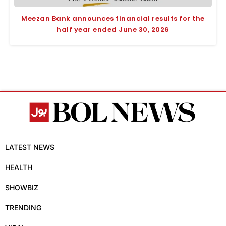
Meezan Bank announces financial results for the
half year ended June 30, 2026
LATEST NEWS
HEALTH
SHOWBIZ
TRENDING