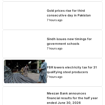
Gold prices rise for third
consecutive day in Pakistan
7 hours ago
Sindh issues new timings for
government schools
7 hours ago
FBR lowers electricity tax for 31
qualifying steel producers
7 hours ago
Meezan Bank announces
financial results for the half year
ended June 30, 2026