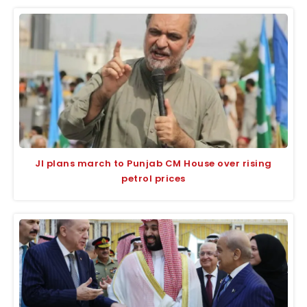
JI plans march to Punjab CM House over rising
petrol prices