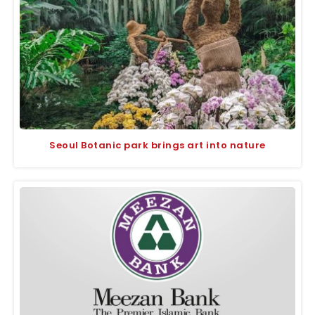
Seoul Botanic park brings art into nature