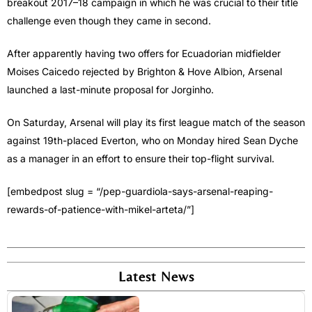
breakout 2017–18 campaign in which he was crucial to their title
challenge even though they came in second.
After apparently having two offers for Ecuadorian midfielder
Moises Caicedo rejected by Brighton & Hove Albion, Arsenal
launched a last-minute proposal for Jorginho.
On Saturday, Arsenal will play its first league match of the season
against 19th-placed Everton, who on Monday hired Sean Dyche
as a manager in an effort to ensure their top-flight survival.
[embedpost slug = “/pep-guardiola-says-arsenal-reaping-
rewards-of-patience-with-mikel-arteta/”]
Latest News