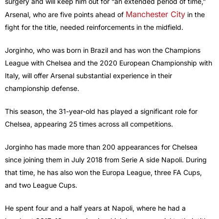
surgery and will keep him out for “an extended period of time,”
Manchester City
Arsenal, who are five points ahead of
in the
fight for the title, needed reinforcements in the midfield.
Jorginho, who was born in Brazil and has won the Champions
League with Chelsea and the 2020 European Championship with
Italy, will offer Arsenal substantial experience in their
championship defense.
This season, the 31-year-old has played a significant role for
Chelsea, appearing 25 times across all competitions.
Jorginho has made more than 200 appearances for Chelsea
since joining them in July 2018 from Serie A side Napoli. During
that time, he has also won the Europa League, three FA Cups,
and two League Cups.
He spent four and a half years at Napoli, where he had a