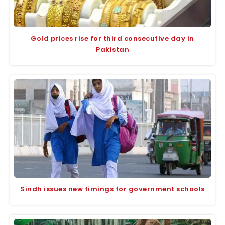
Gold prices rise for third consecutive day in
Pakistan
Sindh issues new timings for government schools