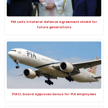
PM calls trilateral defence agreement shield for
future generations
PIACL board approves bonus for PIA employees