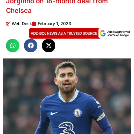
Jorginho on 18-month deal from
Chelsea
Web Desk
February 1, 2023