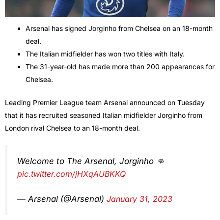
Arsenal has signed Jorginho from Chelsea on an 18-month
deal.
The Italian midfielder has won two titles with Italy.
The 31-year-old has made more than 200 appearances for
Chelsea.
Leading Premier League team Arsenal announced on Tuesday
that it has recruited seasoned Italian midfielder Jorginho from
London rival Chelsea to an 18-month deal.
Welcome to The Arsenal, Jorginho 👊
pic.twitter.com/jHXqAUBKKQ
— Arsenal (@Arsenal)
January 31, 2023