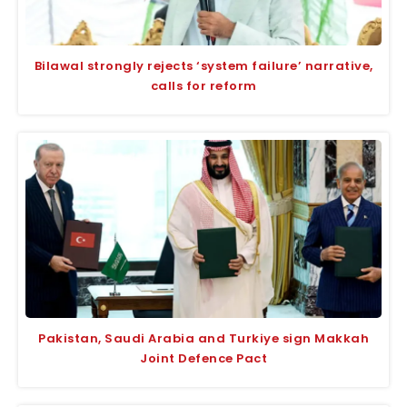
Bilawal strongly rejects ‘system failure’ narrative,
calls for reform
Pakistan, Saudi Arabia and Turkiye sign Makkah
Joint Defence Pact