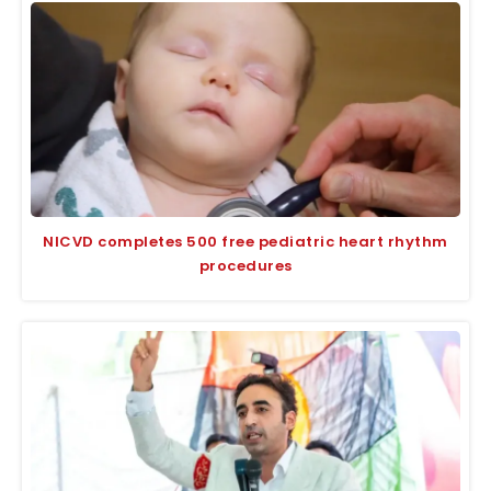
NICVD completes 500 free pediatric heart rhythm
procedures