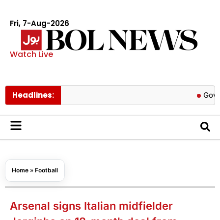
Fri, 7-Aug-2026
Watch Live
Headlines:
Govt cuts pe
Home
»
Football
Arsenal signs Italian midfielder