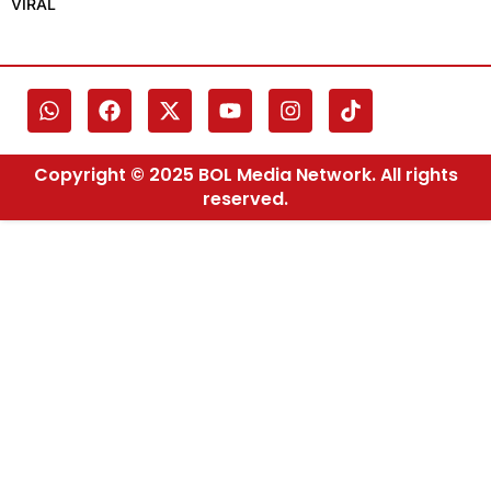
VIRAL
Copyright © 2025 BOL Media Network. All rights
reserved.