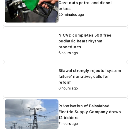
Govt cuts petrol and diesel
prices
20 minutes ago
NICVD completes 500 free
pediatric heart rhythm
procedures
6 hours ago
Bilawal strongly rejects ‘system
failure’ narrative, calls for
reform
6 hours ago
Privatisation of Faisalabad
Electric Supply Company draws
12 bidders
7 hours ago