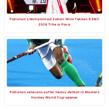
Pakistan’s Muhammad Zubair Wins Tekken 8 EWC
2026 Title in Paris
Pakistan veterans suffer heavy defeat in Masters
Hockey World Cup opener