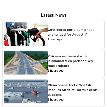
Latest News
Govt keeps petroleum prices
unchanged for August 11
1 hour ago
P3A moves forward with
Islamabad tech park and key
road projects
3 hours ago
China opens Arctic ‘Ice Silk
Road’ as Strait of Hormuz crisis
deepens
3 hours ago