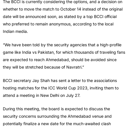
The BCCI is currently considering the options, and a decision on
whether to move the match to October 14 instead of the original
date will be announced soon, as stated by a top BCCI official
who preferred to remain anonymous, according to the local
Indian media.
“We have been told by the security agencies that a high-profile
game like India vs Pakistan, for which thousands of traveling fans
are expected to reach Ahmedabad, should be avoided since
they will be stretched because of Navratri.”
BCCI secretary Jay Shah has sent a letter to the associations
hosting matches for the ICC World Cup 2023, inviting them to
attend a meeting in New Delhi on July 27.
During this meeting, the board is expected to discuss the
security concerns surrounding the Ahmedabad venue and
potentially finalize a new date for the much-awaited clash