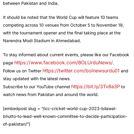
between Pakistan and India.
It should be noted that the World Cup will feature 10 teams
competing across 10 venues from October 5 to November 19,
with the tournament opener and the final taking place at the
Narendra Modi Stadium in Ahmedabad.
To stay informed about current events, please like our Facebook
https://www.facebook.com/BOLUrduNews/
page
.
https://twitter.com/bolnewsurdu01
Follow us on Twitter
and
stay updated with the latest news.
https://bit.ly/3Tv8a3P
Subscribe to our YouTube channel
to
watch news from Pakistan and around the world.
[embedpost slug = “/icc-cricket-world-cup-2023-bilawal-
bhutto-to-lead-well-known-committee-to-decide-participation-
of-pakistan/”]