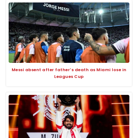
Messi absent after father’s death as Miami lose in
Leagues Cup