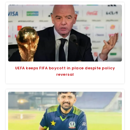
UEFA keeps FIFA boycott in place despite policy
reversal