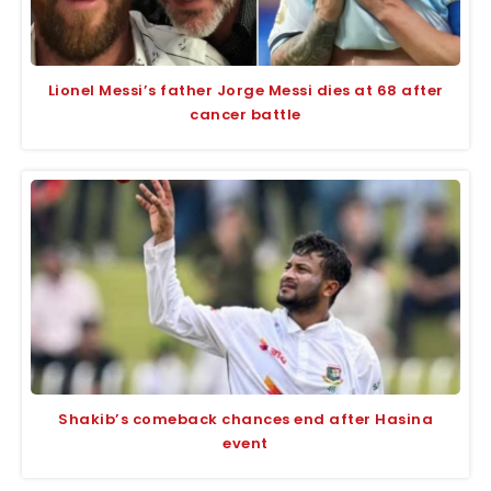
Lionel Messi’s father Jorge Messi dies at 68 after
cancer battle
Shakib’s comeback chances end after Hasina
event