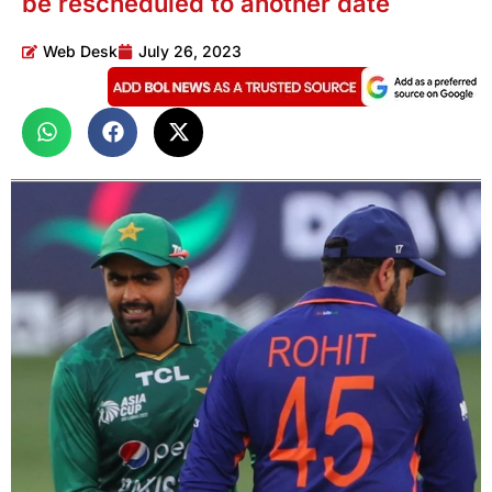
be rescheduled to another date
Web Desk
July 26, 2023