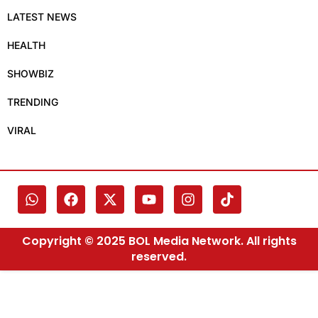
LATEST NEWS
HEALTH
SHOWBIZ
TRENDING
VIRAL
Copyright © 2025 BOL Media Network. All rights
reserved.