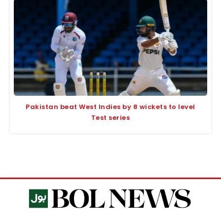
Pakistan beat West Indies by 8 wickets to level
Test series