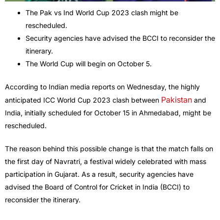
The Pak vs Ind World Cup 2023 clash might be
rescheduled.
Security agencies have advised the BCCI to reconsider the
itinerary.
The World Cup will begin on October 5.
According to Indian media reports on Wednesday, the highly
Pakistan
anticipated ICC World Cup 2023 clash between
and
India, initially scheduled for October 15 in Ahmedabad, might be
rescheduled.
The reason behind this possible change is that the match falls on
the first day of Navratri, a festival widely celebrated with mass
participation in Gujarat. As a result, security agencies have
advised the Board of Control for Cricket in India (BCCI) to
reconsider the itinerary.