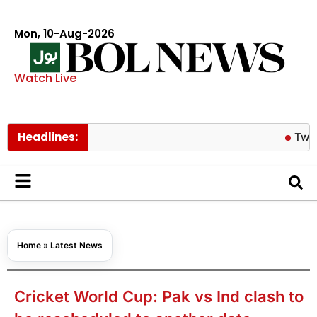
Mon, 10-Aug-2026
Watch Live
Headlines:
Twice’s Jeon
Home
»
Latest News
Cricket World Cup: Pak vs Ind clash to