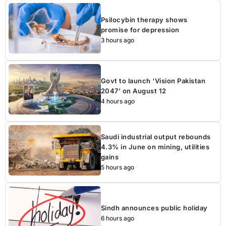
Psilocybin therapy shows
promise for depression
3 hours ago
Govt to launch ‘Vision Pakistan
2047’ on August 12
4 hours ago
Saudi industrial output rebounds
4.3% in June on mining, utilities
gains
5 hours ago
Sindh announces public holiday
6 hours ago