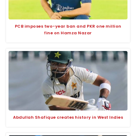
PCB imposes two-year ban and PKR one million
fine on Hamza Nazar
Abdullah Shafique creates history in West Indies