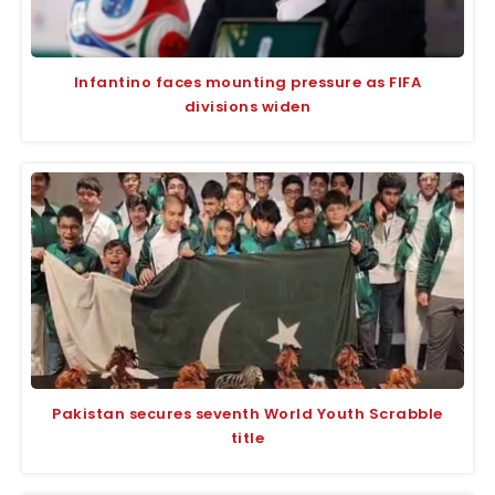
Infantino faces mounting pressure as FIFA
divisions widen
Pakistan secures seventh World Youth Scrabble
title