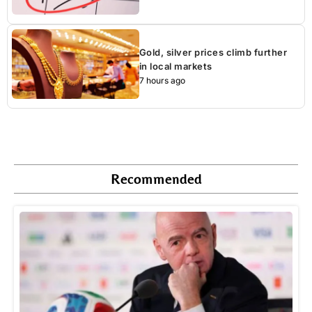
Gold, silver prices climb further
in local markets
7 hours ago
Recommended