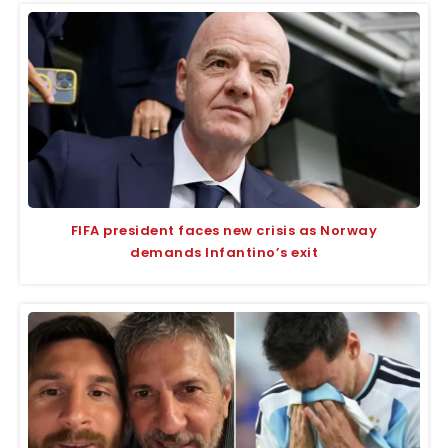
FIFA president faces new crisis as Norway
demands Infantino’s exit