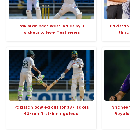
Pakistan beat West Indies by 8
Pakistan
wickets to level Test series
third
Pakistan bowled out for 387, takes
Shaheen
43-run first-innings lead
Royals 