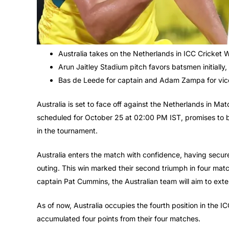
Australia takes on the Netherlands in ICC Cricket
Arun Jaitley Stadium pitch favors batsmen initially
Bas de Leede for captain and Adam Zampa for vice-
Australia is set to face off against the Netherlands in 
scheduled for October 25 at 02:00 PM IST, promises to b
in the tournament.
Australia enters the match with confidence, having secure
outing. This win marked their second triumph in four match
captain Pat Cummins, the Australian team will aim to exte
As of now, Australia occupies the fourth position in the
accumulated four points from their four matches.