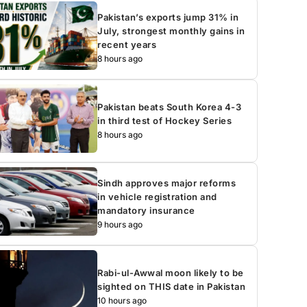
Pakistan’s exports jump 31% in
July, strongest monthly gains in
recent years
8 hours ago
Pakistan beats South Korea 4-3
in third test of Hockey Series
8 hours ago
Sindh approves major reforms
in vehicle registration and
mandatory insurance
9 hours ago
Rabi-ul-Awwal moon likely to be
sighted on THIS date in Pakistan
10 hours ago