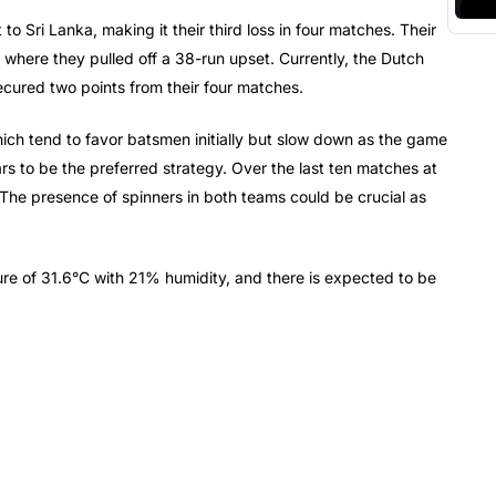
o Sri Lanka, making it their third loss in four matches. Their
 where they pulled off a 38-run upset. Currently, the Dutch
ecured two points from their four matches.
hich tend to favor batsmen initially but slow down as the game
ars to be the preferred strategy. Over the last ten matches at
 The presence of spinners in both teams could be crucial as
re of 31.6°C with 21% humidity, and there is expected to be