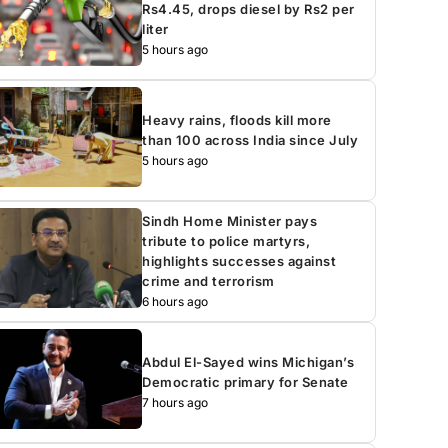
Rs4.45, drops diesel by Rs2 per
liter
5 hours ago
Heavy rains, floods kill more
than 100 across India since July
5 hours ago
Sindh Home Minister pays
tribute to police martyrs,
highlights successes against
crime and terrorism
6 hours ago
Abdul El-Sayed wins Michigan’s
Democratic primary for Senate
7 hours ago