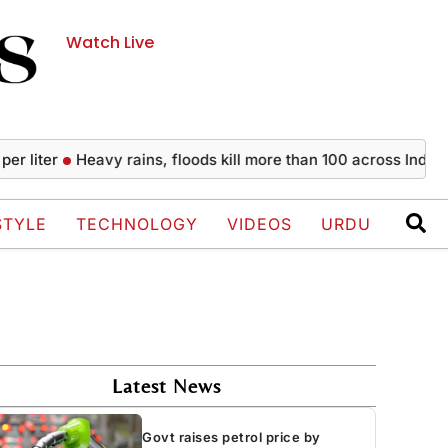
Watch Live
Heavy rains, floods kill more than 100 across India since Jul
STYLE
TECHNOLOGY
VIDEOS
URDU
Latest News
Govt raises petrol price by