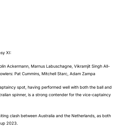
asy XI:
olin Ackermann, Marnus Labuschagne, Vikramjit Singh All-
Bowlers: Pat Cummins, Mitchell Starc, Adam Zampa
aptaincy spot, having performed well with both the ball and
lian spinner, is a strong contender for the vice-captaincy
citing clash between Australia and the Netherlands, as both
 Cup 2023.