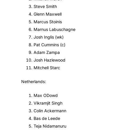
Steve Smith
Glenn Maxwell
Marcus Stoinis
Marnus Labuschagne
Josh Inglis (wk)
Pat Cummins (c)
Adam Zampa
Josh Hazlewood
Mitchell Starc
Netherlands:
Max ODowd
Vikramjit Singh
Colin Ackermann
Bas de Leede
Teja Nidamanuru