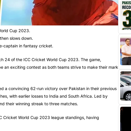
 World Cup 2023.
, then slows down.
captain in fantasy cricket.
Match 24 of the ICC Cricket World Cup 2023. The game,
e an exciting contest as both teams strive to make their mark
d a convincing 62-run victory over Pakistan in their previous
es, with earlier losses to India and South Africa. Led by
nd their winning streak to three matches.
 ICC Cricket World Cup 2023 league standings, having