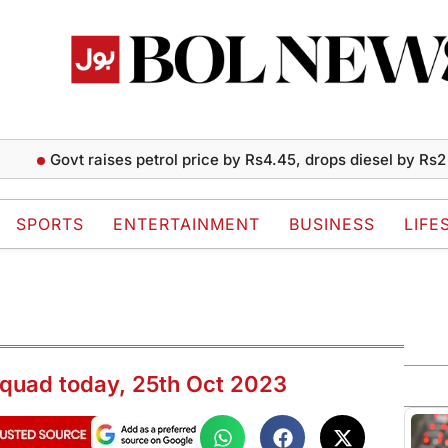
vt raises petrol price by Rs4.45, drops diesel by Rs2 per liter
SPORTS
ENTERTAINMENT
BUSINESS
LIFE
quad today, 25th Oct 2023