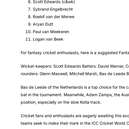
Scott Edwards (c&wk)
Sybrand Engelbrecht
Roelof van der Merwe
Aryan Dutt
Paul van Meekeren
Logan van Beek
For fantasy cricket enthusiasts, here is a suggested Fant
Wicket-keepers: Scott Edwards Batters: David Warner, C
rounders: Glenn Maxwell, Mitchell Marsh, Bas de Leede 
Bas de Leede of the Netherlands is a top choice for the c
bat in the tournament. Meanwhile, Adam Zampa, the Austra
position, especially on the slow Kotla track.
Cricket fans and enthusiasts are eagerly awaiting this ex
teams seek to make their mark in the ICC Cricket World