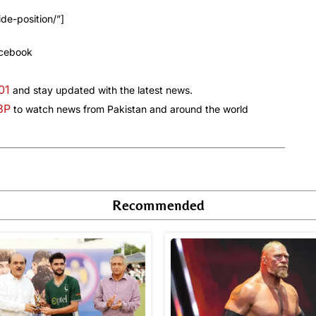
de-position/”]
acebook
01
and stay updated with the latest news.
a3P
to watch news from Pakistan and around the world
Recommended