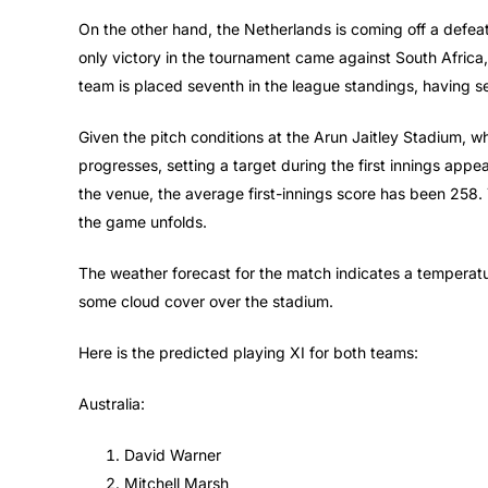
On the other hand, the Netherlands is coming off a defeat t
only victory in the tournament came against South Africa,
team is placed seventh in the league standings, having s
Given the pitch conditions at the Arun Jaitley Stadium, w
progresses, setting a target during the first innings appe
the venue, the average first-innings score has been 258.
the game unfolds.
The weather forecast for the match indicates a temperatu
some cloud cover over the stadium.
Here is the predicted playing XI for both teams:
Australia:
David Warner
Mitchell Marsh