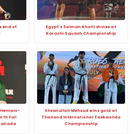
s end of
Egypt’s Salman Khalil shines at
r
Karachi Squash Championship
a Hemani-
Ehsanullah Mehsud wins gold at
rth full
Thailand International Taekwondo
 Canada
Championship