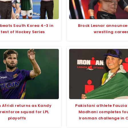
 beats South Korea 4-3 in
Brock Lesnar announce
 test of Hockey Series
wrestling caree
 Afridi returns as Kandy
Pakistani athlete Fauzi
reinforce squad for LPL
Madhani completes fou
playoffs
Ironman challenge in