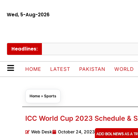
Wed, 5-Aug-2026
Headlines:
Go
HOME
LATEST
PAKISTAN
WORLD
Home
»
Sports
ICC World Cup 2023 Schedule & S
Web Desk
October 24, 2023