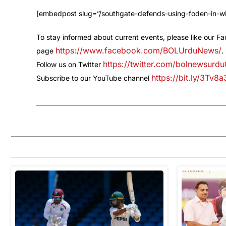
[embedpost slug=”/southgate-defends-using-foden-in-wi
To stay informed about current events, please like our F
https://www.facebook.com/BOLUrduNews/
page
.
https://twitter.com/bolnewsurdu
Follow us on Twitter
https://bit.ly/3Tv8
Subscribe to our YouTube channel