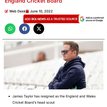
England Cricket Board
Web Desk
June 10, 2022
James Taylor has resigned as the England and Wales
Cricket Board’s head scout