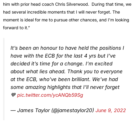
him with prior head coach Chris Silverwood. During that time, we
had several incredible moments that I will never forget. The
moment is ideal for me to pursue other chances, and I’m looking
forward to it.”
It’s been an honour to have held the positions I
have with the ECB for the last 4 yrs but I’ve
decided it’s time for a change. I’m excited
about what lies ahead. Thank you to everyone
at the ECB, who’ve been brilliant. We’ve had
some amazing highlights that I’ll never forget
💙
pic.twitter.com/ycANQb59Sg
— James Taylor (@jamestaylor20)
June 9, 2022