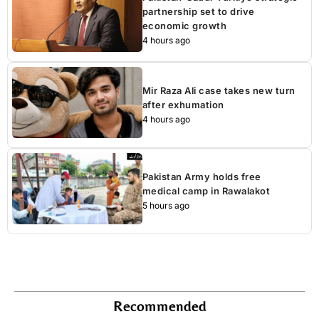
partnership set to drive
economic growth
4 hours ago
Mir Raza Ali case takes new turn
after exhumation
4 hours ago
Pakistan Army holds free
medical camp in Rawalakot
5 hours ago
Recommended