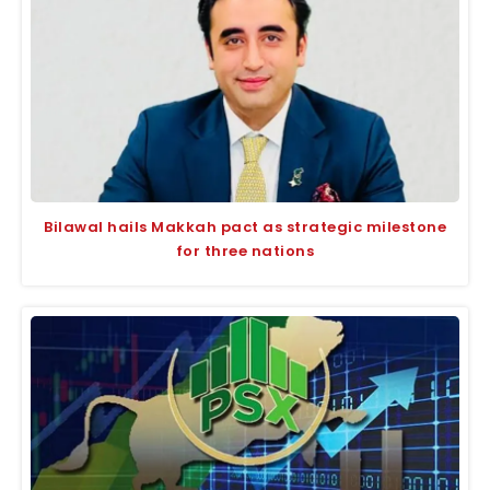
Bilawal hails Makkah pact as strategic milestone
for three nations