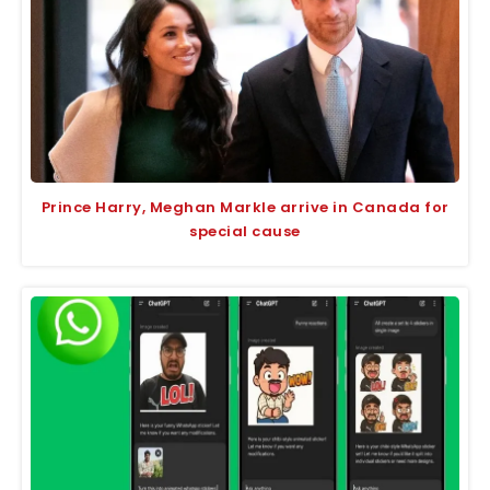
Prince Harry, Meghan Markle arrive in Canada for
special cause