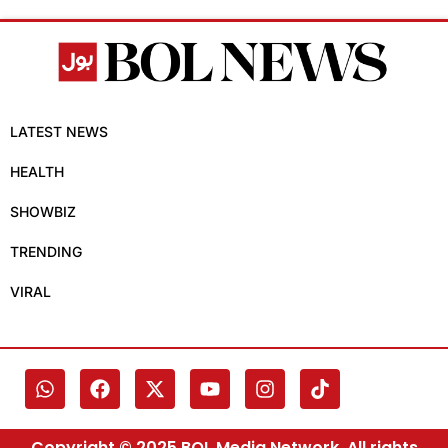
LATEST NEWS
HEALTH
SHOWBIZ
TRENDING
VIRAL
Copyright © 2025 BOL Media Network. All rights