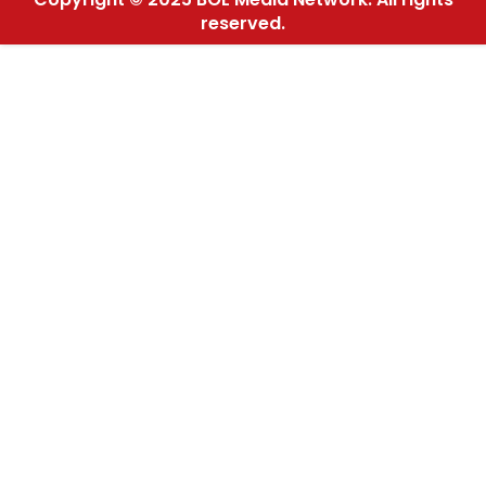
reserved.