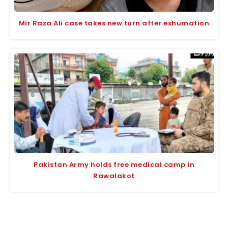
Mir Raza Ali case takes new turn after exhumation
Pakistan Army holds free medical camp in
Rawalakot