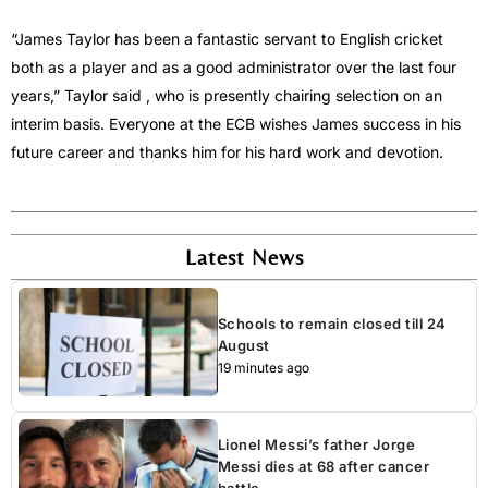
“James Taylor has been a fantastic servant to English cricket
both as a player and as a good administrator over the last four
years,” Taylor said , who is presently chairing selection on an
interim basis. Everyone at the ECB wishes James success in his
future career and thanks him for his hard work and devotion.
Latest News
Schools to remain closed till 24
August
19 minutes ago
Lionel Messi’s father Jorge
Messi dies at 68 after cancer
battle