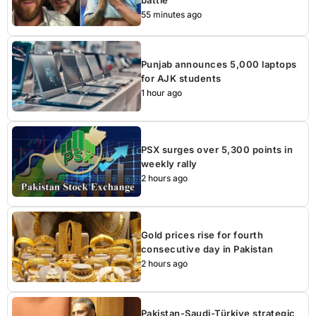
55 minutes ago
Punjab announces 5,000 laptops
for AJK students
1 hour ago
PSX surges over 5,300 points in
weekly rally
2 hours ago
Gold prices rise for fourth
consecutive day in Pakistan
2 hours ago
Pakistan-Saudi-Türkiye strategic