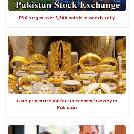
PSX surges over 5,300 points in weekly rally
Gold prices rise for fourth consecutive day in
Pakistan