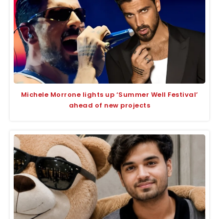
Michele Morrone lights up ‘Summer Well Festival’
ahead of new projects