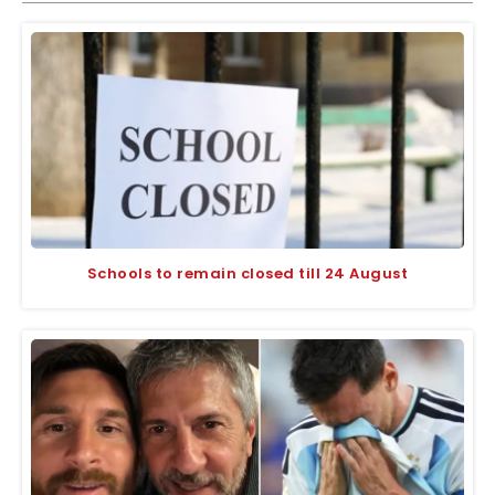
Schools to remain closed till 24 August