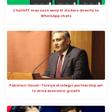
ChatGPT may soon send AI stickers directly to
WhatsApp chats
Pakistan-Saudi-Türkiye strategic partnership set
to drive economic growth