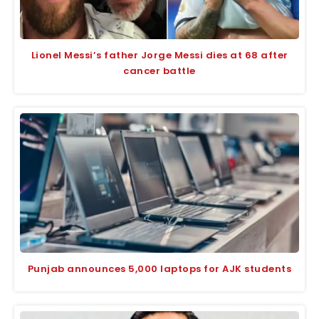
Lionel Messi’s father Jorge Messi dies at 68 after
cancer battle
Punjab announces 5,000 laptops for AJK students