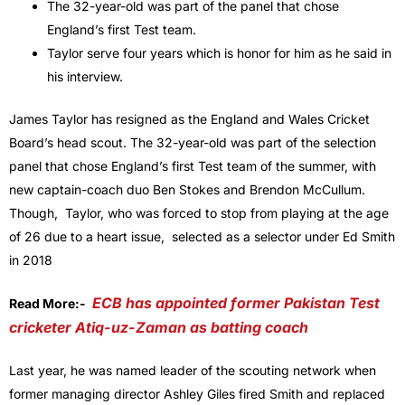
The 32-year-old was part of the panel that chose
England’s first Test team.
Taylor serve four years which is honor for him as he said in
his interview.
James Taylor has resigned as the England and Wales Cricket
Board’s head scout. The 32-year-old was part of the selection
panel that chose England’s first Test team of the summer, with
new captain-coach duo Ben Stokes and Brendon McCullum.
Though, Taylor, who was forced to stop from playing at the age
of 26 due to a heart issue, selected as a selector under Ed Smith
in 2018
ECB has appointed former Pakistan Test
Read More:-
cricketer Atiq-uz-Zaman as batting coach
Last year, he was named leader of the scouting network when
former managing director Ashley Giles fired Smith and replaced