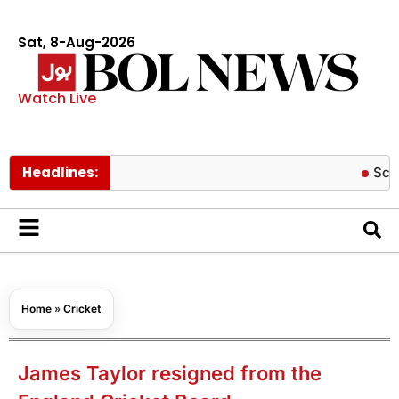
Sat, 8-Aug-2026
Watch Live
Headlines:
Schools to r
Home
»
Cricket
James Taylor resigned from the